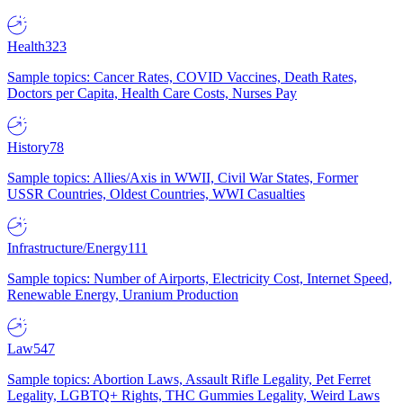
Health
323
Sample topics: Cancer Rates, COVID Vaccines, Death Rates,
Doctors per Capita, Health Care Costs, Nurses Pay
History
78
Sample topics: Allies/Axis in WWII, Civil War States, Former
USSR Countries, Oldest Countries, WWI Casualties
Infrastructure/Energy
111
Sample topics: Number of Airports, Electricity Cost, Internet Speed,
Renewable Energy, Uranium Production
Law
547
Sample topics: Abortion Laws, Assault Rifle Legality, Pet Ferret
Legality, LGBTQ+ Rights, THC Gummies Legality, Weird Laws