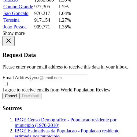
Campo Grande
977,305
1.5%
Sao Goncalo
970,217
1.04%
Teresina
917,154
1.27%
Joao Pessoa
909,771
1.35%
Show more
Request Data
Please enter your email address to receive this data in your inbox.
Email Address
I agree to receive emails from World Population Review
Cancel
Download
Sources
IBGE Censo Demografico - Populacao residente por
municipio (1970-2010)
IBGE Estimativas da Populacao - Populacao residente
estimada por municipio