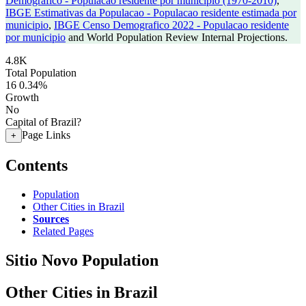
Demografico - Populacao residente por municipio (1970-2010)
,
IBGE Estimativas da Populacao - Populacao residente estimada por
municipio
,
IBGE Censo Demografico 2022 - Populacao residente
por municipio
and World Population Review Internal Projections.
4.8K
Total Population
16
0.34%
Growth
No
Capital of Brazil?
Page Links
+
Contents
Population
Other Cities in Brazil
Sources
Related Pages
Sitio Novo Population
Other Cities in Brazil