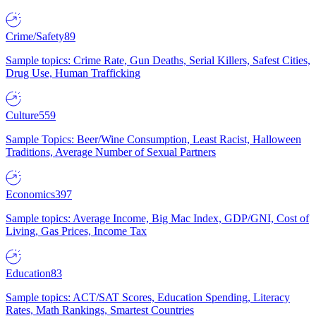
Crime/Safety
89
Sample topics: Crime Rate, Gun Deaths, Serial Killers, Safest Cities,
Drug Use, Human Trafficking
Culture
559
Sample Topics: Beer/Wine Consumption, Least Racist, Halloween
Traditions, Average Number of Sexual Partners
Economics
397
Sample topics: Average Income, Big Mac Index, GDP/GNI, Cost of
Living, Gas Prices, Income Tax
Education
83
Sample topics: ACT/SAT Scores, Education Spending, Literacy
Rates, Math Rankings, Smartest Countries