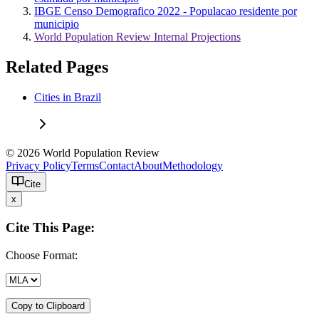
IBGE Censo Demografico 2022 - Populacao residente por
municipio
World Population Review Internal Projections
Related Pages
Cities in Brazil
© 2026 World Population Review
Privacy Policy
Terms
Contact
About
Methodology
Cite
x
Cite This Page:
Choose Format:
Copy to Clipboard