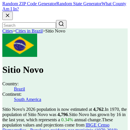
Random ZIP Code Generator
Random State Generator
What County
Am I In?
Cities
>
Cities in Brazil
>
Sitio Novo
Sitio Novo
Country:
Brazil
Continent:
South America
Sitio Novo's 2026 population is now estimated at
4,762
.
In 1970, the
population of Sitio Novo was
4,796
.
Sitio Novo has grown by 16 in
the last year, which represents a
0.34%
annual change.
These
population values and projections come from
IBGE Censo