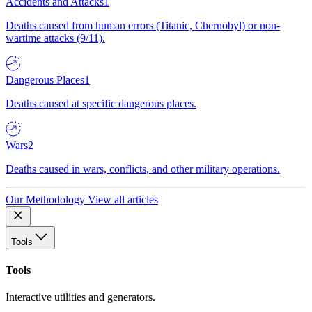
Accidents and Attacks
1
Deaths caused from human errors (Titanic, Chernobyl) or non-
wartime attacks (9/11).
Dangerous Places
1
Deaths caused at specific dangerous places.
Wars
2
Deaths caused in wars, conflicts, and other military operations.
Our Methodology
View all articles
Tools
Tools
Interactive utilities and generators.