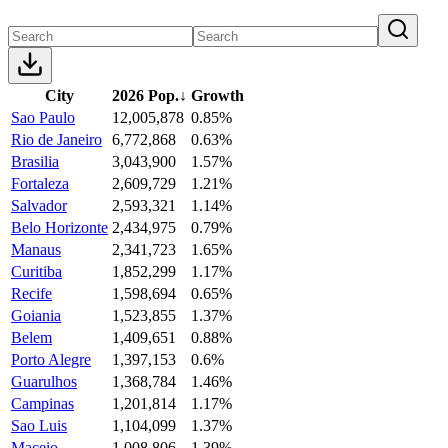
City
2026 Pop.
↓
Growth
Sao Paulo
12,005,878
0.85%
Rio de Janeiro
6,772,868
0.63%
Brasilia
3,043,900
1.57%
Fortaleza
2,609,729
1.21%
Salvador
2,593,321
1.14%
Belo Horizonte
2,434,975
0.79%
Manaus
2,341,723
1.65%
Curitiba
1,852,299
1.17%
Recife
1,598,694
0.65%
Goiania
1,523,855
1.37%
Belem
1,409,651
0.88%
Porto Alegre
1,397,153
0.6%
Guarulhos
1,368,784
1.46%
Campinas
1,201,814
1.17%
Sao Luis
1,104,099
1.37%
Maceio
1,008,806
1.39%