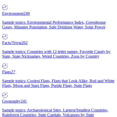
Environment
249
Sample topics: Environmental Performance Index, Greenhouse
Gases, Manatee Population, Safe Drinking Water, Solar Power
Facts/Trivia
262
Sample topics: Countries with 12-letter names, Favorite Candy by
State, State Nicknames, Weird Countries, Zoos by Country
Flags
27
Sample topics: Coolest Flags, Flags that Look Alike, Red and White
Flags, Moon and Stars Flags, Purple Flags, State Flags
Geography
241
Sample topics: Archaeological Sites, Largest/Smallest Countries,
Rainforest Countries, State Capitals, Volcanoes by State