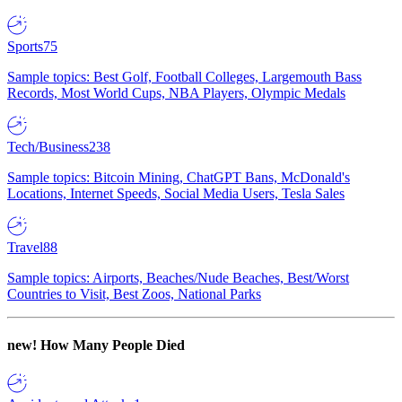
Sports
75
Sample topics: Best Golf, Football Colleges, Largemouth Bass
Records, Most World Cups, NBA Players, Olympic Medals
Tech/Business
238
Sample topics: Bitcoin Mining, ChatGPT Bans, McDonald's
Locations, Internet Speeds, Social Media Users, Tesla Sales
Travel
88
Sample topics: Airports, Beaches/Nude Beaches, Best/Worst
Countries to Visit, Best Zoos, National Parks
new!
How Many People Died