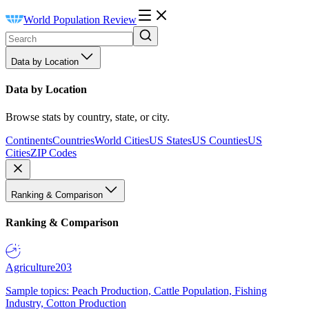
World Population Review
Data by Location
Data by Location
Browse stats by country, state, or city.
Continents
Countries
World Cities
US States
US Counties
US
Cities
ZIP Codes
Ranking & Comparison
Ranking & Comparison
Agriculture
203
Sample topics: Peach Production, Cattle Population, Fishing
Industry, Cotton Production