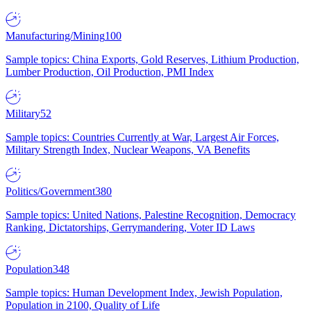
Manufacturing/Mining
100
Sample topics: China Exports, Gold Reserves, Lithium Production,
Lumber Production, Oil Production, PMI Index
Military
52
Sample topics: Countries Currently at War, Largest Air Forces,
Military Strength Index, Nuclear Weapons, VA Benefits
Politics/Government
380
Sample topics: United Nations, Palestine Recognition, Democracy
Ranking, Dictatorships, Gerrymandering, Voter ID Laws
Population
348
Sample topics: Human Development Index, Jewish Population,
Population in 2100, Quality of Life