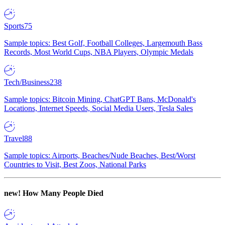
Sports
75
Sample topics: Best Golf, Football Colleges, Largemouth Bass
Records, Most World Cups, NBA Players, Olympic Medals
Tech/Business
238
Sample topics: Bitcoin Mining, ChatGPT Bans, McDonald's
Locations, Internet Speeds, Social Media Users, Tesla Sales
Travel
88
Sample topics: Airports, Beaches/Nude Beaches, Best/Worst
Countries to Visit, Best Zoos, National Parks
new!
How Many People Died