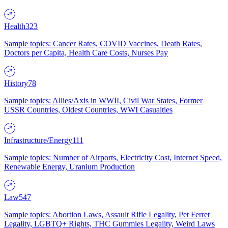
Health
323
Sample topics: Cancer Rates, COVID Vaccines, Death Rates,
Doctors per Capita, Health Care Costs, Nurses Pay
History
78
Sample topics: Allies/Axis in WWII, Civil War States, Former
USSR Countries, Oldest Countries, WWI Casualties
Infrastructure/Energy
111
Sample topics: Number of Airports, Electricity Cost, Internet Speed,
Renewable Energy, Uranium Production
Law
547
Sample topics: Abortion Laws, Assault Rifle Legality, Pet Ferret
Legality, LGBTQ+ Rights, THC Gummies Legality, Weird Laws