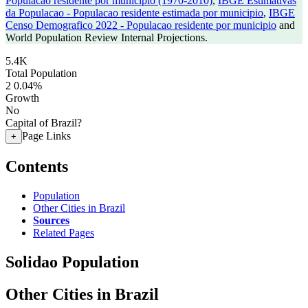
Populacao residente por municipio (1970-2010)
,
IBGE Estimativas
da Populacao - Populacao residente estimada por municipio
,
IBGE
Censo Demografico 2022 - Populacao residente por municipio
and
World Population Review Internal Projections.
5.4K
Total Population
2
0.04%
Growth
No
Capital of Brazil?
Page Links
+
Contents
Population
Other Cities in Brazil
Sources
Related Pages
Solidao Population
Other Cities in Brazil