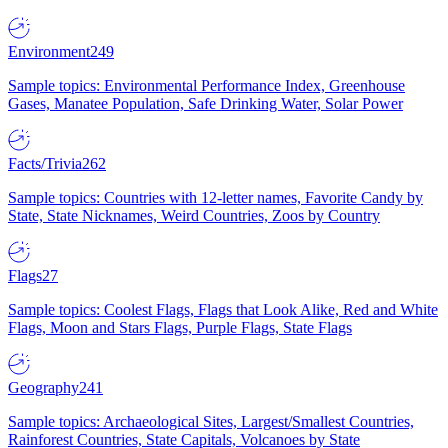
Environment
249
Sample topics: Environmental Performance Index, Greenhouse
Gases, Manatee Population, Safe Drinking Water, Solar Power
Facts/Trivia
262
Sample topics: Countries with 12-letter names, Favorite Candy by
State, State Nicknames, Weird Countries, Zoos by Country
Flags
27
Sample topics: Coolest Flags, Flags that Look Alike, Red and White
Flags, Moon and Stars Flags, Purple Flags, State Flags
Geography
241
Sample topics: Archaeological Sites, Largest/Smallest Countries,
Rainforest Countries, State Capitals, Volcanoes by State