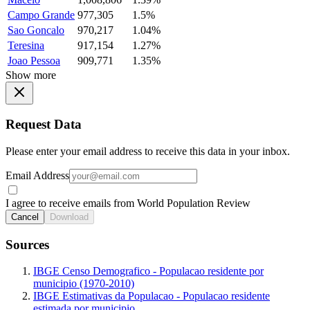
Campo Grande
977,305
1.5%
Sao Goncalo
970,217
1.04%
Teresina
917,154
1.27%
Joao Pessoa
909,771
1.35%
Show more
Request Data
Please enter your email address to receive this data in your inbox.
Email Address
I agree to receive emails from World Population Review
Cancel
Download
Sources
IBGE Censo Demografico - Populacao residente por
municipio (1970-2010)
IBGE Estimativas da Populacao - Populacao residente
estimada por municipio