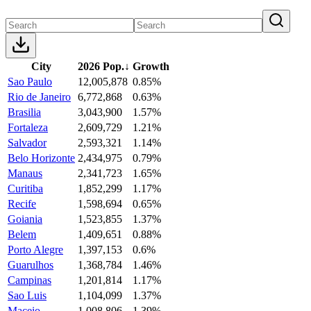
City
2026 Pop.
↓
Growth
Sao Paulo
12,005,878
0.85%
Rio de Janeiro
6,772,868
0.63%
Brasilia
3,043,900
1.57%
Fortaleza
2,609,729
1.21%
Salvador
2,593,321
1.14%
Belo Horizonte
2,434,975
0.79%
Manaus
2,341,723
1.65%
Curitiba
1,852,299
1.17%
Recife
1,598,694
0.65%
Goiania
1,523,855
1.37%
Belem
1,409,651
0.88%
Porto Alegre
1,397,153
0.6%
Guarulhos
1,368,784
1.46%
Campinas
1,201,814
1.17%
Sao Luis
1,104,099
1.37%
Maceio
1,008,806
1.39%