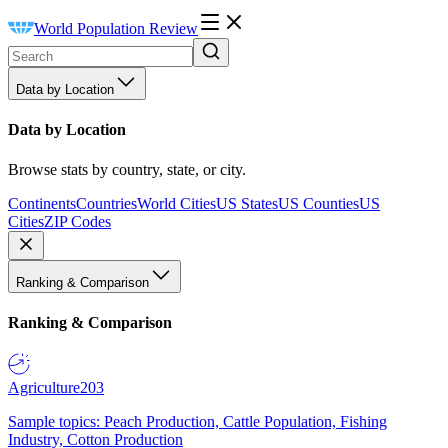
World Population Review
Data by Location
Data by Location
Browse stats by country, state, or city.
Continents
Countries
World Cities
US States
US Counties
US
Cities
ZIP Codes
Ranking & Comparison
Ranking & Comparison
Agriculture
203
Sample topics: Peach Production, Cattle Population, Fishing
Industry, Cotton Production