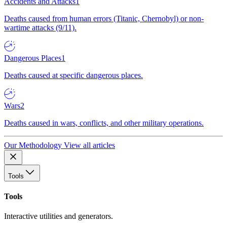
Accidents and Attacks
1
Deaths caused from human errors (Titanic, Chernobyl) or non-
wartime attacks (9/11).
Dangerous Places
1
Deaths caused at specific dangerous places.
Wars
2
Deaths caused in wars, conflicts, and other military operations.
Our Methodology
View all articles
Tools
Tools
Interactive utilities and generators.