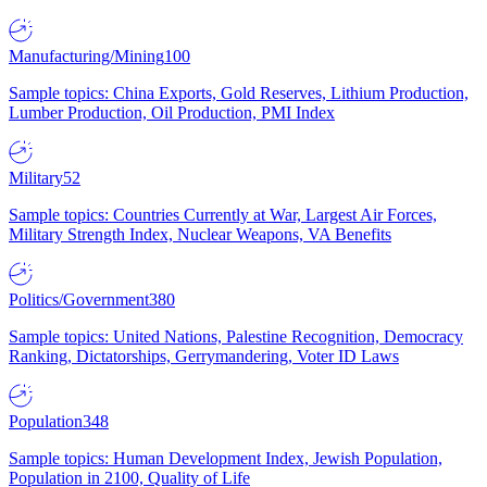
Manufacturing/Mining
100
Sample topics: China Exports, Gold Reserves, Lithium Production,
Lumber Production, Oil Production, PMI Index
Military
52
Sample topics: Countries Currently at War, Largest Air Forces,
Military Strength Index, Nuclear Weapons, VA Benefits
Politics/Government
380
Sample topics: United Nations, Palestine Recognition, Democracy
Ranking, Dictatorships, Gerrymandering, Voter ID Laws
Population
348
Sample topics: Human Development Index, Jewish Population,
Population in 2100, Quality of Life