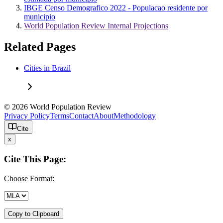
IBGE Censo Demografico 2022 - Populacao residente por
municipio
World Population Review Internal Projections
Related Pages
Cities in Brazil
© 2026 World Population Review
Privacy Policy
Terms
Contact
About
Methodology
Cite
x
Cite This Page:
Choose Format:
Copy to Clipboard