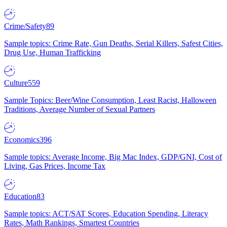
Crime/Safety
89
Sample topics: Crime Rate, Gun Deaths, Serial Killers, Safest Cities,
Drug Use, Human Trafficking
Culture
559
Sample Topics: Beer/Wine Consumption, Least Racist, Halloween
Traditions, Average Number of Sexual Partners
Economics
396
Sample topics: Average Income, Big Mac Index, GDP/GNI, Cost of
Living, Gas Prices, Income Tax
Education
83
Sample topics: ACT/SAT Scores, Education Spending, Literacy
Rates, Math Rankings, Smartest Countries