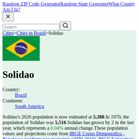
Random ZIP Code Generator
Random State Generator
What County
Am I In?
Cities
>
Cities in Brazil
>
Solidao
Solidao
Country:
Brazil
Continent:
South America
Solidao's 2026 population is now estimated at
5,388
.
In 1970, the
population of Solidao was
5,516
.
Solidao has grown by 2 in the last
year, which represents a
0.04%
annual change.
These population
values and projections come from
IBGE Censo Demografico -