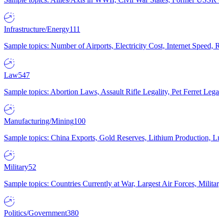
Infrastructure/Energy
111
Sample topics: Number of Airports, Electricity Cost, Internet Speed
Law
547
Sample topics: Abortion Laws, Assault Rifle Legality, Pet Ferret 
Manufacturing/Mining
100
Sample topics: China Exports, Gold Reserves, Lithium Production, 
Military
52
Sample topics: Countries Currently at War, Largest Air Forces, Milit
Politics/Government
380