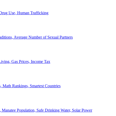
, Drug Use, Human Trafficking
ditions, Average Number of Sexual Partners
iving, Gas Prices, Income Tax
, Math Rankings, Smartest Countries
 Manatee Population, Safe Drinking Water, Solar Power