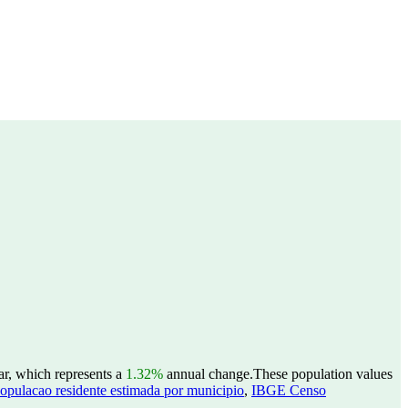
ar, which represents a
1.32%
annual change.
These population values
opulacao residente estimada por municipio
,
IBGE Censo