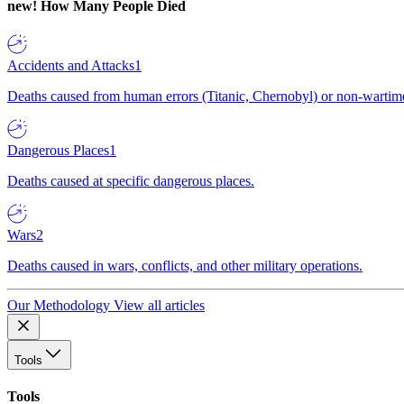
new!
How Many People Died
Accidents and Attacks
1
Deaths caused from human errors (Titanic, Chernobyl) or non-wartime 
Dangerous Places
1
Deaths caused at specific dangerous places.
Wars
2
Deaths caused in wars, conflicts, and other military operations.
Our Methodology
View all articles
Tools
Tools