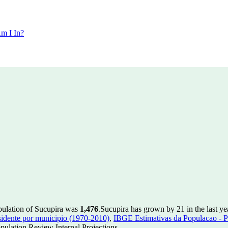
m I In?
pulation of Sucupira was
1,476
.
Sucupira has grown by 21 in the last ye
idente por municipio (1970-2010)
,
IBGE Estimativas da Populacao - P
ulation Review Internal Projections.