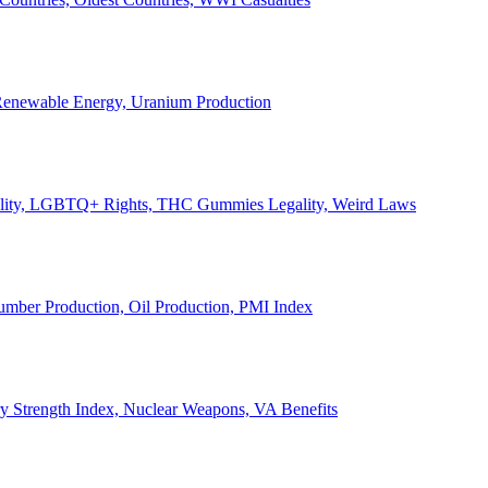
, Renewable Energy, Uranium Production
Legality, LGBTQ+ Rights, THC Gummies Legality, Weird Laws
Lumber Production, Oil Production, PMI Index
ary Strength Index, Nuclear Weapons, VA Benefits