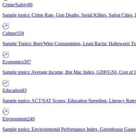
Crime/Safety
89
Sample topics: Crime Rate, Gun Deaths, Serial Killers, Safest Cities
Culture
559
Sample Topics: Beer/Wine Consumption, Least Racist, Halloween Tra
Economics
397
Sample topics: Average Income, Big Mac Index, GDP/GNI, Cost of L
Education
83
Sample topics: ACT/SAT Scores, Education Spending, Literacy Rates
Environment
249
Sample topics: Environmental Performance Index, Greenhouse Gases,