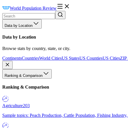
World Population Review
Data by Location
Data by Location
Browse stats by country, state, or city.
Continents
Countries
World Cities
US States
US Counties
US Cities
ZIP
Ranking & Comparison
Ranking & Comparison
Agriculture
203
Sample topics: Peach Production, Cattle Population, Fishing Industry