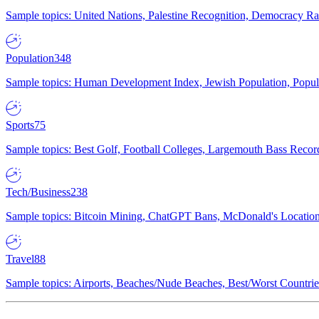
Sample topics: United Nations, Palestine Recognition, Democracy R
Population
348
Sample topics: Human Development Index, Jewish Population, Populat
Sports
75
Sample topics: Best Golf, Football Colleges, Largemouth Bass Rec
Tech/Business
238
Sample topics: Bitcoin Mining, ChatGPT Bans, McDonald's Locations,
Travel
88
Sample topics: Airports, Beaches/Nude Beaches, Best/Worst Countries