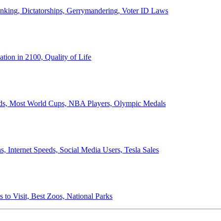
anking, Dictatorships, Gerrymandering, Voter ID Laws
ion in 2100, Quality of Life
ords, Most World Cups, NBA Players, Olympic Medals
 Internet Speeds, Social Media Users, Tesla Sales
 to Visit, Best Zoos, National Parks