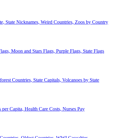
ate, State Nicknames, Weird Countries, Zoos by Country
lags, Moon and Stars Flags, Purple Flags, State Flags
forest Countries, State Capitals, Volcanoes by State
 per Capita, Health Care Costs, Nurses Pay
Countries, Oldest Countries, WWI Casualties