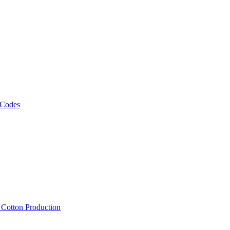
 Codes
, Cotton Production