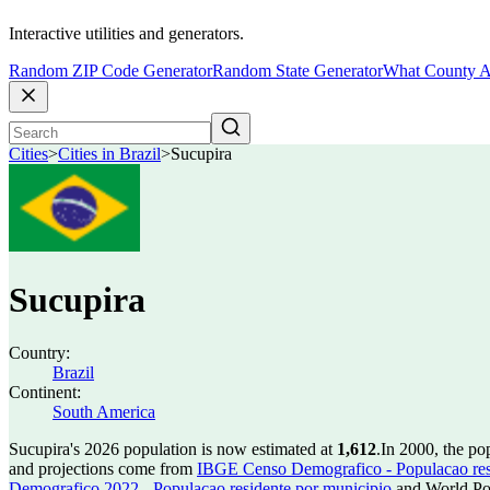
Interactive utilities and generators.
Random ZIP Code Generator
Random State Generator
What County A
Cities
>
Cities in Brazil
>
Sucupira
Sucupira
Country:
Brazil
Continent:
South America
Sucupira's 2026 population is now estimated at
1,612
.
In 2000, the po
and projections come from
IBGE Censo Demografico - Populacao res
Demografico 2022 - Populacao residente por municipio
and World Pop