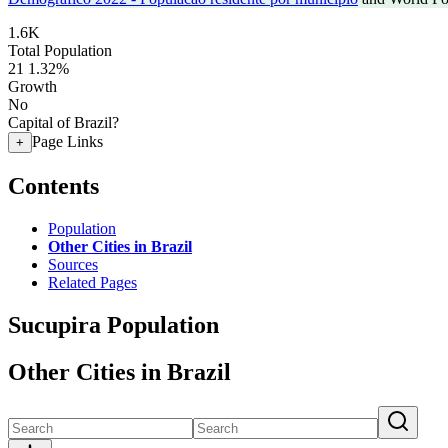
1.6K
Total Population
21
1.32%
Growth
No
Capital of Brazil?
Page Links
+
Contents
Population
Other Cities in Brazil
Sources
Related Pages
Sucupira Population
Other Cities in Brazil