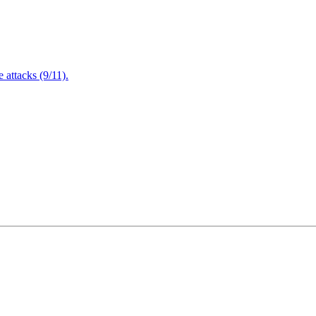
attacks (9/11).