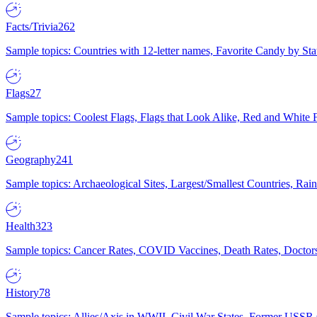
Facts/Trivia
262
Sample topics: Countries with 12-letter names, Favorite Candy by St
Flags
27
Sample topics: Coolest Flags, Flags that Look Alike, Red and White F
Geography
241
Sample topics: Archaeological Sites, Largest/Smallest Countries, Rain
Health
323
Sample topics: Cancer Rates, COVID Vaccines, Death Rates, Doctors
History
78
Sample topics: Allies/Axis in WWII, Civil War States, Former USSR 