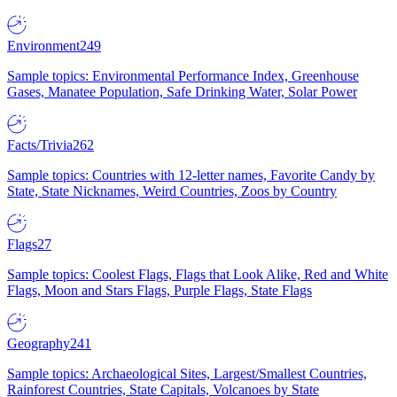
Environment
249
Sample topics: Environmental Performance Index, Greenhouse
Gases, Manatee Population, Safe Drinking Water, Solar Power
Facts/Trivia
262
Sample topics: Countries with 12-letter names, Favorite Candy by
State, State Nicknames, Weird Countries, Zoos by Country
Flags
27
Sample topics: Coolest Flags, Flags that Look Alike, Red and White
Flags, Moon and Stars Flags, Purple Flags, State Flags
Geography
241
Sample topics: Archaeological Sites, Largest/Smallest Countries,
Rainforest Countries, State Capitals, Volcanoes by State