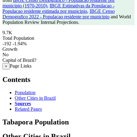
from
IBGE Censo Demografico - Populacao residente por
municipio (1970-2010)
,
IBGE Estimativas da Populacao -
Populacao residente estimada por municipio
,
IBGE Censo
Demografico 2022 - Populacao residente por municipio
and World
Population Review Internal Projections.
9.7K
Total Population
-192
-1.94%
Growth
No
Capital of Brazil?
Page Links
+
Contents
Population
Other Cities in Brazil
Sources
Related Pages
Tabapora Population
Other Cities in Brazil