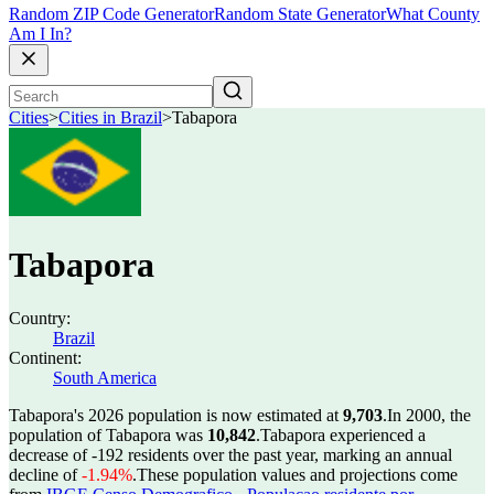
Random ZIP Code Generator
Random State Generator
What County
Am I In?
Cities
>
Cities in Brazil
>
Tabapora
Tabapora
Country:
Brazil
Continent:
South America
Tabapora's 2026 population is now estimated at
9,703
.
In 2000, the
population of Tabapora was
10,842
.
Tabapora experienced a
decrease of
-192
residents over the past year, marking an annual
decline of
-1.94%
.
These population values and projections come