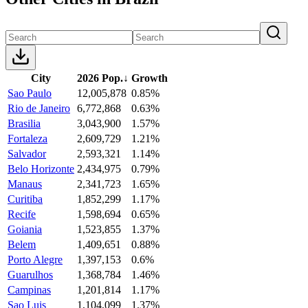
City
2026 Pop.
↓
Growth
Sao Paulo
12,005,878
0.85%
Rio de Janeiro
6,772,868
0.63%
Brasilia
3,043,900
1.57%
Fortaleza
2,609,729
1.21%
Salvador
2,593,321
1.14%
Belo Horizonte
2,434,975
0.79%
Manaus
2,341,723
1.65%
Curitiba
1,852,299
1.17%
Recife
1,598,694
0.65%
Goiania
1,523,855
1.37%
Belem
1,409,651
0.88%
Porto Alegre
1,397,153
0.6%
Guarulhos
1,368,784
1.46%
Campinas
1,201,814
1.17%
Sao Luis
1,104,099
1.37%