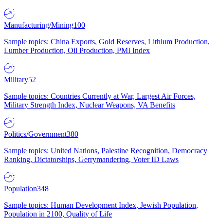
Manufacturing/Mining
100
Sample topics: China Exports, Gold Reserves, Lithium Production,
Lumber Production, Oil Production, PMI Index
Military
52
Sample topics: Countries Currently at War, Largest Air Forces,
Military Strength Index, Nuclear Weapons, VA Benefits
Politics/Government
380
Sample topics: United Nations, Palestine Recognition, Democracy
Ranking, Dictatorships, Gerrymandering, Voter ID Laws
Population
348
Sample topics: Human Development Index, Jewish Population,
Population in 2100, Quality of Life