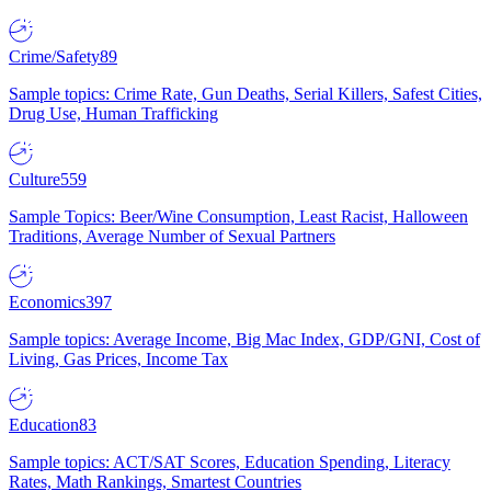
Crime/Safety
89
Sample topics: Crime Rate, Gun Deaths, Serial Killers, Safest Cities,
Drug Use, Human Trafficking
Culture
559
Sample Topics: Beer/Wine Consumption, Least Racist, Halloween
Traditions, Average Number of Sexual Partners
Economics
397
Sample topics: Average Income, Big Mac Index, GDP/GNI, Cost of
Living, Gas Prices, Income Tax
Education
83
Sample topics: ACT/SAT Scores, Education Spending, Literacy
Rates, Math Rankings, Smartest Countries