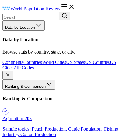
World Population Review
Data by Location
Data by Location
Browse stats by country, state, or city.
Continents
Countries
World Cities
US States
US Counties
US
Cities
ZIP Codes
Ranking & Comparison
Ranking & Comparison
Agriculture
203
Sample topics: Peach Production, Cattle Population, Fishing
Industry, Cotton Production