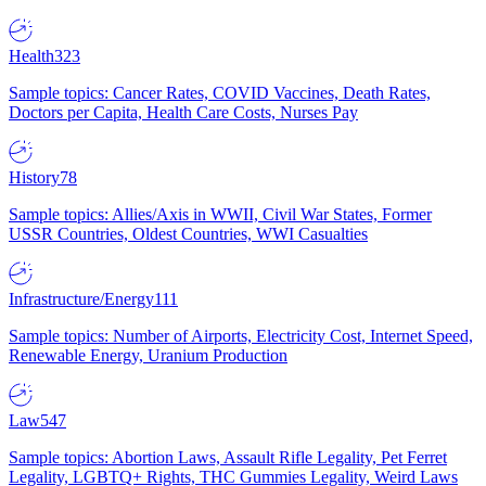
Health
323
Sample topics: Cancer Rates, COVID Vaccines, Death Rates,
Doctors per Capita, Health Care Costs, Nurses Pay
History
78
Sample topics: Allies/Axis in WWII, Civil War States, Former
USSR Countries, Oldest Countries, WWI Casualties
Infrastructure/Energy
111
Sample topics: Number of Airports, Electricity Cost, Internet Speed,
Renewable Energy, Uranium Production
Law
547
Sample topics: Abortion Laws, Assault Rifle Legality, Pet Ferret
Legality, LGBTQ+ Rights, THC Gummies Legality, Weird Laws