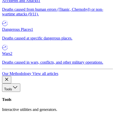
Accidents and Attacks
1
Deaths caused from human errors (Titanic, Chernobyl) or non-
wartime attacks (9/11).
Dangerous Places
1
Deaths caused at specific dangerous places.
Wars
2
Deaths caused in wars, conflicts, and other military operations.
Our Methodology
View all articles
Tools
Tools
Interactive utilities and generators.