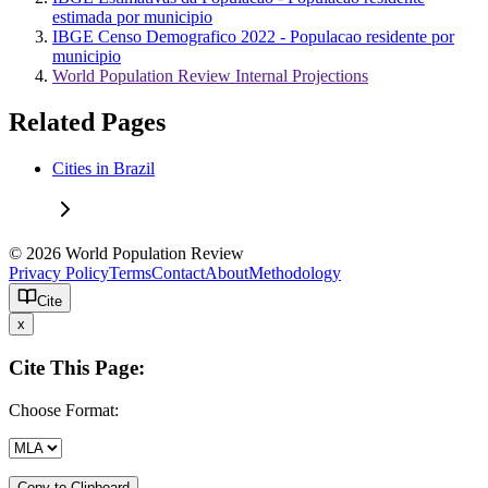
estimada por municipio
IBGE Censo Demografico 2022 - Populacao residente por
municipio
World Population Review Internal Projections
Related Pages
Cities in Brazil
© 2026 World Population Review
Privacy Policy
Terms
Contact
About
Methodology
Cite
x
Cite This Page:
Choose Format:
Copy to Clipboard