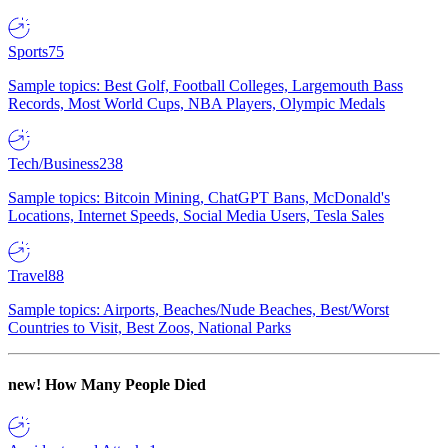
Sports
75
Sample topics: Best Golf, Football Colleges, Largemouth Bass
Records, Most World Cups, NBA Players, Olympic Medals
Tech/Business
238
Sample topics: Bitcoin Mining, ChatGPT Bans, McDonald's
Locations, Internet Speeds, Social Media Users, Tesla Sales
Travel
88
Sample topics: Airports, Beaches/Nude Beaches, Best/Worst
Countries to Visit, Best Zoos, National Parks
new!
How Many People Died