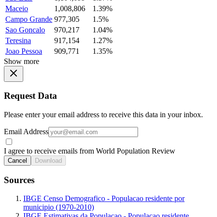
Maceio
1,008,806
1.39%
Campo Grande
977,305
1.5%
Sao Goncalo
970,217
1.04%
Teresina
917,154
1.27%
Joao Pessoa
909,771
1.35%
Show more
Request Data
Please enter your email address to receive this data in your inbox.
Email Address
I agree to receive emails from World Population Review
Cancel
Download
Sources
IBGE Censo Demografico - Populacao residente por
municipio (1970-2010)
IBGE Estimativas da Populacao - Populacao residente