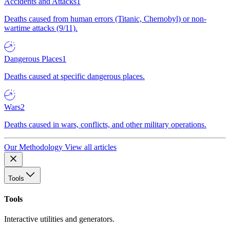
Accidents and Attacks
1
Deaths caused from human errors (Titanic, Chernobyl) or non-
wartime attacks (9/11).
Dangerous Places
1
Deaths caused at specific dangerous places.
Wars
2
Deaths caused in wars, conflicts, and other military operations.
Our Methodology
View all articles
Tools
Tools
Interactive utilities and generators.