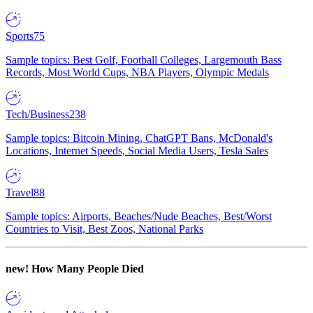
Sports
75
Sample topics: Best Golf, Football Colleges, Largemouth Bass
Records, Most World Cups, NBA Players, Olympic Medals
Tech/Business
238
Sample topics: Bitcoin Mining, ChatGPT Bans, McDonald's
Locations, Internet Speeds, Social Media Users, Tesla Sales
Travel
88
Sample topics: Airports, Beaches/Nude Beaches, Best/Worst
Countries to Visit, Best Zoos, National Parks
new!
How Many People Died