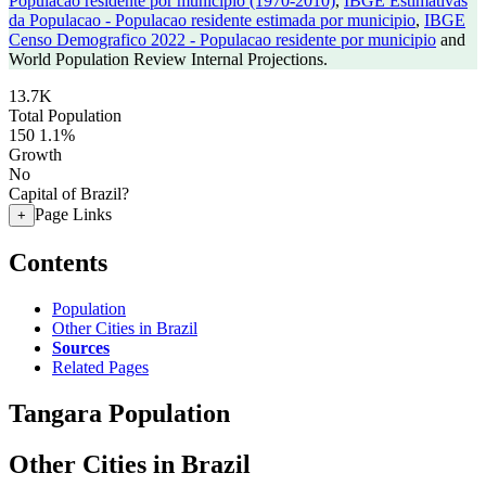
Populacao residente por municipio (1970-2010)
,
IBGE Estimativas
da Populacao - Populacao residente estimada por municipio
,
IBGE
Censo Demografico 2022 - Populacao residente por municipio
and
World Population Review Internal Projections.
13.7K
Total Population
150
1.1%
Growth
No
Capital of Brazil?
Page Links
+
Contents
Population
Other Cities in Brazil
Sources
Related Pages
Tangara Population
Other Cities in Brazil