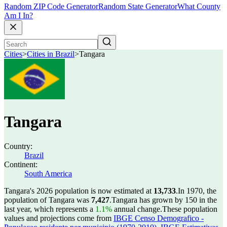
Random ZIP Code Generator
Random State Generator
What County
Am I In?
Cities
>
Cities in Brazil
>
Tangara
Tangara
Country:
Brazil
Continent:
South America
Tangara's 2026 population is now estimated at
13,733
.
In 1970, the
population of Tangara was
7,427
.
Tangara has grown by 150 in the
last year, which represents a
1.1%
annual change.
These population
values and projections come from
IBGE Censo Demografico -