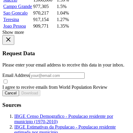
Campo Grande
977,305
1.5%
Sao Goncalo
970,217
1.04%
Teresina
917,154
1.27%
Joao Pessoa
909,771
1.35%
Show more
Request Data
Please enter your email address to receive this data in your inbox.
Email Address
I agree to receive emails from World Population Review
Cancel
Download
Sources
IBGE Censo Demografico - Populacao residente por
municipio (1970-2010)
IBGE Estimativas da Populacao - Populacao residente
estimada por municipio