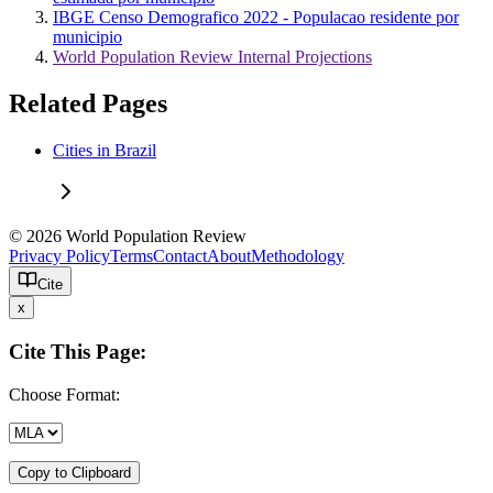
IBGE Censo Demografico 2022 - Populacao residente por
municipio
World Population Review Internal Projections
Related Pages
Cities in Brazil
© 2026 World Population Review
Privacy Policy
Terms
Contact
About
Methodology
Cite
x
Cite This Page:
Choose Format:
Copy to Clipboard