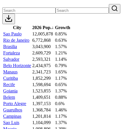
City
2026 Pop.
↓
Growth
Sao Paulo
12,005,878
0.85%
Rio de Janeiro
6,772,868
0.63%
Brasilia
3,043,900
1.57%
Fortaleza
2,609,729
1.21%
Salvador
2,593,321
1.14%
Belo Horizonte
2,434,975
0.79%
Manaus
2,341,723
1.65%
Curitiba
1,852,299
1.17%
Recife
1,598,694
0.65%
Goiania
1,523,855
1.37%
Belem
1,409,651
0.88%
Porto Alegre
1,397,153
0.6%
Guarulhos
1,368,784
1.46%
Campinas
1,201,814
1.17%
Sao Luis
1,104,099
1.37%
Maceio
1,008,806
1.39%