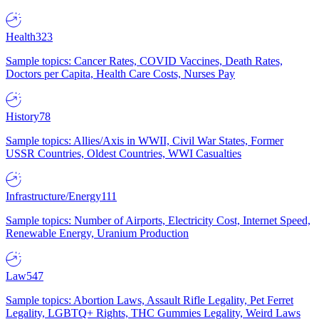
Health
323
Sample topics: Cancer Rates, COVID Vaccines, Death Rates,
Doctors per Capita, Health Care Costs, Nurses Pay
History
78
Sample topics: Allies/Axis in WWII, Civil War States, Former
USSR Countries, Oldest Countries, WWI Casualties
Infrastructure/Energy
111
Sample topics: Number of Airports, Electricity Cost, Internet Speed,
Renewable Energy, Uranium Production
Law
547
Sample topics: Abortion Laws, Assault Rifle Legality, Pet Ferret
Legality, LGBTQ+ Rights, THC Gummies Legality, Weird Laws