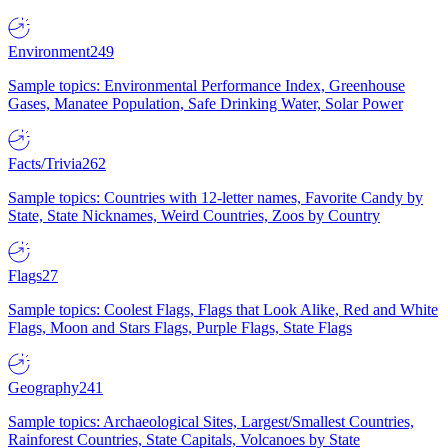
Environment
249
Sample topics: Environmental Performance Index, Greenhouse
Gases, Manatee Population, Safe Drinking Water, Solar Power
Facts/Trivia
262
Sample topics: Countries with 12-letter names, Favorite Candy by
State, State Nicknames, Weird Countries, Zoos by Country
Flags
27
Sample topics: Coolest Flags, Flags that Look Alike, Red and White
Flags, Moon and Stars Flags, Purple Flags, State Flags
Geography
241
Sample topics: Archaeological Sites, Largest/Smallest Countries,
Rainforest Countries, State Capitals, Volcanoes by State