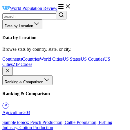
World Population Review
Data by Location
Data by Location
Browse stats by country, state, or city.
Continents
Countries
World Cities
US States
US Counties
US
Cities
ZIP Codes
Ranking & Comparison
Ranking & Comparison
Agriculture
203
Sample topics: Peach Production, Cattle Population, Fishing
Industry, Cotton Production