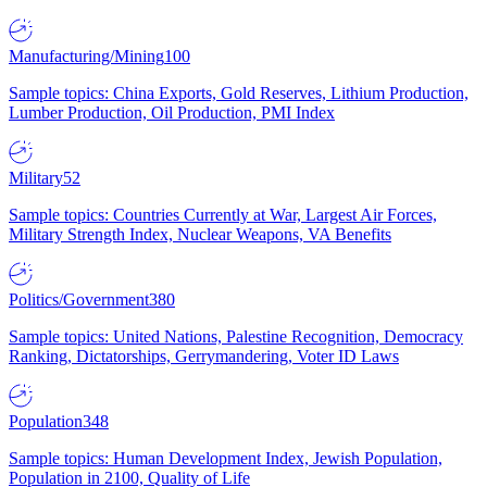
Manufacturing/Mining
100
Sample topics: China Exports, Gold Reserves, Lithium Production,
Lumber Production, Oil Production, PMI Index
Military
52
Sample topics: Countries Currently at War, Largest Air Forces,
Military Strength Index, Nuclear Weapons, VA Benefits
Politics/Government
380
Sample topics: United Nations, Palestine Recognition, Democracy
Ranking, Dictatorships, Gerrymandering, Voter ID Laws
Population
348
Sample topics: Human Development Index, Jewish Population,
Population in 2100, Quality of Life