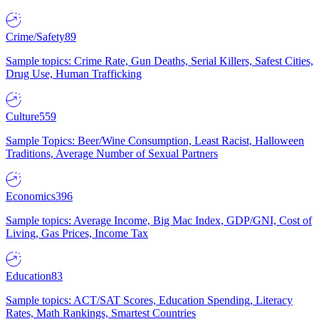
Crime/Safety
89
Sample topics: Crime Rate, Gun Deaths, Serial Killers, Safest Cities,
Drug Use, Human Trafficking
Culture
559
Sample Topics: Beer/Wine Consumption, Least Racist, Halloween
Traditions, Average Number of Sexual Partners
Economics
396
Sample topics: Average Income, Big Mac Index, GDP/GNI, Cost of
Living, Gas Prices, Income Tax
Education
83
Sample topics: ACT/SAT Scores, Education Spending, Literacy
Rates, Math Rankings, Smartest Countries