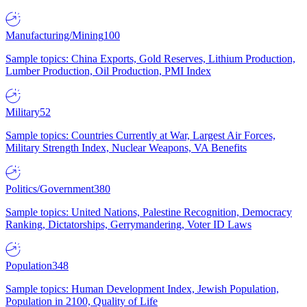
Manufacturing/Mining
100
Sample topics: China Exports, Gold Reserves, Lithium Production,
Lumber Production, Oil Production, PMI Index
Military
52
Sample topics: Countries Currently at War, Largest Air Forces,
Military Strength Index, Nuclear Weapons, VA Benefits
Politics/Government
380
Sample topics: United Nations, Palestine Recognition, Democracy
Ranking, Dictatorships, Gerrymandering, Voter ID Laws
Population
348
Sample topics: Human Development Index, Jewish Population,
Population in 2100, Quality of Life