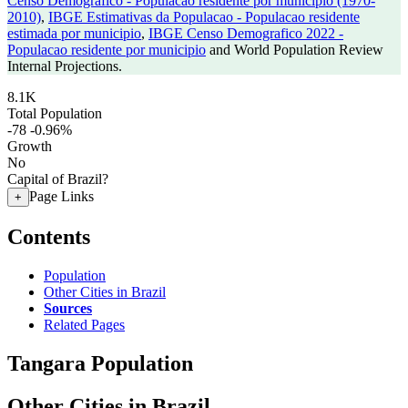
Censo Demografico - Populacao residente por municipio (1970-
2010)
,
IBGE Estimativas da Populacao - Populacao residente
estimada por municipio
,
IBGE Censo Demografico 2022 -
Populacao residente por municipio
and World Population Review
Internal Projections.
8.1K
Total Population
-78
-0.96%
Growth
No
Capital of Brazil?
Page Links
+
Contents
Population
Other Cities in Brazil
Sources
Related Pages
Tangara Population
Other Cities in Brazil