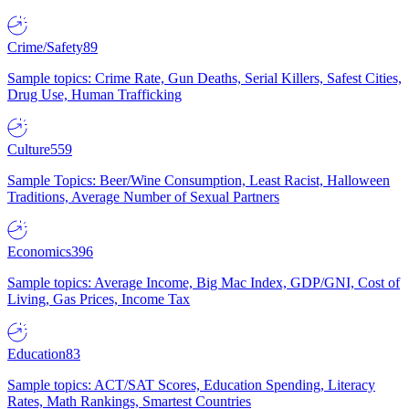
Crime/Safety
89
Sample topics: Crime Rate, Gun Deaths, Serial Killers, Safest Cities,
Drug Use, Human Trafficking
Culture
559
Sample Topics: Beer/Wine Consumption, Least Racist, Halloween
Traditions, Average Number of Sexual Partners
Economics
396
Sample topics: Average Income, Big Mac Index, GDP/GNI, Cost of
Living, Gas Prices, Income Tax
Education
83
Sample topics: ACT/SAT Scores, Education Spending, Literacy
Rates, Math Rankings, Smartest Countries