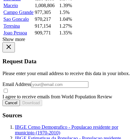
Maceio
1,008,806
1.39%
Campo Grande
977,305
1.5%
Sao Goncalo
970,217
1.04%
Teresina
917,154
1.27%
Joao Pessoa
909,771
1.35%
Show more
Request Data
Please enter your email address to receive this data in your inbox.
Email Address
I agree to receive emails from World Population Review
Cancel
Download
Sources
IBGE Censo Demografico - Populacao residente por
municipio (1970-2010)
IBGE Estimativas da Populacao - Populacao residente