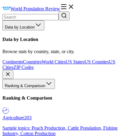
World Population Review
Data by Location
Data by Location
Browse stats by country, state, or city.
Continents
Countries
World Cities
US States
US Counties
US
Cities
ZIP Codes
Ranking & Comparison
Ranking & Comparison
Agriculture
203
Sample topics: Peach Production, Cattle Population, Fishing
Industry, Cotton Production