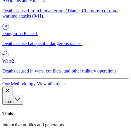
Accidents and Attacks
1
Deaths caused from human errors (Titanic, Chernobyl) or non-
wartime attacks (9/11).
Dangerous Places
1
Deaths caused at specific dangerous places.
Wars
2
Deaths caused in wars, conflicts, and other military operations.
Our Methodology
View all articles
Tools
Tools
Interactive utilities and generators.