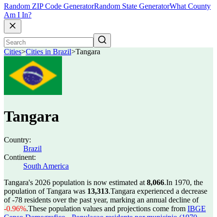
Random ZIP Code Generator
Random State Generator
What County
Am I In?
Cities
>
Cities in Brazil
>
Tangara
Tangara
Country:
Brazil
Continent:
South America
Tangara's 2026 population is now estimated at
8,066
.
In 1970, the
population of Tangara was
13,313
.
Tangara experienced a decrease
of
-78
residents over the past year, marking an annual decline of
-0.96%
.
These population values and projections come from
IBGE