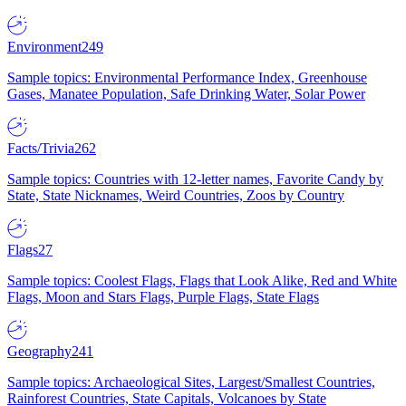
Environment
249
Sample topics: Environmental Performance Index, Greenhouse
Gases, Manatee Population, Safe Drinking Water, Solar Power
Facts/Trivia
262
Sample topics: Countries with 12-letter names, Favorite Candy by
State, State Nicknames, Weird Countries, Zoos by Country
Flags
27
Sample topics: Coolest Flags, Flags that Look Alike, Red and White
Flags, Moon and Stars Flags, Purple Flags, State Flags
Geography
241
Sample topics: Archaeological Sites, Largest/Smallest Countries,
Rainforest Countries, State Capitals, Volcanoes by State