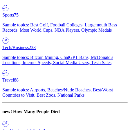
Sports
75
Sample topics: Best Golf, Football Colleges, Largemouth Bass
Records, Most World Cups, NBA Players, Olympic Medals
Tech/Business
238
Sample topics: Bitcoin Mining, ChatGPT Bans, McDonald's
Locations, Internet Speeds, Social Media Users, Tesla Sales
Travel
88
Sample topics: Airports, Beaches/Nude Beaches, Best/Worst
Countries to Visit, Best Zoos, National Parks
new!
How Many People Died