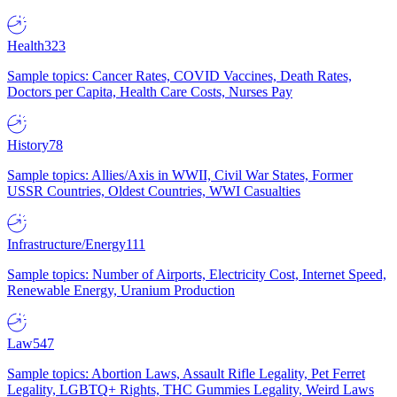
Health
323
Sample topics: Cancer Rates, COVID Vaccines, Death Rates,
Doctors per Capita, Health Care Costs, Nurses Pay
History
78
Sample topics: Allies/Axis in WWII, Civil War States, Former
USSR Countries, Oldest Countries, WWI Casualties
Infrastructure/Energy
111
Sample topics: Number of Airports, Electricity Cost, Internet Speed,
Renewable Energy, Uranium Production
Law
547
Sample topics: Abortion Laws, Assault Rifle Legality, Pet Ferret
Legality, LGBTQ+ Rights, THC Gummies Legality, Weird Laws