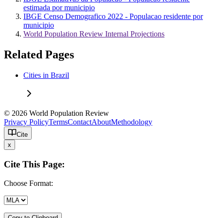
estimada por municipio
IBGE Censo Demografico 2022 - Populacao residente por
municipio
World Population Review Internal Projections
Related Pages
Cities in Brazil
© 2026 World Population Review
Privacy Policy
Terms
Contact
About
Methodology
Cite
x
Cite This Page:
Choose Format:
Copy to Clipboard