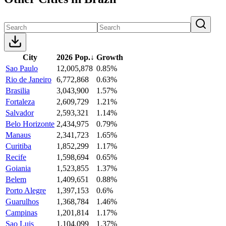
City
2026 Pop.
↓
Growth
Sao Paulo
12,005,878
0.85%
Rio de Janeiro
6,772,868
0.63%
Brasilia
3,043,900
1.57%
Fortaleza
2,609,729
1.21%
Salvador
2,593,321
1.14%
Belo Horizonte
2,434,975
0.79%
Manaus
2,341,723
1.65%
Curitiba
1,852,299
1.17%
Recife
1,598,694
0.65%
Goiania
1,523,855
1.37%
Belem
1,409,651
0.88%
Porto Alegre
1,397,153
0.6%
Guarulhos
1,368,784
1.46%
Campinas
1,201,814
1.17%
Sao Luis
1,104,099
1.37%