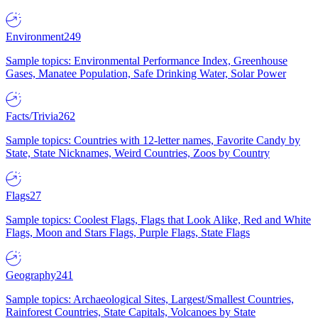
Environment
249
Sample topics: Environmental Performance Index, Greenhouse
Gases, Manatee Population, Safe Drinking Water, Solar Power
Facts/Trivia
262
Sample topics: Countries with 12-letter names, Favorite Candy by
State, State Nicknames, Weird Countries, Zoos by Country
Flags
27
Sample topics: Coolest Flags, Flags that Look Alike, Red and White
Flags, Moon and Stars Flags, Purple Flags, State Flags
Geography
241
Sample topics: Archaeological Sites, Largest/Smallest Countries,
Rainforest Countries, State Capitals, Volcanoes by State