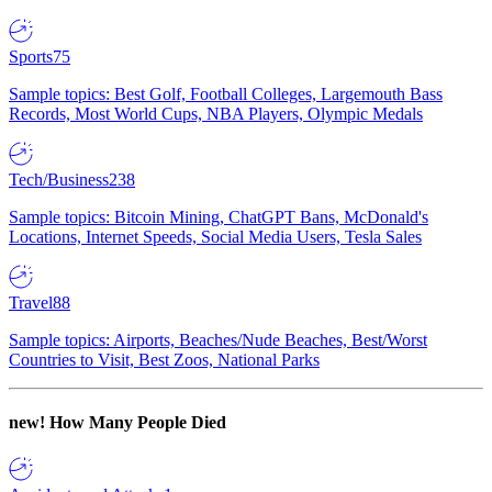
Sports
75
Sample topics: Best Golf, Football Colleges, Largemouth Bass
Records, Most World Cups, NBA Players, Olympic Medals
Tech/Business
238
Sample topics: Bitcoin Mining, ChatGPT Bans, McDonald's
Locations, Internet Speeds, Social Media Users, Tesla Sales
Travel
88
Sample topics: Airports, Beaches/Nude Beaches, Best/Worst
Countries to Visit, Best Zoos, National Parks
new!
How Many People Died