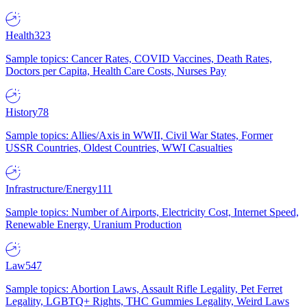
Health
323
Sample topics: Cancer Rates, COVID Vaccines, Death Rates,
Doctors per Capita, Health Care Costs, Nurses Pay
History
78
Sample topics: Allies/Axis in WWII, Civil War States, Former
USSR Countries, Oldest Countries, WWI Casualties
Infrastructure/Energy
111
Sample topics: Number of Airports, Electricity Cost, Internet Speed,
Renewable Energy, Uranium Production
Law
547
Sample topics: Abortion Laws, Assault Rifle Legality, Pet Ferret
Legality, LGBTQ+ Rights, THC Gummies Legality, Weird Laws