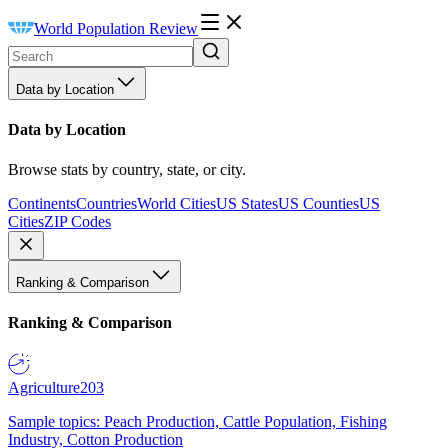
World Population Review
Data by Location
Data by Location
Browse stats by country, state, or city.
Continents
Countries
World Cities
US States
US Counties
US
Cities
ZIP Codes
Ranking & Comparison
Ranking & Comparison
Agriculture
203
Sample topics: Peach Production, Cattle Population, Fishing
Industry, Cotton Production