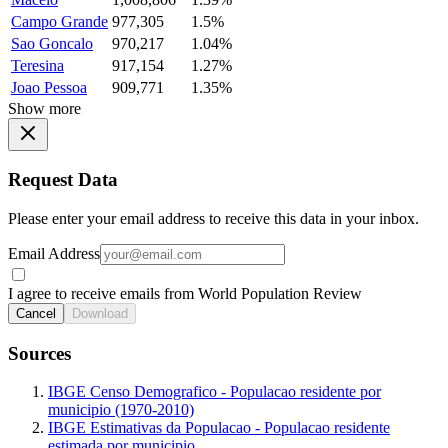
Campo Grande
977,305
1.5%
Sao Goncalo
970,217
1.04%
Teresina
917,154
1.27%
Joao Pessoa
909,771
1.35%
Show more
Request Data
Please enter your email address to receive this data in your inbox.
Email Address
I agree to receive emails from World Population Review
Cancel
Download
Sources
IBGE Censo Demografico - Populacao residente por
municipio (1970-2010)
IBGE Estimativas da Populacao - Populacao residente
estimada por municipio