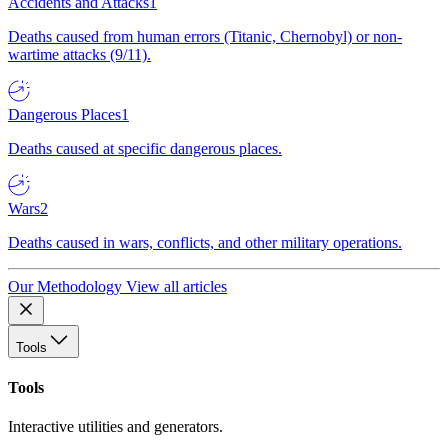
Accidents and Attacks
1
Deaths caused from human errors (Titanic, Chernobyl) or non-
wartime attacks (9/11).
Dangerous Places
1
Deaths caused at specific dangerous places.
Wars
2
Deaths caused in wars, conflicts, and other military operations.
Our Methodology
View all articles
Tools
Tools
Interactive utilities and generators.