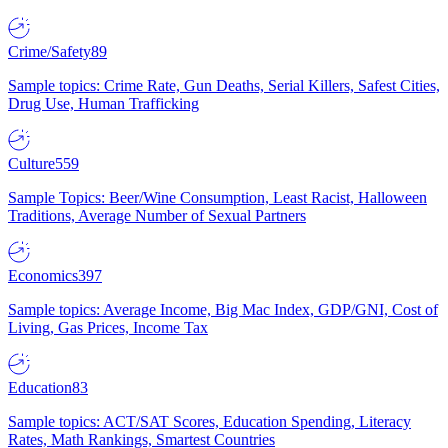
Crime/Safety
89
Sample topics: Crime Rate, Gun Deaths, Serial Killers, Safest Cities,
Drug Use, Human Trafficking
Culture
559
Sample Topics: Beer/Wine Consumption, Least Racist, Halloween
Traditions, Average Number of Sexual Partners
Economics
397
Sample topics: Average Income, Big Mac Index, GDP/GNI, Cost of
Living, Gas Prices, Income Tax
Education
83
Sample topics: ACT/SAT Scores, Education Spending, Literacy
Rates, Math Rankings, Smartest Countries