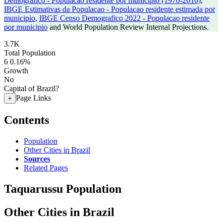
Demografico - Populacao residente por municipio (1970-2010)
,
IBGE Estimativas da Populacao - Populacao residente estimada por
municipio
,
IBGE Censo Demografico 2022 - Populacao residente
por municipio
and World Population Review Internal Projections.
3.7K
Total Population
6
0.16%
Growth
No
Capital of Brazil?
Page Links
+
Contents
Population
Other Cities in Brazil
Sources
Related Pages
Taquarussu Population
Other Cities in Brazil