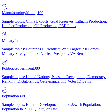
Manufacturing/Mining
100
Sample topics: China Exports, Gold Reserves, Lithium Production,
Lumber Production, Oil Production, PMI Index
Military
52
Sample topics: Countries Currently at War, Largest Air Forces,
Military Strength Index, Nuclear Weapons, VA Benefits
Politics/Government
380
Sample topics: United Nations, Palestine Recognition, Democracy
Ranking, Dictatorships, Gerrymandering, Voter ID Laws
Population
348
Sample topics: Human Development Index, Jewish Population,
Population in 2100, Quality of Life