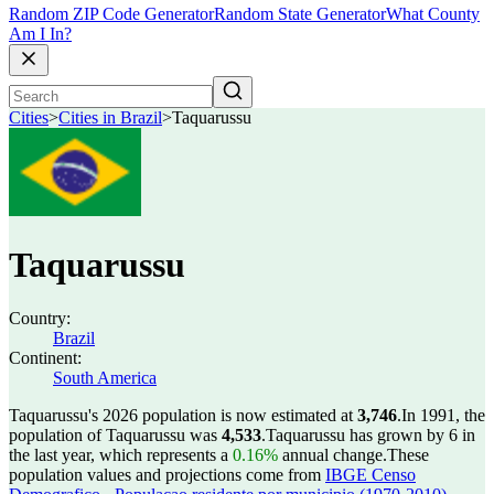
Random ZIP Code Generator
Random State Generator
What County
Am I In?
Cities
>
Cities in Brazil
>
Taquarussu
Taquarussu
Country:
Brazil
Continent:
South America
Taquarussu's 2026 population is now estimated at
3,746
.
In 1991, the
population of Taquarussu was
4,533
.
Taquarussu has grown by 6 in
the last year, which represents a
0.16%
annual change.
These
population values and projections come from
IBGE Censo