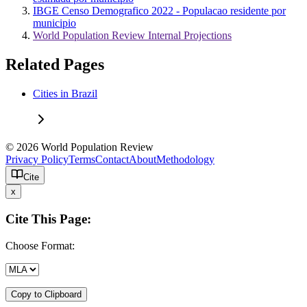
IBGE Censo Demografico 2022 - Populacao residente por
municipio
World Population Review Internal Projections
Related Pages
Cities in Brazil
© 2026 World Population Review
Privacy Policy
Terms
Contact
About
Methodology
Cite
x
Cite This Page:
Choose Format:
Copy to Clipboard