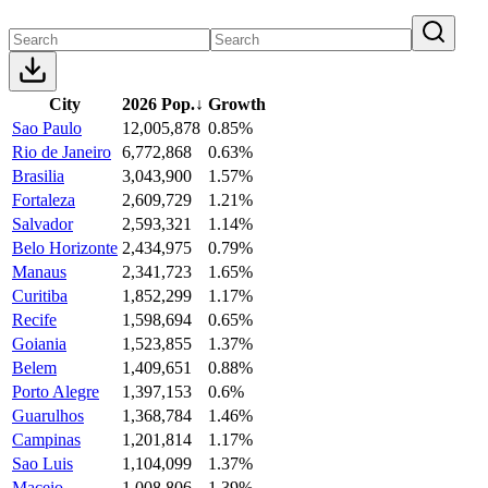
City
2026 Pop.
↓
Growth
Sao Paulo
12,005,878
0.85%
Rio de Janeiro
6,772,868
0.63%
Brasilia
3,043,900
1.57%
Fortaleza
2,609,729
1.21%
Salvador
2,593,321
1.14%
Belo Horizonte
2,434,975
0.79%
Manaus
2,341,723
1.65%
Curitiba
1,852,299
1.17%
Recife
1,598,694
0.65%
Goiania
1,523,855
1.37%
Belem
1,409,651
0.88%
Porto Alegre
1,397,153
0.6%
Guarulhos
1,368,784
1.46%
Campinas
1,201,814
1.17%
Sao Luis
1,104,099
1.37%
Maceio
1,008,806
1.39%