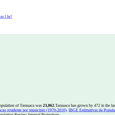
m I In?
population of Tarauaca was
23,862
.
Tarauaca has grown by 472 in the las
ao residente por municipio (1970-2010)
,
IBGE Estimativas da Populac
ulation Review Internal Projections.