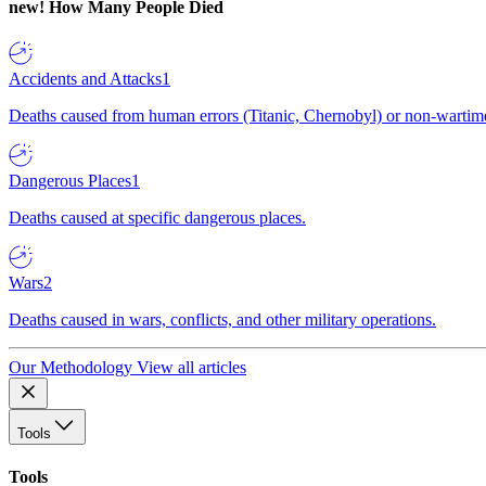
new!
How Many People Died
Accidents and Attacks
1
Deaths caused from human errors (Titanic, Chernobyl) or non-wartime 
Dangerous Places
1
Deaths caused at specific dangerous places.
Wars
2
Deaths caused in wars, conflicts, and other military operations.
Our Methodology
View all articles
Tools
Tools