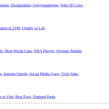
anking, Dictatorships, Gerrymandering, Voter ID Laws
ion in 2100, Quality of Life
ords, Most World Cups, NBA Players, Olympic Medals
 Internet Speeds, Social Media Users, Tesla Sales
 to Visit, Best Zoos, National Parks