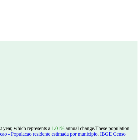
t year, which represents a
1.01%
annual change.
These population
ao - Populacao residente estimada por municipio
,
IBGE Censo