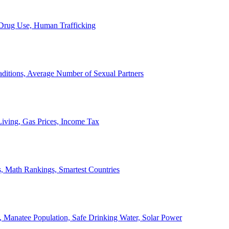
, Drug Use, Human Trafficking
ditions, Average Number of Sexual Partners
iving, Gas Prices, Income Tax
, Math Rankings, Smartest Countries
 Manatee Population, Safe Drinking Water, Solar Power