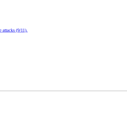
attacks (9/11).