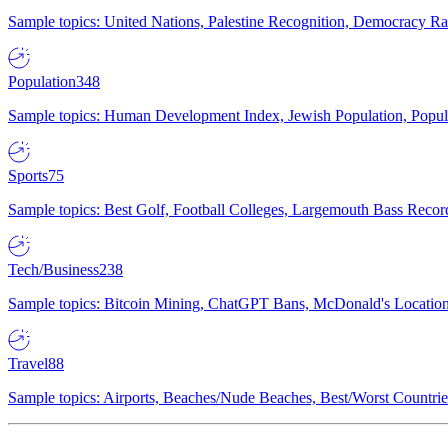
Sample topics: United Nations, Palestine Recognition, Democracy R
Population
348
Sample topics: Human Development Index, Jewish Population, Populat
Sports
75
Sample topics: Best Golf, Football Colleges, Largemouth Bass Rec
Tech/Business
238
Sample topics: Bitcoin Mining, ChatGPT Bans, McDonald's Locations,
Travel
88
Sample topics: Airports, Beaches/Nude Beaches, Best/Worst Countries