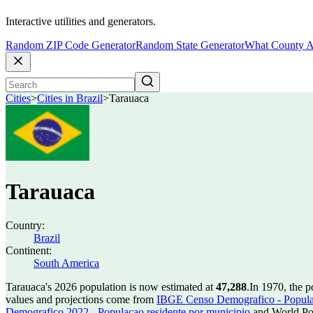
Interactive utilities and generators.
Random ZIP Code Generator
Random State Generator
What County A
Cities
>
Cities in Brazil
>
Tarauaca
Tarauaca
Country:
Brazil
Continent:
South America
Tarauaca's 2026 population is now estimated at
47,288
.
In 1970, the 
values and projections come from
IBGE Censo Demografico - Populac
Demografico 2022 - Populacao residente por municipio
and World Pop