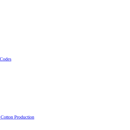
 Codes
, Cotton Production