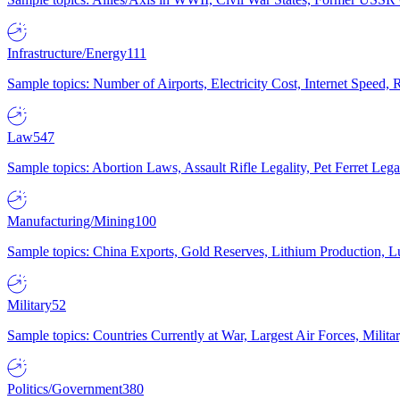
Infrastructure/Energy
111
Sample topics: Number of Airports, Electricity Cost, Internet Speed
Law
547
Sample topics: Abortion Laws, Assault Rifle Legality, Pet Ferret 
Manufacturing/Mining
100
Sample topics: China Exports, Gold Reserves, Lithium Production, 
Military
52
Sample topics: Countries Currently at War, Largest Air Forces, Milit
Politics/Government
380