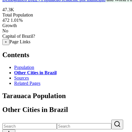
47.3K
Total Population
472
1.01%
Growth
No
Capital of Brazil?
Page Links
+
Contents
Population
Other Cities in Brazil
Sources
Related Pages
Tarauaca Population
Other Cities in Brazil