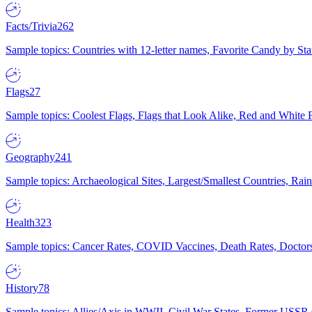
Facts/Trivia
262
Sample topics: Countries with 12-letter names, Favorite Candy by St
Flags
27
Sample topics: Coolest Flags, Flags that Look Alike, Red and White F
Geography
241
Sample topics: Archaeological Sites, Largest/Smallest Countries, Rain
Health
323
Sample topics: Cancer Rates, COVID Vaccines, Death Rates, Doctors
History
78
Sample topics: Allies/Axis in WWII, Civil War States, Former USSR 