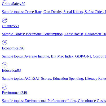
Crime/Safety
89
Sample topics: Crime Rate, Gun Deaths, Serial Killers, Safest Cities
Culture
559
Sample Topics: Beer/Wine Consumption, Least Racist, Halloween Tra
Economics
396
Sample topics: Average Income, Big Mac Index, GDP/GNI, Cost of L
Education
83
Sample topics: ACT/SAT Scores, Education Spending, Literacy Rates
Environment
249
Sample topics: Environmental Performance Index, Greenhouse Gases,