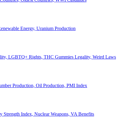
, Renewable Energy, Uranium Production
Legality, LGBTQ+ Rights, THC Gummies Legality, Weird Laws
Lumber Production, Oil Production, PMI Index
ary Strength Index, Nuclear Weapons, VA Benefits