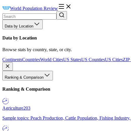
World Population Review
Data by Location
Data by Location
Browse stats by country, state, or city.
Continents
Countries
World Cities
US States
US Counties
US Cities
ZIP
Ranking & Comparison
Ranking & Comparison
Agriculture
203
Sample topics: Peach Production, Cattle Population, Fishing Industry