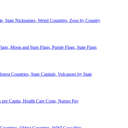
ate, State Nicknames, Weird Countries, Zoos by Country
lags, Moon and Stars Flags, Purple Flags, State Flags
forest Countries, State Capitals, Volcanoes by State
 per Capita, Health Care Costs, Nurses Pay
Countries, Oldest Countries, WWI Casualties