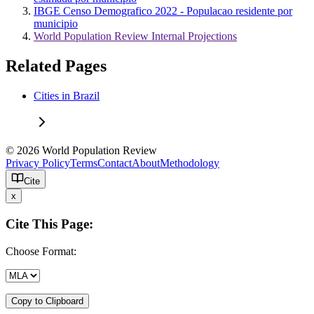
IBGE Censo Demografico 2022 - Populacao residente por
municipio
World Population Review Internal Projections
Related Pages
Cities in Brazil
© 2026 World Population Review
Privacy Policy
Terms
Contact
About
Methodology
Cite
x
Cite This Page:
Choose Format:
Copy to Clipboard