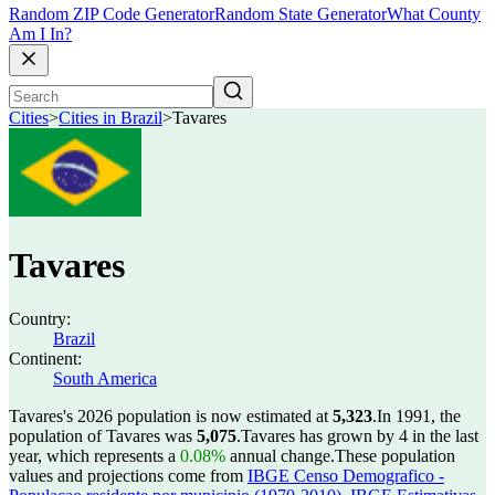
Random ZIP Code Generator
Random State Generator
What County
Am I In?
Cities
>
Cities in Brazil
>
Tavares
Tavares
Country:
Brazil
Continent:
South America
Tavares's 2026 population is now estimated at
5,323
.
In 1991, the
population of Tavares was
5,075
.
Tavares has grown by 4 in the last
year, which represents a
0.08%
annual change.
These population
values and projections come from
IBGE Censo Demografico -