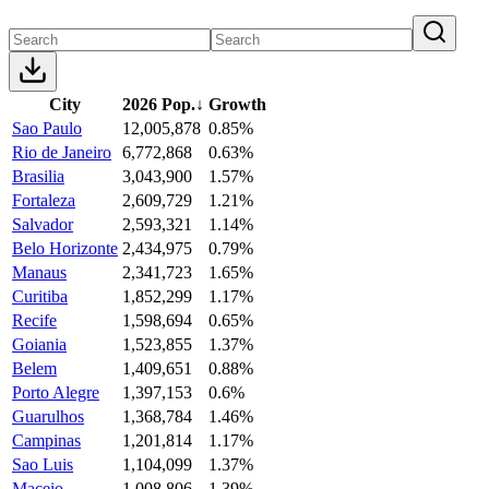
City
2026 Pop.
↓
Growth
Sao Paulo
12,005,878
0.85%
Rio de Janeiro
6,772,868
0.63%
Brasilia
3,043,900
1.57%
Fortaleza
2,609,729
1.21%
Salvador
2,593,321
1.14%
Belo Horizonte
2,434,975
0.79%
Manaus
2,341,723
1.65%
Curitiba
1,852,299
1.17%
Recife
1,598,694
0.65%
Goiania
1,523,855
1.37%
Belem
1,409,651
0.88%
Porto Alegre
1,397,153
0.6%
Guarulhos
1,368,784
1.46%
Campinas
1,201,814
1.17%
Sao Luis
1,104,099
1.37%
Maceio
1,008,806
1.39%