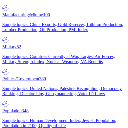
Manufacturing/Mining
100
Sample topics: China Exports, Gold Reserves, Lithium Production,
Lumber Production, Oil Production, PMI Index
Military
52
Sample topics: Countries Currently at War, Largest Air Forces,
Military Strength Index, Nuclear Weapons, VA Benefits
Politics/Government
380
Sample topics: United Nations, Palestine Recognition, Democracy
Ranking, Dictatorships, Gerrymandering, Voter ID Laws
Population
348
Sample topics: Human Development Index, Jewish Population,
Population in 2100, Quality of Life