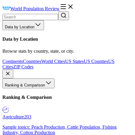
World Population Review
Data by Location
Data by Location
Browse stats by country, state, or city.
Continents
Countries
World Cities
US States
US Counties
US
Cities
ZIP Codes
Ranking & Comparison
Ranking & Comparison
Agriculture
203
Sample topics: Peach Production, Cattle Population, Fishing
Industry, Cotton Production