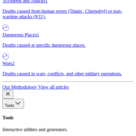
Accidents and Attacks
1
Deaths caused from human errors (Titanic, Chernobyl) or non-
wartime attacks (9/11).
Dangerous Places
1
Deaths caused at specific dangerous places.
Wars
2
Deaths caused in wars, conflicts, and other military operations.
Our Methodology
View all articles
Tools
Tools
Interactive utilities and generators.