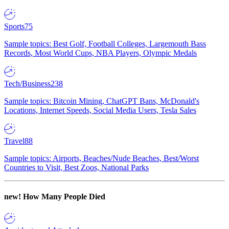
Sports
75
Sample topics: Best Golf, Football Colleges, Largemouth Bass
Records, Most World Cups, NBA Players, Olympic Medals
Tech/Business
238
Sample topics: Bitcoin Mining, ChatGPT Bans, McDonald's
Locations, Internet Speeds, Social Media Users, Tesla Sales
Travel
88
Sample topics: Airports, Beaches/Nude Beaches, Best/Worst
Countries to Visit, Best Zoos, National Parks
new!
How Many People Died