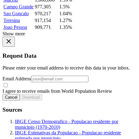
Campo Grande
977,305
1.5%
Sao Goncalo
970,217
1.04%
Teresina
917,154
1.27%
Joao Pessoa
909,771
1.35%
Show more
Request Data
Please enter your email address to receive this data in your inbox.
Email Address
I agree to receive emails from World Population Review
Cancel
Download
Sources
IBGE Censo Demografico - Populacao residente por
municipio (1970-2010)
IBGE Estimativas da Populacao - Populacao residente
estimada por municipio