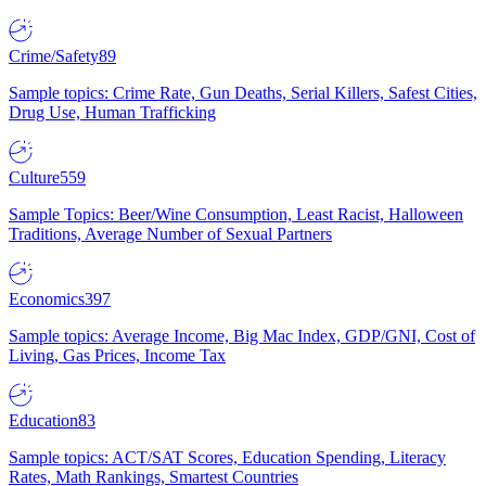
Crime/Safety
89
Sample topics: Crime Rate, Gun Deaths, Serial Killers, Safest Cities,
Drug Use, Human Trafficking
Culture
559
Sample Topics: Beer/Wine Consumption, Least Racist, Halloween
Traditions, Average Number of Sexual Partners
Economics
397
Sample topics: Average Income, Big Mac Index, GDP/GNI, Cost of
Living, Gas Prices, Income Tax
Education
83
Sample topics: ACT/SAT Scores, Education Spending, Literacy
Rates, Math Rankings, Smartest Countries