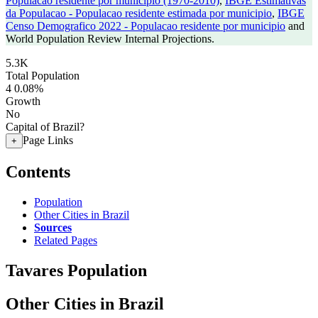
Populacao residente por municipio (1970-2010)
,
IBGE Estimativas
da Populacao - Populacao residente estimada por municipio
,
IBGE
Censo Demografico 2022 - Populacao residente por municipio
and
World Population Review Internal Projections.
5.3K
Total Population
4
0.08%
Growth
No
Capital of Brazil?
Page Links
+
Contents
Population
Other Cities in Brazil
Sources
Related Pages
Tavares Population
Other Cities in Brazil