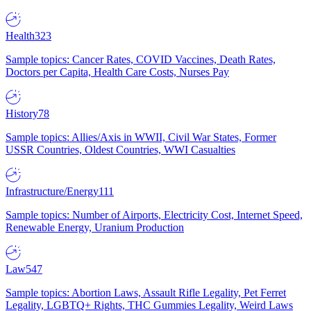
Health
323
Sample topics: Cancer Rates, COVID Vaccines, Death Rates,
Doctors per Capita, Health Care Costs, Nurses Pay
History
78
Sample topics: Allies/Axis in WWII, Civil War States, Former
USSR Countries, Oldest Countries, WWI Casualties
Infrastructure/Energy
111
Sample topics: Number of Airports, Electricity Cost, Internet Speed,
Renewable Energy, Uranium Production
Law
547
Sample topics: Abortion Laws, Assault Rifle Legality, Pet Ferret
Legality, LGBTQ+ Rights, THC Gummies Legality, Weird Laws