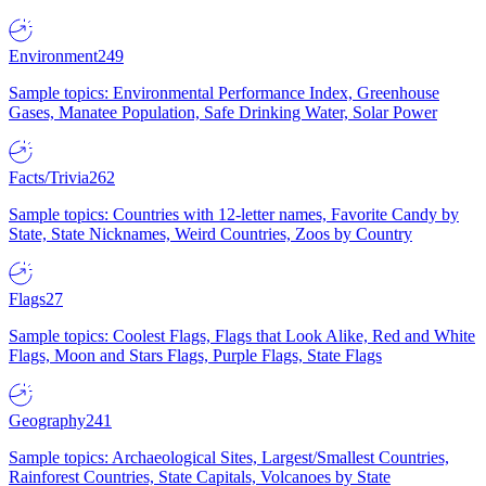
Environment
249
Sample topics: Environmental Performance Index, Greenhouse
Gases, Manatee Population, Safe Drinking Water, Solar Power
Facts/Trivia
262
Sample topics: Countries with 12-letter names, Favorite Candy by
State, State Nicknames, Weird Countries, Zoos by Country
Flags
27
Sample topics: Coolest Flags, Flags that Look Alike, Red and White
Flags, Moon and Stars Flags, Purple Flags, State Flags
Geography
241
Sample topics: Archaeological Sites, Largest/Smallest Countries,
Rainforest Countries, State Capitals, Volcanoes by State