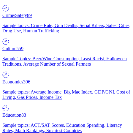
Crime/Safety
89
Sample topics: Crime Rate, Gun Deaths, Serial Killers, Safest Cities,
Drug Use, Human Trafficking
Culture
559
Sample Topics: Beer/Wine Consumption, Least Racist, Halloween
Traditions, Average Number of Sexual Partners
Economics
396
Sample topics: Average Income, Big Mac Index, GDP/GNI, Cost of
Living, Gas Prices, Income Tax
Education
83
Sample topics: ACT/SAT Scores, Education Spending, Literacy
Rates, Math Rankings, Smartest Countries