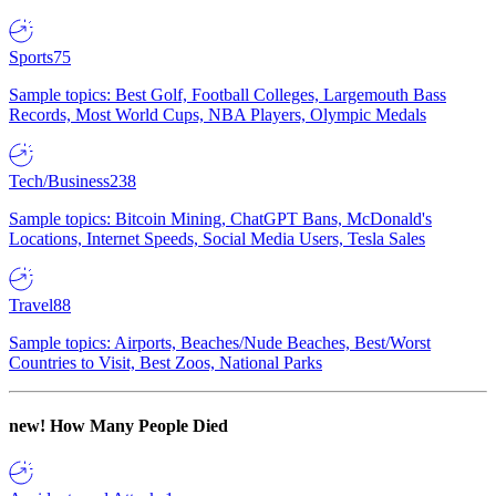
Sports
75
Sample topics: Best Golf, Football Colleges, Largemouth Bass
Records, Most World Cups, NBA Players, Olympic Medals
Tech/Business
238
Sample topics: Bitcoin Mining, ChatGPT Bans, McDonald's
Locations, Internet Speeds, Social Media Users, Tesla Sales
Travel
88
Sample topics: Airports, Beaches/Nude Beaches, Best/Worst
Countries to Visit, Best Zoos, National Parks
new!
How Many People Died