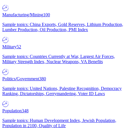
Manufacturing/Mining
100
Sample topics: China Exports, Gold Reserves, Lithium Production,
Lumber Production, Oil Production, PMI Index
Military
52
Sample topics: Countries Currently at War, Largest Air Forces,
Military Strength Index, Nuclear Weapons, VA Benefits
Politics/Government
380
Sample topics: United Nations, Palestine Recognition, Democracy
Ranking, Dictatorships, Gerrymandering, Voter ID Laws
Population
348
Sample topics: Human Development Index, Jewish Population,
Population in 2100, Quality of Life