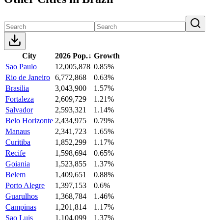
City
2026 Pop.
↓
Growth
Sao Paulo
12,005,878
0.85%
Rio de Janeiro
6,772,868
0.63%
Brasilia
3,043,900
1.57%
Fortaleza
2,609,729
1.21%
Salvador
2,593,321
1.14%
Belo Horizonte
2,434,975
0.79%
Manaus
2,341,723
1.65%
Curitiba
1,852,299
1.17%
Recife
1,598,694
0.65%
Goiania
1,523,855
1.37%
Belem
1,409,651
0.88%
Porto Alegre
1,397,153
0.6%
Guarulhos
1,368,784
1.46%
Campinas
1,201,814
1.17%
Sao Luis
1,104,099
1.37%