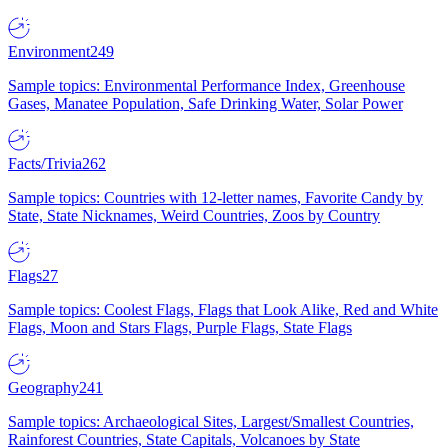
Environment
249
Sample topics: Environmental Performance Index, Greenhouse
Gases, Manatee Population, Safe Drinking Water, Solar Power
Facts/Trivia
262
Sample topics: Countries with 12-letter names, Favorite Candy by
State, State Nicknames, Weird Countries, Zoos by Country
Flags
27
Sample topics: Coolest Flags, Flags that Look Alike, Red and White
Flags, Moon and Stars Flags, Purple Flags, State Flags
Geography
241
Sample topics: Archaeological Sites, Largest/Smallest Countries,
Rainforest Countries, State Capitals, Volcanoes by State