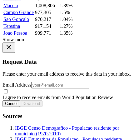
Maceio
1,008,806
1.39%
Campo Grande
977,305
1.5%
Sao Goncalo
970,217
1.04%
Teresina
917,154
1.27%
Joao Pessoa
909,771
1.35%
Show more
Request Data
Please enter your email address to receive this data in your inbox.
Email Address
I agree to receive emails from World Population Review
Cancel
Download
Sources
IBGE Censo Demografico - Populacao residente por
municipio (1970-2010)
IBGE Estimativas da Populacao - Populacao residente