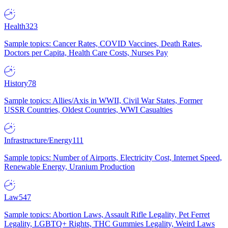
Health
323
Sample topics: Cancer Rates, COVID Vaccines, Death Rates,
Doctors per Capita, Health Care Costs, Nurses Pay
History
78
Sample topics: Allies/Axis in WWII, Civil War States, Former
USSR Countries, Oldest Countries, WWI Casualties
Infrastructure/Energy
111
Sample topics: Number of Airports, Electricity Cost, Internet Speed,
Renewable Energy, Uranium Production
Law
547
Sample topics: Abortion Laws, Assault Rifle Legality, Pet Ferret
Legality, LGBTQ+ Rights, THC Gummies Legality, Weird Laws