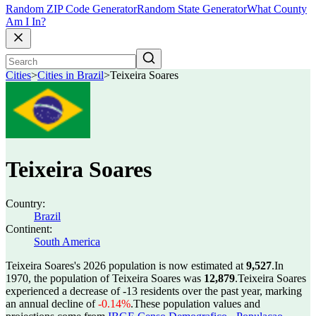
Random ZIP Code Generator
Random State Generator
What County
Am I In?
Cities
>
Cities in Brazil
>
Teixeira Soares
Teixeira Soares
Country:
Brazil
Continent:
South America
Teixeira Soares's 2026 population is now estimated at
9,527
.
In
1970, the population of Teixeira Soares was
12,879
.
Teixeira Soares
experienced a decrease of
-13
residents over the past year, marking
an annual decline of
-0.14%
.
These population values and