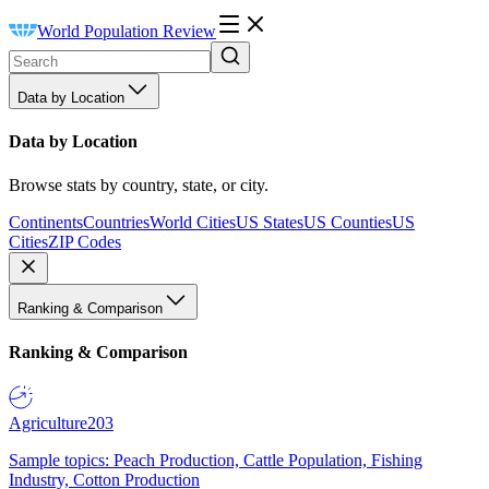
World Population Review
Data by Location
Data by Location
Browse stats by country, state, or city.
Continents
Countries
World Cities
US States
US Counties
US
Cities
ZIP Codes
Ranking & Comparison
Ranking & Comparison
Agriculture
203
Sample topics: Peach Production, Cattle Population, Fishing
Industry, Cotton Production