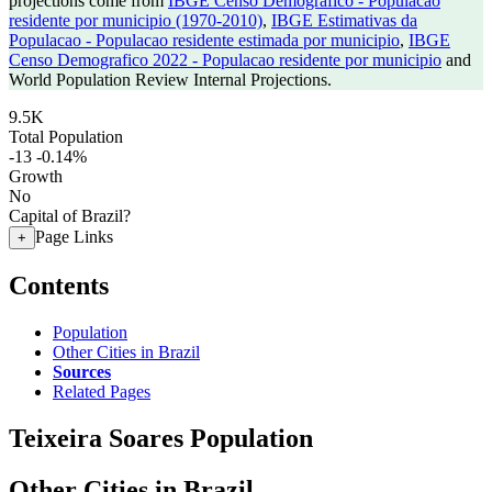
projections come from
IBGE Censo Demografico - Populacao
residente por municipio (1970-2010)
,
IBGE Estimativas da
Populacao - Populacao residente estimada por municipio
,
IBGE
Censo Demografico 2022 - Populacao residente por municipio
and
World Population Review Internal Projections.
9.5K
Total Population
-13
-0.14%
Growth
No
Capital of Brazil?
Page Links
+
Contents
Population
Other Cities in Brazil
Sources
Related Pages
Teixeira Soares Population
Other Cities in Brazil