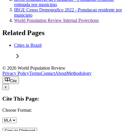
estimada por municipio
IBGE Censo Demografico 2022 - Populacao residente por
municipio
World Population Review Internal Projections
Related Pages
Cities in Brazil
© 2026 World Population Review
Privacy Policy
Terms
Contact
About
Methodology
Cite
x
Cite This Page:
Choose Format:
Copy to Clipboard