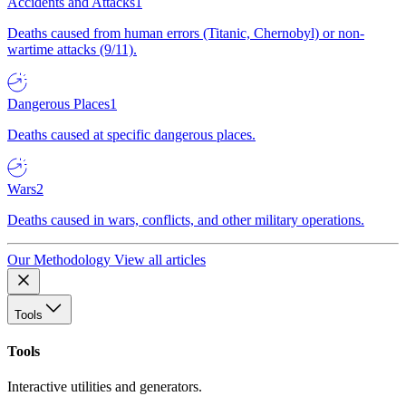
Accidents and Attacks
1
Deaths caused from human errors (Titanic, Chernobyl) or non-
wartime attacks (9/11).
Dangerous Places
1
Deaths caused at specific dangerous places.
Wars
2
Deaths caused in wars, conflicts, and other military operations.
Our Methodology
View all articles
Tools
Tools
Interactive utilities and generators.