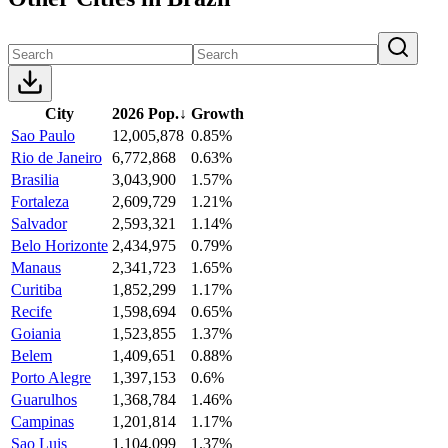
City
2026 Pop.
↓
Growth
Sao Paulo
12,005,878
0.85%
Rio de Janeiro
6,772,868
0.63%
Brasilia
3,043,900
1.57%
Fortaleza
2,609,729
1.21%
Salvador
2,593,321
1.14%
Belo Horizonte
2,434,975
0.79%
Manaus
2,341,723
1.65%
Curitiba
1,852,299
1.17%
Recife
1,598,694
0.65%
Goiania
1,523,855
1.37%
Belem
1,409,651
0.88%
Porto Alegre
1,397,153
0.6%
Guarulhos
1,368,784
1.46%
Campinas
1,201,814
1.17%
Sao Luis
1,104,099
1.37%