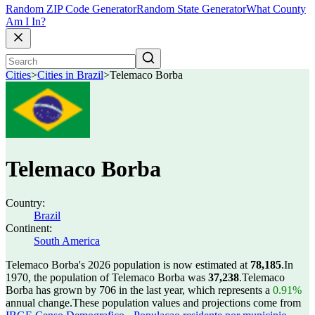
Random ZIP Code Generator
Random State Generator
What County
Am I In?
Cities
>
Cities in Brazil
>
Telemaco Borba
Telemaco Borba
Country:
Brazil
Continent:
South America
Telemaco Borba's 2026 population is now estimated at
78,185
.
In
1970, the population of Telemaco Borba was
37,238
.
Telemaco
Borba has grown by 706 in the last year, which represents a
0.91%
annual change.
These population values and projections come from