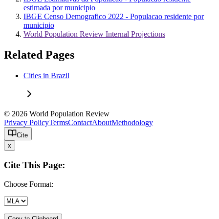
estimada por municipio
IBGE Censo Demografico 2022 - Populacao residente por
municipio
World Population Review Internal Projections
Related Pages
Cities in Brazil
© 2026 World Population Review
Privacy Policy
Terms
Contact
About
Methodology
Cite
x
Cite This Page:
Choose Format:
Copy to Clipboard