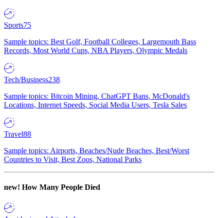
Sports
75
Sample topics: Best Golf, Football Colleges, Largemouth Bass
Records, Most World Cups, NBA Players, Olympic Medals
Tech/Business
238
Sample topics: Bitcoin Mining, ChatGPT Bans, McDonald's
Locations, Internet Speeds, Social Media Users, Tesla Sales
Travel
88
Sample topics: Airports, Beaches/Nude Beaches, Best/Worst
Countries to Visit, Best Zoos, National Parks
new!
How Many People Died