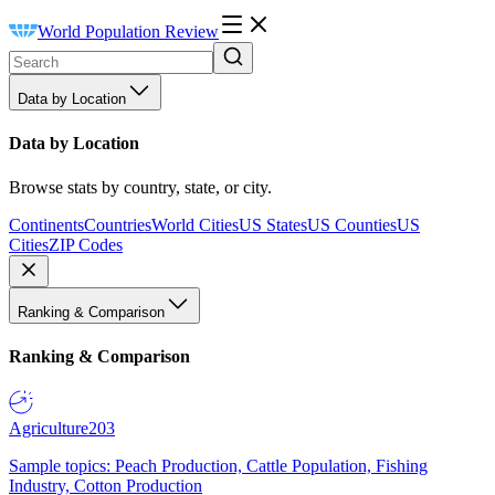
World Population Review
Data by Location
Data by Location
Browse stats by country, state, or city.
Continents
Countries
World Cities
US States
US Counties
US
Cities
ZIP Codes
Ranking & Comparison
Ranking & Comparison
Agriculture
203
Sample topics: Peach Production, Cattle Population, Fishing
Industry, Cotton Production