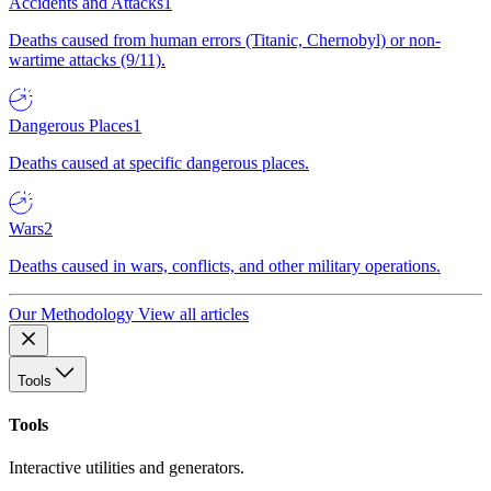
Accidents and Attacks
1
Deaths caused from human errors (Titanic, Chernobyl) or non-
wartime attacks (9/11).
Dangerous Places
1
Deaths caused at specific dangerous places.
Wars
2
Deaths caused in wars, conflicts, and other military operations.
Our Methodology
View all articles
Tools
Tools
Interactive utilities and generators.