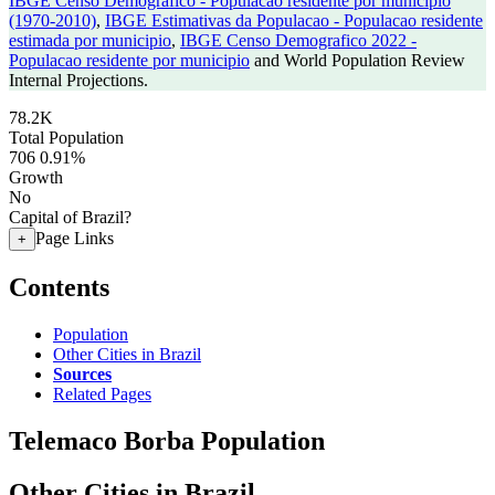
IBGE Censo Demografico - Populacao residente por municipio
(1970-2010)
,
IBGE Estimativas da Populacao - Populacao residente
estimada por municipio
,
IBGE Censo Demografico 2022 -
Populacao residente por municipio
and World Population Review
Internal Projections.
78.2K
Total Population
706
0.91%
Growth
No
Capital of Brazil?
Page Links
+
Contents
Population
Other Cities in Brazil
Sources
Related Pages
Telemaco Borba Population
Other Cities in Brazil