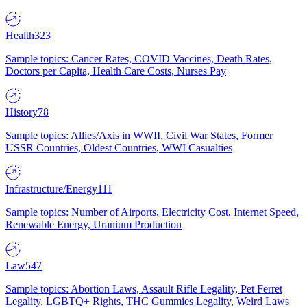
Health
323
Sample topics: Cancer Rates, COVID Vaccines, Death Rates,
Doctors per Capita, Health Care Costs, Nurses Pay
History
78
Sample topics: Allies/Axis in WWII, Civil War States, Former
USSR Countries, Oldest Countries, WWI Casualties
Infrastructure/Energy
111
Sample topics: Number of Airports, Electricity Cost, Internet Speed,
Renewable Energy, Uranium Production
Law
547
Sample topics: Abortion Laws, Assault Rifle Legality, Pet Ferret
Legality, LGBTQ+ Rights, THC Gummies Legality, Weird Laws