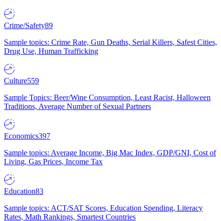
Crime/Safety
89
Sample topics: Crime Rate, Gun Deaths, Serial Killers, Safest Cities,
Drug Use, Human Trafficking
Culture
559
Sample Topics: Beer/Wine Consumption, Least Racist, Halloween
Traditions, Average Number of Sexual Partners
Economics
397
Sample topics: Average Income, Big Mac Index, GDP/GNI, Cost of
Living, Gas Prices, Income Tax
Education
83
Sample topics: ACT/SAT Scores, Education Spending, Literacy
Rates, Math Rankings, Smartest Countries