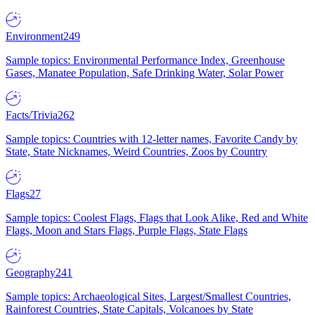
Environment
249
Sample topics: Environmental Performance Index, Greenhouse
Gases, Manatee Population, Safe Drinking Water, Solar Power
Facts/Trivia
262
Sample topics: Countries with 12-letter names, Favorite Candy by
State, State Nicknames, Weird Countries, Zoos by Country
Flags
27
Sample topics: Coolest Flags, Flags that Look Alike, Red and White
Flags, Moon and Stars Flags, Purple Flags, State Flags
Geography
241
Sample topics: Archaeological Sites, Largest/Smallest Countries,
Rainforest Countries, State Capitals, Volcanoes by State