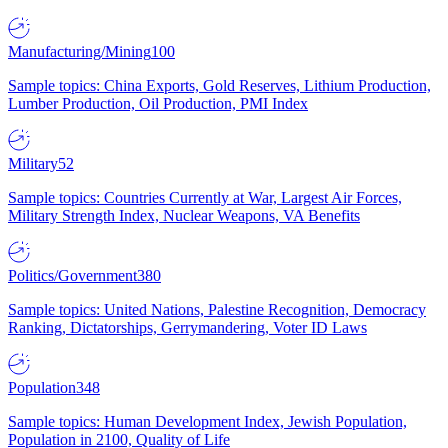
Manufacturing/Mining
100
Sample topics: China Exports, Gold Reserves, Lithium Production,
Lumber Production, Oil Production, PMI Index
Military
52
Sample topics: Countries Currently at War, Largest Air Forces,
Military Strength Index, Nuclear Weapons, VA Benefits
Politics/Government
380
Sample topics: United Nations, Palestine Recognition, Democracy
Ranking, Dictatorships, Gerrymandering, Voter ID Laws
Population
348
Sample topics: Human Development Index, Jewish Population,
Population in 2100, Quality of Life