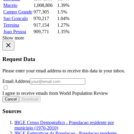
Maceio
1,008,806
1.39%
Campo Grande
977,305
1.5%
Sao Goncalo
970,217
1.04%
Teresina
917,154
1.27%
Joao Pessoa
909,771
1.35%
Show more
Request Data
Please enter your email address to receive this data in your inbox.
Email Address
I agree to receive emails from World Population Review
Cancel
Download
Sources
IBGE Censo Demografico - Populacao residente por
municipio (1970-2010)
IBGE Estimativas da Populacao - Populacao residente