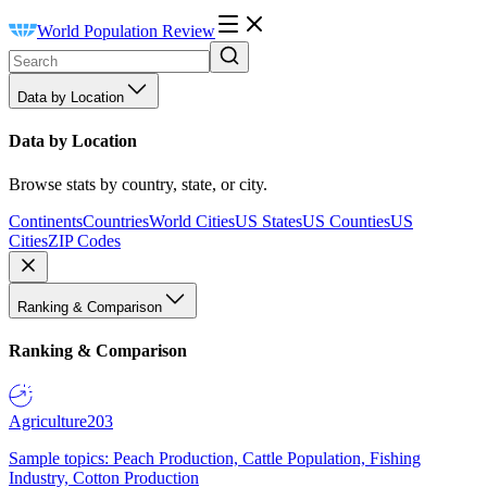
World Population Review
Data by Location
Data by Location
Browse stats by country, state, or city.
Continents
Countries
World Cities
US States
US Counties
US
Cities
ZIP Codes
Ranking & Comparison
Ranking & Comparison
Agriculture
203
Sample topics: Peach Production, Cattle Population, Fishing
Industry, Cotton Production