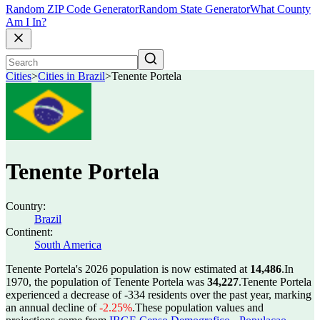
Random ZIP Code Generator
Random State Generator
What County
Am I In?
Cities
>
Cities in Brazil
>
Tenente Portela
Tenente Portela
Country:
Brazil
Continent:
South America
Tenente Portela's 2026 population is now estimated at
14,486
.
In
1970, the population of Tenente Portela was
34,227
.
Tenente Portela
experienced a decrease of
-334
residents over the past year, marking
an annual decline of
-2.25%
.
These population values and