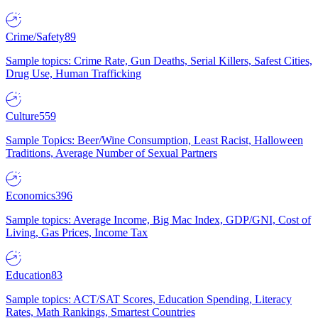
Crime/Safety
89
Sample topics: Crime Rate, Gun Deaths, Serial Killers, Safest Cities,
Drug Use, Human Trafficking
Culture
559
Sample Topics: Beer/Wine Consumption, Least Racist, Halloween
Traditions, Average Number of Sexual Partners
Economics
396
Sample topics: Average Income, Big Mac Index, GDP/GNI, Cost of
Living, Gas Prices, Income Tax
Education
83
Sample topics: ACT/SAT Scores, Education Spending, Literacy
Rates, Math Rankings, Smartest Countries