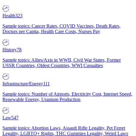
Health
323
Sample topics: Cancer Rates, COVID Vaccines, Death Rates,
Doctors per Capita, Health Care Costs, Nurses Pay
History
78
Sample topics: Allies/Axis in WWII, Civil War States, Former
USSR Countries, Oldest Countries, WWI Casualties
Infrastructure/Energy
111
Sample topics: Number of Airports, Electricity Cost, Internet Speed,
Renewable Energy, Uranium Production
Law
547
Sample topics: Abortion Laws, Assault Rifle Legality, Pet Ferret
Legality, LGBTQ+ Rights, THC Gummies Legality, Weird Laws