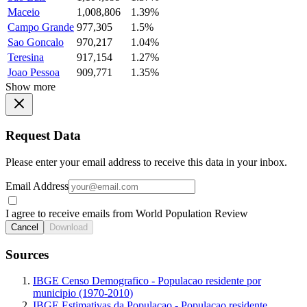
Maceio
1,008,806
1.39%
Campo Grande
977,305
1.5%
Sao Goncalo
970,217
1.04%
Teresina
917,154
1.27%
Joao Pessoa
909,771
1.35%
Show more
Request Data
Please enter your email address to receive this data in your inbox.
Email Address
I agree to receive emails from World Population Review
Cancel
Download
Sources
IBGE Censo Demografico - Populacao residente por
municipio (1970-2010)
IBGE Estimativas da Populacao - Populacao residente