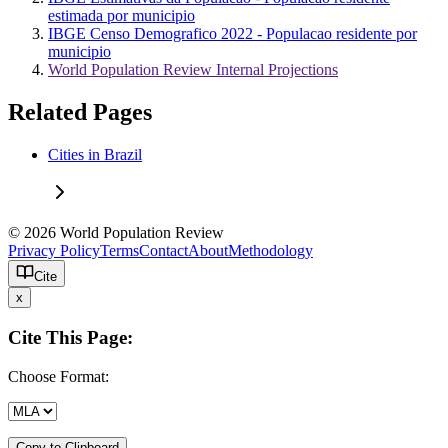
estimada por municipio
IBGE Censo Demografico 2022 - Populacao residente por
municipio
World Population Review Internal Projections
Related Pages
Cities in Brazil
© 2026 World Population Review
Privacy Policy
Terms
Contact
About
Methodology
Cite
x
Cite This Page:
Choose Format:
Copy to Clipboard