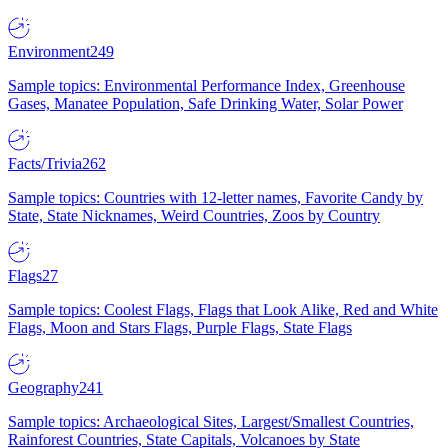
Environment
249
Sample topics: Environmental Performance Index, Greenhouse
Gases, Manatee Population, Safe Drinking Water, Solar Power
Facts/Trivia
262
Sample topics: Countries with 12-letter names, Favorite Candy by
State, State Nicknames, Weird Countries, Zoos by Country
Flags
27
Sample topics: Coolest Flags, Flags that Look Alike, Red and White
Flags, Moon and Stars Flags, Purple Flags, State Flags
Geography
241
Sample topics: Archaeological Sites, Largest/Smallest Countries,
Rainforest Countries, State Capitals, Volcanoes by State