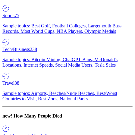
Sports
75
Sample topics: Best Golf, Football Colleges, Largemouth Bass
Records, Most World Cups, NBA Players, Olympic Medals
Tech/Business
238
Sample topics: Bitcoin Mining, ChatGPT Bans, McDonald's
Locations, Internet Speeds, Social Media Users, Tesla Sales
Travel
88
Sample topics: Airports, Beaches/Nude Beaches, Best/Worst
Countries to Visit, Best Zoos, National Parks
new!
How Many People Died