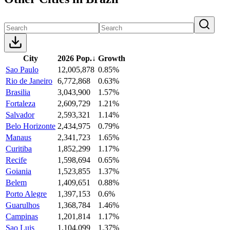
City
2026 Pop.
↓
Growth
Sao Paulo
12,005,878
0.85%
Rio de Janeiro
6,772,868
0.63%
Brasilia
3,043,900
1.57%
Fortaleza
2,609,729
1.21%
Salvador
2,593,321
1.14%
Belo Horizonte
2,434,975
0.79%
Manaus
2,341,723
1.65%
Curitiba
1,852,299
1.17%
Recife
1,598,694
0.65%
Goiania
1,523,855
1.37%
Belem
1,409,651
0.88%
Porto Alegre
1,397,153
0.6%
Guarulhos
1,368,784
1.46%
Campinas
1,201,814
1.17%
Sao Luis
1,104,099
1.37%