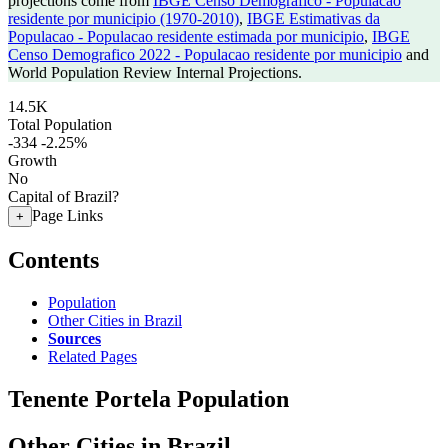
projections come from
IBGE Censo Demografico - Populacao
residente por municipio (1970-2010)
,
IBGE Estimativas da
Populacao - Populacao residente estimada por municipio
,
IBGE
Censo Demografico 2022 - Populacao residente por municipio
and
World Population Review Internal Projections.
14.5K
Total Population
-334
-2.25%
Growth
No
Capital of Brazil?
Page Links
+
Contents
Population
Other Cities in Brazil
Sources
Related Pages
Tenente Portela Population
Other Cities in Brazil