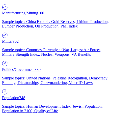
Manufacturing/Mining
100
Sample topics: China Exports, Gold Reserves, Lithium Production,
Lumber Production, Oil Production, PMI Index
Military
52
Sample topics: Countries Currently at War, Largest Air Forces,
Military Strength Index, Nuclear Weapons, VA Benefits
Politics/Government
380
Sample topics: United Nations, Palestine Recognition, Democracy
Ranking, Dictatorships, Gerrymandering, Voter ID Laws
Population
348
Sample topics: Human Development Index, Jewish Population,
Population in 2100, Quality of Life