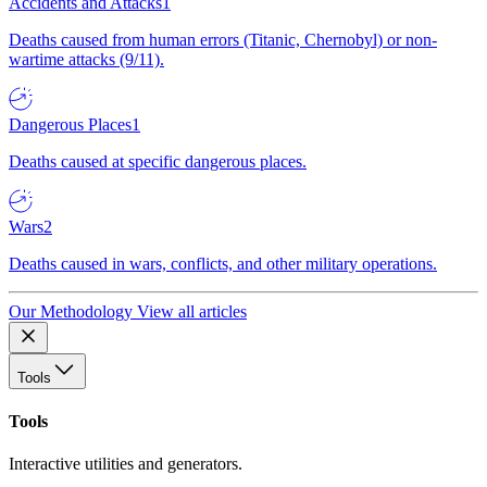
Accidents and Attacks
1
Deaths caused from human errors (Titanic, Chernobyl) or non-
wartime attacks (9/11).
Dangerous Places
1
Deaths caused at specific dangerous places.
Wars
2
Deaths caused in wars, conflicts, and other military operations.
Our Methodology
View all articles
Tools
Tools
Interactive utilities and generators.