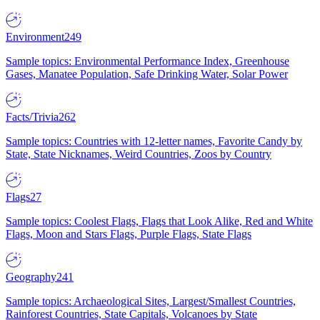
Environment
249
Sample topics: Environmental Performance Index, Greenhouse
Gases, Manatee Population, Safe Drinking Water, Solar Power
Facts/Trivia
262
Sample topics: Countries with 12-letter names, Favorite Candy by
State, State Nicknames, Weird Countries, Zoos by Country
Flags
27
Sample topics: Coolest Flags, Flags that Look Alike, Red and White
Flags, Moon and Stars Flags, Purple Flags, State Flags
Geography
241
Sample topics: Archaeological Sites, Largest/Smallest Countries,
Rainforest Countries, State Capitals, Volcanoes by State