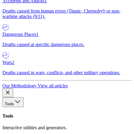
Accidents and Attacks
1
Deaths caused from human errors (Titanic, Chernobyl) or non-
wartime attacks (9/11).
Dangerous Places
1
Deaths caused at specific dangerous places.
Wars
2
Deaths caused in wars, conflicts, and other military operations.
Our Methodology
View all articles
Tools
Tools
Interactive utilities and generators.