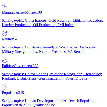
Manufacturing/Mining
100
Sample topics: China Exports, Gold Reserves, Lithium Production,
Lumber Production, Oil Production, PMI Index
Military
52
Sample topics: Countries Currently at War, Largest Air Forces,
Military Strength Index, Nuclear Weapons, VA Benefits
Politics/Government
380
Sample topics: United Nations, Palestine Recognition, Democracy
Ranking, Dictatorships, Gerrymandering, Voter ID Laws
Population
348
Sample topics: Human Development Index, Jewish Population,
Population in 2100, Quality of Life