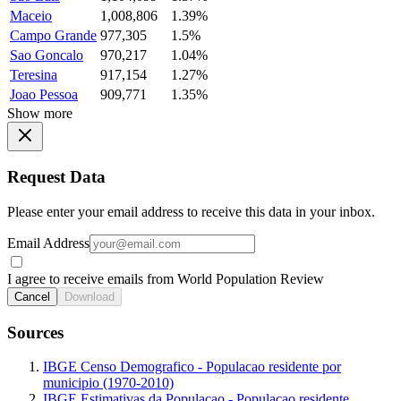
Maceio
1,008,806
1.39%
Campo Grande
977,305
1.5%
Sao Goncalo
970,217
1.04%
Teresina
917,154
1.27%
Joao Pessoa
909,771
1.35%
Show more
Request Data
Please enter your email address to receive this data in your inbox.
Email Address
I agree to receive emails from World Population Review
Cancel
Download
Sources
IBGE Censo Demografico - Populacao residente por
municipio (1970-2010)
IBGE Estimativas da Populacao - Populacao residente