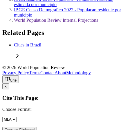
estimada por municipio
IBGE Censo Demografico 2022 - Populacao residente por
municipio
World Population Review Internal Projections
Related Pages
Cities in Brazil
© 2026 World Population Review
Privacy Policy
Terms
Contact
About
Methodology
Cite
x
Cite This Page:
Choose Format:
Copy to Clipboard