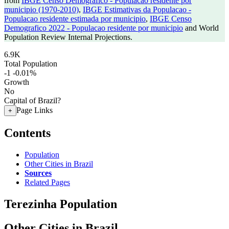
from
IBGE Censo Demografico - Populacao residente por
municipio (1970-2010)
,
IBGE Estimativas da Populacao -
Populacao residente estimada por municipio
,
IBGE Censo
Demografico 2022 - Populacao residente por municipio
and World
Population Review Internal Projections.
6.9K
Total Population
-1
-0.01%
Growth
No
Capital of Brazil?
Page Links
+
Contents
Population
Other Cities in Brazil
Sources
Related Pages
Terezinha Population
Other Cities in Brazil