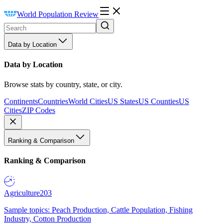
World Population Review
Data by Location
Data by Location
Browse stats by country, state, or city.
Continents
Countries
World Cities
US States
US Counties
US
Cities
ZIP Codes
Ranking & Comparison
Ranking & Comparison
Agriculture
203
Sample topics: Peach Production, Cattle Population, Fishing
Industry, Cotton Production