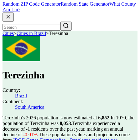
Random ZIP Code Generator
Random State Generator
What County
Am I In?
Cities
>
Cities in Brazil
>
Terezinha
Terezinha
Country:
Brazil
Continent:
South America
Terezinha's 2026 population is now estimated at
6,852
.
In 1970, the
population of Terezinha was
8,053
.
Terezinha experienced a
decrease of
-1
residents over the past year, marking an annual
decline of
-0.01%
.
These population values and projections come