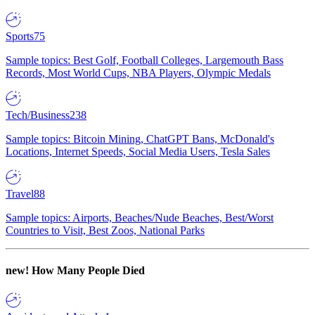
Sports
75
Sample topics: Best Golf, Football Colleges, Largemouth Bass
Records, Most World Cups, NBA Players, Olympic Medals
Tech/Business
238
Sample topics: Bitcoin Mining, ChatGPT Bans, McDonald's
Locations, Internet Speeds, Social Media Users, Tesla Sales
Travel
88
Sample topics: Airports, Beaches/Nude Beaches, Best/Worst
Countries to Visit, Best Zoos, National Parks
new!
How Many People Died