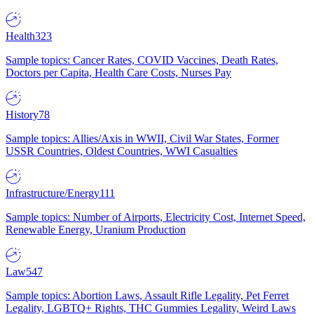
Health
323
Sample topics: Cancer Rates, COVID Vaccines, Death Rates,
Doctors per Capita, Health Care Costs, Nurses Pay
History
78
Sample topics: Allies/Axis in WWII, Civil War States, Former
USSR Countries, Oldest Countries, WWI Casualties
Infrastructure/Energy
111
Sample topics: Number of Airports, Electricity Cost, Internet Speed,
Renewable Energy, Uranium Production
Law
547
Sample topics: Abortion Laws, Assault Rifle Legality, Pet Ferret
Legality, LGBTQ+ Rights, THC Gummies Legality, Weird Laws