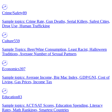
Crime/Safety
89
Sample topics: Crime Rate, Gun Deaths, Serial Killers, Safest Cities,
Drug Use, Human Trafficking
Culture
559
Sample Topics: Beer/Wine Consumption, Least Racist, Halloween
Traditions, Average Number of Sexual Partners
Economics
397
Sample topics: Average Income, Big Mac Index, GDP/GNI, Cost of
Living, Gas Prices, Income Tax
Education
83
Sample topics: ACT/SAT Scores, Education Spending, Literacy
Rates, Math Rankings, Smartest Countries