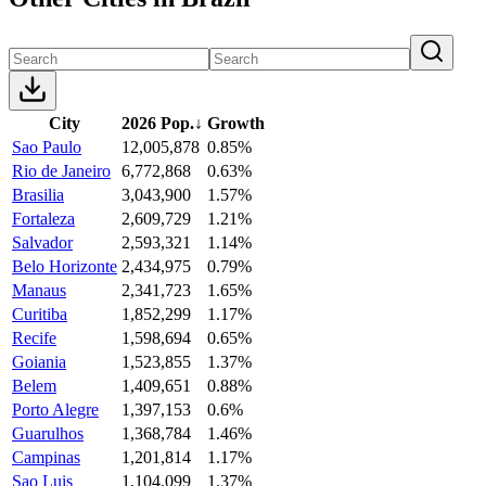
City
2026 Pop.
↓
Growth
Sao Paulo
12,005,878
0.85%
Rio de Janeiro
6,772,868
0.63%
Brasilia
3,043,900
1.57%
Fortaleza
2,609,729
1.21%
Salvador
2,593,321
1.14%
Belo Horizonte
2,434,975
0.79%
Manaus
2,341,723
1.65%
Curitiba
1,852,299
1.17%
Recife
1,598,694
0.65%
Goiania
1,523,855
1.37%
Belem
1,409,651
0.88%
Porto Alegre
1,397,153
0.6%
Guarulhos
1,368,784
1.46%
Campinas
1,201,814
1.17%
Sao Luis
1,104,099
1.37%