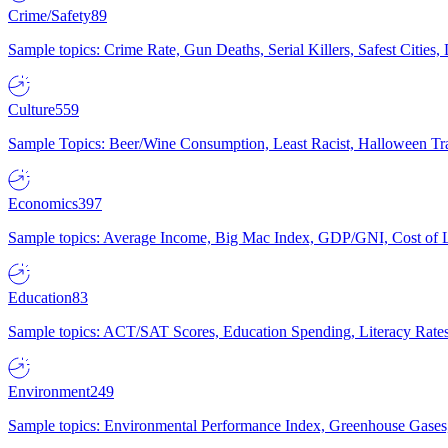
Crime/Safety
89
Sample topics: Crime Rate, Gun Deaths, Serial Killers, Safest Cities
Culture
559
Sample Topics: Beer/Wine Consumption, Least Racist, Halloween Tra
Economics
397
Sample topics: Average Income, Big Mac Index, GDP/GNI, Cost of L
Education
83
Sample topics: ACT/SAT Scores, Education Spending, Literacy Rates
Environment
249
Sample topics: Environmental Performance Index, Greenhouse Gases,