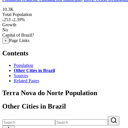
10.3K
Total Population
-253
-2.39%
Growth
No
Capital of Brazil?
Page Links
+
Contents
Population
Other Cities in Brazil
Sources
Related Pages
Terra Nova do Norte Population
Other Cities in Brazil