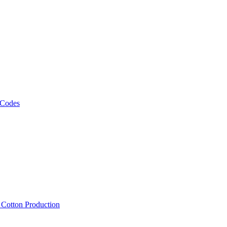
 Codes
, Cotton Production