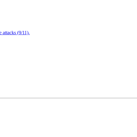
attacks (9/11).