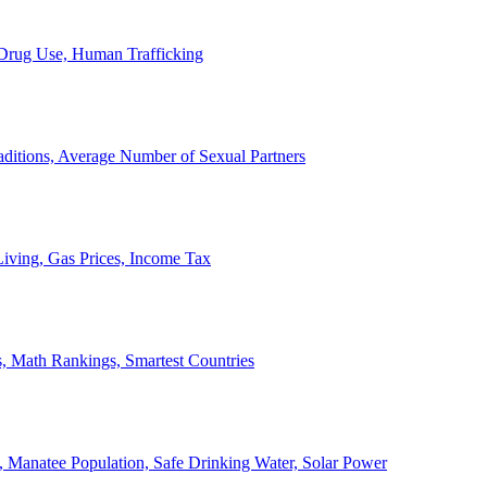
, Drug Use, Human Trafficking
ditions, Average Number of Sexual Partners
iving, Gas Prices, Income Tax
, Math Rankings, Smartest Countries
 Manatee Population, Safe Drinking Water, Solar Power