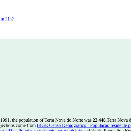
m I In?
 1991, the population of Terra Nova do Norte was
22,448
.
Terra Nova d
ojections come from
IBGE Censo Demografico - Populacao residente p
 2022 - Populacao residente por municipio
and World Population Revi