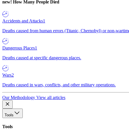
new!
How Many People Died
Accidents and Attacks
1
Deaths caused from human errors (Titanic, Chernobyl) or non-wartime 
Dangerous Places
1
Deaths caused at specific dangerous places.
Wars
2
Deaths caused in wars, conflicts, and other military operations.
Our Methodology
View all articles
Tools
Tools