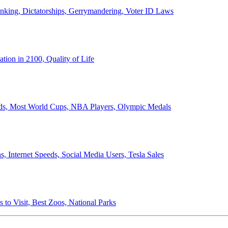
anking, Dictatorships, Gerrymandering, Voter ID Laws
ion in 2100, Quality of Life
ords, Most World Cups, NBA Players, Olympic Medals
 Internet Speeds, Social Media Users, Tesla Sales
 to Visit, Best Zoos, National Parks