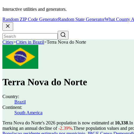
Interactive utilities and generators.
Random ZIP Code Generator
Random State Generator
What County A
Cities
>
Cities in Brazil
>
Terra Nova do Norte
Terra Nova do Norte
Country:
Brazil
Continent:
South America
Terra Nova do Norte's 2026 population is now estimated at
10,338
.
In
marking an annual decline of
-2.39%
.
These population values and pr
Populacao residente estimada por municipio
,
IBGE Censo Demografico