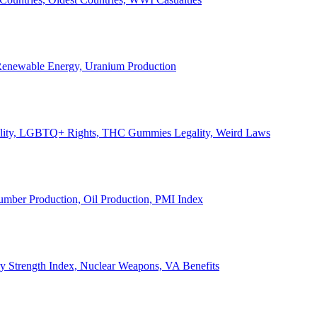
, Renewable Energy, Uranium Production
Legality, LGBTQ+ Rights, THC Gummies Legality, Weird Laws
Lumber Production, Oil Production, PMI Index
ary Strength Index, Nuclear Weapons, VA Benefits