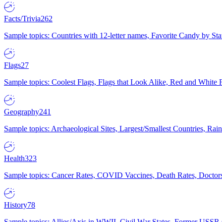
Facts/Trivia
262
Sample topics: Countries with 12-letter names, Favorite Candy by St
Flags
27
Sample topics: Coolest Flags, Flags that Look Alike, Red and White F
Geography
241
Sample topics: Archaeological Sites, Largest/Smallest Countries, Rain
Health
323
Sample topics: Cancer Rates, COVID Vaccines, Death Rates, Doctors
History
78
Sample topics: Allies/Axis in WWII, Civil War States, Former USSR 