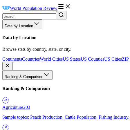
World Population Review
Data by Location
Data by Location
Browse stats by country, state, or city.
Continents
Countries
World Cities
US States
US Counties
US Cities
ZIP
Ranking & Comparison
Ranking & Comparison
Agriculture
203
Sample topics: Peach Production, Cattle Population, Fishing Industry