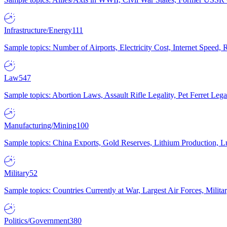
Infrastructure/Energy
111
Sample topics: Number of Airports, Electricity Cost, Internet Speed
Law
547
Sample topics: Abortion Laws, Assault Rifle Legality, Pet Ferret 
Manufacturing/Mining
100
Sample topics: China Exports, Gold Reserves, Lithium Production, 
Military
52
Sample topics: Countries Currently at War, Largest Air Forces, Milit
Politics/Government
380