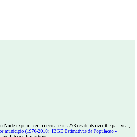
o Norte experienced a decrease of
-253
residents over the past year,
or municipio (1970-2010)
,
IBGE Estimativas da Populacao -
ew Internal Projections.