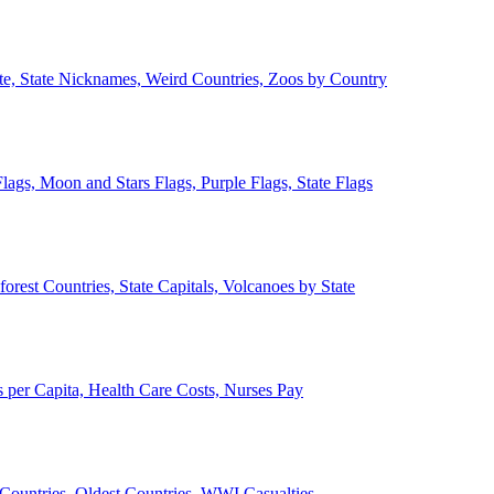
ate, State Nicknames, Weird Countries, Zoos by Country
lags, Moon and Stars Flags, Purple Flags, State Flags
forest Countries, State Capitals, Volcanoes by State
 per Capita, Health Care Costs, Nurses Pay
Countries, Oldest Countries, WWI Casualties