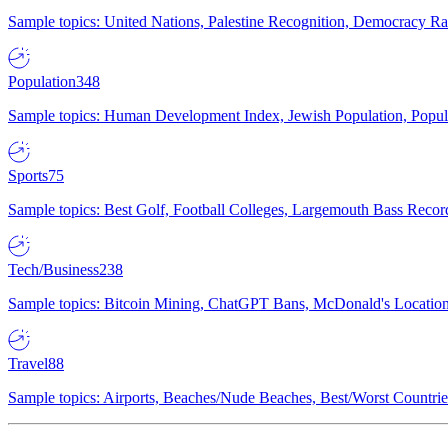
Sample topics: United Nations, Palestine Recognition, Democracy R
Population
348
Sample topics: Human Development Index, Jewish Population, Populat
Sports
75
Sample topics: Best Golf, Football Colleges, Largemouth Bass Rec
Tech/Business
238
Sample topics: Bitcoin Mining, ChatGPT Bans, McDonald's Locations,
Travel
88
Sample topics: Airports, Beaches/Nude Beaches, Best/Worst Countries