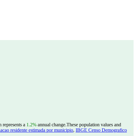
h represents a
1.2%
annual change.
These population values and
acao residente estimada por municipio
,
IBGE Censo Demografico