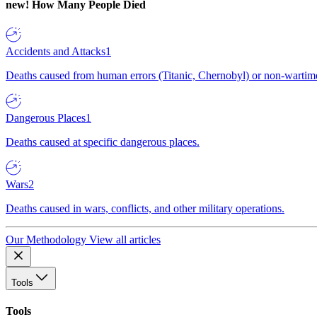
new!
How Many People Died
Accidents and Attacks
1
Deaths caused from human errors (Titanic, Chernobyl) or non-wartime 
Dangerous Places
1
Deaths caused at specific dangerous places.
Wars
2
Deaths caused in wars, conflicts, and other military operations.
Our Methodology
View all articles
Tools
Tools