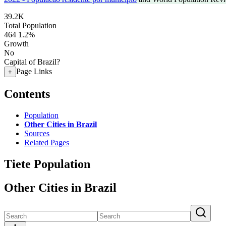
39.2K
Total Population
464
1.2%
Growth
No
Capital of Brazil?
Page Links
+
Contents
Population
Other Cities in Brazil
Sources
Related Pages
Tiete Population
Other Cities in Brazil