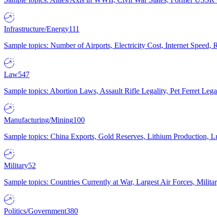
Infrastructure/Energy
111
Sample topics: Number of Airports, Electricity Cost, Internet Speed
Law
547
Sample topics: Abortion Laws, Assault Rifle Legality, Pet Ferret 
Manufacturing/Mining
100
Sample topics: China Exports, Gold Reserves, Lithium Production, 
Military
52
Sample topics: Countries Currently at War, Largest Air Forces, Milit
Politics/Government
380