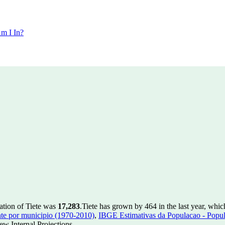
m I In?
ation of Tiete was
17,283
.
Tiete has grown by 464 in the last year, whic
te por municipio (1970-2010)
,
IBGE Estimativas da Populacao - Popul
w Internal Projections.