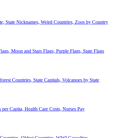
ate, State Nicknames, Weird Countries, Zoos by Country
lags, Moon and Stars Flags, Purple Flags, State Flags
forest Countries, State Capitals, Volcanoes by State
 per Capita, Health Care Costs, Nurses Pay
Countries, Oldest Countries, WWI Casualties