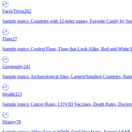
Facts/Trivia
262
Sample topics: Countries with 12-letter names, Favorite Candy by St
Flags
27
Sample topics: Coolest Flags, Flags that Look Alike, Red and White F
Geography
241
Sample topics: Archaeological Sites, Largest/Smallest Countries, Rain
Health
323
Sample topics: Cancer Rates, COVID Vaccines, Death Rates, Doctors
History
78
Sample topics: Allies/Axis in WWII, Civil War States, Former USSR 