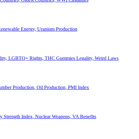
, Renewable Energy, Uranium Production
Legality, LGBTQ+ Rights, THC Gummies Legality, Weird Laws
Lumber Production, Oil Production, PMI Index
ary Strength Index, Nuclear Weapons, VA Benefits