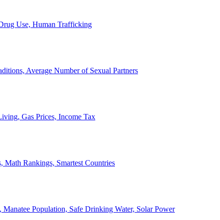
, Drug Use, Human Trafficking
ditions, Average Number of Sexual Partners
iving, Gas Prices, Income Tax
, Math Rankings, Smartest Countries
 Manatee Population, Safe Drinking Water, Solar Power