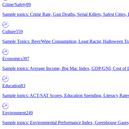
Crime/Safety
89
Sample topics: Crime Rate, Gun Deaths, Serial Killers, Safest Cities
Culture
559
Sample Topics: Beer/Wine Consumption, Least Racist, Halloween Tra
Economics
397
Sample topics: Average Income, Big Mac Index, GDP/GNI, Cost of L
Education
83
Sample topics: ACT/SAT Scores, Education Spending, Literacy Rates
Environment
249
Sample topics: Environmental Performance Index, Greenhouse Gases,