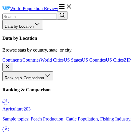
World Population Review
Data by Location
Data by Location
Browse stats by country, state, or city.
Continents
Countries
World Cities
US States
US Counties
US Cities
ZIP
Ranking & Comparison
Ranking & Comparison
Agriculture
203
Sample topics: Peach Production, Cattle Population, Fishing Industry