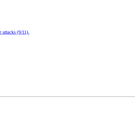
attacks (9/11).