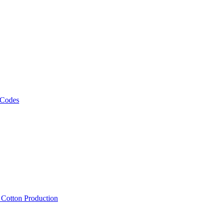
 Codes
, Cotton Production