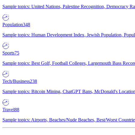
Sample topics: United Nations, Palestine Recognition, Democracy R
Population
348
Sample topics: Human Development Index, Jewish Population, Populat
Sports
75
Sample topics: Best Golf, Football Colleges, Largemouth Bass Rec
Tech/Business
238
Sample topics: Bitcoin Mining, ChatGPT Bans, McDonald's Locations,
Travel
88
Sample topics: Airports, Beaches/Nude Beaches, Best/Worst Countries