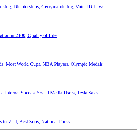
anking, Dictatorships, Gerrymandering, Voter ID Laws
ion in 2100, Quality of Life
ords, Most World Cups, NBA Players, Olympic Medals
 Internet Speeds, Social Media Users, Tesla Sales
 to Visit, Best Zoos, National Parks