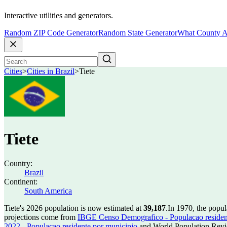
Interactive utilities and generators.
Random ZIP Code Generator
Random State Generator
What County A
Cities
>
Cities in Brazil
>
Tiete
Tiete
Country:
Brazil
Continent:
South America
Tiete's 2026 population is now estimated at
39,187
.
In 1970, the popul
projections come from
IBGE Censo Demografico - Populacao residen
2022 - Populacao residente por municipio
and World Population Revie