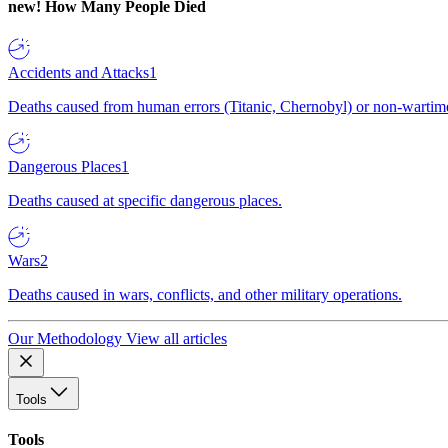
new!
How Many People Died
Accidents and Attacks
1
Deaths caused from human errors (Titanic, Chernobyl) or non-wartime 
Dangerous Places
1
Deaths caused at specific dangerous places.
Wars
2
Deaths caused in wars, conflicts, and other military operations.
Our Methodology
View all articles
Tools
Tools