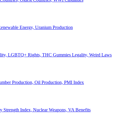
, Renewable Energy, Uranium Production
Legality, LGBTQ+ Rights, THC Gummies Legality, Weird Laws
Lumber Production, Oil Production, PMI Index
ary Strength Index, Nuclear Weapons, VA Benefits