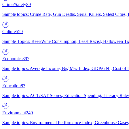
Crime/Safety
89
Sample topics: Crime Rate, Gun Deaths, Serial Killers, Safest Cities
Culture
559
Sample Topics: Beer/Wine Consumption, Least Racist, Halloween Tra
Economics
397
Sample topics: Average Income, Big Mac Index, GDP/GNI, Cost of L
Education
83
Sample topics: ACT/SAT Scores, Education Spending, Literacy Rates
Environment
249
Sample topics: Environmental Performance Index, Greenhouse Gases,