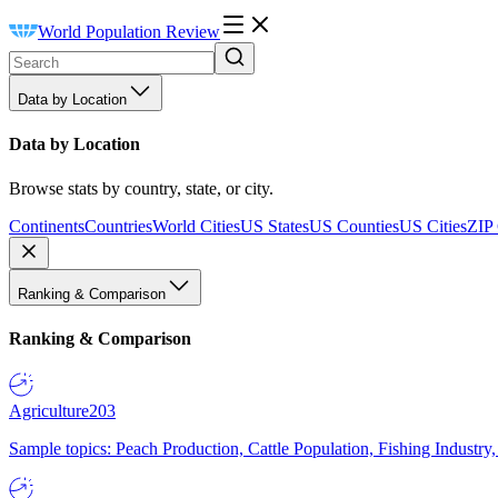
World Population Review
Data by Location
Data by Location
Browse stats by country, state, or city.
Continents
Countries
World Cities
US States
US Counties
US Cities
ZIP
Ranking & Comparison
Ranking & Comparison
Agriculture
203
Sample topics: Peach Production, Cattle Population, Fishing Industry