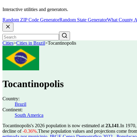
Interactive utilities and generators.
Random ZIP Code Generator
Random State Generator
What County A
Cities
>
Cities in Brazil
>
Tocantinopolis
Tocantinopolis
Country:
Brazil
Continent:
South America
Tocantinopolis's 2026 population is now estimated at
23,141
.
In 1970,
decline of
-0.36%
.
These population values and projections come fro
estimada por municipio
,
IBGE Censo Demografico 2022 - Populacao r