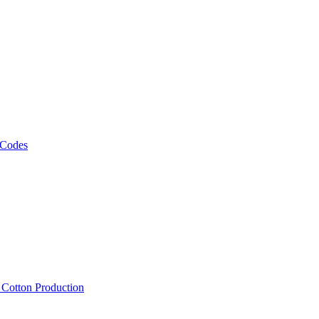
 Codes
, Cotton Production