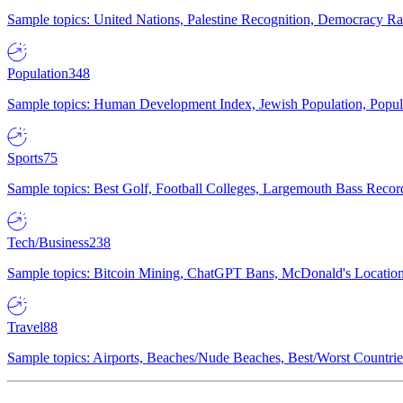
Sample topics: United Nations, Palestine Recognition, Democracy R
Population
348
Sample topics: Human Development Index, Jewish Population, Populat
Sports
75
Sample topics: Best Golf, Football Colleges, Largemouth Bass Rec
Tech/Business
238
Sample topics: Bitcoin Mining, ChatGPT Bans, McDonald's Locations,
Travel
88
Sample topics: Airports, Beaches/Nude Beaches, Best/Worst Countries