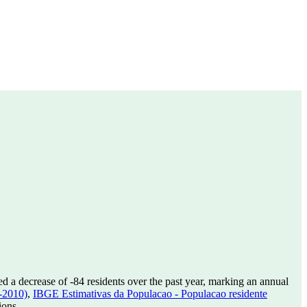
ed a decrease of
-84
residents over the past year, marking an annual
-2010)
,
IBGE Estimativas da Populacao - Populacao residente
ions.