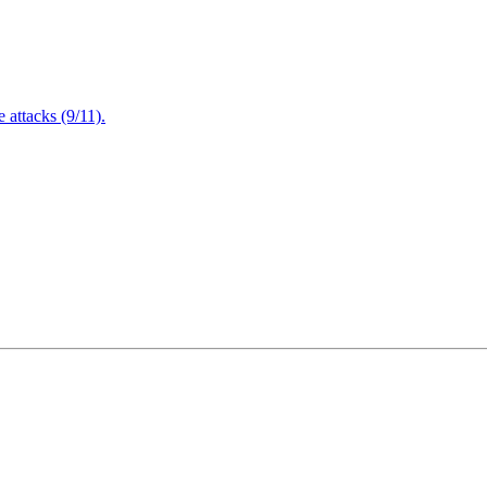
attacks (9/11).