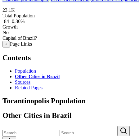
23.1K
Total Population
-84
-0.36%
Growth
No
Capital of Brazil?
Page Links
+
Contents
Population
Other Cities in Brazil
Sources
Related Pages
Tocantinopolis Population
Other Cities in Brazil