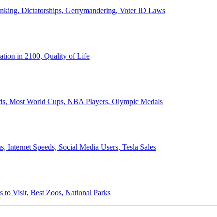
anking, Dictatorships, Gerrymandering, Voter ID Laws
ion in 2100, Quality of Life
ords, Most World Cups, NBA Players, Olympic Medals
 Internet Speeds, Social Media Users, Tesla Sales
 to Visit, Best Zoos, National Parks