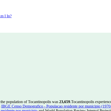
m I In?
 the population of Tocantinopolis was
23,659
.
Tocantinopolis experienc
m
IBGE Censo Demografico - Populacao residente por municipio (1970
esidente por municipio
and World Population Review Internal Project