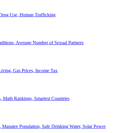
, Drug Use, Human Trafficking
ditions, Average Number of Sexual Partners
iving, Gas Prices, Income Tax
, Math Rankings, Smartest Countries
 Manatee Population, Safe Drinking Water, Solar Power