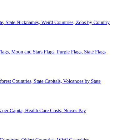
ate, State Nicknames, Weird Countries, Zoos by Country
lags, Moon and Stars Flags, Purple Flags, State Flags
forest Countries, State Capitals, Volcanoes by State
 per Capita, Health Care Costs, Nurses Pay
Countries, Oldest Countries, WWI Casualties