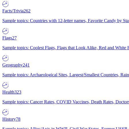
Facts/Trivia
262
Sample topics: Countries with 12-letter names, Favorite Candy by St
Flags
27
Sample topics: Coolest Flags, Flags that Look Alike, Red and White F
Geography
241
Sample topics: Archaeological Sites, Largest/Smallest Countries, Rain
Health
323
Sample topics: Cancer Rates, COVID Vaccines, Death Rates, Doctors
History
78
Sample topics: Allies/Axis in WWII, Civil War States, Former USSR 