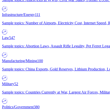
Infrastructure/Energy
111
Sample topics: Number of Airports, Electricity Cost, Internet Speed
Law
547
Sample topics: Abortion Laws, Assault Rifle Legality, Pet Ferret 
Manufacturing/Mining
100
Sample topics: China Exports, Gold Reserves, Lithium Production, 
Military
52
Sample topics: Countries Currently at War, Largest Air Forces, Milit
Politics/Government
380