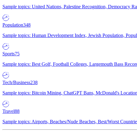
Sample topics: United Nations, Palestine Recognition, Democracy R
Population
348
Sample topics: Human Development Index, Jewish Population, Populat
Sports
75
Sample topics: Best Golf, Football Colleges, Largemouth Bass Rec
Tech/Business
238
Sample topics: Bitcoin Mining, ChatGPT Bans, McDonald's Locations,
Travel
88
Sample topics: Airports, Beaches/Nude Beaches, Best/Worst Countries