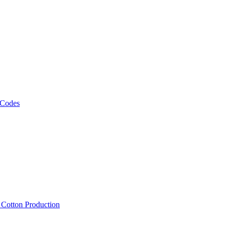
 Codes
, Cotton Production