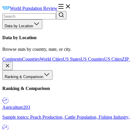
World Population Review
Data by Location
Data by Location
Browse stats by country, state, or city.
Continents
Countries
World Cities
US States
US Counties
US Cities
ZIP
Ranking & Comparison
Ranking & Comparison
Agriculture
203
Sample topics: Peach Production, Cattle Population, Fishing Industry