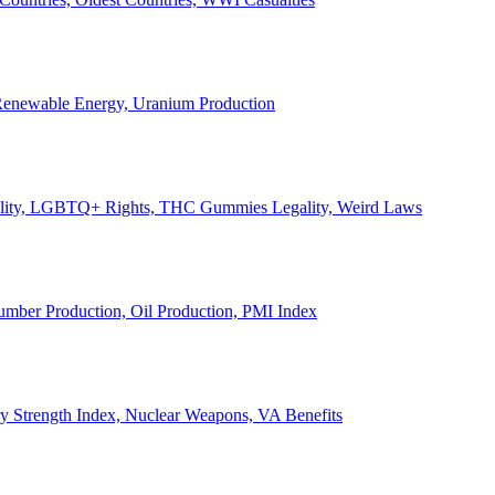
, Renewable Energy, Uranium Production
Legality, LGBTQ+ Rights, THC Gummies Legality, Weird Laws
Lumber Production, Oil Production, PMI Index
ary Strength Index, Nuclear Weapons, VA Benefits