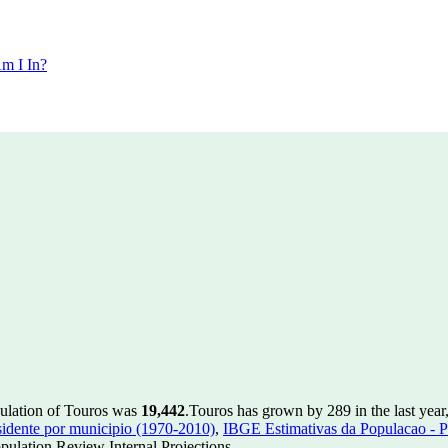
m I In?
pulation of Touros was
19,442
.
Touros has grown by 289 in the last year
idente por municipio (1970-2010)
,
IBGE Estimativas da Populacao - P
ulation Review Internal Projections.