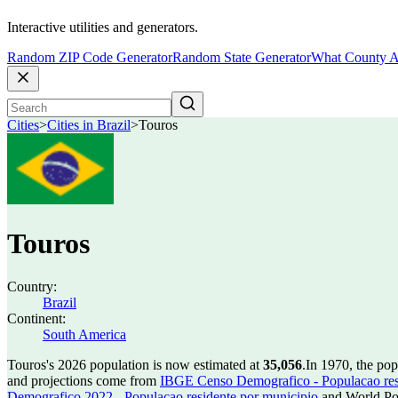
Interactive utilities and generators.
Random ZIP Code Generator
Random State Generator
What County A
Cities
>
Cities in Brazil
>
Touros
Touros
Country:
Brazil
Continent:
South America
Touros's 2026 population is now estimated at
35,056
.
In 1970, the po
and projections come from
IBGE Censo Demografico - Populacao res
Demografico 2022 - Populacao residente por municipio
and World Pop