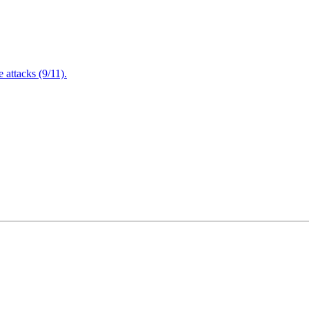
attacks (9/11).