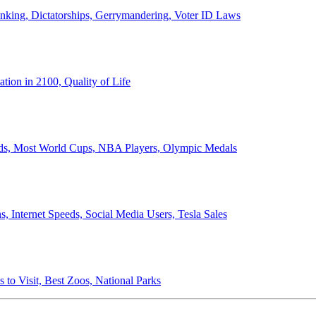
anking, Dictatorships, Gerrymandering, Voter ID Laws
ion in 2100, Quality of Life
ords, Most World Cups, NBA Players, Olympic Medals
 Internet Speeds, Social Media Users, Tesla Sales
 to Visit, Best Zoos, National Parks