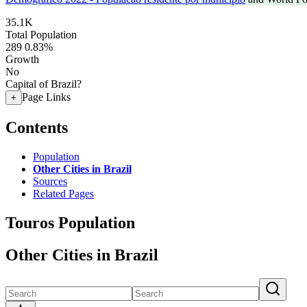
35.1K
Total Population
289
0.83%
Growth
No
Capital of Brazil?
Page Links
+
Contents
Population
Other Cities in Brazil
Sources
Related Pages
Touros Population
Other Cities in Brazil