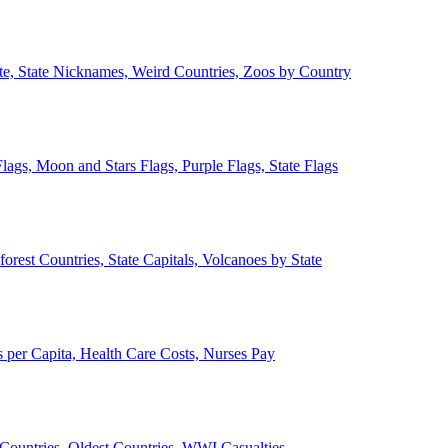
ate, State Nicknames, Weird Countries, Zoos by Country
lags, Moon and Stars Flags, Purple Flags, State Flags
forest Countries, State Capitals, Volcanoes by State
 per Capita, Health Care Costs, Nurses Pay
Countries, Oldest Countries, WWI Casualties