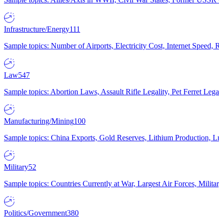
Infrastructure/Energy
111
Sample topics: Number of Airports, Electricity Cost, Internet Speed
Law
547
Sample topics: Abortion Laws, Assault Rifle Legality, Pet Ferret 
Manufacturing/Mining
100
Sample topics: China Exports, Gold Reserves, Lithium Production, 
Military
52
Sample topics: Countries Currently at War, Largest Air Forces, Milit
Politics/Government
380