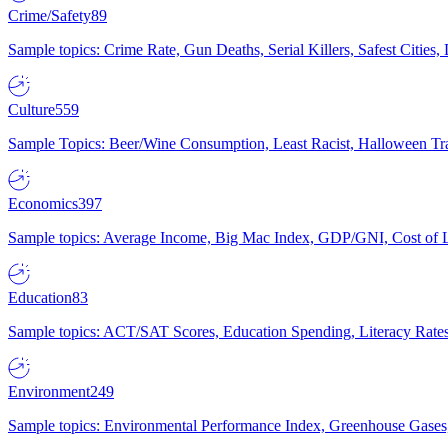
Crime/Safety
89
Sample topics: Crime Rate, Gun Deaths, Serial Killers, Safest Cities
Culture
559
Sample Topics: Beer/Wine Consumption, Least Racist, Halloween Tra
Economics
397
Sample topics: Average Income, Big Mac Index, GDP/GNI, Cost of L
Education
83
Sample topics: ACT/SAT Scores, Education Spending, Literacy Rates
Environment
249
Sample topics: Environmental Performance Index, Greenhouse Gases,