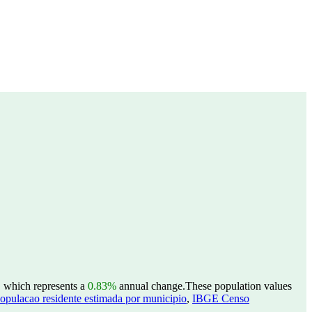
, which represents a
0.83%
annual change.
These population values
opulacao residente estimada por municipio
,
IBGE Censo