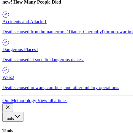
new!
How Many People Died
Accidents and Attacks
1
Deaths caused from human errors (Titanic, Chernobyl) or non-wartime 
Dangerous Places
1
Deaths caused at specific dangerous places.
Wars
2
Deaths caused in wars, conflicts, and other military operations.
Our Methodology
View all articles
Tools
Tools