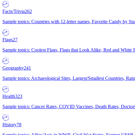
Facts/Trivia
262
Sample topics: Countries with 12-letter names, Favorite Candy by St
Flags
27
Sample topics: Coolest Flags, Flags that Look Alike, Red and White F
Geography
241
Sample topics: Archaeological Sites, Largest/Smallest Countries, Rain
Health
323
Sample topics: Cancer Rates, COVID Vaccines, Death Rates, Doctors
History
78
Sample topics: Allies/Axis in WWII, Civil War States, Former USSR 