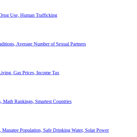
, Drug Use, Human Trafficking
ditions, Average Number of Sexual Partners
iving, Gas Prices, Income Tax
, Math Rankings, Smartest Countries
 Manatee Population, Safe Drinking Water, Solar Power