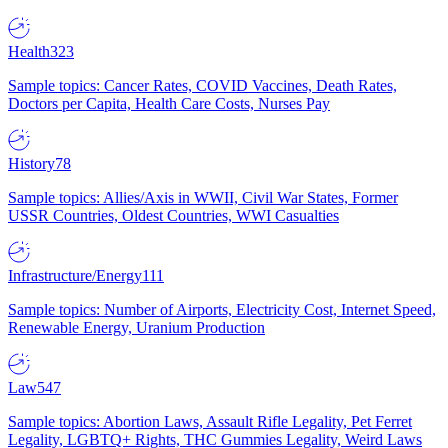
Health
323
Sample topics: Cancer Rates, COVID Vaccines, Death Rates,
Doctors per Capita, Health Care Costs, Nurses Pay
History
78
Sample topics: Allies/Axis in WWII, Civil War States, Former
USSR Countries, Oldest Countries, WWI Casualties
Infrastructure/Energy
111
Sample topics: Number of Airports, Electricity Cost, Internet Speed,
Renewable Energy, Uranium Production
Law
547
Sample topics: Abortion Laws, Assault Rifle Legality, Pet Ferret
Legality, LGBTQ+ Rights, THC Gummies Legality, Weird Laws