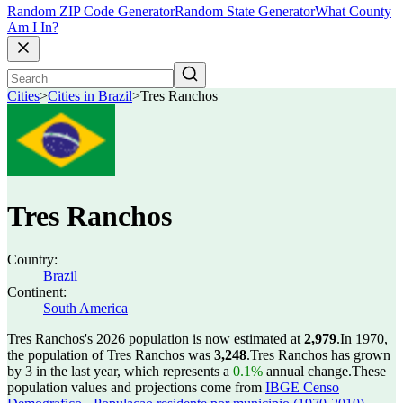
Random ZIP Code Generator
Random State Generator
What County
Am I In?
Cities
>
Cities in Brazil
>
Tres Ranchos
Tres Ranchos
Country:
Brazil
Continent:
South America
Tres Ranchos's 2026 population is now estimated at
2,979
.
In 1970,
the population of Tres Ranchos was
3,248
.
Tres Ranchos has grown
by 3 in the last year, which represents a
0.1%
annual change.
These
population values and projections come from
IBGE Censo