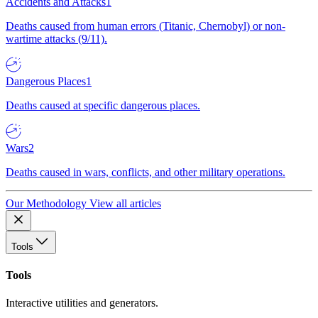
Accidents and Attacks
1
Deaths caused from human errors (Titanic, Chernobyl) or non-
wartime attacks (9/11).
Dangerous Places
1
Deaths caused at specific dangerous places.
Wars
2
Deaths caused in wars, conflicts, and other military operations.
Our Methodology
View all articles
Tools
Tools
Interactive utilities and generators.