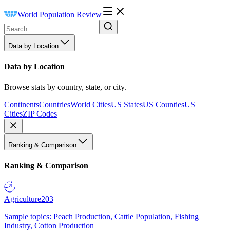
World Population Review
Data by Location
Data by Location
Browse stats by country, state, or city.
Continents
Countries
World Cities
US States
US Counties
US
Cities
ZIP Codes
Ranking & Comparison
Ranking & Comparison
Agriculture
203
Sample topics: Peach Production, Cattle Population, Fishing
Industry, Cotton Production