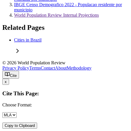
IBGE Censo Demografico 2022 - Populacao residente por
municipio
World Population Review Internal Projections
Related Pages
Cities in Brazil
© 2026 World Population Review
Privacy Policy
Terms
Contact
About
Methodology
Cite
x
Cite This Page:
Choose Format:
Copy to Clipboard