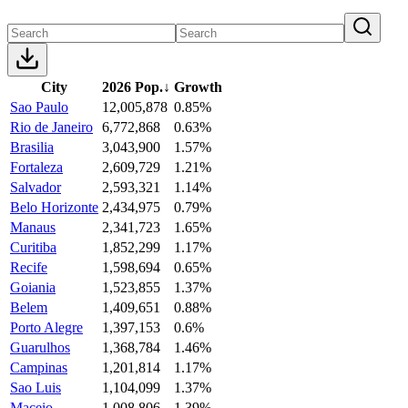
City
2026 Pop.
↓
Growth
Sao Paulo
12,005,878
0.85%
Rio de Janeiro
6,772,868
0.63%
Brasilia
3,043,900
1.57%
Fortaleza
2,609,729
1.21%
Salvador
2,593,321
1.14%
Belo Horizonte
2,434,975
0.79%
Manaus
2,341,723
1.65%
Curitiba
1,852,299
1.17%
Recife
1,598,694
0.65%
Goiania
1,523,855
1.37%
Belem
1,409,651
0.88%
Porto Alegre
1,397,153
0.6%
Guarulhos
1,368,784
1.46%
Campinas
1,201,814
1.17%
Sao Luis
1,104,099
1.37%
Maceio
1,008,806
1.39%