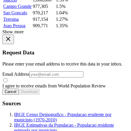
Campo Grande
977,305
1.5%
Sao Goncalo
970,217
1.04%
Teresina
917,154
1.27%
Joao Pessoa
909,771
1.35%
Show more
Request Data
Please enter your email address to receive this data in your inbox.
Email Address
I agree to receive emails from World Population Review
Cancel
Download
Sources
IBGE Censo Demografico - Populacao residente por
municipio (1970-2010)
IBGE Estimativas da Populacao - Populacao residente
estimada por municipio