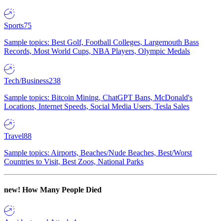
Sports
75
Sample topics: Best Golf, Football Colleges, Largemouth Bass
Records, Most World Cups, NBA Players, Olympic Medals
Tech/Business
238
Sample topics: Bitcoin Mining, ChatGPT Bans, McDonald's
Locations, Internet Speeds, Social Media Users, Tesla Sales
Travel
88
Sample topics: Airports, Beaches/Nude Beaches, Best/Worst
Countries to Visit, Best Zoos, National Parks
new!
How Many People Died