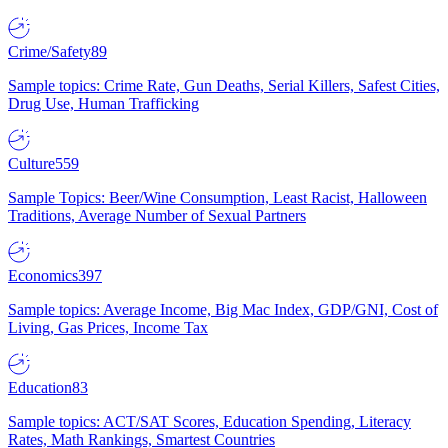
Crime/Safety
89
Sample topics: Crime Rate, Gun Deaths, Serial Killers, Safest Cities,
Drug Use, Human Trafficking
Culture
559
Sample Topics: Beer/Wine Consumption, Least Racist, Halloween
Traditions, Average Number of Sexual Partners
Economics
397
Sample topics: Average Income, Big Mac Index, GDP/GNI, Cost of
Living, Gas Prices, Income Tax
Education
83
Sample topics: ACT/SAT Scores, Education Spending, Literacy
Rates, Math Rankings, Smartest Countries