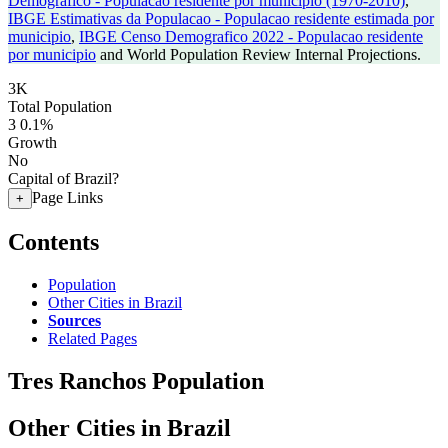
Demografico - Populacao residente por municipio (1970-2010)
,
IBGE Estimativas da Populacao - Populacao residente estimada por
municipio
,
IBGE Censo Demografico 2022 - Populacao residente
por municipio
and World Population Review Internal Projections.
3K
Total Population
3
0.1%
Growth
No
Capital of Brazil?
Page Links
+
Contents
Population
Other Cities in Brazil
Sources
Related Pages
Tres Ranchos Population
Other Cities in Brazil