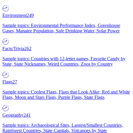
Environment
249
Sample topics: Environmental Performance Index, Greenhouse
Gases, Manatee Population, Safe Drinking Water, Solar Power
Facts/Trivia
262
Sample topics: Countries with 12-letter names, Favorite Candy by
State, State Nicknames, Weird Countries, Zoos by Country
Flags
27
Sample topics: Coolest Flags, Flags that Look Alike, Red and White
Flags, Moon and Stars Flags, Purple Flags, State Flags
Geography
241
Sample topics: Archaeological Sites, Largest/Smallest Countries,
Rainforest Countries, State Capitals, Volcanoes by State