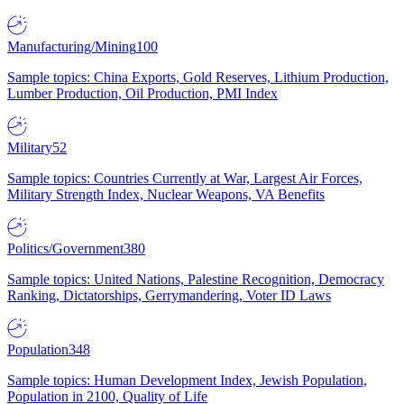
Manufacturing/Mining
100
Sample topics: China Exports, Gold Reserves, Lithium Production,
Lumber Production, Oil Production, PMI Index
Military
52
Sample topics: Countries Currently at War, Largest Air Forces,
Military Strength Index, Nuclear Weapons, VA Benefits
Politics/Government
380
Sample topics: United Nations, Palestine Recognition, Democracy
Ranking, Dictatorships, Gerrymandering, Voter ID Laws
Population
348
Sample topics: Human Development Index, Jewish Population,
Population in 2100, Quality of Life