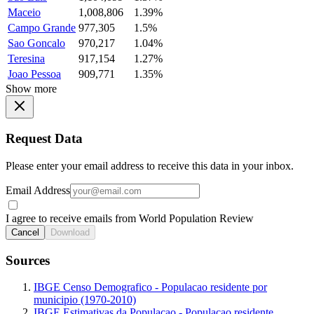
Maceio
1,008,806
1.39%
Campo Grande
977,305
1.5%
Sao Goncalo
970,217
1.04%
Teresina
917,154
1.27%
Joao Pessoa
909,771
1.35%
Show more
Request Data
Please enter your email address to receive this data in your inbox.
Email Address
I agree to receive emails from World Population Review
Cancel
Download
Sources
IBGE Censo Demografico - Populacao residente por
municipio (1970-2010)
IBGE Estimativas da Populacao - Populacao residente