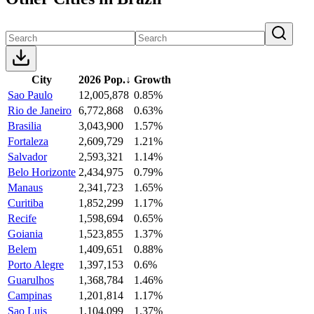
City
2026 Pop.
↓
Growth
Sao Paulo
12,005,878
0.85%
Rio de Janeiro
6,772,868
0.63%
Brasilia
3,043,900
1.57%
Fortaleza
2,609,729
1.21%
Salvador
2,593,321
1.14%
Belo Horizonte
2,434,975
0.79%
Manaus
2,341,723
1.65%
Curitiba
1,852,299
1.17%
Recife
1,598,694
0.65%
Goiania
1,523,855
1.37%
Belem
1,409,651
0.88%
Porto Alegre
1,397,153
0.6%
Guarulhos
1,368,784
1.46%
Campinas
1,201,814
1.17%
Sao Luis
1,104,099
1.37%