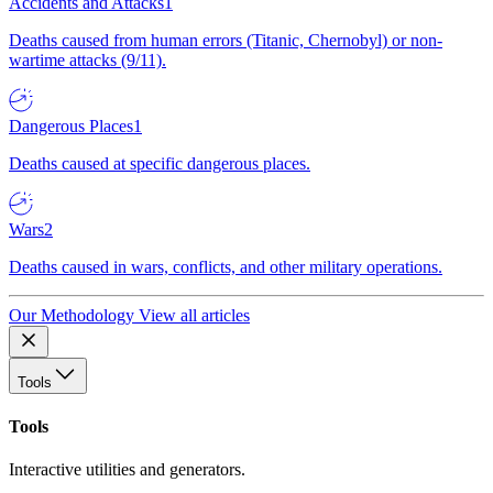
Accidents and Attacks
1
Deaths caused from human errors (Titanic, Chernobyl) or non-
wartime attacks (9/11).
Dangerous Places
1
Deaths caused at specific dangerous places.
Wars
2
Deaths caused in wars, conflicts, and other military operations.
Our Methodology
View all articles
Tools
Tools
Interactive utilities and generators.