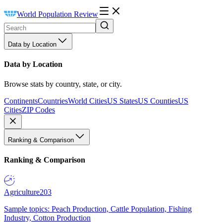
World Population Review
Data by Location
Data by Location
Browse stats by country, state, or city.
Continents
Countries
World Cities
US States
US Counties
US
Cities
ZIP Codes
Ranking & Comparison
Ranking & Comparison
Agriculture
203
Sample topics: Peach Production, Cattle Population, Fishing
Industry, Cotton Production