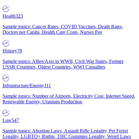
Health
323
Sample topics: Cancer Rates, COVID Vaccines, Death Rates,
Doctors per Capita, Health Care Costs, Nurses Pay
History
78
Sample topics: Allies/Axis in WWII, Civil War States, Former
USSR Countries, Oldest Countries, WWI Casualties
Infrastructure/Energy
111
Sample topics: Number of Airports, Electricity Cost, Internet Speed,
Renewable Energy, Uranium Production
Law
547
Sample topics: Abortion Laws, Assault Rifle Legality, Pet Ferret
Legality, LGBTQ+ Rights, THC Gummies Legality, Weird Laws