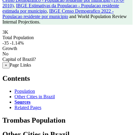
Censo Demografico - Populacao residente por municipio (1970-
2010)
,
IBGE Estimativas da Populacao - Populacao residente
estimada por municipio
,
IBGE Censo Demografico 2022 -
Populacao residente por municipio
and World Population Review
Internal Projections.
3K
Total Population
-35
-1.14%
Growth
No
Capital of Brazil?
Page Links
+
Contents
Population
Other Cities in Brazil
Sources
Related Pages
Trombas Population
Other Cities in Brazil