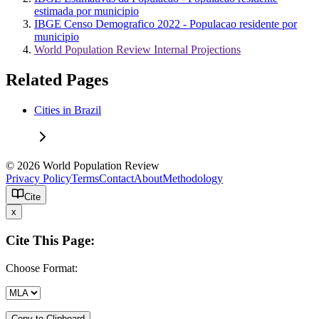
estimada por municipio
IBGE Censo Demografico 2022 - Populacao residente por
municipio
World Population Review Internal Projections
Related Pages
Cities in Brazil
© 2026 World Population Review
Privacy Policy
Terms
Contact
About
Methodology
Cite
x
Cite This Page:
Choose Format:
Copy to Clipboard