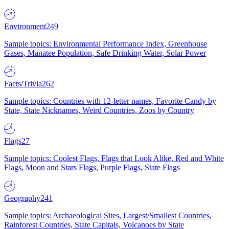
Environment
249
Sample topics: Environmental Performance Index, Greenhouse
Gases, Manatee Population, Safe Drinking Water, Solar Power
Facts/Trivia
262
Sample topics: Countries with 12-letter names, Favorite Candy by
State, State Nicknames, Weird Countries, Zoos by Country
Flags
27
Sample topics: Coolest Flags, Flags that Look Alike, Red and White
Flags, Moon and Stars Flags, Purple Flags, State Flags
Geography
241
Sample topics: Archaeological Sites, Largest/Smallest Countries,
Rainforest Countries, State Capitals, Volcanoes by State