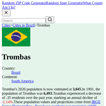
Random ZIP Code Generator
Random State Generator
What County
Am I In?
Cities
>
Cities in Brazil
>
Trombas
Trombas
Country:
Brazil
Continent:
South America
Trombas's 2026 population is now estimated at
3,045
.
In 1991, the
population of Trombas was
6,493
.
Trombas experienced a decrease
of
-35
residents over the past year, marking an annual decline of
-1.14%
.
These population values and projections come from
IBGE