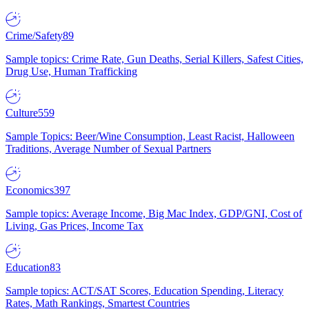
Crime/Safety
89
Sample topics: Crime Rate, Gun Deaths, Serial Killers, Safest Cities,
Drug Use, Human Trafficking
Culture
559
Sample Topics: Beer/Wine Consumption, Least Racist, Halloween
Traditions, Average Number of Sexual Partners
Economics
397
Sample topics: Average Income, Big Mac Index, GDP/GNI, Cost of
Living, Gas Prices, Income Tax
Education
83
Sample topics: ACT/SAT Scores, Education Spending, Literacy
Rates, Math Rankings, Smartest Countries