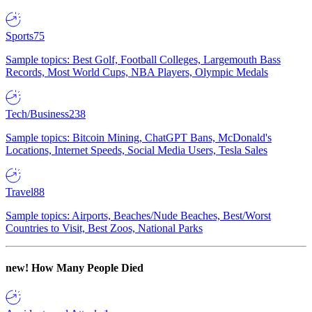
Sports
75
Sample topics: Best Golf, Football Colleges, Largemouth Bass
Records, Most World Cups, NBA Players, Olympic Medals
Tech/Business
238
Sample topics: Bitcoin Mining, ChatGPT Bans, McDonald's
Locations, Internet Speeds, Social Media Users, Tesla Sales
Travel
88
Sample topics: Airports, Beaches/Nude Beaches, Best/Worst
Countries to Visit, Best Zoos, National Parks
new!
How Many People Died