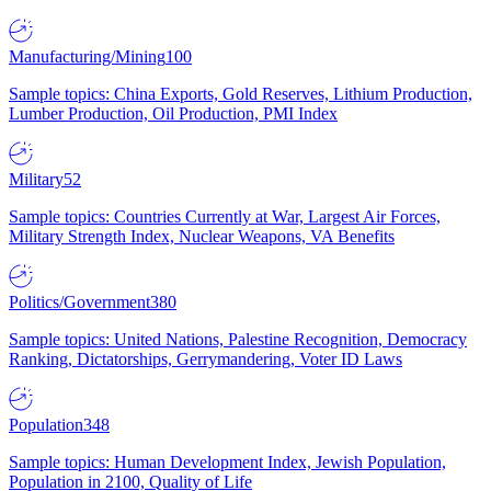
Manufacturing/Mining
100
Sample topics: China Exports, Gold Reserves, Lithium Production,
Lumber Production, Oil Production, PMI Index
Military
52
Sample topics: Countries Currently at War, Largest Air Forces,
Military Strength Index, Nuclear Weapons, VA Benefits
Politics/Government
380
Sample topics: United Nations, Palestine Recognition, Democracy
Ranking, Dictatorships, Gerrymandering, Voter ID Laws
Population
348
Sample topics: Human Development Index, Jewish Population,
Population in 2100, Quality of Life