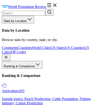
World Population Review
Data by Location
Data by Location
Browse stats by country, state, or city.
Continents
Countries
World Cities
US States
US Counties
US
Cities
ZIP Codes
Ranking & Comparison
Ranking & Comparison
Agriculture
203
Sample topics: Peach Production, Cattle Population, Fishing
Industry, Cotton Production