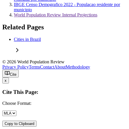
IBGE Censo Demografico 2022 - Populacao residente por
municipio
World Population Review Internal Projections
Related Pages
Cities in Brazil
© 2026 World Population Review
Privacy Policy
Terms
Contact
About
Methodology
Cite
x
Cite This Page:
Choose Format:
Copy to Clipboard