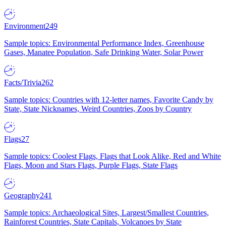
Environment
249
Sample topics: Environmental Performance Index, Greenhouse
Gases, Manatee Population, Safe Drinking Water, Solar Power
Facts/Trivia
262
Sample topics: Countries with 12-letter names, Favorite Candy by
State, State Nicknames, Weird Countries, Zoos by Country
Flags
27
Sample topics: Coolest Flags, Flags that Look Alike, Red and White
Flags, Moon and Stars Flags, Purple Flags, State Flags
Geography
241
Sample topics: Archaeological Sites, Largest/Smallest Countries,
Rainforest Countries, State Capitals, Volcanoes by State