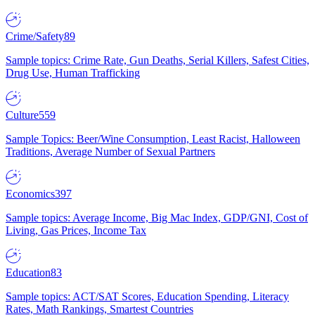
Crime/Safety
89
Sample topics: Crime Rate, Gun Deaths, Serial Killers, Safest Cities,
Drug Use, Human Trafficking
Culture
559
Sample Topics: Beer/Wine Consumption, Least Racist, Halloween
Traditions, Average Number of Sexual Partners
Economics
397
Sample topics: Average Income, Big Mac Index, GDP/GNI, Cost of
Living, Gas Prices, Income Tax
Education
83
Sample topics: ACT/SAT Scores, Education Spending, Literacy
Rates, Math Rankings, Smartest Countries