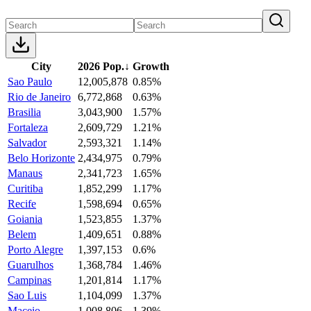
City
2026 Pop.
↓
Growth
Sao Paulo
12,005,878
0.85%
Rio de Janeiro
6,772,868
0.63%
Brasilia
3,043,900
1.57%
Fortaleza
2,609,729
1.21%
Salvador
2,593,321
1.14%
Belo Horizonte
2,434,975
0.79%
Manaus
2,341,723
1.65%
Curitiba
1,852,299
1.17%
Recife
1,598,694
0.65%
Goiania
1,523,855
1.37%
Belem
1,409,651
0.88%
Porto Alegre
1,397,153
0.6%
Guarulhos
1,368,784
1.46%
Campinas
1,201,814
1.17%
Sao Luis
1,104,099
1.37%
Maceio
1,008,806
1.39%