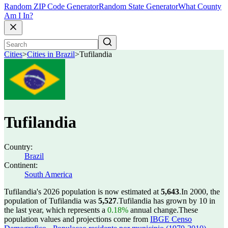
Random ZIP Code Generator
Random State Generator
What County
Am I In?
Cities
>
Cities in Brazil
>
Tufilandia
Tufilandia
Country:
Brazil
Continent:
South America
Tufilandia's 2026 population is now estimated at
5,643
.
In 2000, the
population of Tufilandia was
5,527
.
Tufilandia has grown by 10 in
the last year, which represents a
0.18%
annual change.
These
population values and projections come from
IBGE Censo