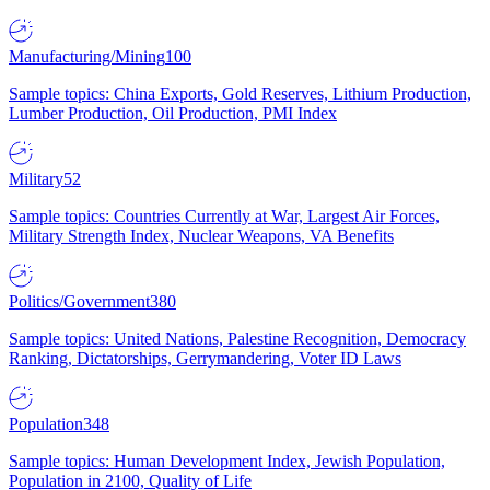
Manufacturing/Mining
100
Sample topics: China Exports, Gold Reserves, Lithium Production,
Lumber Production, Oil Production, PMI Index
Military
52
Sample topics: Countries Currently at War, Largest Air Forces,
Military Strength Index, Nuclear Weapons, VA Benefits
Politics/Government
380
Sample topics: United Nations, Palestine Recognition, Democracy
Ranking, Dictatorships, Gerrymandering, Voter ID Laws
Population
348
Sample topics: Human Development Index, Jewish Population,
Population in 2100, Quality of Life