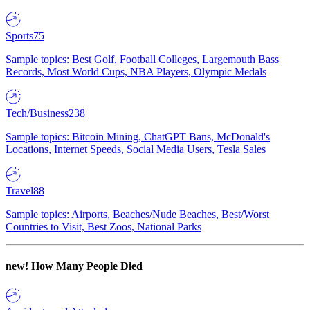
Sports
75
Sample topics: Best Golf, Football Colleges, Largemouth Bass
Records, Most World Cups, NBA Players, Olympic Medals
Tech/Business
238
Sample topics: Bitcoin Mining, ChatGPT Bans, McDonald's
Locations, Internet Speeds, Social Media Users, Tesla Sales
Travel
88
Sample topics: Airports, Beaches/Nude Beaches, Best/Worst
Countries to Visit, Best Zoos, National Parks
new!
How Many People Died