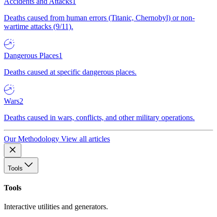
Accidents and Attacks
1
Deaths caused from human errors (Titanic, Chernobyl) or non-
wartime attacks (9/11).
Dangerous Places
1
Deaths caused at specific dangerous places.
Wars
2
Deaths caused in wars, conflicts, and other military operations.
Our Methodology
View all articles
Tools
Tools
Interactive utilities and generators.