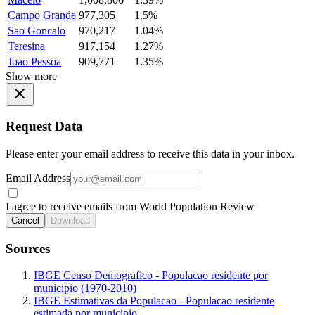
Campo Grande
977,305
1.5%
Sao Goncalo
970,217
1.04%
Teresina
917,154
1.27%
Joao Pessoa
909,771
1.35%
Show more
Request Data
Please enter your email address to receive this data in your inbox.
Email Address
I agree to receive emails from World Population Review
Cancel
Download
Sources
IBGE Censo Demografico - Populacao residente por
municipio (1970-2010)
IBGE Estimativas da Populacao - Populacao residente
estimada por municipio