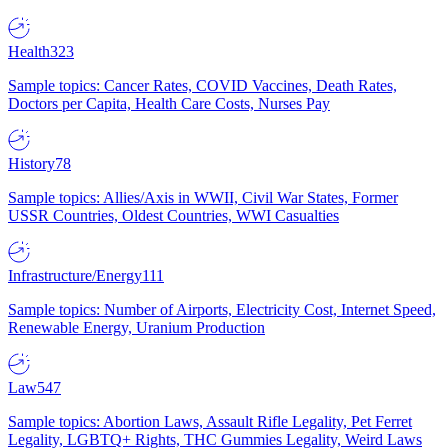
Health
323
Sample topics: Cancer Rates, COVID Vaccines, Death Rates,
Doctors per Capita, Health Care Costs, Nurses Pay
History
78
Sample topics: Allies/Axis in WWII, Civil War States, Former
USSR Countries, Oldest Countries, WWI Casualties
Infrastructure/Energy
111
Sample topics: Number of Airports, Electricity Cost, Internet Speed,
Renewable Energy, Uranium Production
Law
547
Sample topics: Abortion Laws, Assault Rifle Legality, Pet Ferret
Legality, LGBTQ+ Rights, THC Gummies Legality, Weird Laws