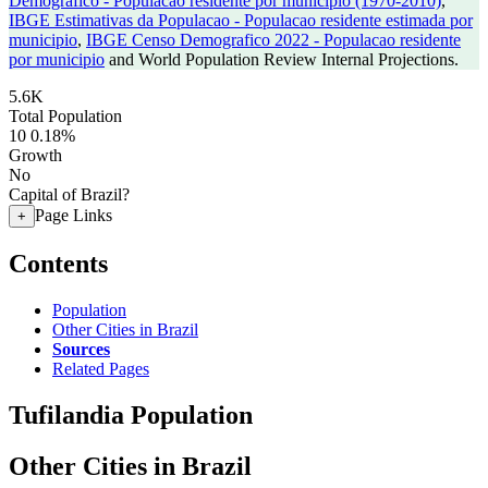
Demografico - Populacao residente por municipio (1970-2010)
,
IBGE Estimativas da Populacao - Populacao residente estimada por
municipio
,
IBGE Censo Demografico 2022 - Populacao residente
por municipio
and World Population Review Internal Projections.
5.6K
Total Population
10
0.18%
Growth
No
Capital of Brazil?
Page Links
+
Contents
Population
Other Cities in Brazil
Sources
Related Pages
Tufilandia Population
Other Cities in Brazil