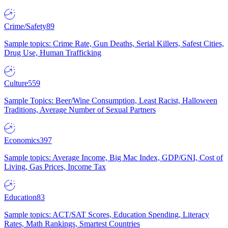
Crime/Safety
89
Sample topics: Crime Rate, Gun Deaths, Serial Killers, Safest Cities,
Drug Use, Human Trafficking
Culture
559
Sample Topics: Beer/Wine Consumption, Least Racist, Halloween
Traditions, Average Number of Sexual Partners
Economics
397
Sample topics: Average Income, Big Mac Index, GDP/GNI, Cost of
Living, Gas Prices, Income Tax
Education
83
Sample topics: ACT/SAT Scores, Education Spending, Literacy
Rates, Math Rankings, Smartest Countries