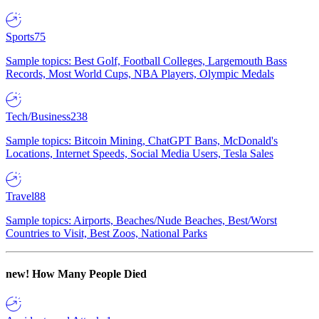
Sports
75
Sample topics: Best Golf, Football Colleges, Largemouth Bass
Records, Most World Cups, NBA Players, Olympic Medals
Tech/Business
238
Sample topics: Bitcoin Mining, ChatGPT Bans, McDonald's
Locations, Internet Speeds, Social Media Users, Tesla Sales
Travel
88
Sample topics: Airports, Beaches/Nude Beaches, Best/Worst
Countries to Visit, Best Zoos, National Parks
new!
How Many People Died