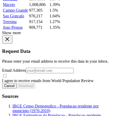
Maceio
1,008,806
1.39%
Campo Grande
977,305
1.5%
Sao Goncalo
970,217
1.04%
Teresina
917,154
1.27%
Joao Pessoa
909,771
1.35%
Show more
Request Data
Please enter your email address to receive this data in your inbox.
Email Address
I agree to receive emails from World Population Review
Cancel
Download
Sources
IBGE Censo Demografico - Populacao residente por
municipio (1970-2010)
IBGE Estimativas da Populacao - Populacao residente