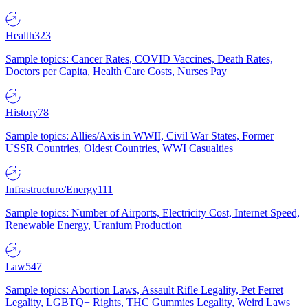
Health
323
Sample topics: Cancer Rates, COVID Vaccines, Death Rates,
Doctors per Capita, Health Care Costs, Nurses Pay
History
78
Sample topics: Allies/Axis in WWII, Civil War States, Former
USSR Countries, Oldest Countries, WWI Casualties
Infrastructure/Energy
111
Sample topics: Number of Airports, Electricity Cost, Internet Speed,
Renewable Energy, Uranium Production
Law
547
Sample topics: Abortion Laws, Assault Rifle Legality, Pet Ferret
Legality, LGBTQ+ Rights, THC Gummies Legality, Weird Laws