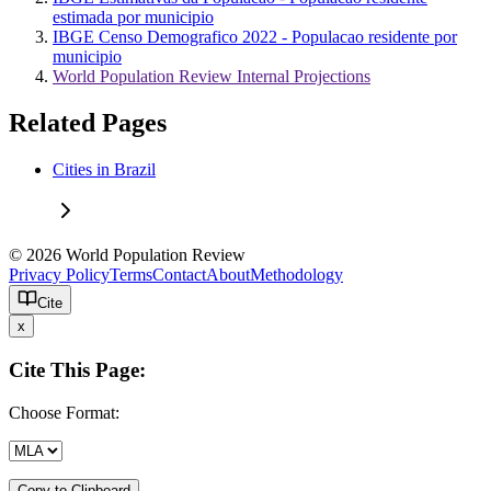
estimada por municipio
IBGE Censo Demografico 2022 - Populacao residente por
municipio
World Population Review Internal Projections
Related Pages
Cities in Brazil
© 2026 World Population Review
Privacy Policy
Terms
Contact
About
Methodology
Cite
x
Cite This Page:
Choose Format:
Copy to Clipboard