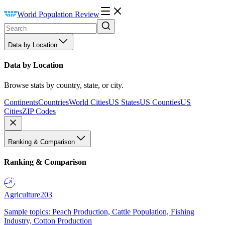
World Population Review
Data by Location
Data by Location
Browse stats by country, state, or city.
Continents
Countries
World Cities
US States
US Counties
US
Cities
ZIP Codes
Ranking & Comparison
Ranking & Comparison
Agriculture
203
Sample topics: Peach Production, Cattle Population, Fishing
Industry, Cotton Production