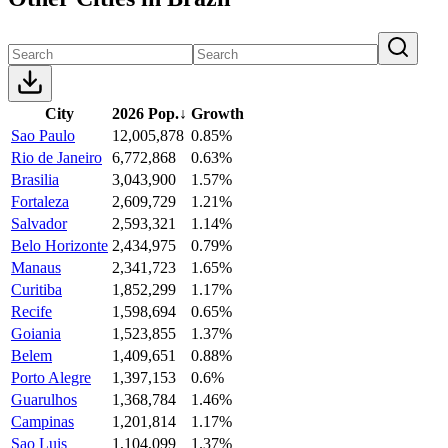
City
2026 Pop.
↓
Growth
Sao Paulo
12,005,878
0.85%
Rio de Janeiro
6,772,868
0.63%
Brasilia
3,043,900
1.57%
Fortaleza
2,609,729
1.21%
Salvador
2,593,321
1.14%
Belo Horizonte
2,434,975
0.79%
Manaus
2,341,723
1.65%
Curitiba
1,852,299
1.17%
Recife
1,598,694
0.65%
Goiania
1,523,855
1.37%
Belem
1,409,651
0.88%
Porto Alegre
1,397,153
0.6%
Guarulhos
1,368,784
1.46%
Campinas
1,201,814
1.17%
Sao Luis
1,104,099
1.37%