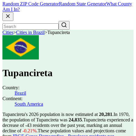
Random ZIP Code Generator
Random State Generator
What County
Am I In?
Cities
>
Cities in Brazil
>
Tupancireta
Tupancireta
Country:
Brazil
Continent:
South America
Tupancireta's 2026 population is now estimated at
20,281
.
In 1970,
the population of Tupancireta was
24,835
.
Tupancireta experienced a
decrease of
-43
residents over the past year, marking an annual
decline of
-0.21%
.
These population values and projections come