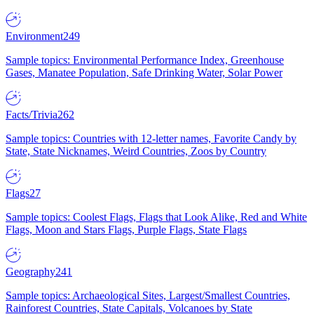
Environment
249
Sample topics: Environmental Performance Index, Greenhouse
Gases, Manatee Population, Safe Drinking Water, Solar Power
Facts/Trivia
262
Sample topics: Countries with 12-letter names, Favorite Candy by
State, State Nicknames, Weird Countries, Zoos by Country
Flags
27
Sample topics: Coolest Flags, Flags that Look Alike, Red and White
Flags, Moon and Stars Flags, Purple Flags, State Flags
Geography
241
Sample topics: Archaeological Sites, Largest/Smallest Countries,
Rainforest Countries, State Capitals, Volcanoes by State