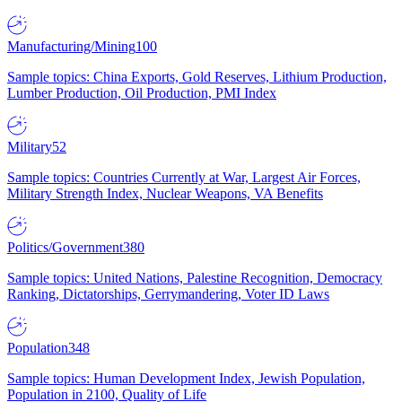
Manufacturing/Mining
100
Sample topics: China Exports, Gold Reserves, Lithium Production,
Lumber Production, Oil Production, PMI Index
Military
52
Sample topics: Countries Currently at War, Largest Air Forces,
Military Strength Index, Nuclear Weapons, VA Benefits
Politics/Government
380
Sample topics: United Nations, Palestine Recognition, Democracy
Ranking, Dictatorships, Gerrymandering, Voter ID Laws
Population
348
Sample topics: Human Development Index, Jewish Population,
Population in 2100, Quality of Life