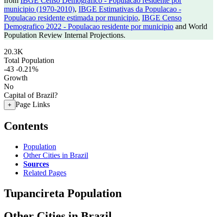
from
IBGE Censo Demografico - Populacao residente por
municipio (1970-2010)
,
IBGE Estimativas da Populacao -
Populacao residente estimada por municipio
,
IBGE Censo
Demografico 2022 - Populacao residente por municipio
and World
Population Review Internal Projections.
20.3K
Total Population
-43
-0.21%
Growth
No
Capital of Brazil?
Page Links
+
Contents
Population
Other Cities in Brazil
Sources
Related Pages
Tupancireta Population
Other Cities in Brazil