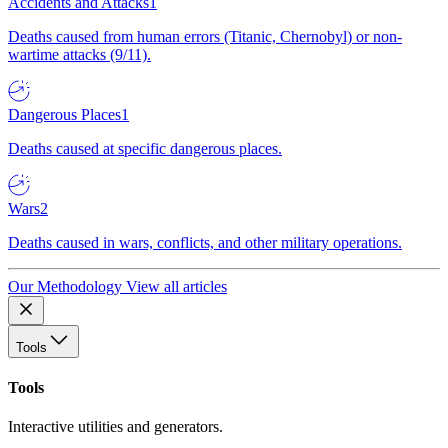
Accidents and Attacks
1
Deaths caused from human errors (Titanic, Chernobyl) or non-
wartime attacks (9/11).
Dangerous Places
1
Deaths caused at specific dangerous places.
Wars
2
Deaths caused in wars, conflicts, and other military operations.
Our Methodology
View all articles
Tools
Tools
Interactive utilities and generators.