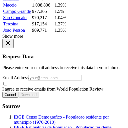
Maceio
1,008,806
1.39%
Campo Grande
977,305
1.5%
Sao Goncalo
970,217
1.04%
Teresina
917,154
1.27%
Joao Pessoa
909,771
1.35%
Show more
Request Data
Please enter your email address to receive this data in your inbox.
Email Address
I agree to receive emails from World Population Review
Cancel
Download
Sources
IBGE Censo Demografico - Populacao residente por
municipio (1970-2010)
IBGE Estimativas da Populacao - Populacao residente