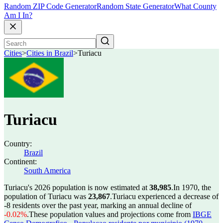
Random ZIP Code Generator
Random State Generator
What County
Am I In?
Cities
>
Cities in Brazil
>
Turiacu
Turiacu
Country:
Brazil
Continent:
South America
Turiacu's 2026 population is now estimated at
38,985
.
In 1970, the
population of Turiacu was
23,867
.
Turiacu experienced a decrease of
-8
residents over the past year, marking an annual decline of
-0.02%
.
These population values and projections come from
IBGE