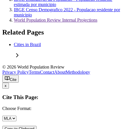
estimada por municipio
IBGE Censo Demografico 2022 - Populacao residente por
municipio
World Population Review Internal Projections
Related Pages
Cities in Brazil
© 2026 World Population Review
Privacy Policy
Terms
Contact
About
Methodology
Cite
x
Cite This Page:
Choose Format:
Copy to Clipboard