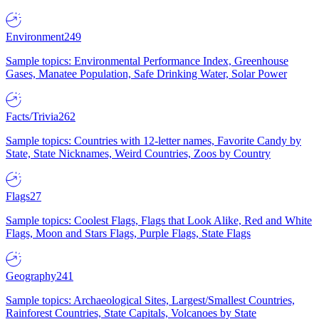
Environment
249
Sample topics: Environmental Performance Index, Greenhouse
Gases, Manatee Population, Safe Drinking Water, Solar Power
Facts/Trivia
262
Sample topics: Countries with 12-letter names, Favorite Candy by
State, State Nicknames, Weird Countries, Zoos by Country
Flags
27
Sample topics: Coolest Flags, Flags that Look Alike, Red and White
Flags, Moon and Stars Flags, Purple Flags, State Flags
Geography
241
Sample topics: Archaeological Sites, Largest/Smallest Countries,
Rainforest Countries, State Capitals, Volcanoes by State