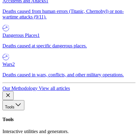
Accidents and Attacks
1
Deaths caused from human errors (Titanic, Chernobyl) or non-
wartime attacks (9/11).
Dangerous Places
1
Deaths caused at specific dangerous places.
Wars
2
Deaths caused in wars, conflicts, and other military operations.
Our Methodology
View all articles
Tools
Tools
Interactive utilities and generators.