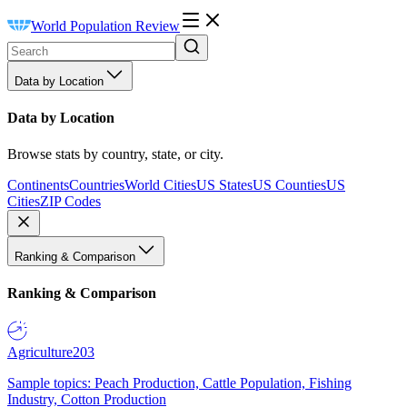
World Population Review
Data by Location
Data by Location
Browse stats by country, state, or city.
Continents
Countries
World Cities
US States
US Counties
US
Cities
ZIP Codes
Ranking & Comparison
Ranking & Comparison
Agriculture
203
Sample topics: Peach Production, Cattle Population, Fishing
Industry, Cotton Production