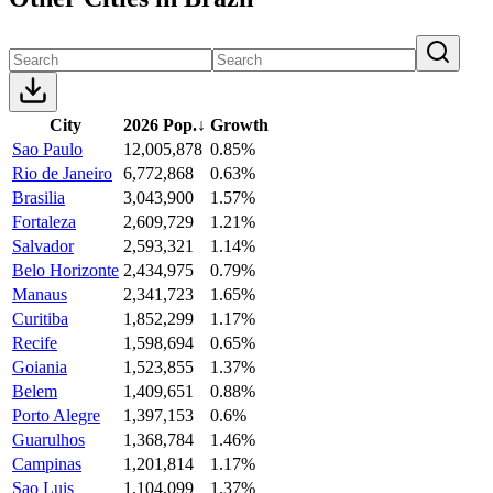
City
2026 Pop.
↓
Growth
Sao Paulo
12,005,878
0.85%
Rio de Janeiro
6,772,868
0.63%
Brasilia
3,043,900
1.57%
Fortaleza
2,609,729
1.21%
Salvador
2,593,321
1.14%
Belo Horizonte
2,434,975
0.79%
Manaus
2,341,723
1.65%
Curitiba
1,852,299
1.17%
Recife
1,598,694
0.65%
Goiania
1,523,855
1.37%
Belem
1,409,651
0.88%
Porto Alegre
1,397,153
0.6%
Guarulhos
1,368,784
1.46%
Campinas
1,201,814
1.17%
Sao Luis
1,104,099
1.37%