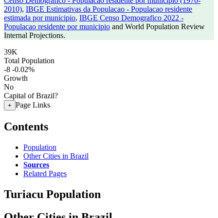
Censo Demografico - Populacao residente por municipio (1970-
2010)
,
IBGE Estimativas da Populacao - Populacao residente
estimada por municipio
,
IBGE Censo Demografico 2022 -
Populacao residente por municipio
and World Population Review
Internal Projections.
39K
Total Population
-8
-0.02%
Growth
No
Capital of Brazil?
Page Links
+
Contents
Population
Other Cities in Brazil
Sources
Related Pages
Turiacu Population
Other Cities in Brazil