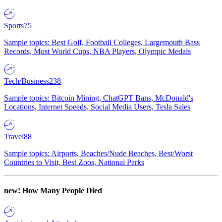
Sports
75
Sample topics: Best Golf, Football Colleges, Largemouth Bass
Records, Most World Cups, NBA Players, Olympic Medals
Tech/Business
238
Sample topics: Bitcoin Mining, ChatGPT Bans, McDonald's
Locations, Internet Speeds, Social Media Users, Tesla Sales
Travel
88
Sample topics: Airports, Beaches/Nude Beaches, Best/Worst
Countries to Visit, Best Zoos, National Parks
new!
How Many People Died