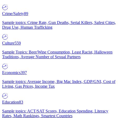
Crime/Safety
89
Sample topics: Crime Rate, Gun Deaths, Serial Killers, Safest Cities,
Drug Use, Human Trafficking
Culture
559
Sample Topics: Beer/Wine Consumption, Least Racist, Halloween
Traditions, Average Number of Sexual Partners
Economics
397
Sample topics: Average Income, Big Mac Index, GDP/GNI, Cost of
Living, Gas Prices, Income Tax
Education
83
Sample topics: ACT/SAT Scores, Education Spending, Literacy
Rates, Math Rankings, Smartest Countries