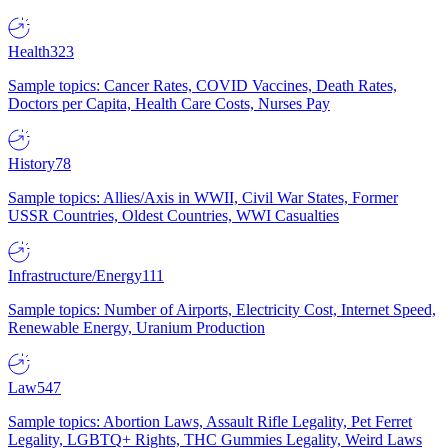
Health
323
Sample topics: Cancer Rates, COVID Vaccines, Death Rates,
Doctors per Capita, Health Care Costs, Nurses Pay
History
78
Sample topics: Allies/Axis in WWII, Civil War States, Former
USSR Countries, Oldest Countries, WWI Casualties
Infrastructure/Energy
111
Sample topics: Number of Airports, Electricity Cost, Internet Speed,
Renewable Energy, Uranium Production
Law
547
Sample topics: Abortion Laws, Assault Rifle Legality, Pet Ferret
Legality, LGBTQ+ Rights, THC Gummies Legality, Weird Laws