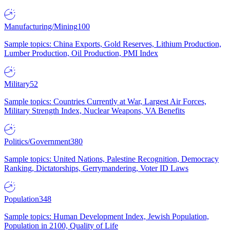
Manufacturing/Mining
100
Sample topics: China Exports, Gold Reserves, Lithium Production,
Lumber Production, Oil Production, PMI Index
Military
52
Sample topics: Countries Currently at War, Largest Air Forces,
Military Strength Index, Nuclear Weapons, VA Benefits
Politics/Government
380
Sample topics: United Nations, Palestine Recognition, Democracy
Ranking, Dictatorships, Gerrymandering, Voter ID Laws
Population
348
Sample topics: Human Development Index, Jewish Population,
Population in 2100, Quality of Life