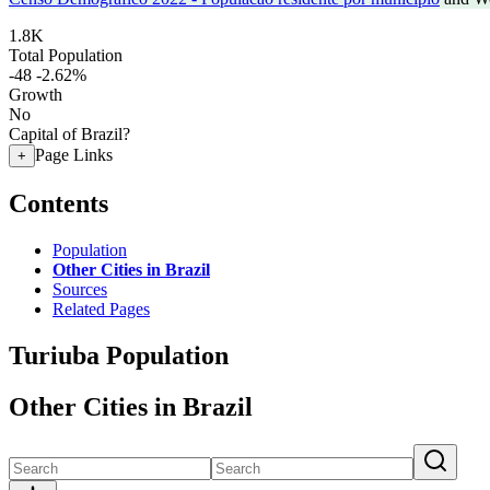
1.8K
Total Population
-48
-2.62%
Growth
No
Capital of Brazil?
Page Links
+
Contents
Population
Other Cities in Brazil
Sources
Related Pages
Turiuba Population
Other Cities in Brazil