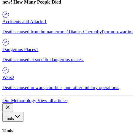
new!
How Many People Died
Accidents and Attacks
1
Deaths caused from human errors (Titanic, Chernobyl) or non-wartime 
Dangerous Places
1
Deaths caused at specific dangerous places.
Wars
2
Deaths caused in wars, conflicts, and other military operations.
Our Methodology
View all articles
Tools
Tools