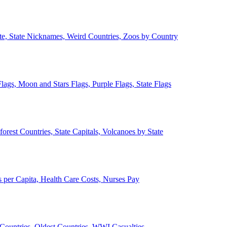
ate, State Nicknames, Weird Countries, Zoos by Country
lags, Moon and Stars Flags, Purple Flags, State Flags
forest Countries, State Capitals, Volcanoes by State
 per Capita, Health Care Costs, Nurses Pay
Countries, Oldest Countries, WWI Casualties