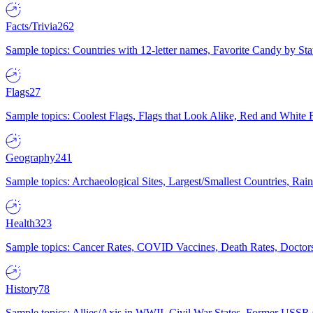
Facts/Trivia
262
Sample topics: Countries with 12-letter names, Favorite Candy by St
Flags
27
Sample topics: Coolest Flags, Flags that Look Alike, Red and White F
Geography
241
Sample topics: Archaeological Sites, Largest/Smallest Countries, Rain
Health
323
Sample topics: Cancer Rates, COVID Vaccines, Death Rates, Doctors
History
78
Sample topics: Allies/Axis in WWII, Civil War States, Former USSR 