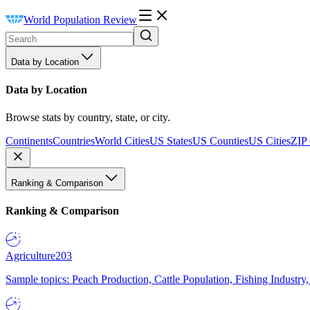
World Population Review
Data by Location
Data by Location
Browse stats by country, state, or city.
Continents
Countries
World Cities
US States
US Counties
US Cities
ZIP
Ranking & Comparison
Ranking & Comparison
Agriculture
203
Sample topics: Peach Production, Cattle Population, Fishing Industry