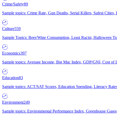
Crime/Safety
89
Sample topics: Crime Rate, Gun Deaths, Serial Killers, Safest Cities
Culture
559
Sample Topics: Beer/Wine Consumption, Least Racist, Halloween Tra
Economics
397
Sample topics: Average Income, Big Mac Index, GDP/GNI, Cost of L
Education
83
Sample topics: ACT/SAT Scores, Education Spending, Literacy Rates
Environment
249
Sample topics: Environmental Performance Index, Greenhouse Gases,