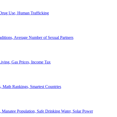
, Drug Use, Human Trafficking
ditions, Average Number of Sexual Partners
iving, Gas Prices, Income Tax
, Math Rankings, Smartest Countries
 Manatee Population, Safe Drinking Water, Solar Power