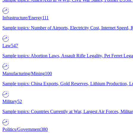
Infrastructure/Energy
111
Sample topics: Number of Airports, Electricity Cost, Internet Speed
Law
547
Sample topics: Abortion Laws, Assault Rifle Legality, Pet Ferret 
Manufacturing/Mining
100
Sample topics: China Exports, Gold Reserves, Lithium Production, 
Military
52
Sample topics: Countries Currently at War, Largest Air Forces, Milit
Politics/Government
380