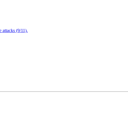
attacks (9/11).