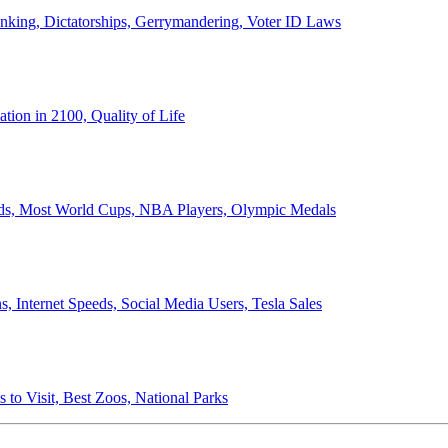
anking, Dictatorships, Gerrymandering, Voter ID Laws
ion in 2100, Quality of Life
ords, Most World Cups, NBA Players, Olympic Medals
 Internet Speeds, Social Media Users, Tesla Sales
 to Visit, Best Zoos, National Parks