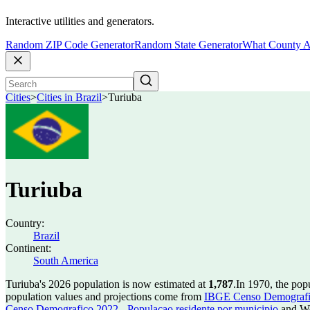
Interactive utilities and generators.
Random ZIP Code Generator
Random State Generator
What County A
Cities
>
Cities in Brazil
>
Turiuba
Turiuba
Country:
Brazil
Continent:
South America
Turiuba's 2026 population is now estimated at
1,787
.
In 1970, the pop
population values and projections come from
IBGE Censo Demografico
Censo Demografico 2022 - Populacao residente por municipio
and Wo