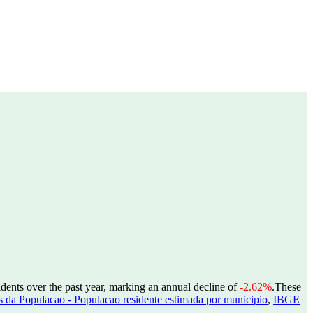
idents over the past year, marking an annual decline of
-2.62%
.
These
 da Populacao - Populacao residente estimada por municipio
,
IBGE