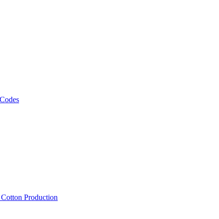
 Codes
, Cotton Production