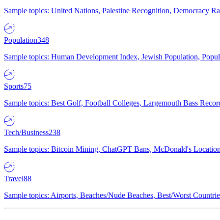
Sample topics: United Nations, Palestine Recognition, Democracy R
Population
348
Sample topics: Human Development Index, Jewish Population, Populat
Sports
75
Sample topics: Best Golf, Football Colleges, Largemouth Bass Rec
Tech/Business
238
Sample topics: Bitcoin Mining, ChatGPT Bans, McDonald's Locations,
Travel
88
Sample topics: Airports, Beaches/Nude Beaches, Best/Worst Countries