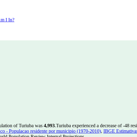
m I In?
ulation of Turiuba was
4,993
.
Turiuba experienced a decrease of
-48
res
 - Populacao residente por municipio (1970-2010)
,
IBGE Estimativas
rld Population Review Internal Projections.