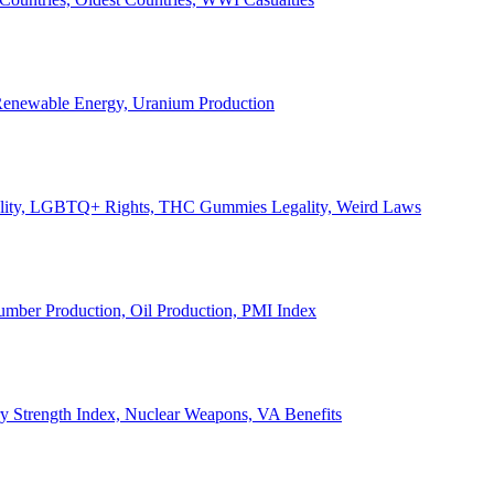
, Renewable Energy, Uranium Production
Legality, LGBTQ+ Rights, THC Gummies Legality, Weird Laws
Lumber Production, Oil Production, PMI Index
ary Strength Index, Nuclear Weapons, VA Benefits