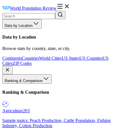
World Population Review
Data by Location
Data by Location
Browse stats by country, state, or city.
Continents
Countries
World Cities
US States
US Counties
US
Cities
ZIP Codes
Ranking & Comparison
Ranking & Comparison
Agriculture
203
Sample topics: Peach Production, Cattle Population, Fishing
Industry, Cotton Production