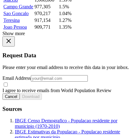
Campo Grande
977,305
1.5%
Sao Goncalo
970,217
1.04%
Teresina
917,154
1.27%
Joao Pessoa
909,771
1.35%
Show more
Request Data
Please enter your email address to receive this data in your inbox.
Email Address
I agree to receive emails from World Population Review
Cancel
Download
Sources
IBGE Censo Demografico - Populacao residente por
municipio (1970-2010)
IBGE Estimativas da Populacao - Populacao residente
estimada por municipio