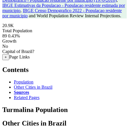
Demografico - Populacao residente por municipio (1970-2010)
,
IBGE Estimativas da Populacao - Populacao residente estimada por
municipio
,
IBGE Censo Demografico 2022 - Populacao residente
por municipio
and World Population Review Internal Projections.
20.9K
Total Population
89
0.43%
Growth
No
Capital of Brazil?
Page Links
+
Contents
Population
Other Cities in Brazil
Sources
Related Pages
Turmalina Population
Other Cities in Brazil