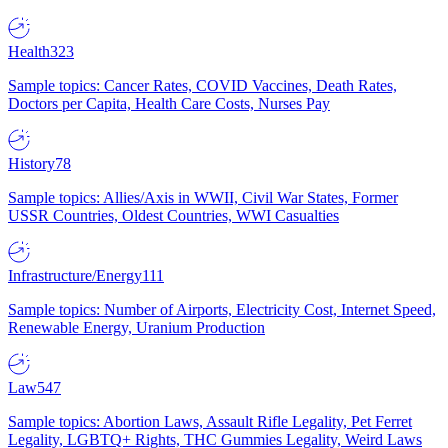
Health
323
Sample topics: Cancer Rates, COVID Vaccines, Death Rates,
Doctors per Capita, Health Care Costs, Nurses Pay
History
78
Sample topics: Allies/Axis in WWII, Civil War States, Former
USSR Countries, Oldest Countries, WWI Casualties
Infrastructure/Energy
111
Sample topics: Number of Airports, Electricity Cost, Internet Speed,
Renewable Energy, Uranium Production
Law
547
Sample topics: Abortion Laws, Assault Rifle Legality, Pet Ferret
Legality, LGBTQ+ Rights, THC Gummies Legality, Weird Laws