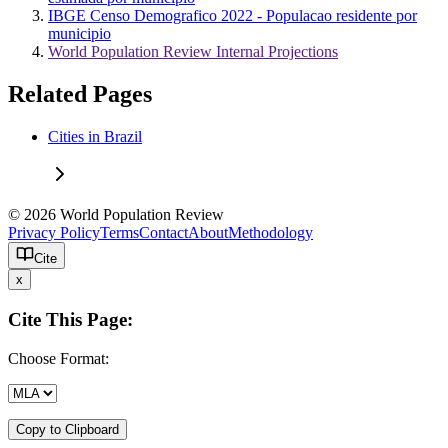
IBGE Censo Demografico 2022 - Populacao residente por
municipio
World Population Review Internal Projections
Related Pages
Cities in Brazil
© 2026 World Population Review
Privacy Policy
Terms
Contact
About
Methodology
Cite
x
Cite This Page:
Choose Format:
Copy to Clipboard