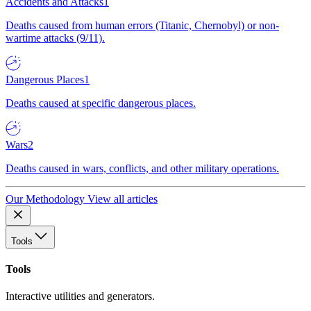
Accidents and Attacks
1
Deaths caused from human errors (Titanic, Chernobyl) or non-
wartime attacks (9/11).
Dangerous Places
1
Deaths caused at specific dangerous places.
Wars
2
Deaths caused in wars, conflicts, and other military operations.
Our Methodology
View all articles
Tools
Tools
Interactive utilities and generators.