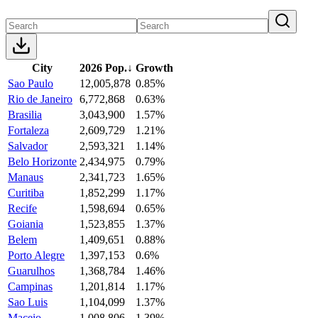
City
2026 Pop.
↓
Growth
Sao Paulo
12,005,878
0.85%
Rio de Janeiro
6,772,868
0.63%
Brasilia
3,043,900
1.57%
Fortaleza
2,609,729
1.21%
Salvador
2,593,321
1.14%
Belo Horizonte
2,434,975
0.79%
Manaus
2,341,723
1.65%
Curitiba
1,852,299
1.17%
Recife
1,598,694
0.65%
Goiania
1,523,855
1.37%
Belem
1,409,651
0.88%
Porto Alegre
1,397,153
0.6%
Guarulhos
1,368,784
1.46%
Campinas
1,201,814
1.17%
Sao Luis
1,104,099
1.37%
Maceio
1,008,806
1.39%