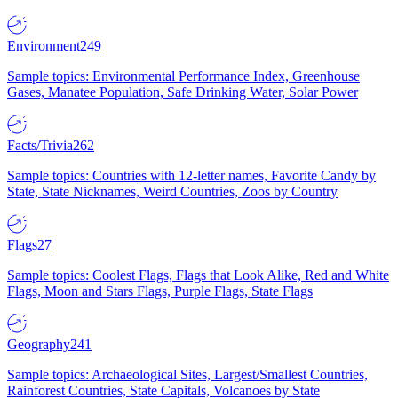
Environment
249
Sample topics: Environmental Performance Index, Greenhouse
Gases, Manatee Population, Safe Drinking Water, Solar Power
Facts/Trivia
262
Sample topics: Countries with 12-letter names, Favorite Candy by
State, State Nicknames, Weird Countries, Zoos by Country
Flags
27
Sample topics: Coolest Flags, Flags that Look Alike, Red and White
Flags, Moon and Stars Flags, Purple Flags, State Flags
Geography
241
Sample topics: Archaeological Sites, Largest/Smallest Countries,
Rainforest Countries, State Capitals, Volcanoes by State