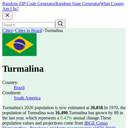
Random ZIP Code Generator
Random State Generator
What County
Am I In?
Cities
>
Cities in Brazil
>
Turmalina
Turmalina
Country:
Brazil
Continent:
South America
Turmalina's 2026 population is now estimated at
20,858
.
In 1970, the
population of Turmalina was
16,490
.
Turmalina has grown by 89 in
the last year, which represents a
0.43%
annual change.
These
population values and projections come from
IBGE Censo