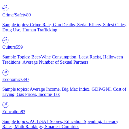
Crime/Safety
89
Sample topics: Crime Rate, Gun Deaths, Serial Killers, Safest Cities,
Drug Use, Human Trafficking
Culture
559
Sample Topics: Beer/Wine Consumption, Least Racist, Halloween
Traditions, Average Number of Sexual Partners
Economics
397
Sample topics: Average Income, Big Mac Index, GDP/GNI, Cost of
Living, Gas Prices, Income Tax
Education
83
Sample topics: ACT/SAT Scores, Education Spending, Literacy
Rates, Math Rankings, Smartest Countries