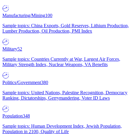
Manufacturing/Mining
100
Sample topics: China Exports, Gold Reserves, Lithium Production,
Lumber Production, Oil Production, PMI Index
Military
52
Sample topics: Countries Currently at War, Largest Air Forces,
Military Strength Index, Nuclear Weapons, VA Benefits
Politics/Government
380
Sample topics: United Nations, Palestine Recognition, Democracy
Ranking, Dictatorships, Gerrymandering, Voter ID Laws
Population
348
Sample topics: Human Development Index, Jewish Population,
Population in 2100, Quality of Life