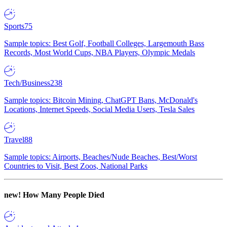
Sports
75
Sample topics: Best Golf, Football Colleges, Largemouth Bass
Records, Most World Cups, NBA Players, Olympic Medals
Tech/Business
238
Sample topics: Bitcoin Mining, ChatGPT Bans, McDonald's
Locations, Internet Speeds, Social Media Users, Tesla Sales
Travel
88
Sample topics: Airports, Beaches/Nude Beaches, Best/Worst
Countries to Visit, Best Zoos, National Parks
new!
How Many People Died