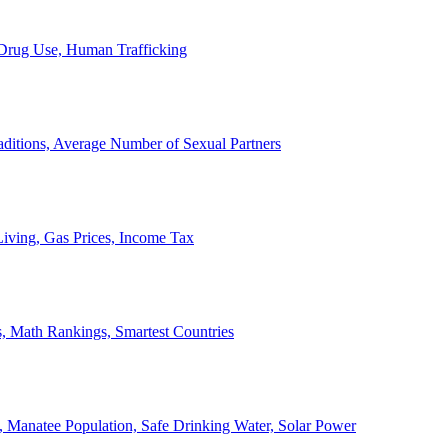
, Drug Use, Human Trafficking
ditions, Average Number of Sexual Partners
iving, Gas Prices, Income Tax
, Math Rankings, Smartest Countries
 Manatee Population, Safe Drinking Water, Solar Power