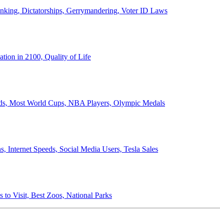
anking, Dictatorships, Gerrymandering, Voter ID Laws
ion in 2100, Quality of Life
ords, Most World Cups, NBA Players, Olympic Medals
 Internet Speeds, Social Media Users, Tesla Sales
 to Visit, Best Zoos, National Parks