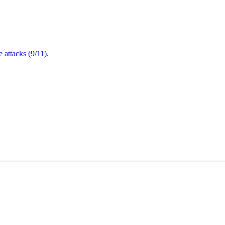
attacks (9/11).