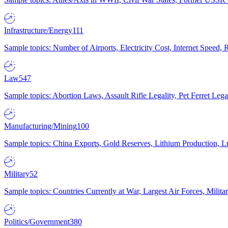
Infrastructure/Energy
111
Sample topics: Number of Airports, Electricity Cost, Internet Speed
Law
547
Sample topics: Abortion Laws, Assault Rifle Legality, Pet Ferret 
Manufacturing/Mining
100
Sample topics: China Exports, Gold Reserves, Lithium Production, 
Military
52
Sample topics: Countries Currently at War, Largest Air Forces, Milit
Politics/Government
380