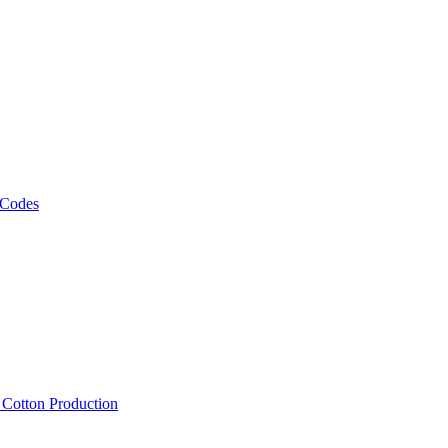
 Codes
, Cotton Production