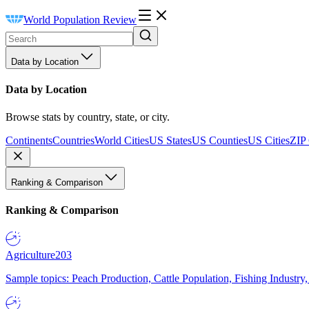
World Population Review
Data by Location
Data by Location
Browse stats by country, state, or city.
Continents
Countries
World Cities
US States
US Counties
US Cities
ZIP
Ranking & Comparison
Ranking & Comparison
Agriculture
203
Sample topics: Peach Production, Cattle Population, Fishing Industry