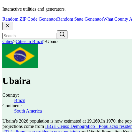
Interactive utilities and generators.
Random ZIP Code Generator
Random State Generator
What County A
Cities
>
Cities in Brazil
>
Ubaira
Ubaira
Country:
Brazil
Continent:
South America
Ubaira's 2026 population is now estimated at
19,169
.
In 1970, the po
projections come from
IBGE Censo Demografico - Populacao residen
2022 - Populacao residente por municipio
and World Population Revie