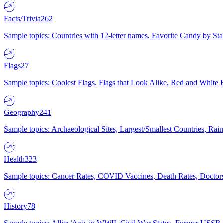
Facts/Trivia
262
Sample topics: Countries with 12-letter names, Favorite Candy by St
Flags
27
Sample topics: Coolest Flags, Flags that Look Alike, Red and White F
Geography
241
Sample topics: Archaeological Sites, Largest/Smallest Countries, Rain
Health
323
Sample topics: Cancer Rates, COVID Vaccines, Death Rates, Doctors
History
78
Sample topics: Allies/Axis in WWII, Civil War States, Former USSR 