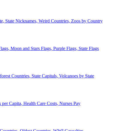
ate, State Nicknames, Weird Countries, Zoos by Country
lags, Moon and Stars Flags, Purple Flags, State Flags
forest Countries, State Capitals, Volcanoes by State
 per Capita, Health Care Costs, Nurses Pay
Countries, Oldest Countries, WWI Casualties