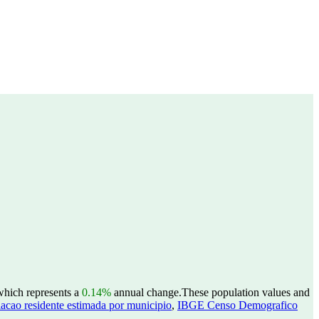
 which represents a
0.14%
annual change.
These population values and
acao residente estimada por municipio
,
IBGE Censo Demografico