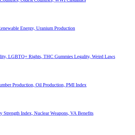
, Renewable Energy, Uranium Production
Legality, LGBTQ+ Rights, THC Gummies Legality, Weird Laws
Lumber Production, Oil Production, PMI Index
ary Strength Index, Nuclear Weapons, VA Benefits