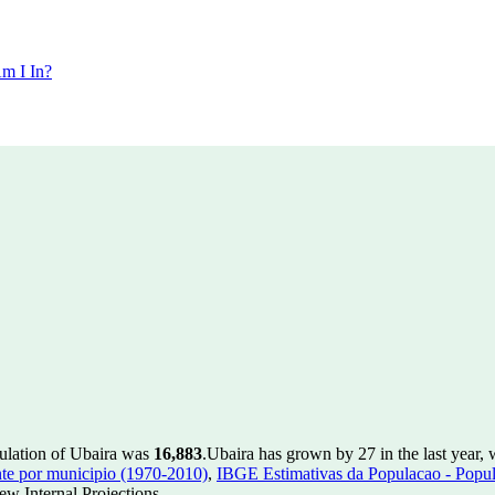
m I In?
pulation of Ubaira was
16,883
.
Ubaira has grown by 27 in the last year,
te por municipio (1970-2010)
,
IBGE Estimativas da Populacao - Popul
w Internal Projections.