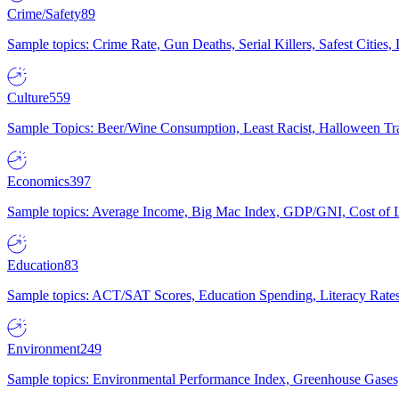
Crime/Safety
89
Sample topics: Crime Rate, Gun Deaths, Serial Killers, Safest Cities
Culture
559
Sample Topics: Beer/Wine Consumption, Least Racist, Halloween Tra
Economics
397
Sample topics: Average Income, Big Mac Index, GDP/GNI, Cost of L
Education
83
Sample topics: ACT/SAT Scores, Education Spending, Literacy Rates
Environment
249
Sample topics: Environmental Performance Index, Greenhouse Gases,