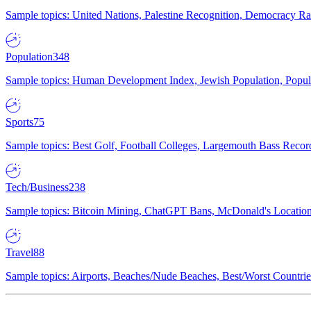
Sample topics: United Nations, Palestine Recognition, Democracy R
Population
348
Sample topics: Human Development Index, Jewish Population, Populat
Sports
75
Sample topics: Best Golf, Football Colleges, Largemouth Bass Rec
Tech/Business
238
Sample topics: Bitcoin Mining, ChatGPT Bans, McDonald's Locations,
Travel
88
Sample topics: Airports, Beaches/Nude Beaches, Best/Worst Countries