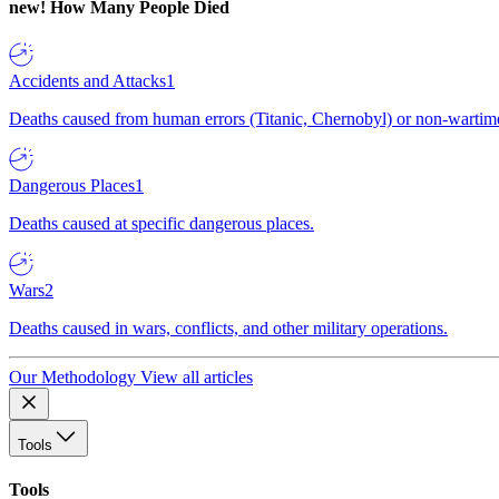
new!
How Many People Died
Accidents and Attacks
1
Deaths caused from human errors (Titanic, Chernobyl) or non-wartime 
Dangerous Places
1
Deaths caused at specific dangerous places.
Wars
2
Deaths caused in wars, conflicts, and other military operations.
Our Methodology
View all articles
Tools
Tools