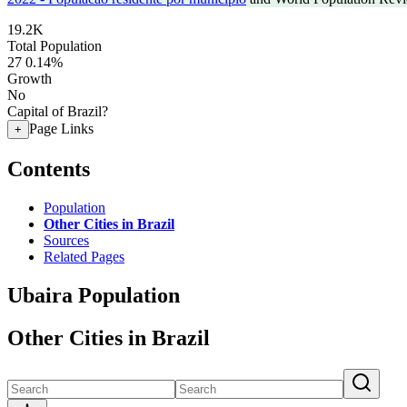
19.2K
Total Population
27
0.14%
Growth
No
Capital of Brazil?
Page Links
+
Contents
Population
Other Cities in Brazil
Sources
Related Pages
Ubaira Population
Other Cities in Brazil