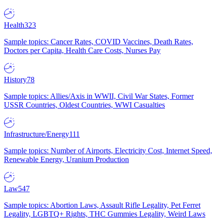
Health
323
Sample topics: Cancer Rates, COVID Vaccines, Death Rates,
Doctors per Capita, Health Care Costs, Nurses Pay
History
78
Sample topics: Allies/Axis in WWII, Civil War States, Former
USSR Countries, Oldest Countries, WWI Casualties
Infrastructure/Energy
111
Sample topics: Number of Airports, Electricity Cost, Internet Speed,
Renewable Energy, Uranium Production
Law
547
Sample topics: Abortion Laws, Assault Rifle Legality, Pet Ferret
Legality, LGBTQ+ Rights, THC Gummies Legality, Weird Laws