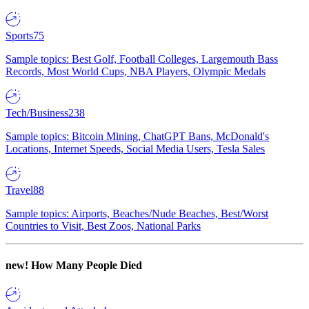
Sports
75
Sample topics: Best Golf, Football Colleges, Largemouth Bass
Records, Most World Cups, NBA Players, Olympic Medals
Tech/Business
238
Sample topics: Bitcoin Mining, ChatGPT Bans, McDonald's
Locations, Internet Speeds, Social Media Users, Tesla Sales
Travel
88
Sample topics: Airports, Beaches/Nude Beaches, Best/Worst
Countries to Visit, Best Zoos, National Parks
new!
How Many People Died