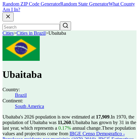
Random ZIP Code Generator
Random State Generator
What County
Am I In?
Cities
>
Cities in Brazil
>
Ubaitaba
Ubaitaba
Country:
Brazil
Continent:
South America
Ubaitaba's 2026 population is now estimated at
17,909
.
In 1970, the
population of Ubaitaba was
11,260
.
Ubaitaba has grown by 31 in the
last year, which represents a
0.17%
annual change.
These population
values and projections come from
IBGE Censo Demografico -