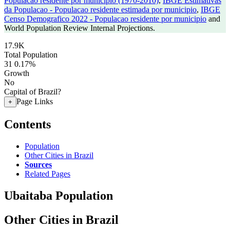
Populacao residente por municipio (1970-2010)
,
IBGE Estimativas
da Populacao - Populacao residente estimada por municipio
,
IBGE
Censo Demografico 2022 - Populacao residente por municipio
and
World Population Review Internal Projections.
17.9K
Total Population
31
0.17%
Growth
No
Capital of Brazil?
Page Links
+
Contents
Population
Other Cities in Brazil
Sources
Related Pages
Ubaitaba Population
Other Cities in Brazil