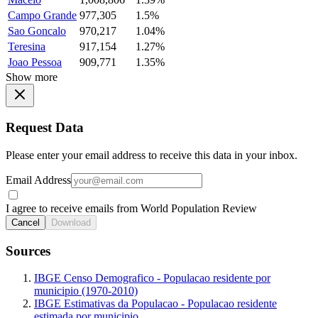
Campo Grande
977,305
1.5%
Sao Goncalo
970,217
1.04%
Teresina
917,154
1.27%
Joao Pessoa
909,771
1.35%
Show more
Request Data
Please enter your email address to receive this data in your inbox.
Email Address
I agree to receive emails from World Population Review
Cancel
Download
Sources
IBGE Censo Demografico - Populacao residente por
municipio (1970-2010)
IBGE Estimativas da Populacao - Populacao residente
estimada por municipio