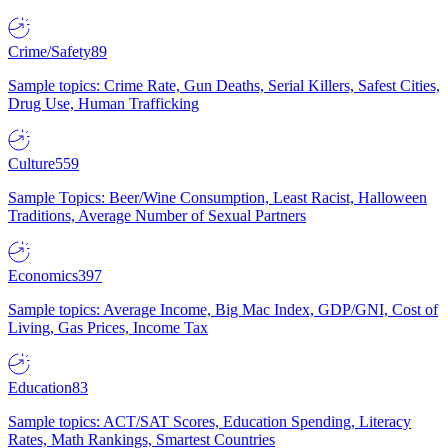
Crime/Safety
89
Sample topics: Crime Rate, Gun Deaths, Serial Killers, Safest Cities,
Drug Use, Human Trafficking
Culture
559
Sample Topics: Beer/Wine Consumption, Least Racist, Halloween
Traditions, Average Number of Sexual Partners
Economics
397
Sample topics: Average Income, Big Mac Index, GDP/GNI, Cost of
Living, Gas Prices, Income Tax
Education
83
Sample topics: ACT/SAT Scores, Education Spending, Literacy
Rates, Math Rankings, Smartest Countries