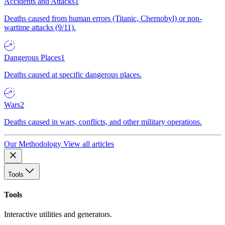
Accidents and Attacks
1
Deaths caused from human errors (Titanic, Chernobyl) or non-
wartime attacks (9/11).
Dangerous Places
1
Deaths caused at specific dangerous places.
Wars
2
Deaths caused in wars, conflicts, and other military operations.
Our Methodology
View all articles
Tools
Tools
Interactive utilities and generators.