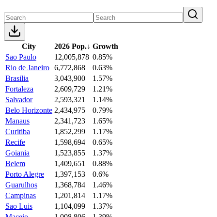
City
2026 Pop.
↓
Growth
Sao Paulo
12,005,878
0.85%
Rio de Janeiro
6,772,868
0.63%
Brasilia
3,043,900
1.57%
Fortaleza
2,609,729
1.21%
Salvador
2,593,321
1.14%
Belo Horizonte
2,434,975
0.79%
Manaus
2,341,723
1.65%
Curitiba
1,852,299
1.17%
Recife
1,598,694
0.65%
Goiania
1,523,855
1.37%
Belem
1,409,651
0.88%
Porto Alegre
1,397,153
0.6%
Guarulhos
1,368,784
1.46%
Campinas
1,201,814
1.17%
Sao Luis
1,104,099
1.37%
Maceio
1,008,806
1.39%