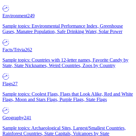
Environment
249
Sample topics: Environmental Performance Index, Greenhouse
Gases, Manatee Population, Safe Drinking Water, Solar Power
Facts/Trivia
262
Sample topics: Countries with 12-letter names, Favorite Candy by
State, State Nicknames, Weird Countries, Zoos by Country
Flags
27
Sample topics: Coolest Flags, Flags that Look Alike, Red and White
Flags, Moon and Stars Flags, Purple Flags, State Flags
Geography
241
Sample topics: Archaeological Sites, Largest/Smallest Countries,
Rainforest Countries, State Capitals, Volcanoes by State