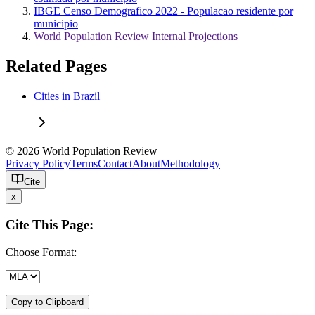
IBGE Censo Demografico 2022 - Populacao residente por
municipio
World Population Review Internal Projections
Related Pages
Cities in Brazil
© 2026 World Population Review
Privacy Policy
Terms
Contact
About
Methodology
Cite
x
Cite This Page:
Choose Format:
Copy to Clipboard