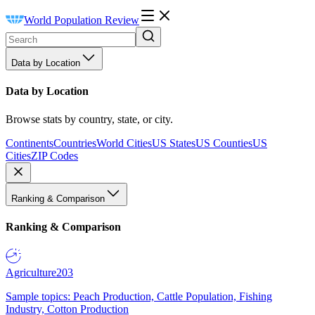
World Population Review
Data by Location
Data by Location
Browse stats by country, state, or city.
Continents
Countries
World Cities
US States
US Counties
US
Cities
ZIP Codes
Ranking & Comparison
Ranking & Comparison
Agriculture
203
Sample topics: Peach Production, Cattle Population, Fishing
Industry, Cotton Production