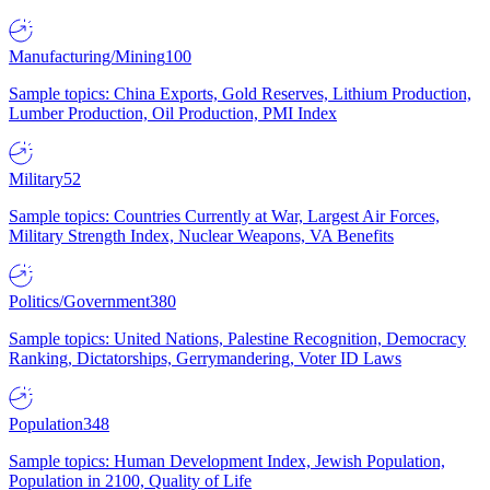
Manufacturing/Mining
100
Sample topics: China Exports, Gold Reserves, Lithium Production,
Lumber Production, Oil Production, PMI Index
Military
52
Sample topics: Countries Currently at War, Largest Air Forces,
Military Strength Index, Nuclear Weapons, VA Benefits
Politics/Government
380
Sample topics: United Nations, Palestine Recognition, Democracy
Ranking, Dictatorships, Gerrymandering, Voter ID Laws
Population
348
Sample topics: Human Development Index, Jewish Population,
Population in 2100, Quality of Life