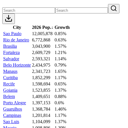
City
2026 Pop.
↓
Growth
Sao Paulo
12,005,878
0.85%
Rio de Janeiro
6,772,868
0.63%
Brasilia
3,043,900
1.57%
Fortaleza
2,609,729
1.21%
Salvador
2,593,321
1.14%
Belo Horizonte
2,434,975
0.79%
Manaus
2,341,723
1.65%
Curitiba
1,852,299
1.17%
Recife
1,598,694
0.65%
Goiania
1,523,855
1.37%
Belem
1,409,651
0.88%
Porto Alegre
1,397,153
0.6%
Guarulhos
1,368,784
1.46%
Campinas
1,201,814
1.17%
Sao Luis
1,104,099
1.37%
Maceio
1,008,806
1.39%