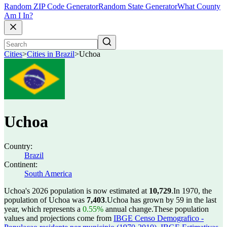
Random ZIP Code Generator
Random State Generator
What County
Am I In?
Cities
>
Cities in Brazil
>
Uchoa
Uchoa
Country:
Brazil
Continent:
South America
Uchoa's 2026 population is now estimated at
10,729
.
In 1970, the
population of Uchoa was
7,403
.
Uchoa has grown by 59 in the last
year, which represents a
0.55%
annual change.
These population
values and projections come from
IBGE Censo Demografico -