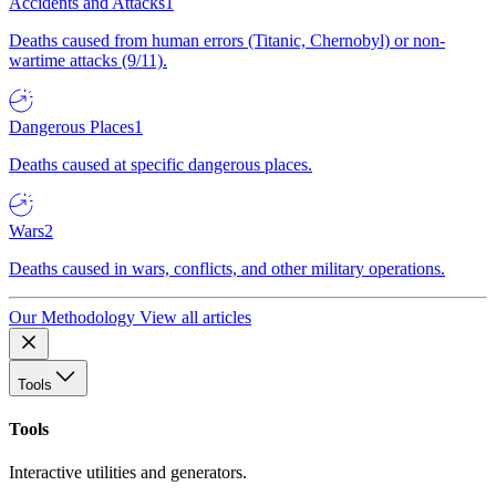
Accidents and Attacks
1
Deaths caused from human errors (Titanic, Chernobyl) or non-
wartime attacks (9/11).
Dangerous Places
1
Deaths caused at specific dangerous places.
Wars
2
Deaths caused in wars, conflicts, and other military operations.
Our Methodology
View all articles
Tools
Tools
Interactive utilities and generators.