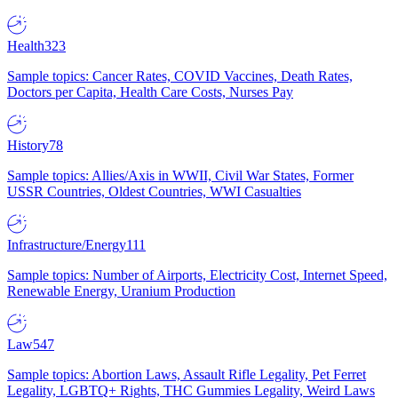
Health
323
Sample topics: Cancer Rates, COVID Vaccines, Death Rates,
Doctors per Capita, Health Care Costs, Nurses Pay
History
78
Sample topics: Allies/Axis in WWII, Civil War States, Former
USSR Countries, Oldest Countries, WWI Casualties
Infrastructure/Energy
111
Sample topics: Number of Airports, Electricity Cost, Internet Speed,
Renewable Energy, Uranium Production
Law
547
Sample topics: Abortion Laws, Assault Rifle Legality, Pet Ferret
Legality, LGBTQ+ Rights, THC Gummies Legality, Weird Laws