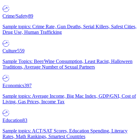
Crime/Safety
89
Sample topics: Crime Rate, Gun Deaths, Serial Killers, Safest Cities,
Drug Use, Human Trafficking
Culture
559
Sample Topics: Beer/Wine Consumption, Least Racist, Halloween
Traditions, Average Number of Sexual Partners
Economics
397
Sample topics: Average Income, Big Mac Index, GDP/GNI, Cost of
Living, Gas Prices, Income Tax
Education
83
Sample topics: ACT/SAT Scores, Education Spending, Literacy
Rates, Math Rankings, Smartest Countries