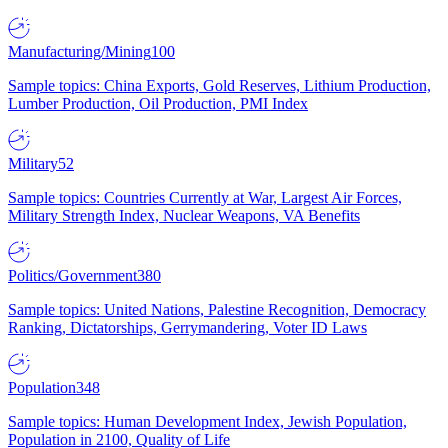
Manufacturing/Mining
100
Sample topics: China Exports, Gold Reserves, Lithium Production,
Lumber Production, Oil Production, PMI Index
Military
52
Sample topics: Countries Currently at War, Largest Air Forces,
Military Strength Index, Nuclear Weapons, VA Benefits
Politics/Government
380
Sample topics: United Nations, Palestine Recognition, Democracy
Ranking, Dictatorships, Gerrymandering, Voter ID Laws
Population
348
Sample topics: Human Development Index, Jewish Population,
Population in 2100, Quality of Life