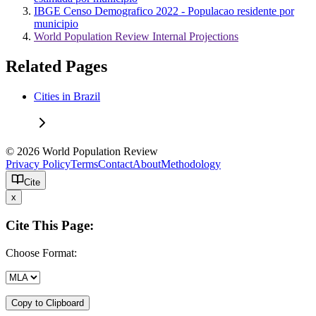
IBGE Censo Demografico 2022 - Populacao residente por
municipio
World Population Review Internal Projections
Related Pages
Cities in Brazil
© 2026 World Population Review
Privacy Policy
Terms
Contact
About
Methodology
Cite
x
Cite This Page:
Choose Format:
Copy to Clipboard