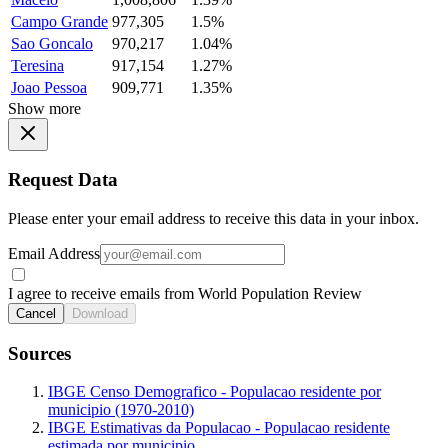
Campo Grande
977,305
1.5%
Sao Goncalo
970,217
1.04%
Teresina
917,154
1.27%
Joao Pessoa
909,771
1.35%
Show more
Request Data
Please enter your email address to receive this data in your inbox.
Email Address
I agree to receive emails from World Population Review
Cancel
Download
Sources
IBGE Censo Demografico - Populacao residente por
municipio (1970-2010)
IBGE Estimativas da Populacao - Populacao residente
estimada por municipio