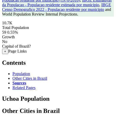
Populacao residente por municipio (1970-2010)
,
IBGE Estimativas
da Populacao - Populacao residente estimada por municipio
,
IBGE
Censo Demografico 2022 - Populacao residente por municipio
and
World Population Review Internal Projections.
10.7K
Total Population
59
0.55%
Growth
No
Capital of Brazil?
Page Links
+
Contents
Population
Other Cities in Brazil
Sources
Related Pages
Uchoa Population
Other Cities in Brazil