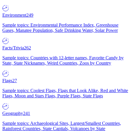
Environment
249
Sample topics: Environmental Performance Index, Greenhouse
Gases, Manatee Population, Safe Drinking Water, Solar Power
Facts/Trivia
262
Sample topics: Countries with 12-letter names, Favorite Candy by
State, State Nicknames, Weird Countries, Zoos by Country
Flags
27
Sample topics: Coolest Flags, Flags that Look Alike, Red and White
Flags, Moon and Stars Flags, Purple Flags, State Flags
Geography
241
Sample topics: Archaeological Sites, Largest/Smallest Countries,
Rainforest Countries, State Capitals, Volcanoes by State