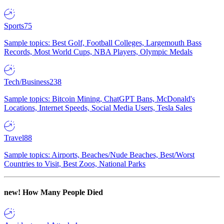
Sports
75
Sample topics: Best Golf, Football Colleges, Largemouth Bass
Records, Most World Cups, NBA Players, Olympic Medals
Tech/Business
238
Sample topics: Bitcoin Mining, ChatGPT Bans, McDonald's
Locations, Internet Speeds, Social Media Users, Tesla Sales
Travel
88
Sample topics: Airports, Beaches/Nude Beaches, Best/Worst
Countries to Visit, Best Zoos, National Parks
new!
How Many People Died