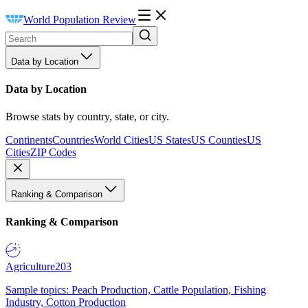
World Population Review
Data by Location
Data by Location
Browse stats by country, state, or city.
Continents
Countries
World Cities
US States
US Counties
US
Cities
ZIP Codes
Ranking & Comparison
Ranking & Comparison
Agriculture
203
Sample topics: Peach Production, Cattle Population, Fishing
Industry, Cotton Production