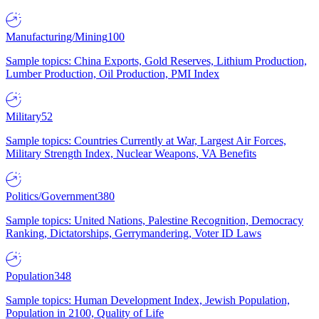
Manufacturing/Mining
100
Sample topics: China Exports, Gold Reserves, Lithium Production,
Lumber Production, Oil Production, PMI Index
Military
52
Sample topics: Countries Currently at War, Largest Air Forces,
Military Strength Index, Nuclear Weapons, VA Benefits
Politics/Government
380
Sample topics: United Nations, Palestine Recognition, Democracy
Ranking, Dictatorships, Gerrymandering, Voter ID Laws
Population
348
Sample topics: Human Development Index, Jewish Population,
Population in 2100, Quality of Life