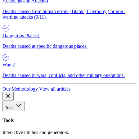
Accidents and Attacks
1
Deaths caused from human errors (Titanic, Chernobyl) or non-
wartime attacks (9/11).
Dangerous Places
1
Deaths caused at specific dangerous places.
Wars
2
Deaths caused in wars, conflicts, and other military operations.
Our Methodology
View all articles
Tools
Tools
Interactive utilities and generators.