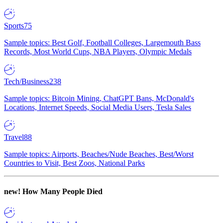
Sports
75
Sample topics: Best Golf, Football Colleges, Largemouth Bass
Records, Most World Cups, NBA Players, Olympic Medals
Tech/Business
238
Sample topics: Bitcoin Mining, ChatGPT Bans, McDonald's
Locations, Internet Speeds, Social Media Users, Tesla Sales
Travel
88
Sample topics: Airports, Beaches/Nude Beaches, Best/Worst
Countries to Visit, Best Zoos, National Parks
new!
How Many People Died