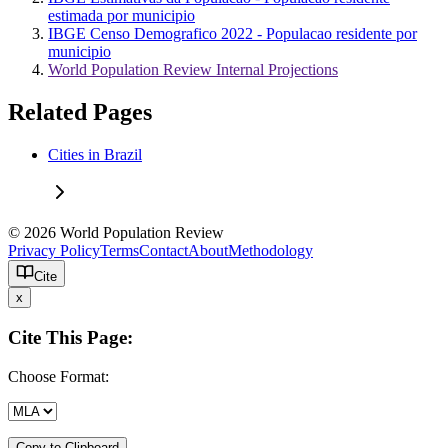
estimada por municipio
IBGE Censo Demografico 2022 - Populacao residente por
municipio
World Population Review Internal Projections
Related Pages
Cities in Brazil
© 2026 World Population Review
Privacy Policy
Terms
Contact
About
Methodology
Cite
x
Cite This Page:
Choose Format:
Copy to Clipboard