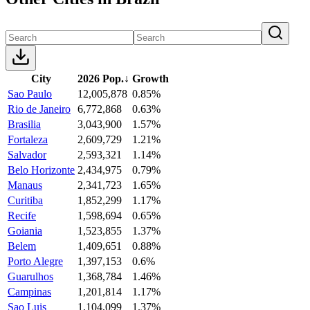
City
2026 Pop.
↓
Growth
Sao Paulo
12,005,878
0.85%
Rio de Janeiro
6,772,868
0.63%
Brasilia
3,043,900
1.57%
Fortaleza
2,609,729
1.21%
Salvador
2,593,321
1.14%
Belo Horizonte
2,434,975
0.79%
Manaus
2,341,723
1.65%
Curitiba
1,852,299
1.17%
Recife
1,598,694
0.65%
Goiania
1,523,855
1.37%
Belem
1,409,651
0.88%
Porto Alegre
1,397,153
0.6%
Guarulhos
1,368,784
1.46%
Campinas
1,201,814
1.17%
Sao Luis
1,104,099
1.37%