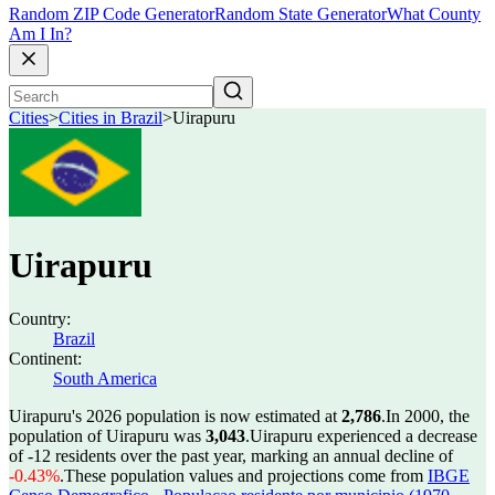
Random ZIP Code Generator
Random State Generator
What County
Am I In?
Cities
>
Cities in Brazil
>
Uirapuru
Uirapuru
Country:
Brazil
Continent:
South America
Uirapuru's 2026 population is now estimated at
2,786
.
In 2000, the
population of Uirapuru was
3,043
.
Uirapuru experienced a decrease
of
-12
residents over the past year, marking an annual decline of
-0.43%
.
These population values and projections come from
IBGE