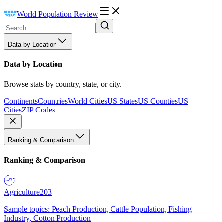
World Population Review
Data by Location
Data by Location
Browse stats by country, state, or city.
Continents
Countries
World Cities
US States
US Counties
US
Cities
ZIP Codes
Ranking & Comparison
Ranking & Comparison
Agriculture
203
Sample topics: Peach Production, Cattle Population, Fishing
Industry, Cotton Production