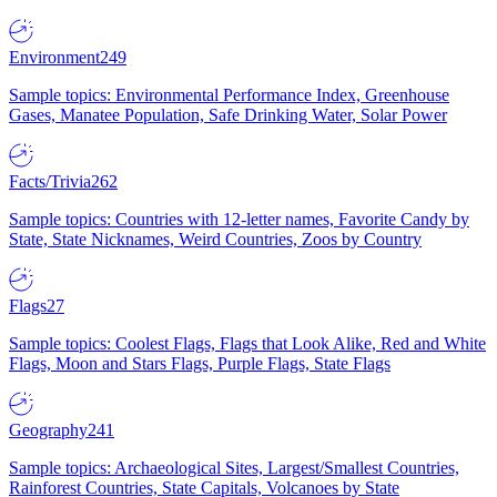
Environment
249
Sample topics: Environmental Performance Index, Greenhouse
Gases, Manatee Population, Safe Drinking Water, Solar Power
Facts/Trivia
262
Sample topics: Countries with 12-letter names, Favorite Candy by
State, State Nicknames, Weird Countries, Zoos by Country
Flags
27
Sample topics: Coolest Flags, Flags that Look Alike, Red and White
Flags, Moon and Stars Flags, Purple Flags, State Flags
Geography
241
Sample topics: Archaeological Sites, Largest/Smallest Countries,
Rainforest Countries, State Capitals, Volcanoes by State