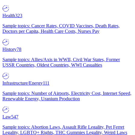
Health
323
Sample topics: Cancer Rates, COVID Vaccines, Death Rates,
Doctors per Capita, Health Care Costs, Nurses Pay
History
78
Sample topics: Allies/Axis in WWII, Civil War States, Former
USSR Countries, Oldest Countries, WWI Casualties
Infrastructure/Energy
111
Sample topics: Number of Airports, Electricity Cost, Internet Speed,
Renewable Energy, Uranium Production
Law
547
Sample topics: Abortion Laws, Assault Rifle Legality, Pet Ferret
Legality, LGBTQ+ Rights, THC Gummies Legality, Weird Laws