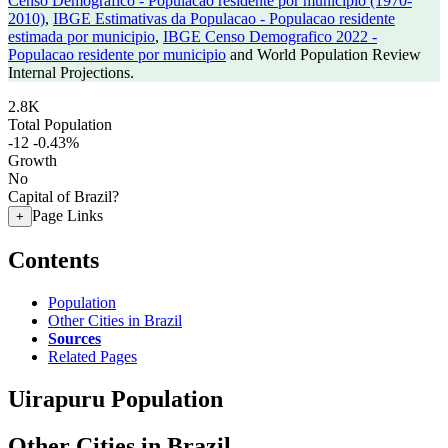
Censo Demografico - Populacao residente por municipio (1970-
2010)
,
IBGE Estimativas da Populacao - Populacao residente
estimada por municipio
,
IBGE Censo Demografico 2022 -
Populacao residente por municipio
and World Population Review
Internal Projections.
2.8K
Total Population
-12
-0.43%
Growth
No
Capital of Brazil?
Page Links
+
Contents
Population
Other Cities in Brazil
Sources
Related Pages
Uirapuru Population
Other Cities in Brazil