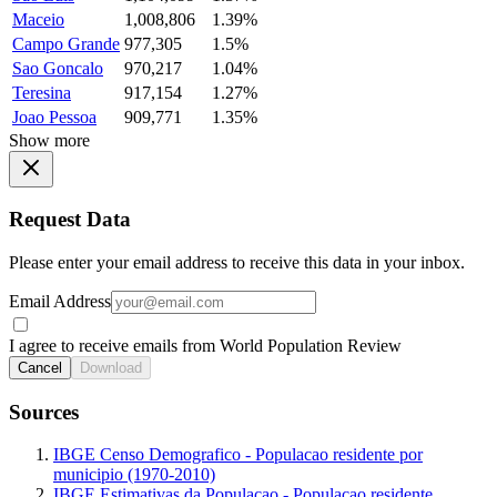
Maceio
1,008,806
1.39%
Campo Grande
977,305
1.5%
Sao Goncalo
970,217
1.04%
Teresina
917,154
1.27%
Joao Pessoa
909,771
1.35%
Show more
Request Data
Please enter your email address to receive this data in your inbox.
Email Address
I agree to receive emails from World Population Review
Cancel
Download
Sources
IBGE Censo Demografico - Populacao residente por
municipio (1970-2010)
IBGE Estimativas da Populacao - Populacao residente