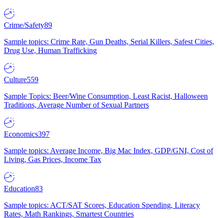
Crime/Safety
89
Sample topics: Crime Rate, Gun Deaths, Serial Killers, Safest Cities,
Drug Use, Human Trafficking
Culture
559
Sample Topics: Beer/Wine Consumption, Least Racist, Halloween
Traditions, Average Number of Sexual Partners
Economics
397
Sample topics: Average Income, Big Mac Index, GDP/GNI, Cost of
Living, Gas Prices, Income Tax
Education
83
Sample topics: ACT/SAT Scores, Education Spending, Literacy
Rates, Math Rankings, Smartest Countries