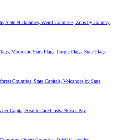
ate, State Nicknames, Weird Countries, Zoos by Country
lags, Moon and Stars Flags, Purple Flags, State Flags
forest Countries, State Capitals, Volcanoes by State
 per Capita, Health Care Costs, Nurses Pay
Countries, Oldest Countries, WWI Casualties