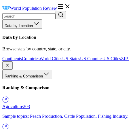
World Population Review
Data by Location
Data by Location
Browse stats by country, state, or city.
Continents
Countries
World Cities
US States
US Counties
US Cities
ZIP
Ranking & Comparison
Ranking & Comparison
Agriculture
203
Sample topics: Peach Production, Cattle Population, Fishing Industry