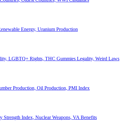
, Renewable Energy, Uranium Production
Legality, LGBTQ+ Rights, THC Gummies Legality, Weird Laws
Lumber Production, Oil Production, PMI Index
ary Strength Index, Nuclear Weapons, VA Benefits