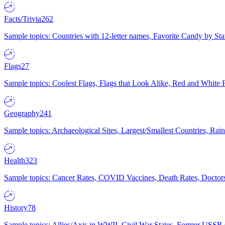
Facts/Trivia
262
Sample topics: Countries with 12-letter names, Favorite Candy by St
Flags
27
Sample topics: Coolest Flags, Flags that Look Alike, Red and White F
Geography
241
Sample topics: Archaeological Sites, Largest/Smallest Countries, Rain
Health
323
Sample topics: Cancer Rates, COVID Vaccines, Death Rates, Doctors
History
78
Sample topics: Allies/Axis in WWII, Civil War States, Former USSR 