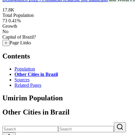
17.8K
Total Population
73
0.41%
Growth
No
Capital of Brazil?
Page Links
+
Contents
Population
Other Cities in Brazil
Sources
Related Pages
Umirim Population
Other Cities in Brazil