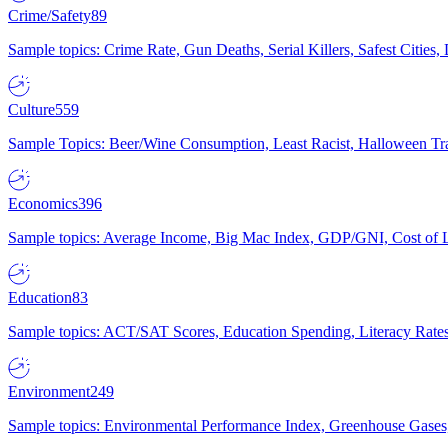
Crime/Safety
89
Sample topics: Crime Rate, Gun Deaths, Serial Killers, Safest Cities
Culture
559
Sample Topics: Beer/Wine Consumption, Least Racist, Halloween Tra
Economics
396
Sample topics: Average Income, Big Mac Index, GDP/GNI, Cost of L
Education
83
Sample topics: ACT/SAT Scores, Education Spending, Literacy Rates
Environment
249
Sample topics: Environmental Performance Index, Greenhouse Gases,