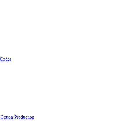
 Codes
, Cotton Production