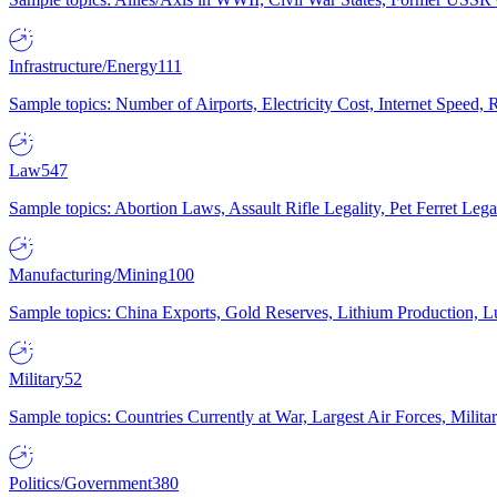
Infrastructure/Energy
111
Sample topics: Number of Airports, Electricity Cost, Internet Speed
Law
547
Sample topics: Abortion Laws, Assault Rifle Legality, Pet Ferret 
Manufacturing/Mining
100
Sample topics: China Exports, Gold Reserves, Lithium Production, 
Military
52
Sample topics: Countries Currently at War, Largest Air Forces, Milit
Politics/Government
380