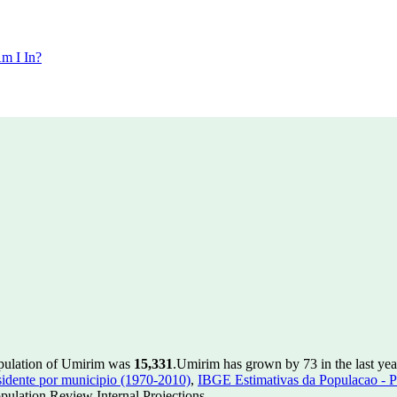
m I In?
opulation of Umirim was
15,331
.
Umirim has grown by 73 in the last yea
idente por municipio (1970-2010)
,
IBGE Estimativas da Populacao - P
ulation Review Internal Projections.