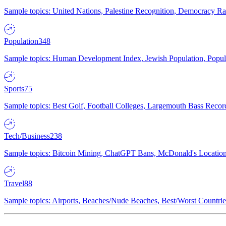
Sample topics: United Nations, Palestine Recognition, Democracy R
Population
348
Sample topics: Human Development Index, Jewish Population, Populat
Sports
75
Sample topics: Best Golf, Football Colleges, Largemouth Bass Rec
Tech/Business
238
Sample topics: Bitcoin Mining, ChatGPT Bans, McDonald's Locations,
Travel
88
Sample topics: Airports, Beaches/Nude Beaches, Best/Worst Countries