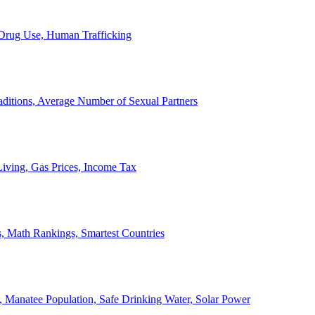
, Drug Use, Human Trafficking
ditions, Average Number of Sexual Partners
iving, Gas Prices, Income Tax
, Math Rankings, Smartest Countries
 Manatee Population, Safe Drinking Water, Solar Power