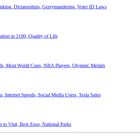
anking, Dictatorships, Gerrymandering, Voter ID Laws
ion in 2100, Quality of Life
ords, Most World Cups, NBA Players, Olympic Medals
 Internet Speeds, Social Media Users, Tesla Sales
 to Visit, Best Zoos, National Parks