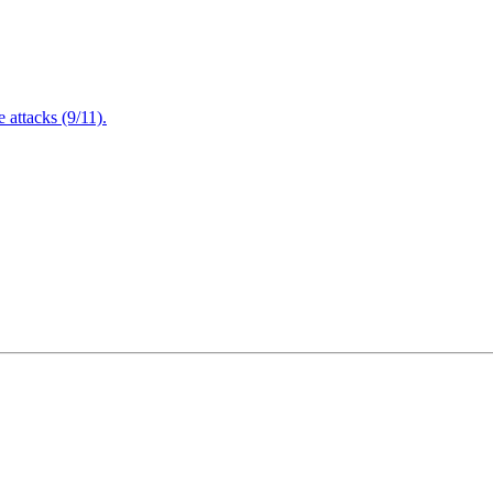
attacks (9/11).