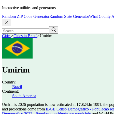
Interactive utilities and generators.
Random ZIP Code Generator
Random State Generator
What County A
Cities
>
Cities in Brazil
>
Umirim
Umirim
Country:
Brazil
Continent:
South America
Umirim's 2026 population is now estimated at
17,824
.
In 1991, the p
and projections come from
IBGE Censo Demografico - Populacao res
Demografico 2022 - Populacao residente por municipio
and World Pop