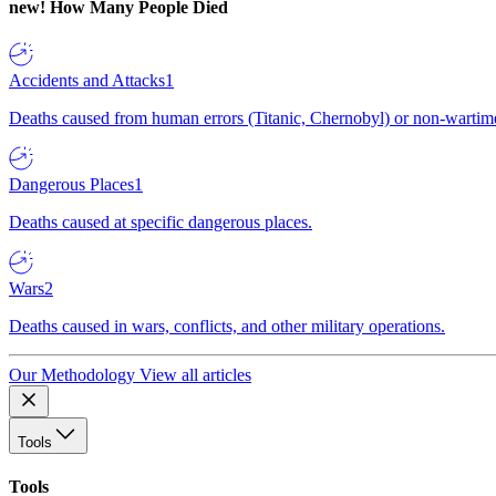
new!
How Many People Died
Accidents and Attacks
1
Deaths caused from human errors (Titanic, Chernobyl) or non-wartime 
Dangerous Places
1
Deaths caused at specific dangerous places.
Wars
2
Deaths caused in wars, conflicts, and other military operations.
Our Methodology
View all articles
Tools
Tools