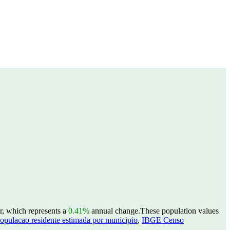
r, which represents a
0.41%
annual change.
These population values
opulacao residente estimada por municipio
,
IBGE Censo