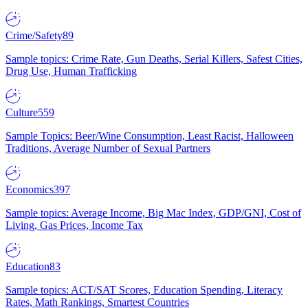
Crime/Safety
89
Sample topics: Crime Rate, Gun Deaths, Serial Killers, Safest Cities,
Drug Use, Human Trafficking
Culture
559
Sample Topics: Beer/Wine Consumption, Least Racist, Halloween
Traditions, Average Number of Sexual Partners
Economics
397
Sample topics: Average Income, Big Mac Index, GDP/GNI, Cost of
Living, Gas Prices, Income Tax
Education
83
Sample topics: ACT/SAT Scores, Education Spending, Literacy
Rates, Math Rankings, Smartest Countries