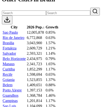
City
2026 Pop.
↓
Growth
Sao Paulo
12,005,878
0.85%
Rio de Janeiro
6,772,868
0.63%
Brasilia
3,043,900
1.57%
Fortaleza
2,609,729
1.21%
Salvador
2,593,321
1.14%
Belo Horizonte
2,434,975
0.79%
Manaus
2,341,723
1.65%
Curitiba
1,852,299
1.17%
Recife
1,598,694
0.65%
Goiania
1,523,855
1.37%
Belem
1,409,651
0.88%
Porto Alegre
1,397,153
0.6%
Guarulhos
1,368,784
1.46%
Campinas
1,201,814
1.17%
Sao Luis
1,104,099
1.37%