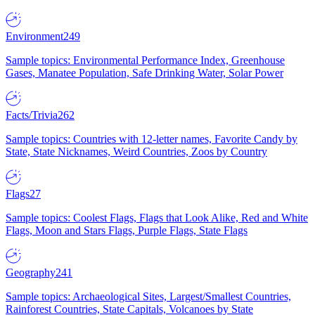
Environment
249
Sample topics: Environmental Performance Index, Greenhouse
Gases, Manatee Population, Safe Drinking Water, Solar Power
Facts/Trivia
262
Sample topics: Countries with 12-letter names, Favorite Candy by
State, State Nicknames, Weird Countries, Zoos by Country
Flags
27
Sample topics: Coolest Flags, Flags that Look Alike, Red and White
Flags, Moon and Stars Flags, Purple Flags, State Flags
Geography
241
Sample topics: Archaeological Sites, Largest/Smallest Countries,
Rainforest Countries, State Capitals, Volcanoes by State