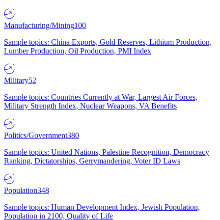
Manufacturing/Mining
100
Sample topics: China Exports, Gold Reserves, Lithium Production,
Lumber Production, Oil Production, PMI Index
Military
52
Sample topics: Countries Currently at War, Largest Air Forces,
Military Strength Index, Nuclear Weapons, VA Benefits
Politics/Government
380
Sample topics: United Nations, Palestine Recognition, Democracy
Ranking, Dictatorships, Gerrymandering, Voter ID Laws
Population
348
Sample topics: Human Development Index, Jewish Population,
Population in 2100, Quality of Life