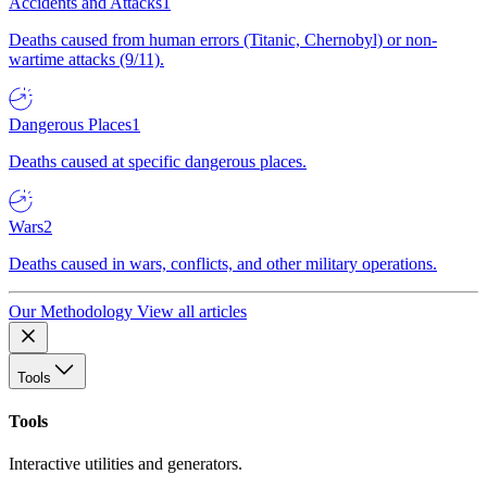
Accidents and Attacks
1
Deaths caused from human errors (Titanic, Chernobyl) or non-
wartime attacks (9/11).
Dangerous Places
1
Deaths caused at specific dangerous places.
Wars
2
Deaths caused in wars, conflicts, and other military operations.
Our Methodology
View all articles
Tools
Tools
Interactive utilities and generators.