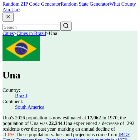
Random ZIP Code Generator
Random State Generator
What County
Am I In?
Cities
>
Cities in Brazil
>
Una
Una
Country:
Brazil
Continent:
South America
Una's 2026 population is now estimated at
17,962
.
In 1970, the
population of Una was
22,344
.
Una experienced a decrease of
-292
residents over the past year, marking an annual decline of
-1.6%
.
These population values and projections come from
IBGE