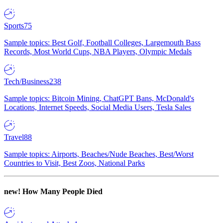
Sports
75
Sample topics: Best Golf, Football Colleges, Largemouth Bass
Records, Most World Cups, NBA Players, Olympic Medals
Tech/Business
238
Sample topics: Bitcoin Mining, ChatGPT Bans, McDonald's
Locations, Internet Speeds, Social Media Users, Tesla Sales
Travel
88
Sample topics: Airports, Beaches/Nude Beaches, Best/Worst
Countries to Visit, Best Zoos, National Parks
new!
How Many People Died