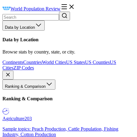
World Population Review
Data by Location
Data by Location
Browse stats by country, state, or city.
Continents
Countries
World Cities
US States
US Counties
US
Cities
ZIP Codes
Ranking & Comparison
Ranking & Comparison
Agriculture
203
Sample topics: Peach Production, Cattle Population, Fishing
Industry, Cotton Production