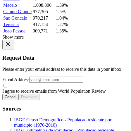
Maceio
1,008,806
1.39%
Campo Grande
977,305
1.5%
Sao Goncalo
970,217
1.04%
Teresina
917,154
1.27%
Joao Pessoa
909,771
1.35%
Show more
Request Data
Please enter your email address to receive this data in your inbox.
Email Address
I agree to receive emails from World Population Review
Cancel
Download
Sources
IBGE Censo Demografico - Populacao residente por
municipio (1970-2010)
IBGE Estimativas da Populacao - Populacao residente