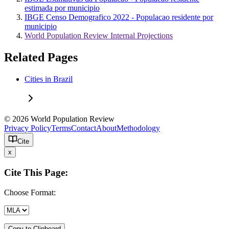
estimada por municipio
IBGE Censo Demografico 2022 - Populacao residente por
municipio
World Population Review Internal Projections
Related Pages
Cities in Brazil
© 2026 World Population Review
Privacy Policy
Terms
Contact
About
Methodology
Cite
x
Cite This Page:
Choose Format:
Copy to Clipboard