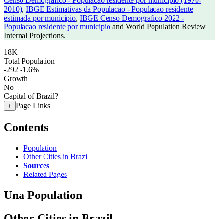
Censo Demografico - Populacao residente por municipio (1970-
2010)
,
IBGE Estimativas da Populacao - Populacao residente
estimada por municipio
,
IBGE Censo Demografico 2022 -
Populacao residente por municipio
and World Population Review
Internal Projections.
18K
Total Population
-292
-1.6%
Growth
No
Capital of Brazil?
Page Links
+
Contents
Population
Other Cities in Brazil
Sources
Related Pages
Una Population
Other Cities in Brazil