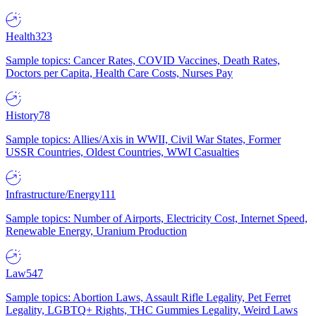
Health
323
Sample topics: Cancer Rates, COVID Vaccines, Death Rates,
Doctors per Capita, Health Care Costs, Nurses Pay
History
78
Sample topics: Allies/Axis in WWII, Civil War States, Former
USSR Countries, Oldest Countries, WWI Casualties
Infrastructure/Energy
111
Sample topics: Number of Airports, Electricity Cost, Internet Speed,
Renewable Energy, Uranium Production
Law
547
Sample topics: Abortion Laws, Assault Rifle Legality, Pet Ferret
Legality, LGBTQ+ Rights, THC Gummies Legality, Weird Laws