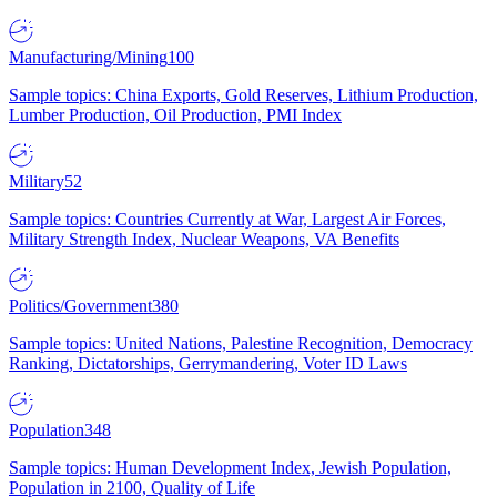
Manufacturing/Mining
100
Sample topics: China Exports, Gold Reserves, Lithium Production,
Lumber Production, Oil Production, PMI Index
Military
52
Sample topics: Countries Currently at War, Largest Air Forces,
Military Strength Index, Nuclear Weapons, VA Benefits
Politics/Government
380
Sample topics: United Nations, Palestine Recognition, Democracy
Ranking, Dictatorships, Gerrymandering, Voter ID Laws
Population
348
Sample topics: Human Development Index, Jewish Population,
Population in 2100, Quality of Life