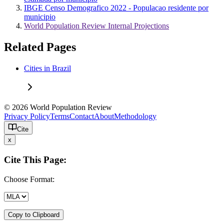
IBGE Censo Demografico 2022 - Populacao residente por
municipio
World Population Review Internal Projections
Related Pages
Cities in Brazil
© 2026 World Population Review
Privacy Policy
Terms
Contact
About
Methodology
Cite
x
Cite This Page:
Choose Format:
Copy to Clipboard