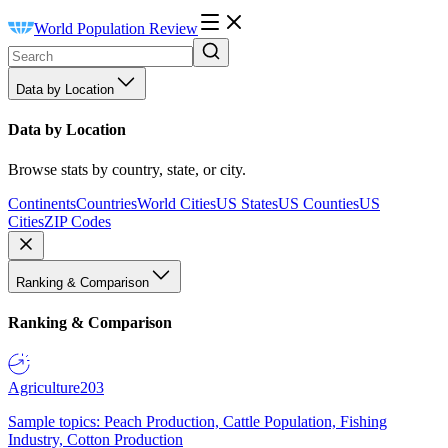
World Population Review
Data by Location
Data by Location
Browse stats by country, state, or city.
Continents
Countries
World Cities
US States
US Counties
US
Cities
ZIP Codes
Ranking & Comparison
Ranking & Comparison
Agriculture
203
Sample topics: Peach Production, Cattle Population, Fishing
Industry, Cotton Production