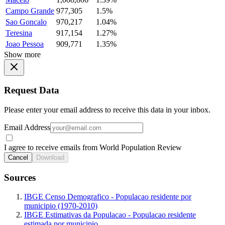
Campo Grande
977,305
1.5%
Sao Goncalo
970,217
1.04%
Teresina
917,154
1.27%
Joao Pessoa
909,771
1.35%
Show more
Request Data
Please enter your email address to receive this data in your inbox.
Email Address
I agree to receive emails from World Population Review
Cancel
Download
Sources
IBGE Censo Demografico - Populacao residente por
municipio (1970-2010)
IBGE Estimativas da Populacao - Populacao residente
estimada por municipio