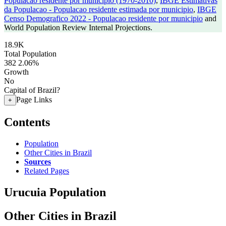
Populacao residente por municipio (1970-2010)
,
IBGE Estimativas
da Populacao - Populacao residente estimada por municipio
,
IBGE
Censo Demografico 2022 - Populacao residente por municipio
and
World Population Review Internal Projections.
18.9K
Total Population
382
2.06%
Growth
No
Capital of Brazil?
Page Links
+
Contents
Population
Other Cities in Brazil
Sources
Related Pages
Urucuia Population
Other Cities in Brazil