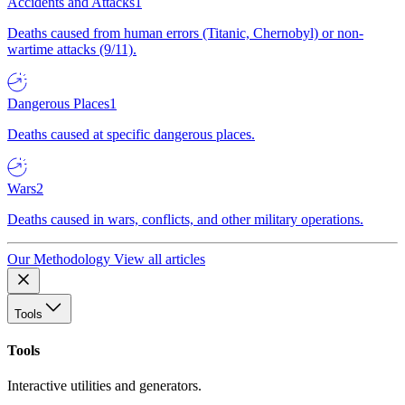
Accidents and Attacks
1
Deaths caused from human errors (Titanic, Chernobyl) or non-
wartime attacks (9/11).
Dangerous Places
1
Deaths caused at specific dangerous places.
Wars
2
Deaths caused in wars, conflicts, and other military operations.
Our Methodology
View all articles
Tools
Tools
Interactive utilities and generators.