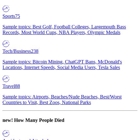
Sports
75
Sample topics: Best Golf, Football Colleges, Largemouth Bass
Records, Most World Cups, NBA Players, Olympic Medals
Tech/Business
238
Sample topics: Bitcoin Mining, ChatGPT Bans, McDonald's
Locations, Internet Speeds, Social Media Users, Tesla Sales
Travel
88
Sample topics: Airports, Beaches/Nude Beaches, Best/Worst
Countries to Visit, Best Zoos, National Parks
new!
How Many People Died