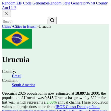
Random ZIP Code Generator
Random State Generator
What County
Am I In?
Cities
>
Cities in Brazil
>
Urucuia
Urucuia
Country:
Brazil
Continent:
South America
Urucuia's 2026 population is now estimated at
18,897
.
In 2000, the
population of Urucuia was
9,615
.
Urucuia has grown by 382 in the
last year, which represents a
2.06%
annual change.
These population
values and projections come from
IBGE Censo Demografico -