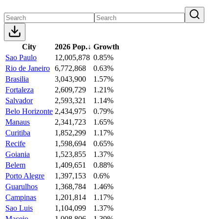
City
2026 Pop.
↓
Growth
Sao Paulo
12,005,878
0.85%
Rio de Janeiro
6,772,868
0.63%
Brasilia
3,043,900
1.57%
Fortaleza
2,609,729
1.21%
Salvador
2,593,321
1.14%
Belo Horizonte
2,434,975
0.79%
Manaus
2,341,723
1.65%
Curitiba
1,852,299
1.17%
Recife
1,598,694
0.65%
Goiania
1,523,855
1.37%
Belem
1,409,651
0.88%
Porto Alegre
1,397,153
0.6%
Guarulhos
1,368,784
1.46%
Campinas
1,201,814
1.17%
Sao Luis
1,104,099
1.37%
Maceio
1,008,806
1.39%