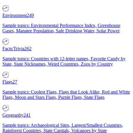
Environment
249
Sample topics: Environmental Performance Index, Greenhouse
Gases, Manatee Population, Safe Drinking Water, Solar Power
Facts/Trivia
262
Sample topics: Countries with 12-letter names, Favorite Candy by
State, State Nicknames, Weird Countries, Zoos by Country
Flags
27
Sample topics: Coolest Flags, Flags that Look Alike, Red and White
Flags, Moon and Stars Flags, Purple Flags, State Flags
Geography
241
Sample topics: Archaeological Sites, Largest/Smallest Countries,
Rainforest Countries, State Capitals, Volcanoes by State