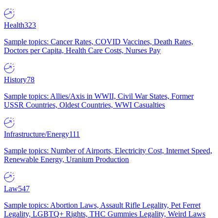
Health
323
Sample topics: Cancer Rates, COVID Vaccines, Death Rates,
Doctors per Capita, Health Care Costs, Nurses Pay
History
78
Sample topics: Allies/Axis in WWII, Civil War States, Former
USSR Countries, Oldest Countries, WWI Casualties
Infrastructure/Energy
111
Sample topics: Number of Airports, Electricity Cost, Internet Speed,
Renewable Energy, Uranium Production
Law
547
Sample topics: Abortion Laws, Assault Rifle Legality, Pet Ferret
Legality, LGBTQ+ Rights, THC Gummies Legality, Weird Laws