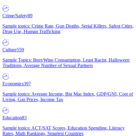
Crime/Safety
89
Sample topics: Crime Rate, Gun Deaths, Serial Killers, Safest Cities,
Drug Use, Human Trafficking
Culture
559
Sample Topics: Beer/Wine Consumption, Least Racist, Halloween
Traditions, Average Number of Sexual Partners
Economics
397
Sample topics: Average Income, Big Mac Index, GDP/GNI, Cost of
Living, Gas Prices, Income Tax
Education
83
Sample topics: ACT/SAT Scores, Education Spending, Literacy
Rates, Math Rankings, Smartest Countries