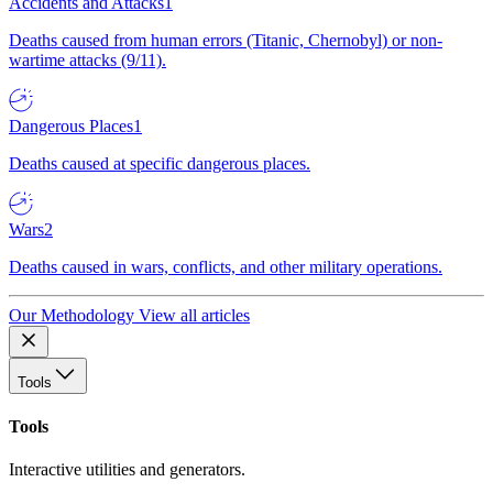
Accidents and Attacks
1
Deaths caused from human errors (Titanic, Chernobyl) or non-
wartime attacks (9/11).
Dangerous Places
1
Deaths caused at specific dangerous places.
Wars
2
Deaths caused in wars, conflicts, and other military operations.
Our Methodology
View all articles
Tools
Tools
Interactive utilities and generators.