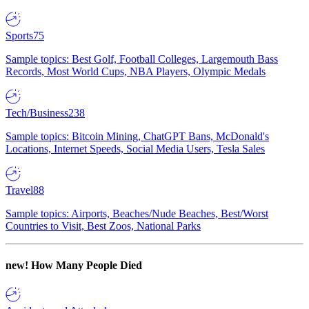
Sports
75
Sample topics: Best Golf, Football Colleges, Largemouth Bass
Records, Most World Cups, NBA Players, Olympic Medals
Tech/Business
238
Sample topics: Bitcoin Mining, ChatGPT Bans, McDonald's
Locations, Internet Speeds, Social Media Users, Tesla Sales
Travel
88
Sample topics: Airports, Beaches/Nude Beaches, Best/Worst
Countries to Visit, Best Zoos, National Parks
new!
How Many People Died