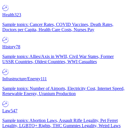
Health
323
Sample topics: Cancer Rates, COVID Vaccines, Death Rates,
Doctors per Capita, Health Care Costs, Nurses Pay
History
78
Sample topics: Allies/Axis in WWII, Civil War States, Former
USSR Countries, Oldest Countries, WWI Casualties
Infrastructure/Energy
111
Sample topics: Number of Airports, Electricity Cost, Internet Speed,
Renewable Energy, Uranium Production
Law
547
Sample topics: Abortion Laws, Assault Rifle Legality, Pet Ferret
Legality, LGBTQ+ Rights, THC Gummies Legality, Weird Laws