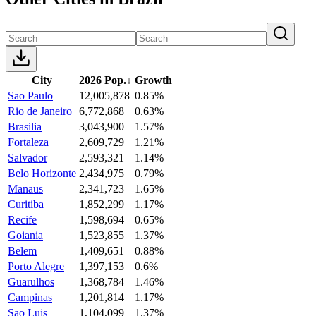
City
2026 Pop.
↓
Growth
Sao Paulo
12,005,878
0.85%
Rio de Janeiro
6,772,868
0.63%
Brasilia
3,043,900
1.57%
Fortaleza
2,609,729
1.21%
Salvador
2,593,321
1.14%
Belo Horizonte
2,434,975
0.79%
Manaus
2,341,723
1.65%
Curitiba
1,852,299
1.17%
Recife
1,598,694
0.65%
Goiania
1,523,855
1.37%
Belem
1,409,651
0.88%
Porto Alegre
1,397,153
0.6%
Guarulhos
1,368,784
1.46%
Campinas
1,201,814
1.17%
Sao Luis
1,104,099
1.37%