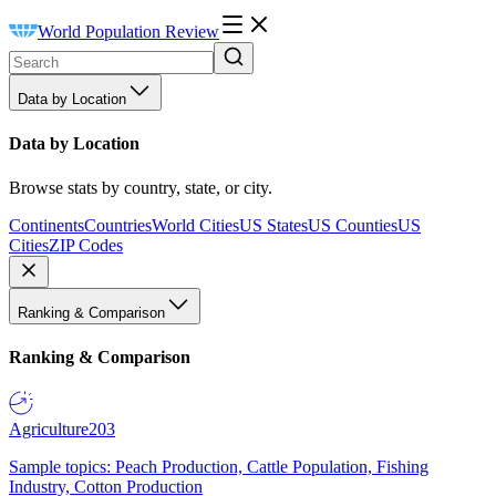
World Population Review
Data by Location
Data by Location
Browse stats by country, state, or city.
Continents
Countries
World Cities
US States
US Counties
US
Cities
ZIP Codes
Ranking & Comparison
Ranking & Comparison
Agriculture
203
Sample topics: Peach Production, Cattle Population, Fishing
Industry, Cotton Production