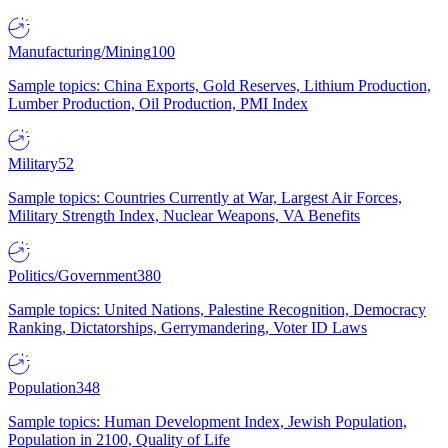
Manufacturing/Mining
100
Sample topics: China Exports, Gold Reserves, Lithium Production,
Lumber Production, Oil Production, PMI Index
Military
52
Sample topics: Countries Currently at War, Largest Air Forces,
Military Strength Index, Nuclear Weapons, VA Benefits
Politics/Government
380
Sample topics: United Nations, Palestine Recognition, Democracy
Ranking, Dictatorships, Gerrymandering, Voter ID Laws
Population
348
Sample topics: Human Development Index, Jewish Population,
Population in 2100, Quality of Life