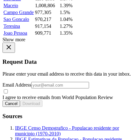
Maceio
1,008,806
1.39%
Campo Grande
977,305
1.5%
Sao Goncalo
970,217
1.04%
Teresina
917,154
1.27%
Joao Pessoa
909,771
1.35%
Show more
Request Data
Please enter your email address to receive this data in your inbox.
Email Address
I agree to receive emails from World Population Review
Cancel
Download
Sources
IBGE Censo Demografico - Populacao residente por
municipio (1970-2010)
IBGE Estimativas da Populacao - Populacao residente