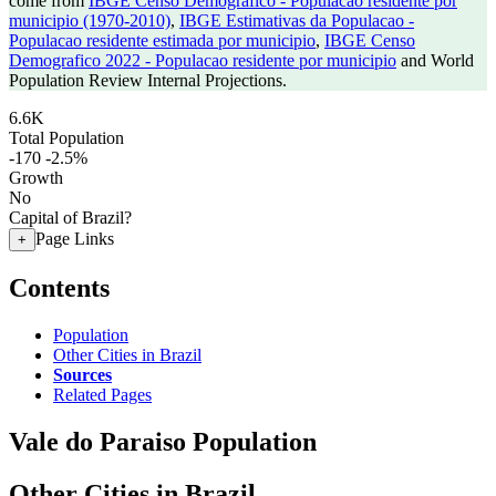
come from
IBGE Censo Demografico - Populacao residente por
municipio (1970-2010)
,
IBGE Estimativas da Populacao -
Populacao residente estimada por municipio
,
IBGE Censo
Demografico 2022 - Populacao residente por municipio
and World
Population Review Internal Projections.
6.6K
Total Population
-170
-2.5%
Growth
No
Capital of Brazil?
Page Links
+
Contents
Population
Other Cities in Brazil
Sources
Related Pages
Vale do Paraiso Population
Other Cities in Brazil