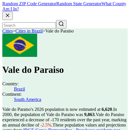
Random ZIP Code Generator
Random State Generator
What County
Am I In?
Cities
>
Cities in Brazil
>
Vale do Paraiso
Vale do Paraiso
Country:
Brazil
Continent:
South America
Vale do Paraiso's 2026 population is now estimated at
6,620
.
In
2000, the population of Vale do Paraiso was
9,863
.
Vale do Paraiso
experienced a decrease of
-170
residents over the past year, marking
an annual decline of
-2.5%
.
These population values and projections