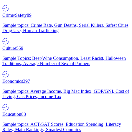
Crime/Safety
89
Sample topics: Crime Rate, Gun Deaths, Serial Killers, Safest Cities,
Drug Use, Human Trafficking
Culture
559
Sample Topics: Beer/Wine Consumption, Least Racist, Halloween
Traditions, Average Number of Sexual Partners
Economics
397
Sample topics: Average Income, Big Mac Index, GDP/GNI, Cost of
Living, Gas Prices, Income Tax
Education
83
Sample topics: ACT/SAT Scores, Education Spending, Literacy
Rates, Math Rankings, Smartest Countries