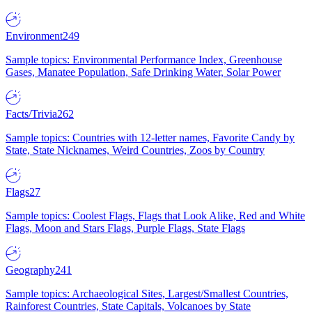
Environment
249
Sample topics: Environmental Performance Index, Greenhouse
Gases, Manatee Population, Safe Drinking Water, Solar Power
Facts/Trivia
262
Sample topics: Countries with 12-letter names, Favorite Candy by
State, State Nicknames, Weird Countries, Zoos by Country
Flags
27
Sample topics: Coolest Flags, Flags that Look Alike, Red and White
Flags, Moon and Stars Flags, Purple Flags, State Flags
Geography
241
Sample topics: Archaeological Sites, Largest/Smallest Countries,
Rainforest Countries, State Capitals, Volcanoes by State