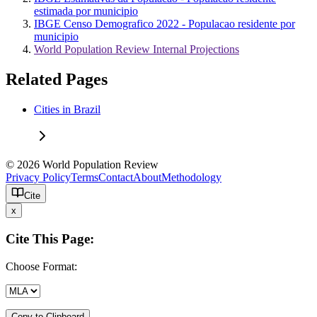
estimada por municipio
IBGE Censo Demografico 2022 - Populacao residente por
municipio
World Population Review Internal Projections
Related Pages
Cities in Brazil
© 2026 World Population Review
Privacy Policy
Terms
Contact
About
Methodology
Cite
x
Cite This Page:
Choose Format:
Copy to Clipboard