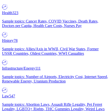
Health
323
Sample topics: Cancer Rates, COVID Vaccines, Death Rates,
Doctors per Capita, Health Care Costs, Nurses Pay
History
78
Sample topics: Allies/Axis in WWII, Civil War States, Former
USSR Countries, Oldest Countries, WWI Casualties
Infrastructure/Energy
111
Sample topics: Number of Airports, Electricity Cost, Internet Speed,
Renewable Energy, Uranium Production
Law
547
Sample topics: Abortion Laws, Assault Rifle Legality, Pet Ferret
Legality, LGBTQ+ Rights, THC Gummies Legality, Weird Laws