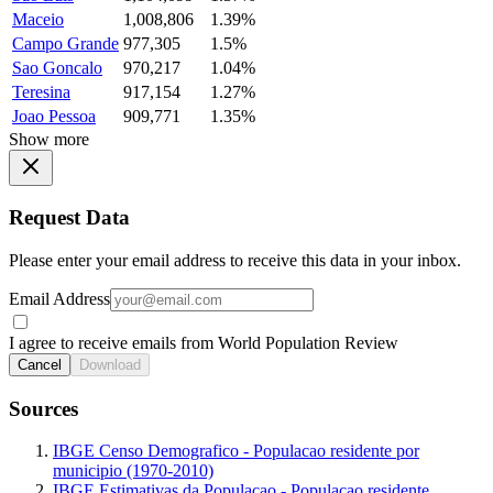
Maceio
1,008,806
1.39%
Campo Grande
977,305
1.5%
Sao Goncalo
970,217
1.04%
Teresina
917,154
1.27%
Joao Pessoa
909,771
1.35%
Show more
Request Data
Please enter your email address to receive this data in your inbox.
Email Address
I agree to receive emails from World Population Review
Cancel
Download
Sources
IBGE Censo Demografico - Populacao residente por
municipio (1970-2010)
IBGE Estimativas da Populacao - Populacao residente