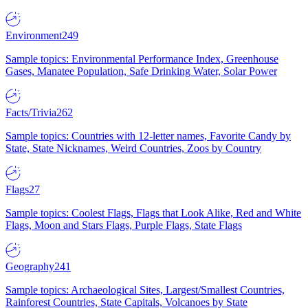
Environment
249
Sample topics: Environmental Performance Index, Greenhouse
Gases, Manatee Population, Safe Drinking Water, Solar Power
Facts/Trivia
262
Sample topics: Countries with 12-letter names, Favorite Candy by
State, State Nicknames, Weird Countries, Zoos by Country
Flags
27
Sample topics: Coolest Flags, Flags that Look Alike, Red and White
Flags, Moon and Stars Flags, Purple Flags, State Flags
Geography
241
Sample topics: Archaeological Sites, Largest/Smallest Countries,
Rainforest Countries, State Capitals, Volcanoes by State