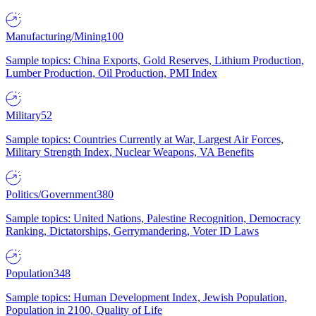
Manufacturing/Mining
100
Sample topics: China Exports, Gold Reserves, Lithium Production,
Lumber Production, Oil Production, PMI Index
Military
52
Sample topics: Countries Currently at War, Largest Air Forces,
Military Strength Index, Nuclear Weapons, VA Benefits
Politics/Government
380
Sample topics: United Nations, Palestine Recognition, Democracy
Ranking, Dictatorships, Gerrymandering, Voter ID Laws
Population
348
Sample topics: Human Development Index, Jewish Population,
Population in 2100, Quality of Life