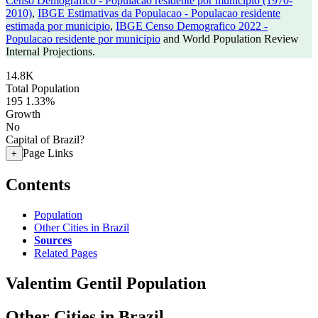
Censo Demografico - Populacao residente por municipio (1970-
2010)
,
IBGE Estimativas da Populacao - Populacao residente
estimada por municipio
,
IBGE Censo Demografico 2022 -
Populacao residente por municipio
and World Population Review
Internal Projections.
14.8K
Total Population
195
1.33%
Growth
No
Capital of Brazil?
Page Links
+
Contents
Population
Other Cities in Brazil
Sources
Related Pages
Valentim Gentil Population
Other Cities in Brazil