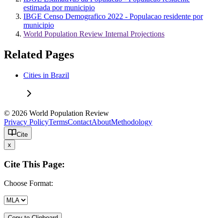
estimada por municipio
IBGE Censo Demografico 2022 - Populacao residente por
municipio
World Population Review Internal Projections
Related Pages
Cities in Brazil
© 2026 World Population Review
Privacy Policy
Terms
Contact
About
Methodology
Cite
x
Cite This Page:
Choose Format:
Copy to Clipboard