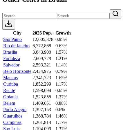
City
2026 Pop.
↓
Growth
Sao Paulo
12,005,878
0.85%
Rio de Janeiro
6,772,868
0.63%
Brasilia
3,043,900
1.57%
Fortaleza
2,609,729
1.21%
Salvador
2,593,321
1.14%
Belo Horizonte
2,434,975
0.79%
Manaus
2,341,723
1.65%
Curitiba
1,852,299
1.17%
Recife
1,598,694
0.65%
Goiania
1,523,855
1.37%
Belem
1,409,651
0.88%
Porto Alegre
1,397,153
0.6%
Guarulhos
1,368,784
1.46%
Campinas
1,201,814
1.17%
Sao Luis
1,104,099
1.37%