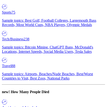
Sports
75
Sample topics: Best Golf, Football Colleges, Largemouth Bass
Records, Most World Cups, NBA Players, Olympic Medals
Tech/Business
238
Sample topics: Bitcoin Mining, ChatGPT Bans, McDonald's
Locations, Internet Speeds, Social Media Users, Tesla Sales
Travel
88
Sample topics: Airports, Beaches/Nude Beaches, Best/Worst
Countries to Visit, Best Zoos, National Parks
new!
How Many People Died