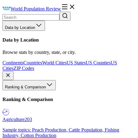
World Population Review
Data by Location
Data by Location
Browse stats by country, state, or city.
Continents
Countries
World Cities
US States
US Counties
US
Cities
ZIP Codes
Ranking & Comparison
Ranking & Comparison
Agriculture
203
Sample topics: Peach Production, Cattle Population, Fishing
Industry, Cotton Production