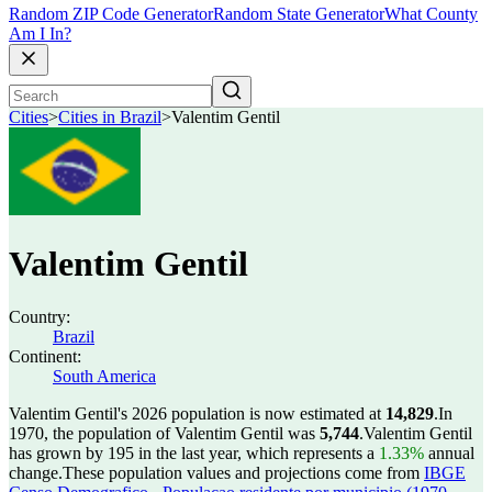
Random ZIP Code Generator
Random State Generator
What County
Am I In?
Cities
>
Cities in Brazil
>
Valentim Gentil
Valentim Gentil
Country:
Brazil
Continent:
South America
Valentim Gentil's 2026 population is now estimated at
14,829
.
In
1970, the population of Valentim Gentil was
5,744
.
Valentim Gentil
has grown by 195 in the last year, which represents a
1.33%
annual
change.
These population values and projections come from
IBGE