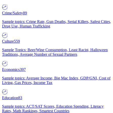
Crime/Safety
89
Sample topics: Crime Rate, Gun Deaths, Serial Killers, Safest Cities,
Drug Use, Human Trafficking
Culture
559
Sample Topics: Beer/Wine Consumption, Least Racist, Halloween
Traditions, Average Number of Sexual Partners
Economics
397
Sample topics: Average Income, Big Mac Index, GDP/GNI, Cost of
Living, Gas Prices, Income Tax
Education
83
Sample topics: ACT/SAT Scores, Education Spending, Literacy
Rates, Math Rankings, Smartest Countries