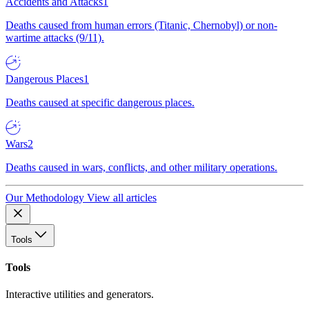
Accidents and Attacks
1
Deaths caused from human errors (Titanic, Chernobyl) or non-
wartime attacks (9/11).
Dangerous Places
1
Deaths caused at specific dangerous places.
Wars
2
Deaths caused in wars, conflicts, and other military operations.
Our Methodology
View all articles
Tools
Tools
Interactive utilities and generators.