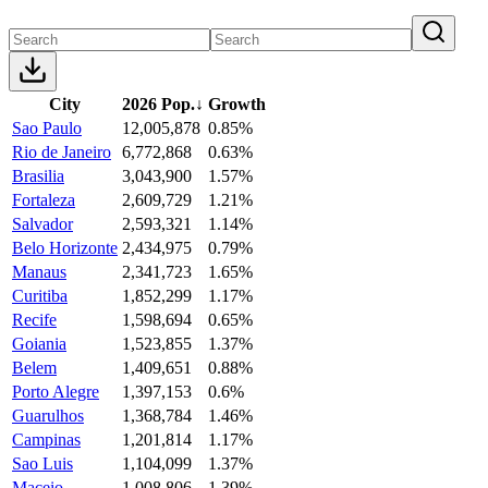
City
2026 Pop.
↓
Growth
Sao Paulo
12,005,878
0.85%
Rio de Janeiro
6,772,868
0.63%
Brasilia
3,043,900
1.57%
Fortaleza
2,609,729
1.21%
Salvador
2,593,321
1.14%
Belo Horizonte
2,434,975
0.79%
Manaus
2,341,723
1.65%
Curitiba
1,852,299
1.17%
Recife
1,598,694
0.65%
Goiania
1,523,855
1.37%
Belem
1,409,651
0.88%
Porto Alegre
1,397,153
0.6%
Guarulhos
1,368,784
1.46%
Campinas
1,201,814
1.17%
Sao Luis
1,104,099
1.37%
Maceio
1,008,806
1.39%