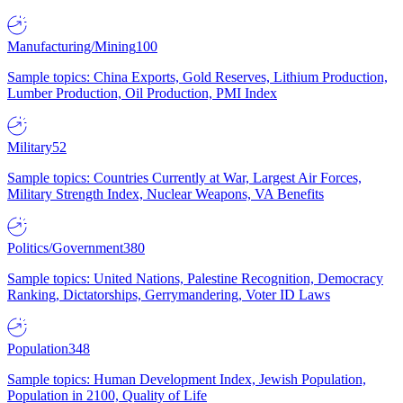
Manufacturing/Mining
100
Sample topics: China Exports, Gold Reserves, Lithium Production,
Lumber Production, Oil Production, PMI Index
Military
52
Sample topics: Countries Currently at War, Largest Air Forces,
Military Strength Index, Nuclear Weapons, VA Benefits
Politics/Government
380
Sample topics: United Nations, Palestine Recognition, Democracy
Ranking, Dictatorships, Gerrymandering, Voter ID Laws
Population
348
Sample topics: Human Development Index, Jewish Population,
Population in 2100, Quality of Life