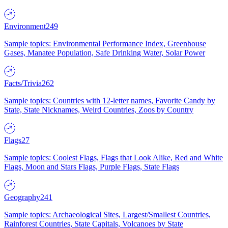
Environment
249
Sample topics: Environmental Performance Index, Greenhouse
Gases, Manatee Population, Safe Drinking Water, Solar Power
Facts/Trivia
262
Sample topics: Countries with 12-letter names, Favorite Candy by
State, State Nicknames, Weird Countries, Zoos by Country
Flags
27
Sample topics: Coolest Flags, Flags that Look Alike, Red and White
Flags, Moon and Stars Flags, Purple Flags, State Flags
Geography
241
Sample topics: Archaeological Sites, Largest/Smallest Countries,
Rainforest Countries, State Capitals, Volcanoes by State