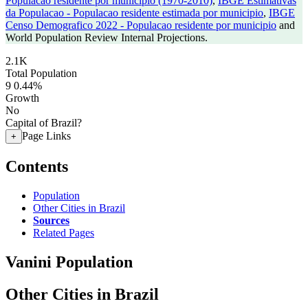
Populacao residente por municipio (1970-2010)
,
IBGE Estimativas
da Populacao - Populacao residente estimada por municipio
,
IBGE
Censo Demografico 2022 - Populacao residente por municipio
and
World Population Review Internal Projections.
2.1K
Total Population
9
0.44%
Growth
No
Capital of Brazil?
Page Links
+
Contents
Population
Other Cities in Brazil
Sources
Related Pages
Vanini Population
Other Cities in Brazil