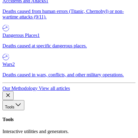
Accidents and Attacks
1
Deaths caused from human errors (Titanic, Chernobyl) or non-
wartime attacks (9/11).
Dangerous Places
1
Deaths caused at specific dangerous places.
Wars
2
Deaths caused in wars, conflicts, and other military operations.
Our Methodology
View all articles
Tools
Tools
Interactive utilities and generators.