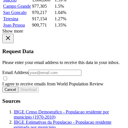
Campo Grande
977,305
1.5%
Sao Goncalo
970,217
1.04%
Teresina
917,154
1.27%
Joao Pessoa
909,771
1.35%
Show more
Request Data
Please enter your email address to receive this data in your inbox.
Email Address
I agree to receive emails from World Population Review
Cancel
Download
Sources
IBGE Censo Demografico - Populacao residente por
municipio (1970-2010)
IBGE Estimativas da Populacao - Populacao residente
estimada por municipio