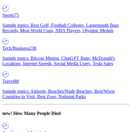
Sports
75
Sample topics: Best Golf, Football Colleges, Largemouth Bass
Records, Most World Cups, NBA Players, Olympic Medals
Tech/Business
238
Sample topics: Bitcoin Mining, ChatGPT Bans, McDonald's
Locations, Internet Speeds, Social Media Users, Tesla Sales
Travel
88
Sample topics: Airports, Beaches/Nude Beaches, Best/Worst
Countries to Visit, Best Zoos, National Parks
new!
How Many People Died