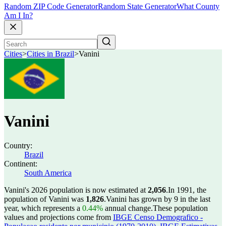
Random ZIP Code Generator
Random State Generator
What County
Am I In?
Cities
>
Cities in Brazil
>
Vanini
Vanini
Country:
Brazil
Continent:
South America
Vanini's 2026 population is now estimated at
2,056
.
In 1991, the
population of Vanini was
1,826
.
Vanini has grown by 9 in the last
year, which represents a
0.44%
annual change.
These population
values and projections come from
IBGE Censo Demografico -