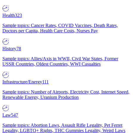
Health
323
Sample topics: Cancer Rates, COVID Vaccines, Death Rates,
Doctors per Capita, Health Care Costs, Nurses Pay
History
78
Sample topics: Allies/Axis in WWII, Civil War States, Former
USSR Countries, Oldest Countries, WWI Casualties
Infrastructure/Energy
111
Sample topics: Number of Airports, Electricity Cost, Internet Speed,
Renewable Energy, Uranium Production
Law
547
Sample topics: Abortion Laws, Assault Rifle Legality, Pet Ferret
Legality, LGBTQ+ Rights, THC Gummies Legality, Weird Laws