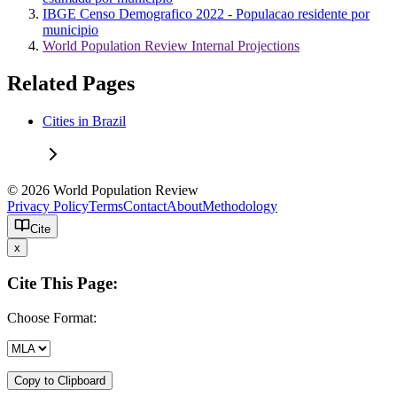
IBGE Censo Demografico 2022 - Populacao residente por
municipio
World Population Review Internal Projections
Related Pages
Cities in Brazil
© 2026 World Population Review
Privacy Policy
Terms
Contact
About
Methodology
Cite
x
Cite This Page:
Choose Format:
Copy to Clipboard