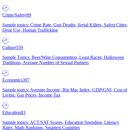
Crime/Safety
89
Sample topics: Crime Rate, Gun Deaths, Serial Killers, Safest Cities,
Drug Use, Human Trafficking
Culture
559
Sample Topics: Beer/Wine Consumption, Least Racist, Halloween
Traditions, Average Number of Sexual Partners
Economics
397
Sample topics: Average Income, Big Mac Index, GDP/GNI, Cost of
Living, Gas Prices, Income Tax
Education
83
Sample topics: ACT/SAT Scores, Education Spending, Literacy
Rates, Math Rankings, Smartest Countries