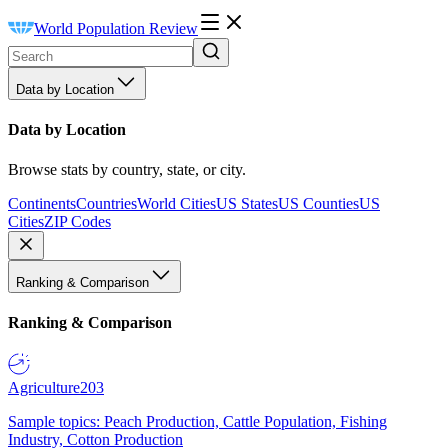
World Population Review
Data by Location
Data by Location
Browse stats by country, state, or city.
Continents
Countries
World Cities
US States
US Counties
US
Cities
ZIP Codes
Ranking & Comparison
Ranking & Comparison
Agriculture
203
Sample topics: Peach Production, Cattle Population, Fishing
Industry, Cotton Production