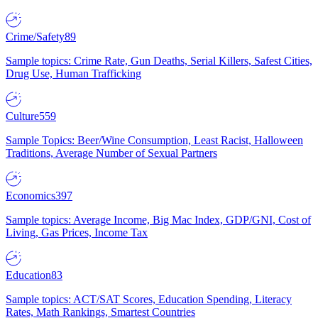
Crime/Safety
89
Sample topics: Crime Rate, Gun Deaths, Serial Killers, Safest Cities,
Drug Use, Human Trafficking
Culture
559
Sample Topics: Beer/Wine Consumption, Least Racist, Halloween
Traditions, Average Number of Sexual Partners
Economics
397
Sample topics: Average Income, Big Mac Index, GDP/GNI, Cost of
Living, Gas Prices, Income Tax
Education
83
Sample topics: ACT/SAT Scores, Education Spending, Literacy
Rates, Math Rankings, Smartest Countries