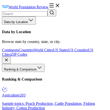
World Population Review
Data by Location
Data by Location
Browse stats by country, state, or city.
Continents
Countries
World Cities
US States
US Counties
US
Cities
ZIP Codes
Ranking & Comparison
Ranking & Comparison
Agriculture
203
Sample topics: Peach Production, Cattle Population, Fishing
Industry, Cotton Production