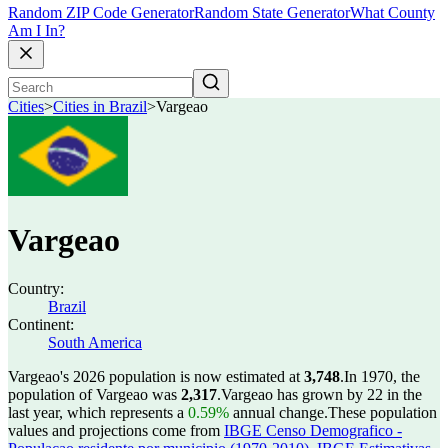
Random ZIP Code Generator
Random State Generator
What County
Am I In?
Cities
>
Cities in Brazil
>
Vargeao
Vargeao
Country:
Brazil
Continent:
South America
Vargeao's 2026 population is now estimated at
3,748
.
In 1970, the
population of Vargeao was
2,317
.
Vargeao has grown by 22 in the
last year, which represents a
0.59%
annual change.
These population
values and projections come from
IBGE Censo Demografico -