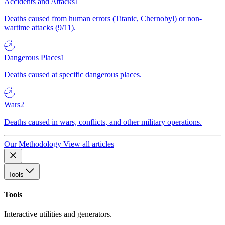
Accidents and Attacks
1
Deaths caused from human errors (Titanic, Chernobyl) or non-
wartime attacks (9/11).
Dangerous Places
1
Deaths caused at specific dangerous places.
Wars
2
Deaths caused in wars, conflicts, and other military operations.
Our Methodology
View all articles
Tools
Tools
Interactive utilities and generators.