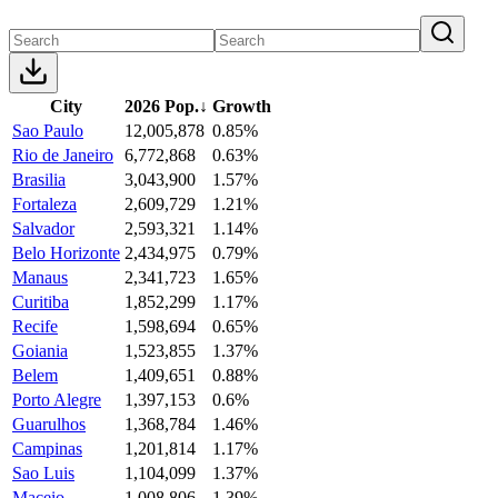
City
2026 Pop.
↓
Growth
Sao Paulo
12,005,878
0.85%
Rio de Janeiro
6,772,868
0.63%
Brasilia
3,043,900
1.57%
Fortaleza
2,609,729
1.21%
Salvador
2,593,321
1.14%
Belo Horizonte
2,434,975
0.79%
Manaus
2,341,723
1.65%
Curitiba
1,852,299
1.17%
Recife
1,598,694
0.65%
Goiania
1,523,855
1.37%
Belem
1,409,651
0.88%
Porto Alegre
1,397,153
0.6%
Guarulhos
1,368,784
1.46%
Campinas
1,201,814
1.17%
Sao Luis
1,104,099
1.37%
Maceio
1,008,806
1.39%