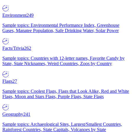
Environment
249
Sample topics: Environmental Performance Index, Greenhouse
Gases, Manatee Population, Safe Drinking Water, Solar Power
Facts/Trivia
262
Sample topics: Countries with 12-letter names, Favorite Candy by
State, State Nicknames, Weird Countries, Zoos by Country
Flags
27
Sample topics: Coolest Flags, Flags that Look Alike, Red and White
Flags, Moon and Stars Flags, Purple Flags, State Flags
Geography
241
Sample topics: Archaeological Sites, Largest/Smallest Countries,
Rainforest Countries, State Capitals, Volcanoes by State