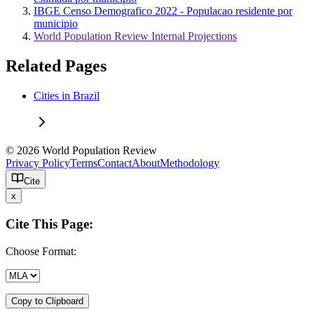
IBGE Censo Demografico 2022 - Populacao residente por
municipio
World Population Review Internal Projections
Related Pages
Cities in Brazil
© 2026 World Population Review
Privacy Policy
Terms
Contact
About
Methodology
Cite
x
Cite This Page:
Choose Format:
Copy to Clipboard