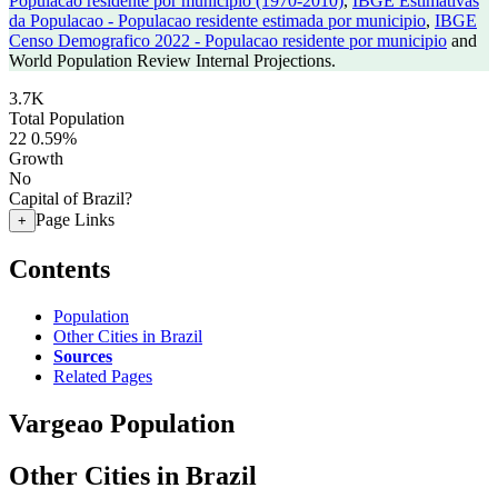
Populacao residente por municipio (1970-2010)
,
IBGE Estimativas
da Populacao - Populacao residente estimada por municipio
,
IBGE
Censo Demografico 2022 - Populacao residente por municipio
and
World Population Review Internal Projections.
3.7K
Total Population
22
0.59%
Growth
No
Capital of Brazil?
Page Links
+
Contents
Population
Other Cities in Brazil
Sources
Related Pages
Vargeao Population
Other Cities in Brazil