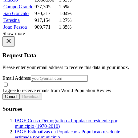
Campo Grande
977,305
1.5%
Sao Goncalo
970,217
1.04%
Teresina
917,154
1.27%
Joao Pessoa
909,771
1.35%
Show more
Request Data
Please enter your email address to receive this data in your inbox.
Email Address
I agree to receive emails from World Population Review
Cancel
Download
Sources
IBGE Censo Demografico - Populacao residente por
municipio (1970-2010)
IBGE Estimativas da Populacao - Populacao residente
estimada por municipio