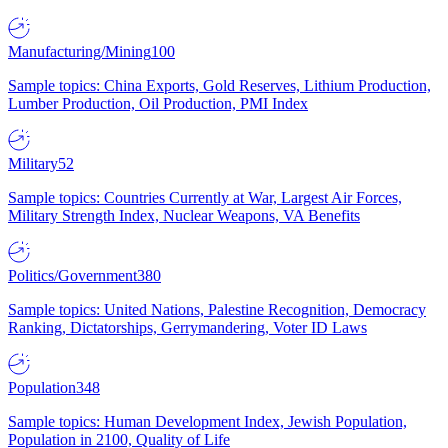
Manufacturing/Mining
100
Sample topics: China Exports, Gold Reserves, Lithium Production,
Lumber Production, Oil Production, PMI Index
Military
52
Sample topics: Countries Currently at War, Largest Air Forces,
Military Strength Index, Nuclear Weapons, VA Benefits
Politics/Government
380
Sample topics: United Nations, Palestine Recognition, Democracy
Ranking, Dictatorships, Gerrymandering, Voter ID Laws
Population
348
Sample topics: Human Development Index, Jewish Population,
Population in 2100, Quality of Life