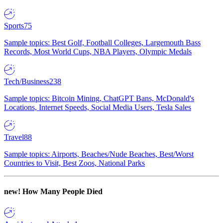
Sports
75
Sample topics: Best Golf, Football Colleges, Largemouth Bass
Records, Most World Cups, NBA Players, Olympic Medals
Tech/Business
238
Sample topics: Bitcoin Mining, ChatGPT Bans, McDonald's
Locations, Internet Speeds, Social Media Users, Tesla Sales
Travel
88
Sample topics: Airports, Beaches/Nude Beaches, Best/Worst
Countries to Visit, Best Zoos, National Parks
new!
How Many People Died