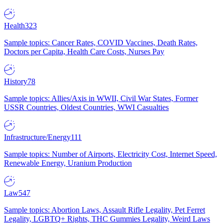
Health
323
Sample topics: Cancer Rates, COVID Vaccines, Death Rates,
Doctors per Capita, Health Care Costs, Nurses Pay
History
78
Sample topics: Allies/Axis in WWII, Civil War States, Former
USSR Countries, Oldest Countries, WWI Casualties
Infrastructure/Energy
111
Sample topics: Number of Airports, Electricity Cost, Internet Speed,
Renewable Energy, Uranium Production
Law
547
Sample topics: Abortion Laws, Assault Rifle Legality, Pet Ferret
Legality, LGBTQ+ Rights, THC Gummies Legality, Weird Laws