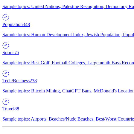
Sample topics: United Nations, Palestine Recognition, Democracy R
Population
348
Sample topics: Human Development Index, Jewish Population, Populat
Sports
75
Sample topics: Best Golf, Football Colleges, Largemouth Bass Rec
Tech/Business
238
Sample topics: Bitcoin Mining, ChatGPT Bans, McDonald's Locations,
Travel
88
Sample topics: Airports, Beaches/Nude Beaches, Best/Worst Countries