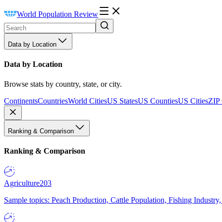
World Population Review
Data by Location
Data by Location
Browse stats by country, state, or city.
Continents
Countries
World Cities
US States
US Counties
US Cities
ZIP
Ranking & Comparison
Ranking & Comparison
Agriculture
203
Sample topics: Peach Production, Cattle Population, Fishing Industry