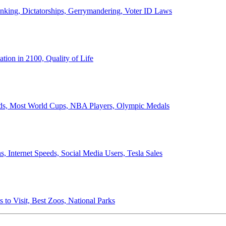
anking, Dictatorships, Gerrymandering, Voter ID Laws
ion in 2100, Quality of Life
ords, Most World Cups, NBA Players, Olympic Medals
 Internet Speeds, Social Media Users, Tesla Sales
 to Visit, Best Zoos, National Parks