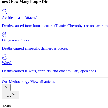
new!
How Many People Died
Accidents and Attacks
1
Deaths caused from human errors (Titanic, Chernobyl) or non-wartime 
Dangerous Places
1
Deaths caused at specific dangerous places.
Wars
2
Deaths caused in wars, conflicts, and other military operations.
Our Methodology
View all articles
Tools
Tools