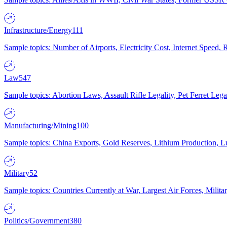
Infrastructure/Energy
111
Sample topics: Number of Airports, Electricity Cost, Internet Speed
Law
547
Sample topics: Abortion Laws, Assault Rifle Legality, Pet Ferret 
Manufacturing/Mining
100
Sample topics: China Exports, Gold Reserves, Lithium Production, 
Military
52
Sample topics: Countries Currently at War, Largest Air Forces, Milit
Politics/Government
380