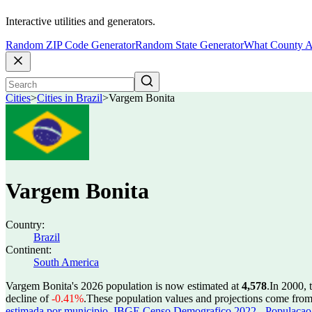
Interactive utilities and generators.
Random ZIP Code Generator
Random State Generator
What County A
Cities
>
Cities in Brazil
>
Vargem Bonita
Vargem Bonita
Country:
Brazil
Continent:
South America
Vargem Bonita's 2026 population is now estimated at
4,578
.
In 2000, 
decline of
-0.41%
.
These population values and projections come fro
estimada por municipio
,
IBGE Censo Demografico 2022 - Populacao r