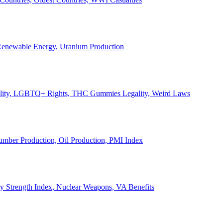
, Renewable Energy, Uranium Production
Legality, LGBTQ+ Rights, THC Gummies Legality, Weird Laws
Lumber Production, Oil Production, PMI Index
ary Strength Index, Nuclear Weapons, VA Benefits