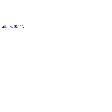
attacks (9/11).