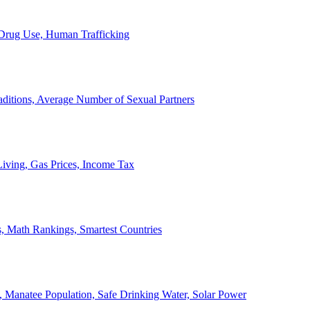
, Drug Use, Human Trafficking
ditions, Average Number of Sexual Partners
iving, Gas Prices, Income Tax
, Math Rankings, Smartest Countries
 Manatee Population, Safe Drinking Water, Solar Power