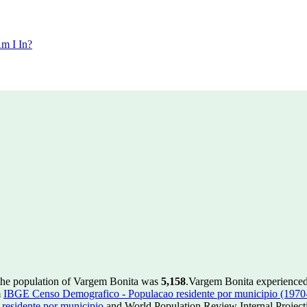
m I In?
the population of Vargem Bonita was
5,158
.
Vargem Bonita experienced
m
IBGE Censo Demografico - Populacao residente por municipio (1970
esidente por municipio
and World Population Review Internal Project