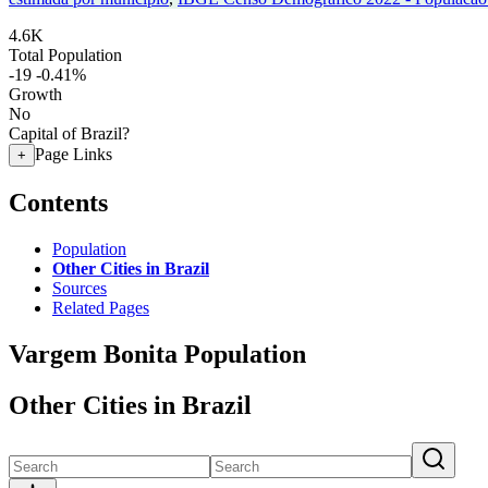
4.6K
Total Population
-19
-0.41%
Growth
No
Capital of Brazil?
Page Links
+
Contents
Population
Other Cities in Brazil
Sources
Related Pages
Vargem Bonita Population
Other Cities in Brazil