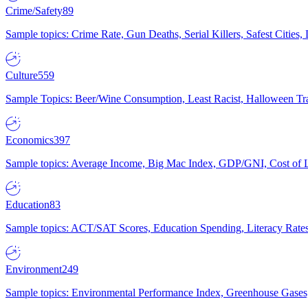
Crime/Safety
89
Sample topics: Crime Rate, Gun Deaths, Serial Killers, Safest Cities
Culture
559
Sample Topics: Beer/Wine Consumption, Least Racist, Halloween Tra
Economics
397
Sample topics: Average Income, Big Mac Index, GDP/GNI, Cost of L
Education
83
Sample topics: ACT/SAT Scores, Education Spending, Literacy Rates
Environment
249
Sample topics: Environmental Performance Index, Greenhouse Gases,