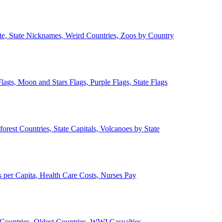
ate, State Nicknames, Weird Countries, Zoos by Country
lags, Moon and Stars Flags, Purple Flags, State Flags
forest Countries, State Capitals, Volcanoes by State
 per Capita, Health Care Costs, Nurses Pay
Countries, Oldest Countries, WWI Casualties