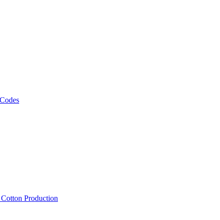
 Codes
, Cotton Production