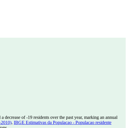
 a decrease of
-19
residents over the past year, marking an annual
-2010)
,
IBGE Estimativas da Populacao - Populacao residente
ions.