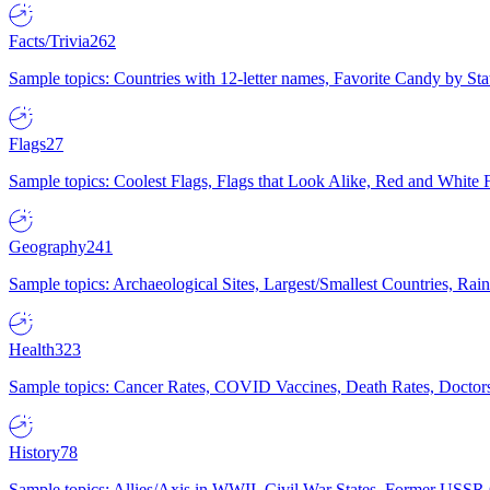
Facts/Trivia
262
Sample topics: Countries with 12-letter names, Favorite Candy by St
Flags
27
Sample topics: Coolest Flags, Flags that Look Alike, Red and White F
Geography
241
Sample topics: Archaeological Sites, Largest/Smallest Countries, Rain
Health
323
Sample topics: Cancer Rates, COVID Vaccines, Death Rates, Doctors
History
78
Sample topics: Allies/Axis in WWII, Civil War States, Former USSR 