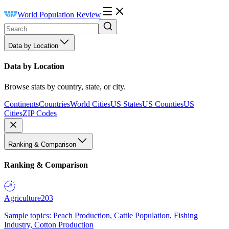
World Population Review
Data by Location
Data by Location
Browse stats by country, state, or city.
Continents
Countries
World Cities
US States
US Counties
US
Cities
ZIP Codes
Ranking & Comparison
Ranking & Comparison
Agriculture
203
Sample topics: Peach Production, Cattle Population, Fishing
Industry, Cotton Production