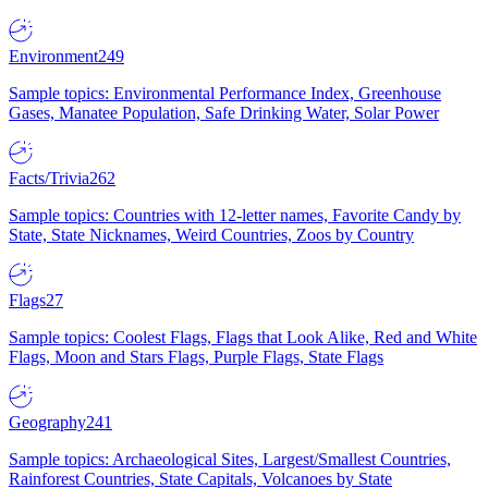
Environment
249
Sample topics: Environmental Performance Index, Greenhouse
Gases, Manatee Population, Safe Drinking Water, Solar Power
Facts/Trivia
262
Sample topics: Countries with 12-letter names, Favorite Candy by
State, State Nicknames, Weird Countries, Zoos by Country
Flags
27
Sample topics: Coolest Flags, Flags that Look Alike, Red and White
Flags, Moon and Stars Flags, Purple Flags, State Flags
Geography
241
Sample topics: Archaeological Sites, Largest/Smallest Countries,
Rainforest Countries, State Capitals, Volcanoes by State