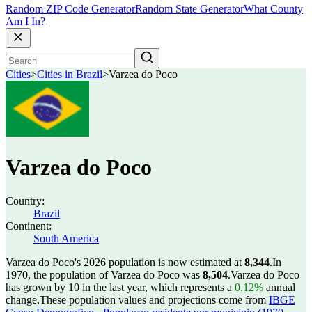
Random ZIP Code Generator
Random State Generator
What County
Am I In?
Cities
>
Cities in Brazil
>
Varzea do Poco
Varzea do Poco
Country:
Brazil
Continent:
South America
Varzea do Poco's 2026 population is now estimated at
8,344
.
In
1970, the population of Varzea do Poco was
8,504
.
Varzea do Poco
has grown by 10 in the last year, which represents a
0.12%
annual
change.
These population values and projections come from
IBGE