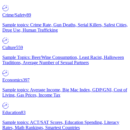
Crime/Safety
89
Sample topics: Crime Rate, Gun Deaths, Serial Killers, Safest Cities,
Drug Use, Human Trafficking
Culture
559
Sample Topics: Beer/Wine Consumption, Least Racist, Halloween
Traditions, Average Number of Sexual Partners
Economics
397
Sample topics: Average Income, Big Mac Index, GDP/GNI, Cost of
Living, Gas Prices, Income Tax
Education
83
Sample topics: ACT/SAT Scores, Education Spending, Literacy
Rates, Math Rankings, Smartest Countries