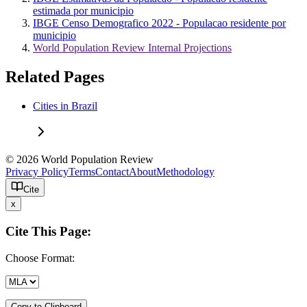
estimada por municipio
IBGE Censo Demografico 2022 - Populacao residente por
municipio
World Population Review Internal Projections
Related Pages
Cities in Brazil
© 2026 World Population Review
Privacy Policy
Terms
Contact
About
Methodology
Cite
x
Cite This Page:
Choose Format:
Copy to Clipboard