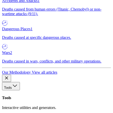
Accidents and Attacks
1
Deaths caused from human errors (Titanic, Chernobyl) or non-
wartime attacks (9/11).
Dangerous Places
1
Deaths caused at specific dangerous places.
Wars
2
Deaths caused in wars, conflicts, and other military operations.
Our Methodology
View all articles
Tools
Tools
Interactive utilities and generators.