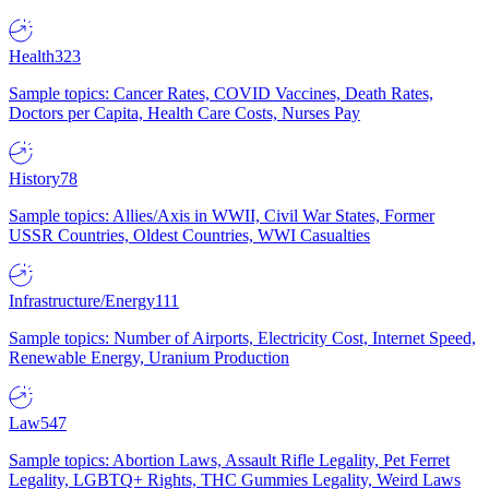
Health
323
Sample topics: Cancer Rates, COVID Vaccines, Death Rates,
Doctors per Capita, Health Care Costs, Nurses Pay
History
78
Sample topics: Allies/Axis in WWII, Civil War States, Former
USSR Countries, Oldest Countries, WWI Casualties
Infrastructure/Energy
111
Sample topics: Number of Airports, Electricity Cost, Internet Speed,
Renewable Energy, Uranium Production
Law
547
Sample topics: Abortion Laws, Assault Rifle Legality, Pet Ferret
Legality, LGBTQ+ Rights, THC Gummies Legality, Weird Laws