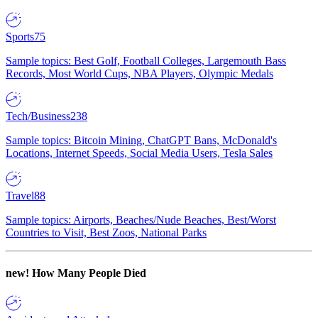
Sports
75
Sample topics: Best Golf, Football Colleges, Largemouth Bass
Records, Most World Cups, NBA Players, Olympic Medals
Tech/Business
238
Sample topics: Bitcoin Mining, ChatGPT Bans, McDonald's
Locations, Internet Speeds, Social Media Users, Tesla Sales
Travel
88
Sample topics: Airports, Beaches/Nude Beaches, Best/Worst
Countries to Visit, Best Zoos, National Parks
new!
How Many People Died