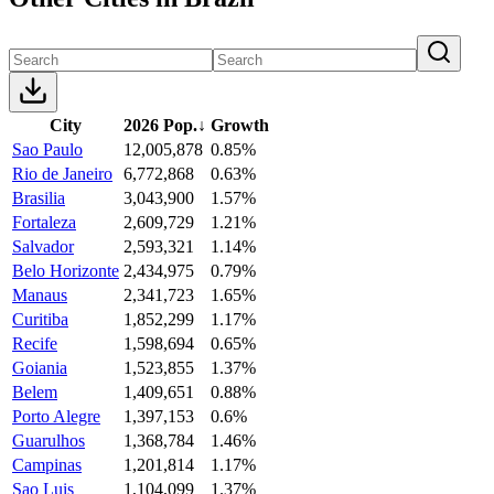
City
2026 Pop.
↓
Growth
Sao Paulo
12,005,878
0.85%
Rio de Janeiro
6,772,868
0.63%
Brasilia
3,043,900
1.57%
Fortaleza
2,609,729
1.21%
Salvador
2,593,321
1.14%
Belo Horizonte
2,434,975
0.79%
Manaus
2,341,723
1.65%
Curitiba
1,852,299
1.17%
Recife
1,598,694
0.65%
Goiania
1,523,855
1.37%
Belem
1,409,651
0.88%
Porto Alegre
1,397,153
0.6%
Guarulhos
1,368,784
1.46%
Campinas
1,201,814
1.17%
Sao Luis
1,104,099
1.37%