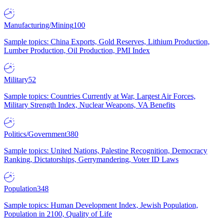
Manufacturing/Mining
100
Sample topics: China Exports, Gold Reserves, Lithium Production,
Lumber Production, Oil Production, PMI Index
Military
52
Sample topics: Countries Currently at War, Largest Air Forces,
Military Strength Index, Nuclear Weapons, VA Benefits
Politics/Government
380
Sample topics: United Nations, Palestine Recognition, Democracy
Ranking, Dictatorships, Gerrymandering, Voter ID Laws
Population
348
Sample topics: Human Development Index, Jewish Population,
Population in 2100, Quality of Life