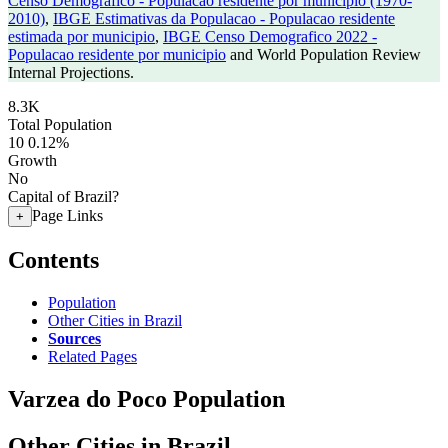
Censo Demografico - Populacao residente por municipio (1970-
2010)
,
IBGE Estimativas da Populacao - Populacao residente
estimada por municipio
,
IBGE Censo Demografico 2022 -
Populacao residente por municipio
and World Population Review
Internal Projections.
8.3K
Total Population
10
0.12%
Growth
No
Capital of Brazil?
Page Links
+
Contents
Population
Other Cities in Brazil
Sources
Related Pages
Varzea do Poco Population
Other Cities in Brazil