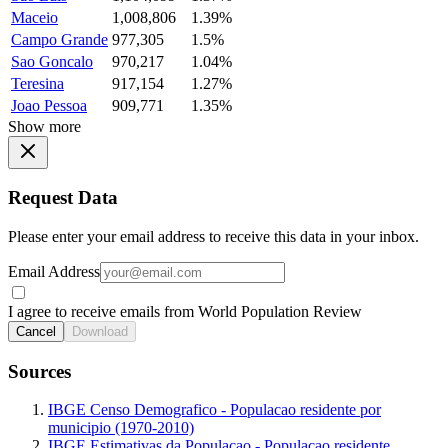
Maceio
1,008,806
1.39%
Campo Grande
977,305
1.5%
Sao Goncalo
970,217
1.04%
Teresina
917,154
1.27%
Joao Pessoa
909,771
1.35%
Show more
Request Data
Please enter your email address to receive this data in your inbox.
Email Address
I agree to receive emails from World Population Review
Cancel
Download
Sources
IBGE Censo Demografico - Populacao residente por
municipio (1970-2010)
IBGE Estimativas da Populacao - Populacao residente