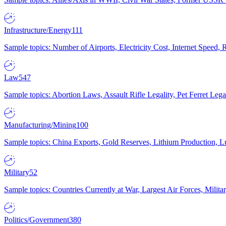
Infrastructure/Energy
111
Sample topics: Number of Airports, Electricity Cost, Internet Speed
Law
547
Sample topics: Abortion Laws, Assault Rifle Legality, Pet Ferret 
Manufacturing/Mining
100
Sample topics: China Exports, Gold Reserves, Lithium Production, 
Military
52
Sample topics: Countries Currently at War, Largest Air Forces, Milit
Politics/Government
380