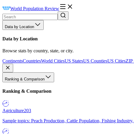
World Population Review
Data by Location
Data by Location
Browse stats by country, state, or city.
Continents
Countries
World Cities
US States
US Counties
US Cities
ZIP
Ranking & Comparison
Ranking & Comparison
Agriculture
203
Sample topics: Peach Production, Cattle Population, Fishing Industry