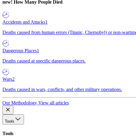
new!
How Many People Died
Accidents and Attacks
1
Deaths caused from human errors (Titanic, Chernobyl) or non-wartime 
Dangerous Places
1
Deaths caused at specific dangerous places.
Wars
2
Deaths caused in wars, conflicts, and other military operations.
Our Methodology
View all articles
Tools
Tools