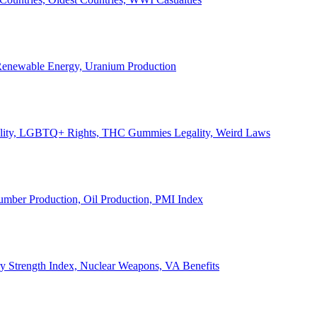
, Renewable Energy, Uranium Production
Legality, LGBTQ+ Rights, THC Gummies Legality, Weird Laws
Lumber Production, Oil Production, PMI Index
ary Strength Index, Nuclear Weapons, VA Benefits