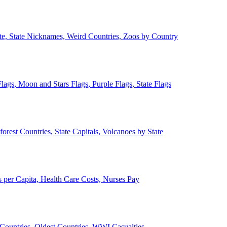
ate, State Nicknames, Weird Countries, Zoos by Country
lags, Moon and Stars Flags, Purple Flags, State Flags
forest Countries, State Capitals, Volcanoes by State
 per Capita, Health Care Costs, Nurses Pay
Countries, Oldest Countries, WWI Casualties