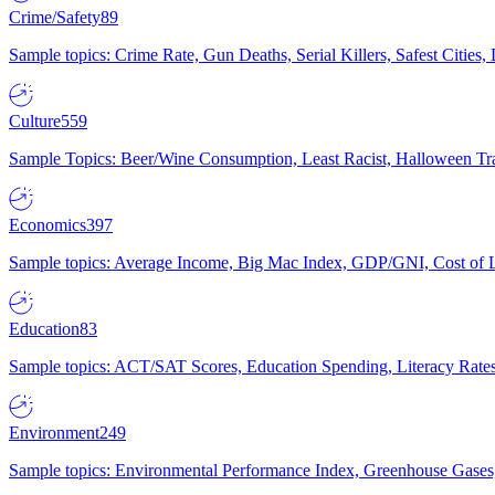
Crime/Safety
89
Sample topics: Crime Rate, Gun Deaths, Serial Killers, Safest Cities
Culture
559
Sample Topics: Beer/Wine Consumption, Least Racist, Halloween Tra
Economics
397
Sample topics: Average Income, Big Mac Index, GDP/GNI, Cost of L
Education
83
Sample topics: ACT/SAT Scores, Education Spending, Literacy Rates
Environment
249
Sample topics: Environmental Performance Index, Greenhouse Gases,