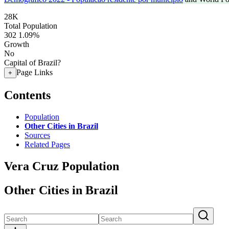
28K
Total Population
302
1.09%
Growth
No
Capital of Brazil?
Page Links
+
Contents
Population
Other Cities in Brazil
Sources
Related Pages
Vera Cruz Population
Other Cities in Brazil