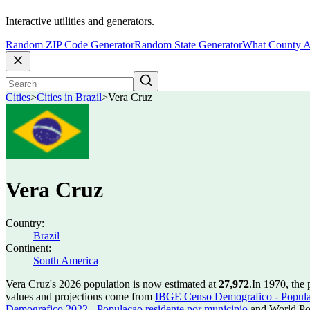
Interactive utilities and generators.
Random ZIP Code Generator
Random State Generator
What County A
Cities
>
Cities in Brazil
>
Vera Cruz
Vera Cruz
Country:
Brazil
Continent:
South America
Vera Cruz's 2026 population is now estimated at
27,972
.
In 1970, the
values and projections come from
IBGE Censo Demografico - Populac
Demografico 2022 - Populacao residente por municipio
and World Pop