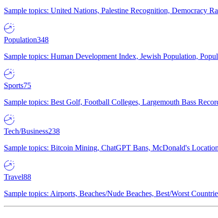
Sample topics: United Nations, Palestine Recognition, Democracy R
Population
348
Sample topics: Human Development Index, Jewish Population, Populat
Sports
75
Sample topics: Best Golf, Football Colleges, Largemouth Bass Rec
Tech/Business
238
Sample topics: Bitcoin Mining, ChatGPT Bans, McDonald's Locations,
Travel
88
Sample topics: Airports, Beaches/Nude Beaches, Best/Worst Countries