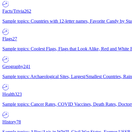
Facts/Trivia
262
Sample topics: Countries with 12-letter names, Favorite Candy by St
Flags
27
Sample topics: Coolest Flags, Flags that Look Alike, Red and White F
Geography
241
Sample topics: Archaeological Sites, Largest/Smallest Countries, Rain
Health
323
Sample topics: Cancer Rates, COVID Vaccines, Death Rates, Doctors
History
78
Sample topics: Allies/Axis in WWII, Civil War States, Former USSR 