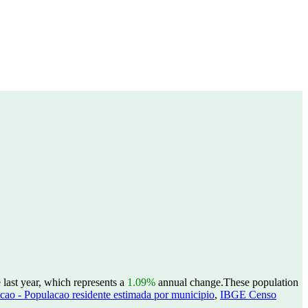
last year, which represents a
1.09%
annual change.
These population
ao - Populacao residente estimada por municipio
,
IBGE Censo