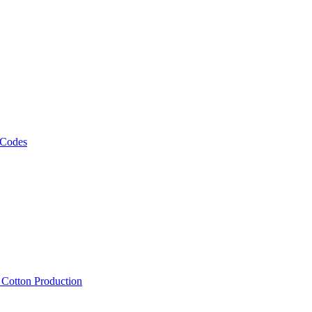
 Codes
, Cotton Production