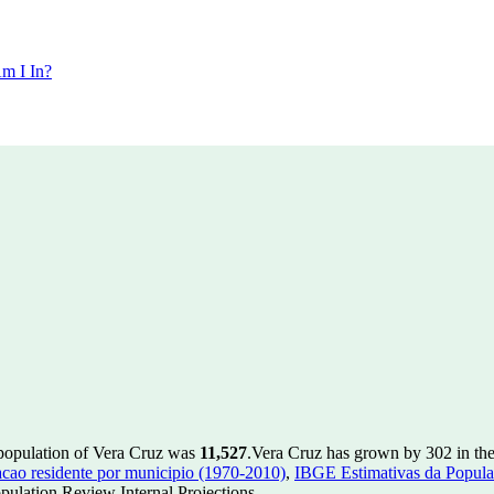
m I In?
 population of Vera Cruz was
11,527
.
Vera Cruz has grown by 302 in the 
ao residente por municipio (1970-2010)
,
IBGE Estimativas da Populac
ulation Review Internal Projections.