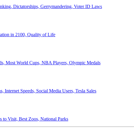
anking, Dictatorships, Gerrymandering, Voter ID Laws
ion in 2100, Quality of Life
ords, Most World Cups, NBA Players, Olympic Medals
 Internet Speeds, Social Media Users, Tesla Sales
 to Visit, Best Zoos, National Parks