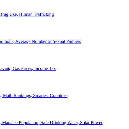
, Drug Use, Human Trafficking
ditions, Average Number of Sexual Partners
iving, Gas Prices, Income Tax
, Math Rankings, Smartest Countries
 Manatee Population, Safe Drinking Water, Solar Power