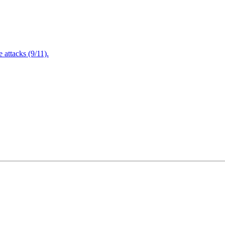
attacks (9/11).