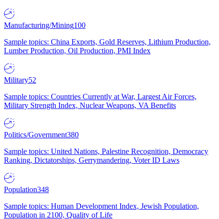
Manufacturing/Mining
100
Sample topics: China Exports, Gold Reserves, Lithium Production,
Lumber Production, Oil Production, PMI Index
Military
52
Sample topics: Countries Currently at War, Largest Air Forces,
Military Strength Index, Nuclear Weapons, VA Benefits
Politics/Government
380
Sample topics: United Nations, Palestine Recognition, Democracy
Ranking, Dictatorships, Gerrymandering, Voter ID Laws
Population
348
Sample topics: Human Development Index, Jewish Population,
Population in 2100, Quality of Life