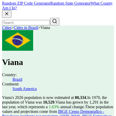
Random ZIP Code Generator
Random State Generator
What County
Am I In?
Cities
>
Cities in Brazil
>
Viana
Viana
Country:
Brazil
Continent:
South America
Viana's 2026 population is now estimated at
80,334
.
In 1970, the
population of Viana was
10,529
.
Viana has grown by 1,291 in the
last year, which represents a
1.63%
annual change.
These population
values and projections come from
IBGE Censo Demografico -