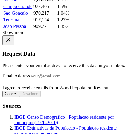
Campo Grande
977,305
1.5%
Sao Goncalo
970,217
1.04%
Teresina
917,154
1.27%
Joao Pessoa
909,771
1.35%
Show more
Request Data
Please enter your email address to receive this data in your inbox.
Email Address
I agree to receive emails from World Population Review
Cancel
Download
Sources
IBGE Censo Demografico - Populacao residente por
municipio (1970-2010)
IBGE Estimativas da Populacao - Populacao residente
estimada por municipio