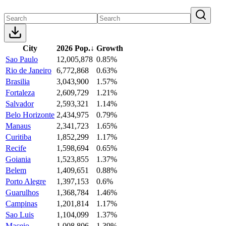
City
2026 Pop.
↓
Growth
Sao Paulo
12,005,878
0.85%
Rio de Janeiro
6,772,868
0.63%
Brasilia
3,043,900
1.57%
Fortaleza
2,609,729
1.21%
Salvador
2,593,321
1.14%
Belo Horizonte
2,434,975
0.79%
Manaus
2,341,723
1.65%
Curitiba
1,852,299
1.17%
Recife
1,598,694
0.65%
Goiania
1,523,855
1.37%
Belem
1,409,651
0.88%
Porto Alegre
1,397,153
0.6%
Guarulhos
1,368,784
1.46%
Campinas
1,201,814
1.17%
Sao Luis
1,104,099
1.37%
Maceio
1,008,806
1.39%