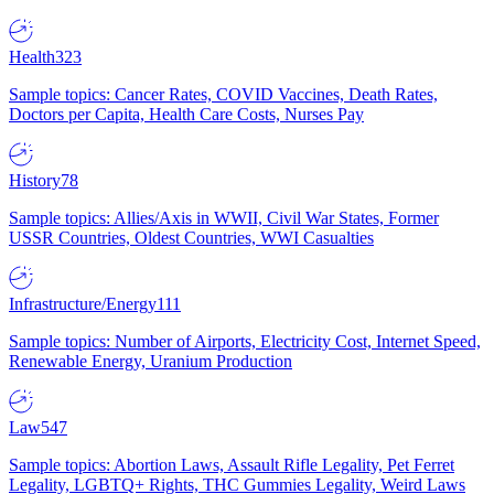
Health
323
Sample topics: Cancer Rates, COVID Vaccines, Death Rates,
Doctors per Capita, Health Care Costs, Nurses Pay
History
78
Sample topics: Allies/Axis in WWII, Civil War States, Former
USSR Countries, Oldest Countries, WWI Casualties
Infrastructure/Energy
111
Sample topics: Number of Airports, Electricity Cost, Internet Speed,
Renewable Energy, Uranium Production
Law
547
Sample topics: Abortion Laws, Assault Rifle Legality, Pet Ferret
Legality, LGBTQ+ Rights, THC Gummies Legality, Weird Laws