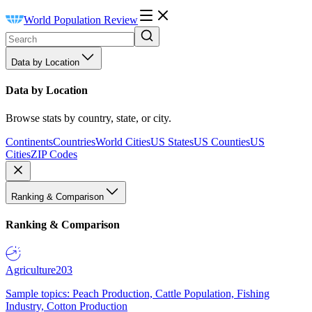
World Population Review
Data by Location
Data by Location
Browse stats by country, state, or city.
Continents
Countries
World Cities
US States
US Counties
US
Cities
ZIP Codes
Ranking & Comparison
Ranking & Comparison
Agriculture
203
Sample topics: Peach Production, Cattle Population, Fishing
Industry, Cotton Production