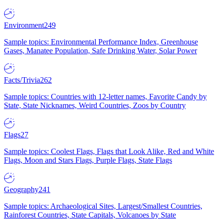
Environment
249
Sample topics: Environmental Performance Index, Greenhouse
Gases, Manatee Population, Safe Drinking Water, Solar Power
Facts/Trivia
262
Sample topics: Countries with 12-letter names, Favorite Candy by
State, State Nicknames, Weird Countries, Zoos by Country
Flags
27
Sample topics: Coolest Flags, Flags that Look Alike, Red and White
Flags, Moon and Stars Flags, Purple Flags, State Flags
Geography
241
Sample topics: Archaeological Sites, Largest/Smallest Countries,
Rainforest Countries, State Capitals, Volcanoes by State