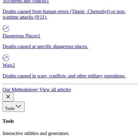
Accidents and Attacks
1
Deaths caused from human errors (Titanic, Chernobyl) or non-
wartime attacks (9/11).
Dangerous Places
1
Deaths caused at specific dangerous places.
Wars
2
Deaths caused in wars, conflicts, and other military operations.
Our Methodology
View all articles
Tools
Tools
Interactive utilities and generators.