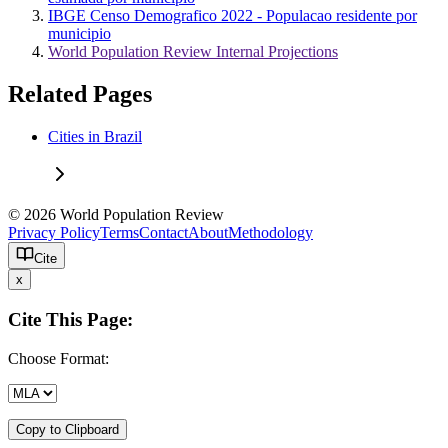
IBGE Censo Demografico 2022 - Populacao residente por
municipio
World Population Review Internal Projections
Related Pages
Cities in Brazil
© 2026 World Population Review
Privacy Policy
Terms
Contact
About
Methodology
Cite
x
Cite This Page:
Choose Format:
Copy to Clipboard