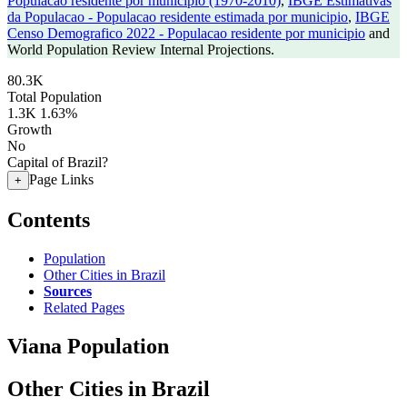
Populacao residente por municipio (1970-2010)
,
IBGE Estimativas
da Populacao - Populacao residente estimada por municipio
,
IBGE
Censo Demografico 2022 - Populacao residente por municipio
and
World Population Review Internal Projections.
80.3K
Total Population
1.3K
1.63%
Growth
No
Capital of Brazil?
Page Links
+
Contents
Population
Other Cities in Brazil
Sources
Related Pages
Viana Population
Other Cities in Brazil