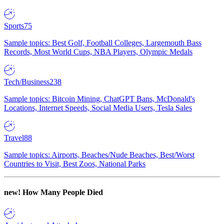
Sports
75
Sample topics: Best Golf, Football Colleges, Largemouth Bass
Records, Most World Cups, NBA Players, Olympic Medals
Tech/Business
238
Sample topics: Bitcoin Mining, ChatGPT Bans, McDonald's
Locations, Internet Speeds, Social Media Users, Tesla Sales
Travel
88
Sample topics: Airports, Beaches/Nude Beaches, Best/Worst
Countries to Visit, Best Zoos, National Parks
new!
How Many People Died