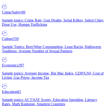
Crime/Safety
89
Sample topics: Crime Rate, Gun Deaths, Serial Killers, Safest Cities,
Drug Use, Human Trafficking
Culture
559
Sample Topics: Beer/Wine Consumption, Least Racist, Halloween
Traditions, Average Number of Sexual Partners
Economics
397
Sample topics: Average Income, Big Mac Index, GDP/GNI, Cost of
Living, Gas Prices, Income Tax
Education
83
Sample topics: ACT/SAT Scores, Education Spending, Literacy
Rates, Math Rankings, Smartest Countries