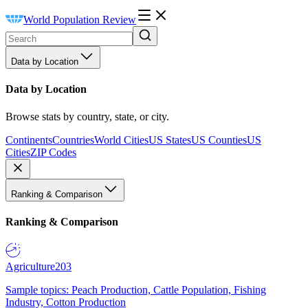
World Population Review
Data by Location
Data by Location
Browse stats by country, state, or city.
Continents
Countries
World Cities
US States
US Counties
US
Cities
ZIP Codes
Ranking & Comparison
Ranking & Comparison
Agriculture
203
Sample topics: Peach Production, Cattle Population, Fishing
Industry, Cotton Production