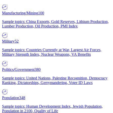
Manufacturing/Mining
100
Sample topics: China Exports, Gold Reserves, Lithium Production,
Lumber Production, Oil Production, PMI Index
Military
52
Sample topics: Countries Currently at War, Largest Air Forces,
Military Strength Index, Nuclear Weapons, VA Benefits
Politics/Government
380
Sample topics: United Nations, Palestine Recognition, Democracy
Ranking, Dictatorships, Gerrymandering, Voter ID Laws
Population
348
Sample topics: Human Development Index, Jewish Population,
Population in 2100, Quality of Life