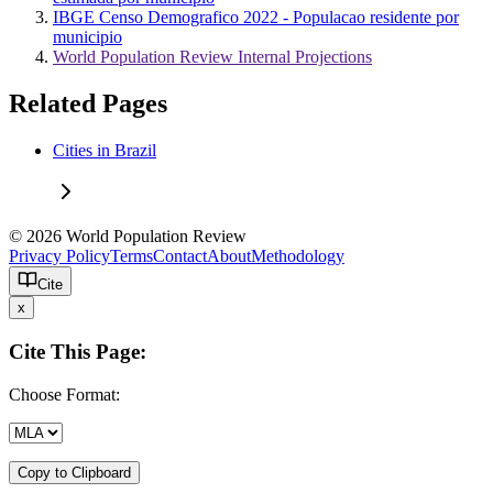
IBGE Censo Demografico 2022 - Populacao residente por
municipio
World Population Review Internal Projections
Related Pages
Cities in Brazil
© 2026 World Population Review
Privacy Policy
Terms
Contact
About
Methodology
Cite
x
Cite This Page:
Choose Format:
Copy to Clipboard