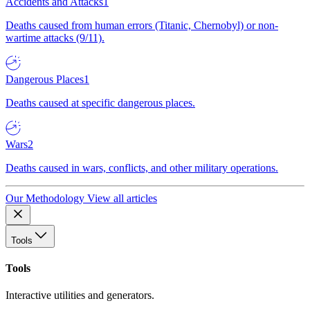
Accidents and Attacks
1
Deaths caused from human errors (Titanic, Chernobyl) or non-
wartime attacks (9/11).
Dangerous Places
1
Deaths caused at specific dangerous places.
Wars
2
Deaths caused in wars, conflicts, and other military operations.
Our Methodology
View all articles
Tools
Tools
Interactive utilities and generators.