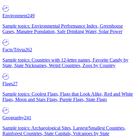
Environment
249
Sample topics: Environmental Performance Index, Greenhouse
Gases, Manatee Population, Safe Drinking Water, Solar Power
Facts/Trivia
262
Sample topics: Countries with 12-letter names, Favorite Candy by
State, State Nicknames, Weird Countries, Zoos by Country
Flags
27
Sample topics: Coolest Flags, Flags that Look Alike, Red and White
Flags, Moon and Stars Flags, Purple Flags, State Flags
Geography
241
Sample topics: Archaeological Sites, Largest/Smallest Countries,
Rainforest Countries, State Capitals, Volcanoes by State