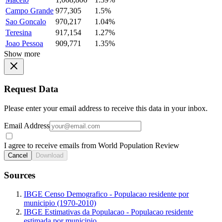
Campo Grande
977,305
1.5%
Sao Goncalo
970,217
1.04%
Teresina
917,154
1.27%
Joao Pessoa
909,771
1.35%
Show more
Request Data
Please enter your email address to receive this data in your inbox.
Email Address
I agree to receive emails from World Population Review
Cancel
Download
Sources
IBGE Censo Demografico - Populacao residente por
municipio (1970-2010)
IBGE Estimativas da Populacao - Populacao residente
estimada por municipio