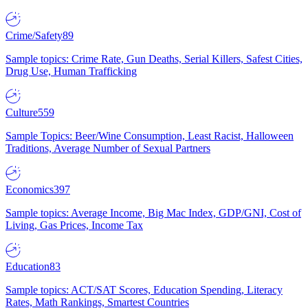
Crime/Safety
89
Sample topics: Crime Rate, Gun Deaths, Serial Killers, Safest Cities,
Drug Use, Human Trafficking
Culture
559
Sample Topics: Beer/Wine Consumption, Least Racist, Halloween
Traditions, Average Number of Sexual Partners
Economics
397
Sample topics: Average Income, Big Mac Index, GDP/GNI, Cost of
Living, Gas Prices, Income Tax
Education
83
Sample topics: ACT/SAT Scores, Education Spending, Literacy
Rates, Math Rankings, Smartest Countries