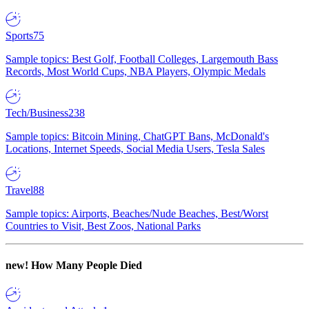
Sports
75
Sample topics: Best Golf, Football Colleges, Largemouth Bass
Records, Most World Cups, NBA Players, Olympic Medals
Tech/Business
238
Sample topics: Bitcoin Mining, ChatGPT Bans, McDonald's
Locations, Internet Speeds, Social Media Users, Tesla Sales
Travel
88
Sample topics: Airports, Beaches/Nude Beaches, Best/Worst
Countries to Visit, Best Zoos, National Parks
new!
How Many People Died