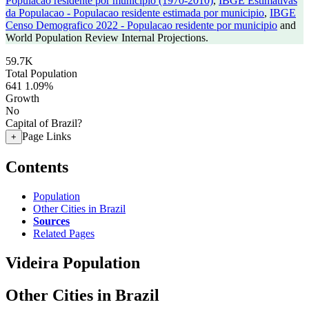
Populacao residente por municipio (1970-2010)
,
IBGE Estimativas
da Populacao - Populacao residente estimada por municipio
,
IBGE
Censo Demografico 2022 - Populacao residente por municipio
and
World Population Review Internal Projections.
59.7K
Total Population
641
1.09%
Growth
No
Capital of Brazil?
Page Links
+
Contents
Population
Other Cities in Brazil
Sources
Related Pages
Videira Population
Other Cities in Brazil