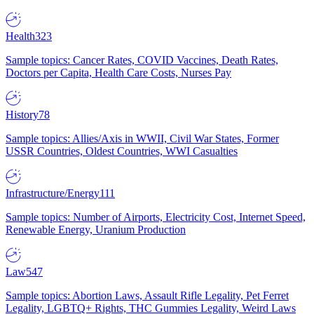
Health
323
Sample topics: Cancer Rates, COVID Vaccines, Death Rates,
Doctors per Capita, Health Care Costs, Nurses Pay
History
78
Sample topics: Allies/Axis in WWII, Civil War States, Former
USSR Countries, Oldest Countries, WWI Casualties
Infrastructure/Energy
111
Sample topics: Number of Airports, Electricity Cost, Internet Speed,
Renewable Energy, Uranium Production
Law
547
Sample topics: Abortion Laws, Assault Rifle Legality, Pet Ferret
Legality, LGBTQ+ Rights, THC Gummies Legality, Weird Laws