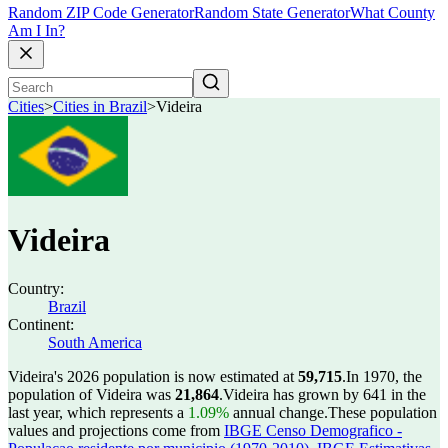
Random ZIP Code Generator
Random State Generator
What County
Am I In?
Cities
>
Cities in Brazil
>
Videira
Videira
Country:
Brazil
Continent:
South America
Videira's 2026 population is now estimated at
59,715
.
In 1970, the
population of Videira was
21,864
.
Videira has grown by 641 in the
last year, which represents a
1.09%
annual change.
These population
values and projections come from
IBGE Censo Demografico -