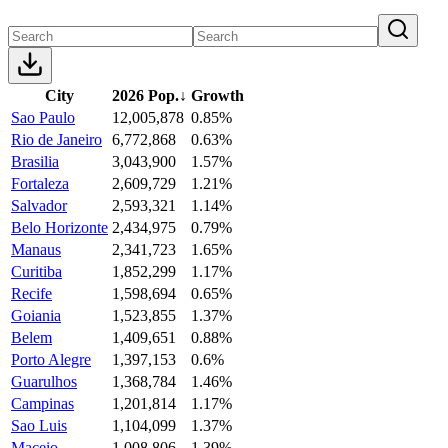
City
2026 Pop.
↓
Growth
Sao Paulo
12,005,878
0.85%
Rio de Janeiro
6,772,868
0.63%
Brasilia
3,043,900
1.57%
Fortaleza
2,609,729
1.21%
Salvador
2,593,321
1.14%
Belo Horizonte
2,434,975
0.79%
Manaus
2,341,723
1.65%
Curitiba
1,852,299
1.17%
Recife
1,598,694
0.65%
Goiania
1,523,855
1.37%
Belem
1,409,651
0.88%
Porto Alegre
1,397,153
0.6%
Guarulhos
1,368,784
1.46%
Campinas
1,201,814
1.17%
Sao Luis
1,104,099
1.37%
Maceio
1,008,806
1.39%