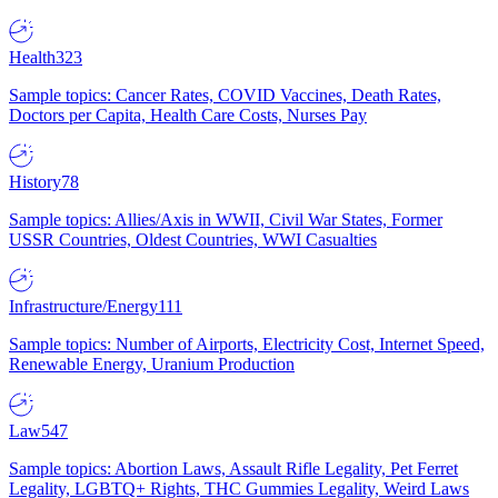
Health
323
Sample topics: Cancer Rates, COVID Vaccines, Death Rates,
Doctors per Capita, Health Care Costs, Nurses Pay
History
78
Sample topics: Allies/Axis in WWII, Civil War States, Former
USSR Countries, Oldest Countries, WWI Casualties
Infrastructure/Energy
111
Sample topics: Number of Airports, Electricity Cost, Internet Speed,
Renewable Energy, Uranium Production
Law
547
Sample topics: Abortion Laws, Assault Rifle Legality, Pet Ferret
Legality, LGBTQ+ Rights, THC Gummies Legality, Weird Laws