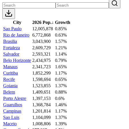
City
2026 Pop.
↓
Growth
Sao Paulo
12,005,878
0.85%
Rio de Janeiro
6,772,868
0.63%
Brasilia
3,043,900
1.57%
Fortaleza
2,609,729
1.21%
Salvador
2,593,321
1.14%
Belo Horizonte
2,434,975
0.79%
Manaus
2,341,723
1.65%
Curitiba
1,852,299
1.17%
Recife
1,598,694
0.65%
Goiania
1,523,855
1.37%
Belem
1,409,651
0.88%
Porto Alegre
1,397,153
0.6%
Guarulhos
1,368,784
1.46%
Campinas
1,201,814
1.17%
Sao Luis
1,104,099
1.37%
Maceio
1,008,806
1.39%