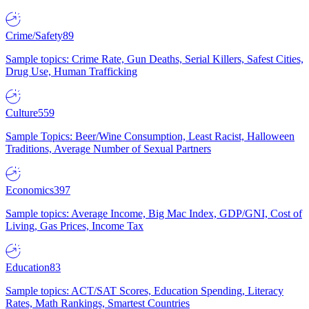
Crime/Safety
89
Sample topics: Crime Rate, Gun Deaths, Serial Killers, Safest Cities,
Drug Use, Human Trafficking
Culture
559
Sample Topics: Beer/Wine Consumption, Least Racist, Halloween
Traditions, Average Number of Sexual Partners
Economics
397
Sample topics: Average Income, Big Mac Index, GDP/GNI, Cost of
Living, Gas Prices, Income Tax
Education
83
Sample topics: ACT/SAT Scores, Education Spending, Literacy
Rates, Math Rankings, Smartest Countries