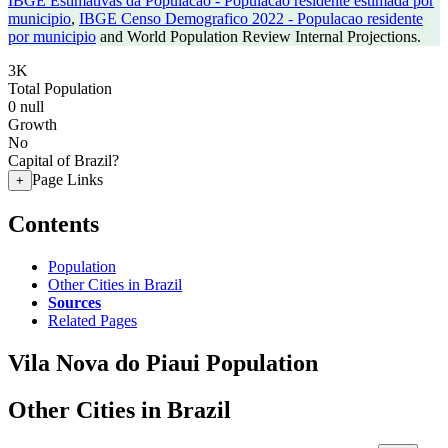
IBGE Estimativas da Populacao - Populacao residente estimada por
municipio
,
IBGE Censo Demografico 2022 - Populacao residente
por municipio
and World Population Review Internal Projections.
3K
Total Population
0
null
Growth
No
Capital of Brazil?
Page Links
+
Contents
Population
Other Cities in Brazil
Sources
Related Pages
Vila Nova do Piaui Population
Other Cities in Brazil