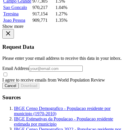
Campo Grande
977,305
1.5%
Sao Goncalo
970,217
1.04%
Teresina
917,154
1.27%
Joao Pessoa
909,771
1.35%
Show more
Request Data
Please enter your email address to receive this data in your inbox.
Email Address
I agree to receive emails from World Population Review
Cancel
Download
Sources
IBGE Censo Demografico - Populacao residente por
municipio (1970-2010)
IBGE Estimativas da Populacao - Populacao residente
estimada por municipio
IBGE Censo Demografico 2022 - Populacao residente por