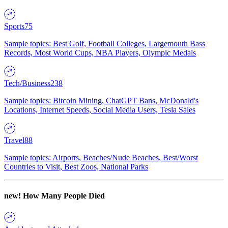
Sports
75
Sample topics: Best Golf, Football Colleges, Largemouth Bass
Records, Most World Cups, NBA Players, Olympic Medals
Tech/Business
238
Sample topics: Bitcoin Mining, ChatGPT Bans, McDonald's
Locations, Internet Speeds, Social Media Users, Tesla Sales
Travel
88
Sample topics: Airports, Beaches/Nude Beaches, Best/Worst
Countries to Visit, Best Zoos, National Parks
new!
How Many People Died