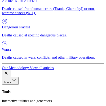
Accidents and Attacks
1
Deaths caused from human errors (Titanic, Chernobyl) or non-
wartime attacks (9/11).
Dangerous Places
1
Deaths caused at specific dangerous places.
Wars
2
Deaths caused in wars, conflicts, and other military operations.
Our Methodology
View all articles
Tools
Tools
Interactive utilities and generators.