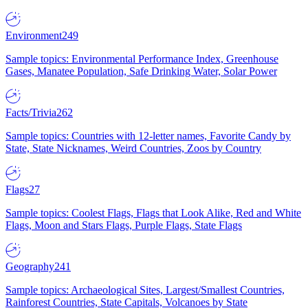
Environment
249
Sample topics: Environmental Performance Index, Greenhouse
Gases, Manatee Population, Safe Drinking Water, Solar Power
Facts/Trivia
262
Sample topics: Countries with 12-letter names, Favorite Candy by
State, State Nicknames, Weird Countries, Zoos by Country
Flags
27
Sample topics: Coolest Flags, Flags that Look Alike, Red and White
Flags, Moon and Stars Flags, Purple Flags, State Flags
Geography
241
Sample topics: Archaeological Sites, Largest/Smallest Countries,
Rainforest Countries, State Capitals, Volcanoes by State