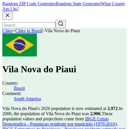
Random ZIP Code Generator
Random State Generator
What County
Am I In?
Cities
>
Cities in Brazil
>
Vila Nova do Piaui
Vila Nova do Piaui
Country:
Brazil
Continent:
South America
Vila Nova do Piaui's 2026 population is now estimated at
2,972
.
In
2000, the population of Vila Nova do Piaui was
2,906
.
These
population values and projections come from
IBGE Censo
Demografico - Populacao residente por municipio (1970-2010)
,