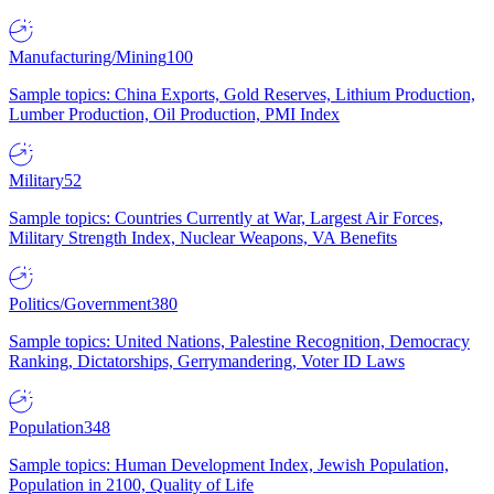
Manufacturing/Mining
100
Sample topics: China Exports, Gold Reserves, Lithium Production,
Lumber Production, Oil Production, PMI Index
Military
52
Sample topics: Countries Currently at War, Largest Air Forces,
Military Strength Index, Nuclear Weapons, VA Benefits
Politics/Government
380
Sample topics: United Nations, Palestine Recognition, Democracy
Ranking, Dictatorships, Gerrymandering, Voter ID Laws
Population
348
Sample topics: Human Development Index, Jewish Population,
Population in 2100, Quality of Life