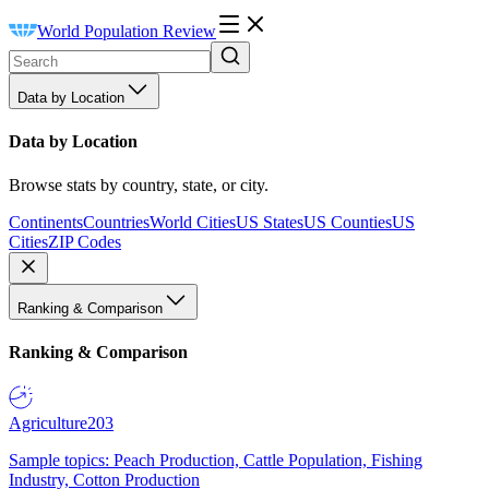
World Population Review
Data by Location
Data by Location
Browse stats by country, state, or city.
Continents
Countries
World Cities
US States
US Counties
US
Cities
ZIP Codes
Ranking & Comparison
Ranking & Comparison
Agriculture
203
Sample topics: Peach Production, Cattle Population, Fishing
Industry, Cotton Production