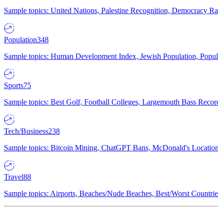
Sample topics: United Nations, Palestine Recognition, Democracy R
Population
348
Sample topics: Human Development Index, Jewish Population, Populat
Sports
75
Sample topics: Best Golf, Football Colleges, Largemouth Bass Rec
Tech/Business
238
Sample topics: Bitcoin Mining, ChatGPT Bans, McDonald's Locations,
Travel
88
Sample topics: Airports, Beaches/Nude Beaches, Best/Worst Countries