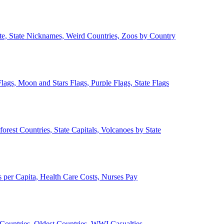
ate, State Nicknames, Weird Countries, Zoos by Country
lags, Moon and Stars Flags, Purple Flags, State Flags
forest Countries, State Capitals, Volcanoes by State
 per Capita, Health Care Costs, Nurses Pay
Countries, Oldest Countries, WWI Casualties