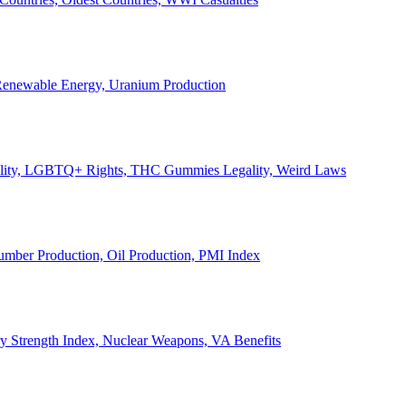
, Renewable Energy, Uranium Production
Legality, LGBTQ+ Rights, THC Gummies Legality, Weird Laws
Lumber Production, Oil Production, PMI Index
ary Strength Index, Nuclear Weapons, VA Benefits