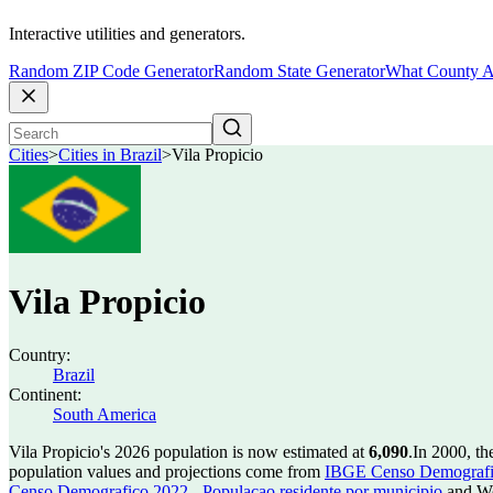
Interactive utilities and generators.
Random ZIP Code Generator
Random State Generator
What County A
Cities
>
Cities in Brazil
>
Vila Propicio
Vila Propicio
Country:
Brazil
Continent:
South America
Vila Propicio's 2026 population is now estimated at
6,090
.
In 2000, th
population values and projections come from
IBGE Censo Demografico
Censo Demografico 2022 - Populacao residente por municipio
and Wo