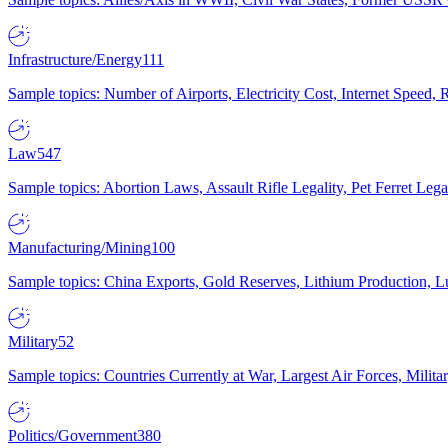
Infrastructure/Energy
111
Sample topics: Number of Airports, Electricity Cost, Internet Speed
Law
547
Sample topics: Abortion Laws, Assault Rifle Legality, Pet Ferret 
Manufacturing/Mining
100
Sample topics: China Exports, Gold Reserves, Lithium Production, 
Military
52
Sample topics: Countries Currently at War, Largest Air Forces, Milit
Politics/Government
380