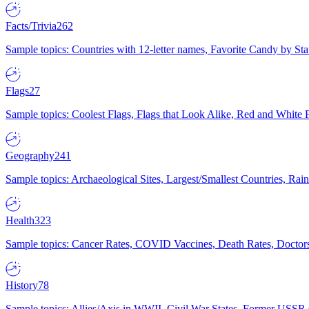
Facts/Trivia
262
Sample topics: Countries with 12-letter names, Favorite Candy by St
Flags
27
Sample topics: Coolest Flags, Flags that Look Alike, Red and White F
Geography
241
Sample topics: Archaeological Sites, Largest/Smallest Countries, Rain
Health
323
Sample topics: Cancer Rates, COVID Vaccines, Death Rates, Doctors
History
78
Sample topics: Allies/Axis in WWII, Civil War States, Former USSR 