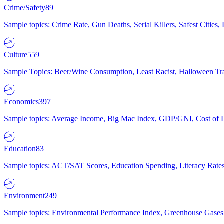
Crime/Safety
89
Sample topics: Crime Rate, Gun Deaths, Serial Killers, Safest Cities
Culture
559
Sample Topics: Beer/Wine Consumption, Least Racist, Halloween Tra
Economics
397
Sample topics: Average Income, Big Mac Index, GDP/GNI, Cost of L
Education
83
Sample topics: ACT/SAT Scores, Education Spending, Literacy Rates
Environment
249
Sample topics: Environmental Performance Index, Greenhouse Gases,