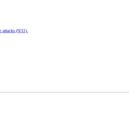
attacks (9/11).