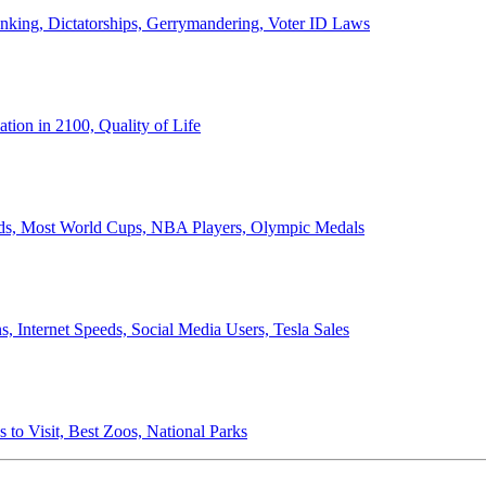
anking, Dictatorships, Gerrymandering, Voter ID Laws
ion in 2100, Quality of Life
ords, Most World Cups, NBA Players, Olympic Medals
 Internet Speeds, Social Media Users, Tesla Sales
 to Visit, Best Zoos, National Parks