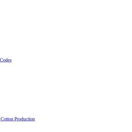
 Codes
, Cotton Production