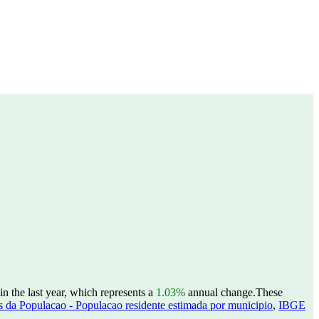
n the last year, which represents a
1.03%
annual change.
These
 da Populacao - Populacao residente estimada por municipio
,
IBGE