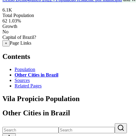
6.1K
Total Population
62
1.03%
Growth
No
Capital of Brazil?
Page Links
+
Contents
Population
Other Cities in Brazil
Sources
Related Pages
Vila Propicio Population
Other Cities in Brazil