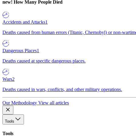
new!
How Many People Died
Accidents and Attacks
1
Deaths caused from human errors (Titanic, Chernobyl) or non-wartime 
Dangerous Places
1
Deaths caused at specific dangerous places.
Wars
2
Deaths caused in wars, conflicts, and other military operations.
Our Methodology
View all articles
Tools
Tools