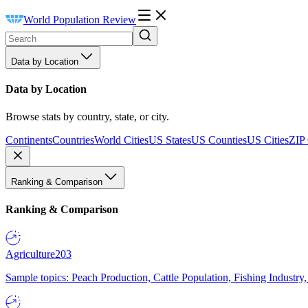
World Population Review
Data by Location
Data by Location
Browse stats by country, state, or city.
Continents
Countries
World Cities
US States
US Counties
US Cities
ZIP
Ranking & Comparison
Ranking & Comparison
Agriculture
203
Sample topics: Peach Production, Cattle Population, Fishing Industry