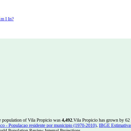
m I In?
e population of Vila Propicio was
4,492
.
Vila Propicio has grown by 62 i
 - Populacao residente por municipio (1970-2010)
,
IBGE Estimativas
rld Population Review Internal Projections.