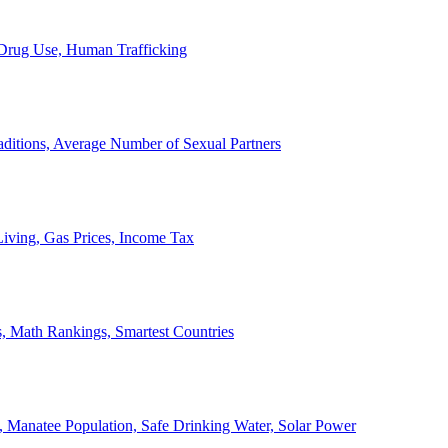
, Drug Use, Human Trafficking
ditions, Average Number of Sexual Partners
iving, Gas Prices, Income Tax
, Math Rankings, Smartest Countries
 Manatee Population, Safe Drinking Water, Solar Power