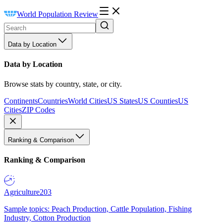
World Population Review
Data by Location
Data by Location
Browse stats by country, state, or city.
Continents
Countries
World Cities
US States
US Counties
US
Cities
ZIP Codes
Ranking & Comparison
Ranking & Comparison
Agriculture
203
Sample topics: Peach Production, Cattle Population, Fishing
Industry, Cotton Production