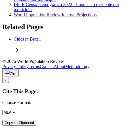
IBGE Censo Demografico 2022 - Populacao residente por
municipio
World Population Review Internal Projections
Related Pages
Cities in Brazil
© 2026 World Population Review
Privacy Policy
Terms
Contact
About
Methodology
Cite
x
Cite This Page:
Choose Format:
Copy to Clipboard