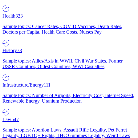
Health
323
Sample topics: Cancer Rates, COVID Vaccines, Death Rates,
Doctors per Capita, Health Care Costs, Nurses Pay
History
78
Sample topics: Allies/Axis in WWII, Civil War States, Former
USSR Countries, Oldest Countries, WWI Casualties
Infrastructure/Energy
111
Sample topics: Number of Airports, Electricity Cost, Internet Speed,
Renewable Energy, Uranium Production
Law
547
Sample topics: Abortion Laws, Assault Rifle Legality, Pet Ferret
Legality, LGBTQ+ Rights, THC Gummies Legality, Weird Laws