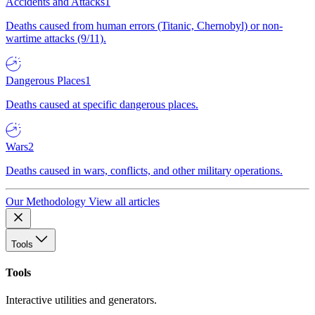
Accidents and Attacks
1
Deaths caused from human errors (Titanic, Chernobyl) or non-
wartime attacks (9/11).
Dangerous Places
1
Deaths caused at specific dangerous places.
Wars
2
Deaths caused in wars, conflicts, and other military operations.
Our Methodology
View all articles
Tools
Tools
Interactive utilities and generators.