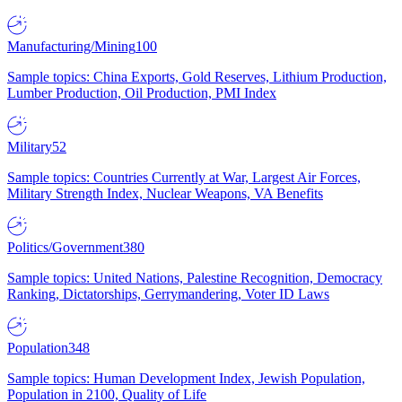
Manufacturing/Mining
100
Sample topics: China Exports, Gold Reserves, Lithium Production,
Lumber Production, Oil Production, PMI Index
Military
52
Sample topics: Countries Currently at War, Largest Air Forces,
Military Strength Index, Nuclear Weapons, VA Benefits
Politics/Government
380
Sample topics: United Nations, Palestine Recognition, Democracy
Ranking, Dictatorships, Gerrymandering, Voter ID Laws
Population
348
Sample topics: Human Development Index, Jewish Population,
Population in 2100, Quality of Life