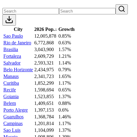
City
2026 Pop.
↓
Growth
Sao Paulo
12,005,878
0.85%
Rio de Janeiro
6,772,868
0.63%
Brasilia
3,043,900
1.57%
Fortaleza
2,609,729
1.21%
Salvador
2,593,321
1.14%
Belo Horizonte
2,434,975
0.79%
Manaus
2,341,723
1.65%
Curitiba
1,852,299
1.17%
Recife
1,598,694
0.65%
Goiania
1,523,855
1.37%
Belem
1,409,651
0.88%
Porto Alegre
1,397,153
0.6%
Guarulhos
1,368,784
1.46%
Campinas
1,201,814
1.17%
Sao Luis
1,104,099
1.37%
Maceio
1,008,806
1.39%