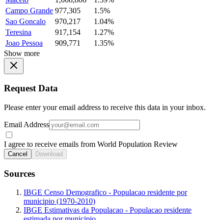
Campo Grande
977,305
1.5%
Sao Goncalo
970,217
1.04%
Teresina
917,154
1.27%
Joao Pessoa
909,771
1.35%
Show more
Request Data
Please enter your email address to receive this data in your inbox.
Email Address
I agree to receive emails from World Population Review
Cancel
Download
Sources
IBGE Censo Demografico - Populacao residente por
municipio (1970-2010)
IBGE Estimativas da Populacao - Populacao residente
estimada por municipio