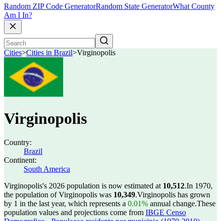
Random ZIP Code Generator
Random State Generator
What County
Am I In?
Cities
>
Cities in Brazil
>
Virginopolis
Virginopolis
Country:
Brazil
Continent:
South America
Virginopolis's 2026 population is now estimated at
10,512
.
In 1970,
the population of Virginopolis was
10,349
.
Virginopolis has grown
by 1 in the last year, which represents a
0.01%
annual change.
These
population values and projections come from
IBGE Censo