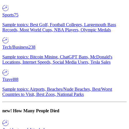
Sports
75
Sample topics: Best Golf, Football Colleges, Largemouth Bass
Records, Most World Cups, NBA Players, Olympic Medals
Tech/Business
238
Sample topics: Bitcoin Mining, ChatGPT Bans, McDonald's
Locations, Internet Speeds, Social Media Users, Tesla Sales
Travel
88
Sample topics: Airports, Beaches/Nude Beaches, Best/Worst
Countries to Visit, Best Zoos, National Parks
new!
How Many People Died