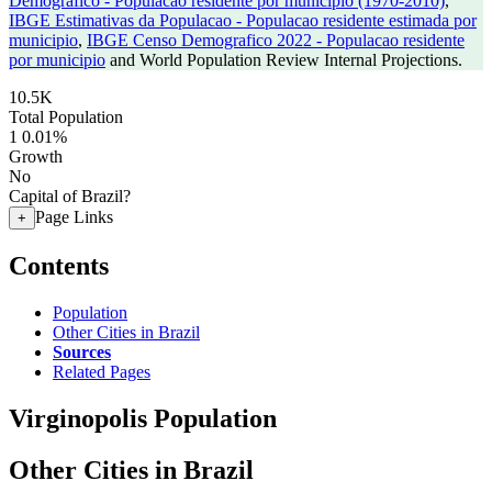
Demografico - Populacao residente por municipio (1970-2010)
,
IBGE Estimativas da Populacao - Populacao residente estimada por
municipio
,
IBGE Censo Demografico 2022 - Populacao residente
por municipio
and World Population Review Internal Projections.
10.5K
Total Population
1
0.01%
Growth
No
Capital of Brazil?
Page Links
+
Contents
Population
Other Cities in Brazil
Sources
Related Pages
Virginopolis Population
Other Cities in Brazil