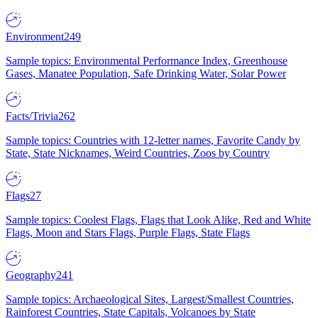
Environment
249
Sample topics: Environmental Performance Index, Greenhouse
Gases, Manatee Population, Safe Drinking Water, Solar Power
Facts/Trivia
262
Sample topics: Countries with 12-letter names, Favorite Candy by
State, State Nicknames, Weird Countries, Zoos by Country
Flags
27
Sample topics: Coolest Flags, Flags that Look Alike, Red and White
Flags, Moon and Stars Flags, Purple Flags, State Flags
Geography
241
Sample topics: Archaeological Sites, Largest/Smallest Countries,
Rainforest Countries, State Capitals, Volcanoes by State