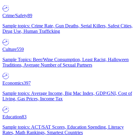
Crime/Safety
89
Sample topics: Crime Rate, Gun Deaths, Serial Killers, Safest Cities,
Drug Use, Human Trafficking
Culture
559
Sample Topics: Beer/Wine Consumption, Least Racist, Halloween
Traditions, Average Number of Sexual Partners
Economics
397
Sample topics: Average Income, Big Mac Index, GDP/GNI, Cost of
Living, Gas Prices, Income Tax
Education
83
Sample topics: ACT/SAT Scores, Education Spending, Literacy
Rates, Math Rankings, Smartest Countries