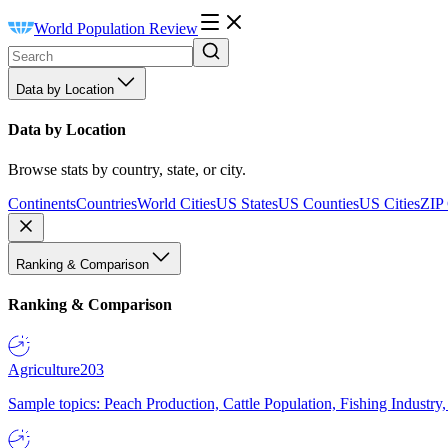
World Population Review
Data by Location
Data by Location
Browse stats by country, state, or city.
Continents
Countries
World Cities
US States
US Counties
US Cities
ZIP
Ranking & Comparison
Ranking & Comparison
Agriculture
203
Sample topics: Peach Production, Cattle Population, Fishing Industry