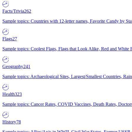
Facts/Trivia
262
Sample topics: Countries with 12-letter names, Favorite Candy by St
Flags
27
Sample topics: Coolest Flags, Flags that Look Alike, Red and White F
Geography
241
Sample topics: Archaeological Sites, Largest/Smallest Countries, Rain
Health
323
Sample topics: Cancer Rates, COVID Vaccines, Death Rates, Doctors
History
78
Sample topics: Allies/Axis in WWII, Civil War States, Former USSR 