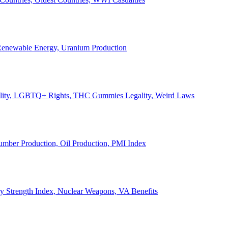
, Renewable Energy, Uranium Production
Legality, LGBTQ+ Rights, THC Gummies Legality, Weird Laws
Lumber Production, Oil Production, PMI Index
ary Strength Index, Nuclear Weapons, VA Benefits