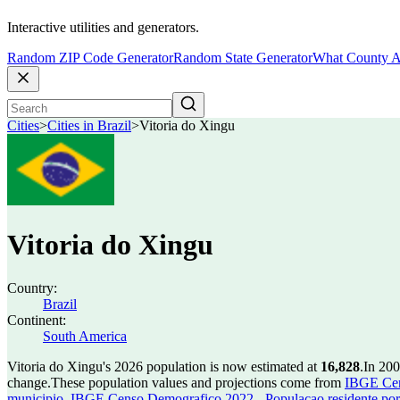
Interactive utilities and generators.
Random ZIP Code Generator
Random State Generator
What County A
Cities
>
Cities in Brazil
>
Vitoria do Xingu
Vitoria do Xingu
Country:
Brazil
Continent:
South America
Vitoria do Xingu's 2026 population is now estimated at
16,828
.
In 200
change.
These population values and projections come from
IBGE Cen
municipio
,
IBGE Censo Demografico 2022 - Populacao residente por