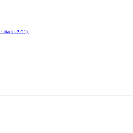
attacks (9/11).