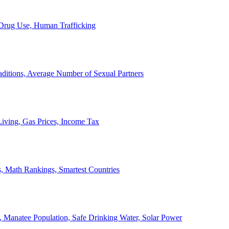
, Drug Use, Human Trafficking
ditions, Average Number of Sexual Partners
iving, Gas Prices, Income Tax
, Math Rankings, Smartest Countries
 Manatee Population, Safe Drinking Water, Solar Power