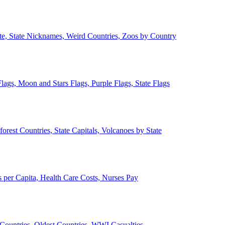
ate, State Nicknames, Weird Countries, Zoos by Country
lags, Moon and Stars Flags, Purple Flags, State Flags
forest Countries, State Capitals, Volcanoes by State
 per Capita, Health Care Costs, Nurses Pay
Countries, Oldest Countries, WWI Casualties