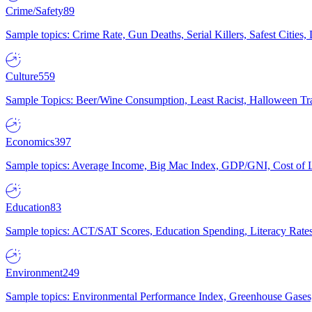
Crime/Safety
89
Sample topics: Crime Rate, Gun Deaths, Serial Killers, Safest Cities
Culture
559
Sample Topics: Beer/Wine Consumption, Least Racist, Halloween Tra
Economics
397
Sample topics: Average Income, Big Mac Index, GDP/GNI, Cost of L
Education
83
Sample topics: ACT/SAT Scores, Education Spending, Literacy Rates
Environment
249
Sample topics: Environmental Performance Index, Greenhouse Gases,