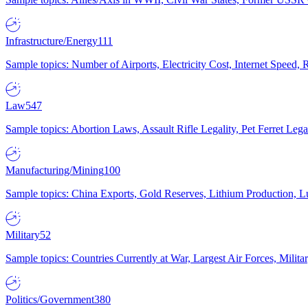
Infrastructure/Energy
111
Sample topics: Number of Airports, Electricity Cost, Internet Speed
Law
547
Sample topics: Abortion Laws, Assault Rifle Legality, Pet Ferret 
Manufacturing/Mining
100
Sample topics: China Exports, Gold Reserves, Lithium Production, 
Military
52
Sample topics: Countries Currently at War, Largest Air Forces, Milit
Politics/Government
380