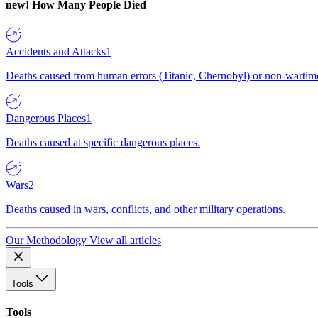
new!
How Many People Died
Accidents and Attacks
1
Deaths caused from human errors (Titanic, Chernobyl) or non-wartime 
Dangerous Places
1
Deaths caused at specific dangerous places.
Wars
2
Deaths caused in wars, conflicts, and other military operations.
Our Methodology
View all articles
Tools
Tools