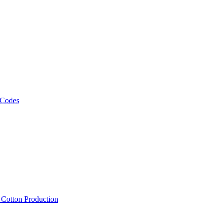
 Codes
, Cotton Production