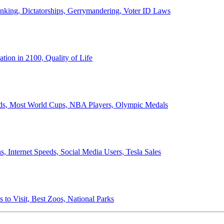
anking, Dictatorships, Gerrymandering, Voter ID Laws
ion in 2100, Quality of Life
ords, Most World Cups, NBA Players, Olympic Medals
 Internet Speeds, Social Media Users, Tesla Sales
 to Visit, Best Zoos, National Parks