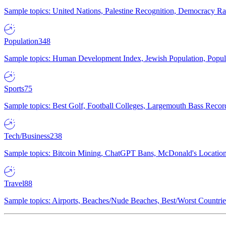
Sample topics: United Nations, Palestine Recognition, Democracy R
Population
348
Sample topics: Human Development Index, Jewish Population, Populat
Sports
75
Sample topics: Best Golf, Football Colleges, Largemouth Bass Rec
Tech/Business
238
Sample topics: Bitcoin Mining, ChatGPT Bans, McDonald's Locations,
Travel
88
Sample topics: Airports, Beaches/Nude Beaches, Best/Worst Countries