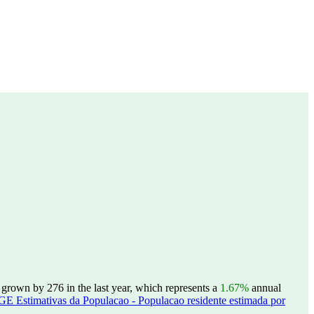
 grown by 276 in the last year, which represents a
1.67%
annual
GE Estimativas da Populacao - Populacao residente estimada por