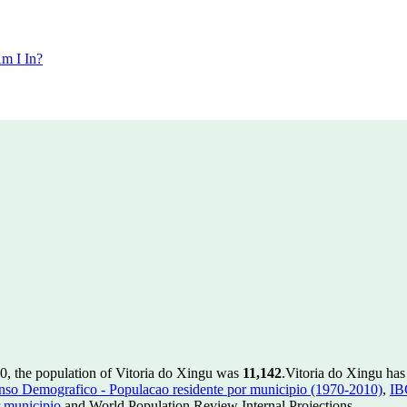
m I In?
0, the population of Vitoria do Xingu was
11,142
.
Vitoria do Xingu has
so Demografico - Populacao residente por municipio (1970-2010)
,
IB
 municipio
and World Population Review Internal Projections.