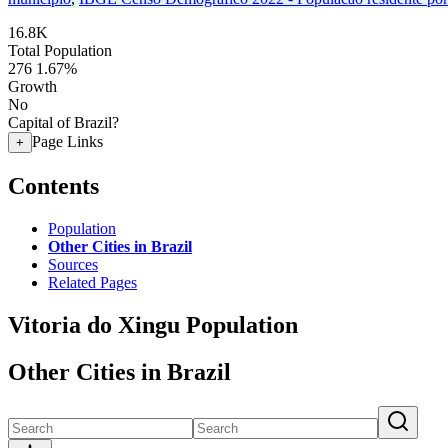
16.8K
Total Population
276
1.67%
Growth
No
Capital of Brazil?
Page Links
+
Contents
Population
Other Cities in Brazil
Sources
Related Pages
Vitoria do Xingu Population
Other Cities in Brazil