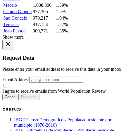
Maceio
1,008,806
1.39%
Campo Grande
977,305
1.5%
Sao Goncalo
970,217
1.04%
Teresina
917,154
1.27%
Joao Pessoa
909,771
1.35%
Show more
Request Data
Please enter your email address to receive this data in your inbox.
Email Address
I agree to receive emails from World Population Review
Cancel
Download
Sources
IBGE Censo Demografico - Populacao residente por
municipio (1970-2010)
IBGE Estimativas da Populacao - Populacao residente