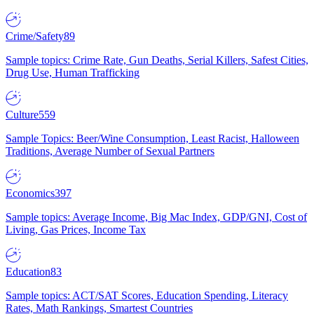
Crime/Safety
89
Sample topics: Crime Rate, Gun Deaths, Serial Killers, Safest Cities,
Drug Use, Human Trafficking
Culture
559
Sample Topics: Beer/Wine Consumption, Least Racist, Halloween
Traditions, Average Number of Sexual Partners
Economics
397
Sample topics: Average Income, Big Mac Index, GDP/GNI, Cost of
Living, Gas Prices, Income Tax
Education
83
Sample topics: ACT/SAT Scores, Education Spending, Literacy
Rates, Math Rankings, Smartest Countries