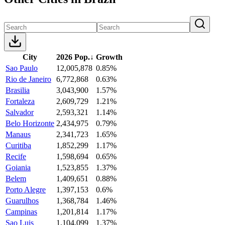
City
2026 Pop.
↓
Growth
Sao Paulo
12,005,878
0.85%
Rio de Janeiro
6,772,868
0.63%
Brasilia
3,043,900
1.57%
Fortaleza
2,609,729
1.21%
Salvador
2,593,321
1.14%
Belo Horizonte
2,434,975
0.79%
Manaus
2,341,723
1.65%
Curitiba
1,852,299
1.17%
Recife
1,598,694
0.65%
Goiania
1,523,855
1.37%
Belem
1,409,651
0.88%
Porto Alegre
1,397,153
0.6%
Guarulhos
1,368,784
1.46%
Campinas
1,201,814
1.17%
Sao Luis
1,104,099
1.37%