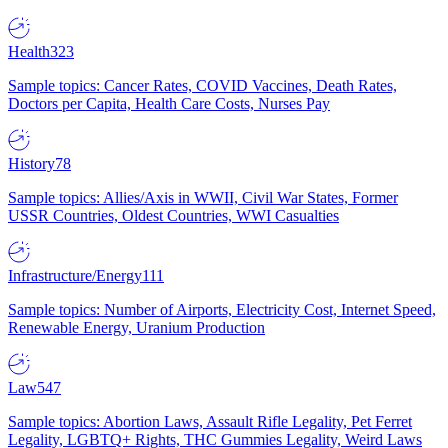
Health
323
Sample topics: Cancer Rates, COVID Vaccines, Death Rates,
Doctors per Capita, Health Care Costs, Nurses Pay
History
78
Sample topics: Allies/Axis in WWII, Civil War States, Former
USSR Countries, Oldest Countries, WWI Casualties
Infrastructure/Energy
111
Sample topics: Number of Airports, Electricity Cost, Internet Speed,
Renewable Energy, Uranium Production
Law
547
Sample topics: Abortion Laws, Assault Rifle Legality, Pet Ferret
Legality, LGBTQ+ Rights, THC Gummies Legality, Weird Laws