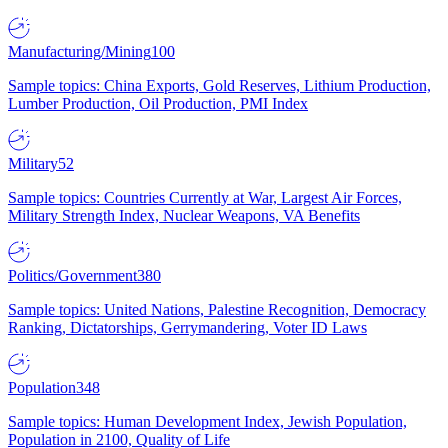
Manufacturing/Mining
100
Sample topics: China Exports, Gold Reserves, Lithium Production,
Lumber Production, Oil Production, PMI Index
Military
52
Sample topics: Countries Currently at War, Largest Air Forces,
Military Strength Index, Nuclear Weapons, VA Benefits
Politics/Government
380
Sample topics: United Nations, Palestine Recognition, Democracy
Ranking, Dictatorships, Gerrymandering, Voter ID Laws
Population
348
Sample topics: Human Development Index, Jewish Population,
Population in 2100, Quality of Life