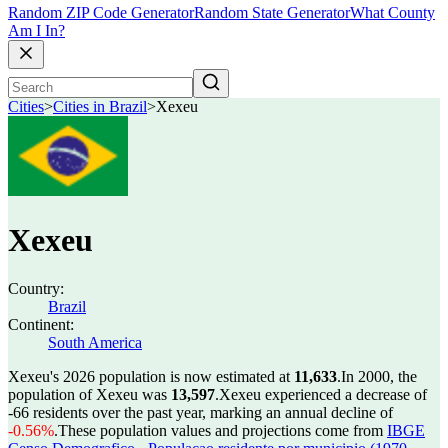
Random ZIP Code Generator
Random State Generator
What County
Am I In?
Cities
>
Cities in Brazil
>
Xexeu
Xexeu
Country:
Brazil
Continent:
South America
Xexeu's 2026 population is now estimated at
11,633
.
In 2000, the
population of Xexeu was
13,597
.
Xexeu experienced a decrease of
-66
residents over the past year, marking an annual decline of
-0.56%
.
These population values and projections come from
IBGE