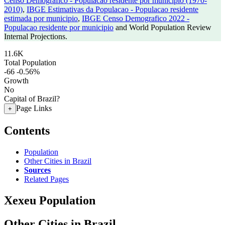
Censo Demografico - Populacao residente por municipio (1970-
2010)
,
IBGE Estimativas da Populacao - Populacao residente
estimada por municipio
,
IBGE Censo Demografico 2022 -
Populacao residente por municipio
and World Population Review
Internal Projections.
11.6K
Total Population
-66
-0.56%
Growth
No
Capital of Brazil?
Page Links
+
Contents
Population
Other Cities in Brazil
Sources
Related Pages
Xexeu Population
Other Cities in Brazil