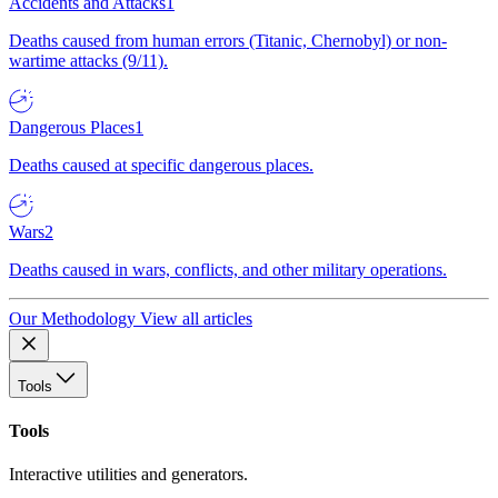
Accidents and Attacks
1
Deaths caused from human errors (Titanic, Chernobyl) or non-
wartime attacks (9/11).
Dangerous Places
1
Deaths caused at specific dangerous places.
Wars
2
Deaths caused in wars, conflicts, and other military operations.
Our Methodology
View all articles
Tools
Tools
Interactive utilities and generators.