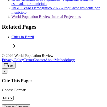
estimada por municipio
IBGE Censo Demografico 2022 - Populacao residente por
municipio
World Population Review Internal Projections
Related Pages
Cities in Brazil
© 2026 World Population Review
Privacy Policy
Terms
Contact
About
Methodology
Cite
x
Cite This Page:
Choose Format:
Copy to Clipboard