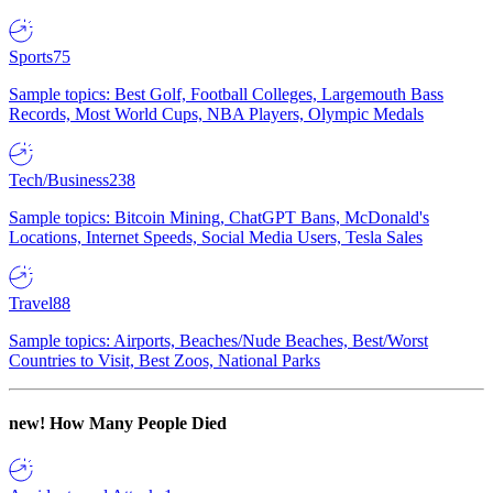
Sports
75
Sample topics: Best Golf, Football Colleges, Largemouth Bass
Records, Most World Cups, NBA Players, Olympic Medals
Tech/Business
238
Sample topics: Bitcoin Mining, ChatGPT Bans, McDonald's
Locations, Internet Speeds, Social Media Users, Tesla Sales
Travel
88
Sample topics: Airports, Beaches/Nude Beaches, Best/Worst
Countries to Visit, Best Zoos, National Parks
new!
How Many People Died