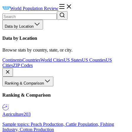
World Population Review
Data by Location
Data by Location
Browse stats by country, state, or city.
Continents
Countries
World Cities
US States
US Counties
US
Cities
ZIP Codes
Ranking & Comparison
Ranking & Comparison
Agriculture
203
Sample topics: Peach Production, Cattle Population, Fishing
Industry, Cotton Production