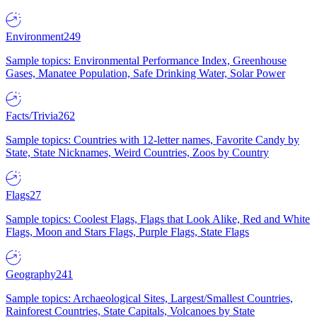
Environment
249
Sample topics: Environmental Performance Index, Greenhouse
Gases, Manatee Population, Safe Drinking Water, Solar Power
Facts/Trivia
262
Sample topics: Countries with 12-letter names, Favorite Candy by
State, State Nicknames, Weird Countries, Zoos by Country
Flags
27
Sample topics: Coolest Flags, Flags that Look Alike, Red and White
Flags, Moon and Stars Flags, Purple Flags, State Flags
Geography
241
Sample topics: Archaeological Sites, Largest/Smallest Countries,
Rainforest Countries, State Capitals, Volcanoes by State