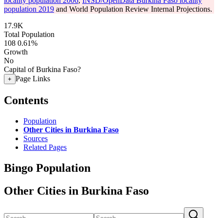
locality population 2006
,
INSD/OpenData Burkina Faso locality
population 2019
and World Population Review Internal Projections.
17.9K
Total Population
108
0.61%
Growth
No
Capital of Burkina Faso?
Page Links
+
Contents
Population
Other Cities in Burkina Faso
Sources
Related Pages
Bingo Population
Other Cities in Burkina Faso