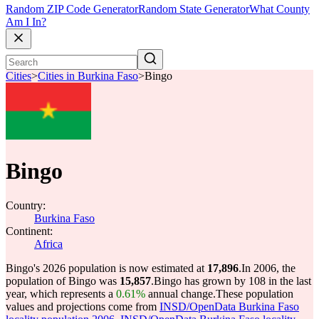
Random ZIP Code Generator
Random State Generator
What County
Am I In?
Cities
>
Cities in Burkina Faso
>
Bingo
Bingo
Country:
Burkina Faso
Continent:
Africa
Bingo's 2026 population is now estimated at
17,896
.
In 2006, the
population of Bingo was
15,857
.
Bingo has grown by 108 in the last
year, which represents a
0.61%
annual change.
These population
values and projections come from
INSD/OpenData Burkina Faso