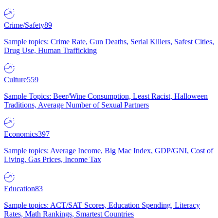
Crime/Safety
89
Sample topics: Crime Rate, Gun Deaths, Serial Killers, Safest Cities,
Drug Use, Human Trafficking
Culture
559
Sample Topics: Beer/Wine Consumption, Least Racist, Halloween
Traditions, Average Number of Sexual Partners
Economics
397
Sample topics: Average Income, Big Mac Index, GDP/GNI, Cost of
Living, Gas Prices, Income Tax
Education
83
Sample topics: ACT/SAT Scores, Education Spending, Literacy
Rates, Math Rankings, Smartest Countries