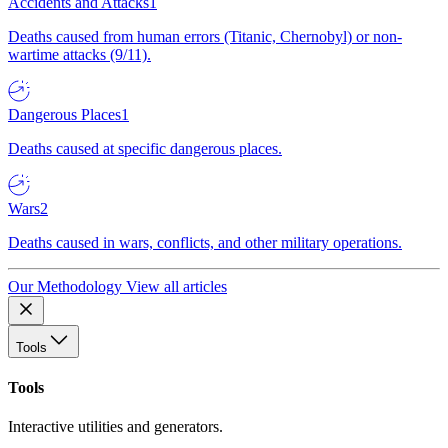
Accidents and Attacks
1
Deaths caused from human errors (Titanic, Chernobyl) or non-
wartime attacks (9/11).
Dangerous Places
1
Deaths caused at specific dangerous places.
Wars
2
Deaths caused in wars, conflicts, and other military operations.
Our Methodology
View all articles
Tools
Tools
Interactive utilities and generators.