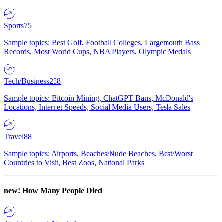
Sports
75
Sample topics: Best Golf, Football Colleges, Largemouth Bass
Records, Most World Cups, NBA Players, Olympic Medals
Tech/Business
238
Sample topics: Bitcoin Mining, ChatGPT Bans, McDonald's
Locations, Internet Speeds, Social Media Users, Tesla Sales
Travel
88
Sample topics: Airports, Beaches/Nude Beaches, Best/Worst
Countries to Visit, Best Zoos, National Parks
new!
How Many People Died