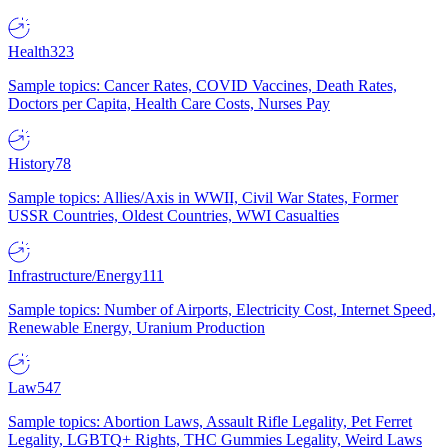
Health
323
Sample topics: Cancer Rates, COVID Vaccines, Death Rates,
Doctors per Capita, Health Care Costs, Nurses Pay
History
78
Sample topics: Allies/Axis in WWII, Civil War States, Former
USSR Countries, Oldest Countries, WWI Casualties
Infrastructure/Energy
111
Sample topics: Number of Airports, Electricity Cost, Internet Speed,
Renewable Energy, Uranium Production
Law
547
Sample topics: Abortion Laws, Assault Rifle Legality, Pet Ferret
Legality, LGBTQ+ Rights, THC Gummies Legality, Weird Laws