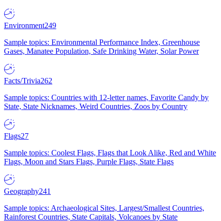
Environment
249
Sample topics: Environmental Performance Index, Greenhouse
Gases, Manatee Population, Safe Drinking Water, Solar Power
Facts/Trivia
262
Sample topics: Countries with 12-letter names, Favorite Candy by
State, State Nicknames, Weird Countries, Zoos by Country
Flags
27
Sample topics: Coolest Flags, Flags that Look Alike, Red and White
Flags, Moon and Stars Flags, Purple Flags, State Flags
Geography
241
Sample topics: Archaeological Sites, Largest/Smallest Countries,
Rainforest Countries, State Capitals, Volcanoes by State