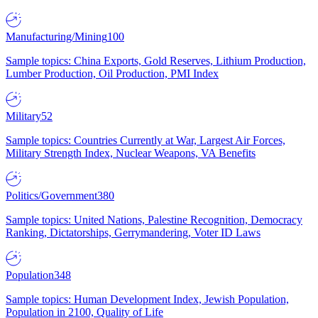
Manufacturing/Mining
100
Sample topics: China Exports, Gold Reserves, Lithium Production,
Lumber Production, Oil Production, PMI Index
Military
52
Sample topics: Countries Currently at War, Largest Air Forces,
Military Strength Index, Nuclear Weapons, VA Benefits
Politics/Government
380
Sample topics: United Nations, Palestine Recognition, Democracy
Ranking, Dictatorships, Gerrymandering, Voter ID Laws
Population
348
Sample topics: Human Development Index, Jewish Population,
Population in 2100, Quality of Life