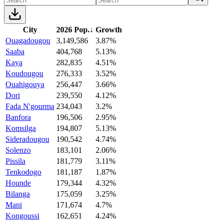
City
2026 Pop.
↓
Growth
Ouagadougou
3,149,586
3.87%
Saaba
404,768
5.13%
Kaya
282,835
4.51%
Koudougou
276,333
3.52%
Ouahigouya
256,447
3.66%
Dori
239,550
4.12%
Fada N'gourma
234,043
3.2%
Banfora
196,506
2.95%
Komsilga
194,807
5.13%
Sideradougou
190,542
4.74%
Solenzo
183,101
2.06%
Pissila
181,779
3.11%
Tenkodogo
181,187
1.87%
Hounde
179,344
4.32%
Bilanga
175,059
3.25%
Mani
171,674
4.7%
Kongoussi
162,651
4.24%