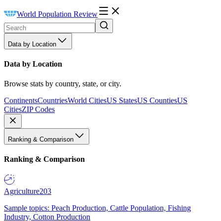
World Population Review
Data by Location
Data by Location
Browse stats by country, state, or city.
Continents
Countries
World Cities
US States
US Counties
US
Cities
ZIP Codes
Ranking & Comparison
Ranking & Comparison
Agriculture
203
Sample topics: Peach Production, Cattle Population, Fishing
Industry, Cotton Production