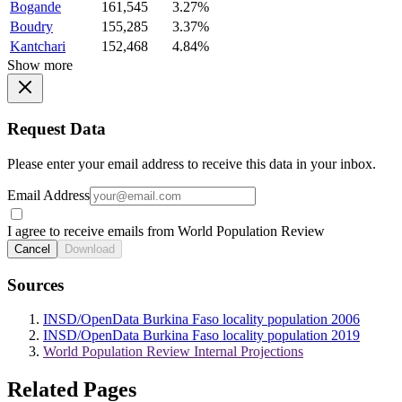
Bogande
161,545
3.27%
Boudry
155,285
3.37%
Kantchari
152,468
4.84%
Show more
Request Data
Please enter your email address to receive this data in your inbox.
Email Address
I agree to receive emails from World Population Review
Cancel
Download
Sources
INSD/OpenData Burkina Faso locality population 2006
INSD/OpenData Burkina Faso locality population 2019
World Population Review Internal Projections
Related Pages