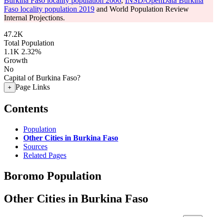
Burkina Faso locality population 2006
,
INSD/OpenData Burkina
Faso locality population 2019
and World Population Review
Internal Projections.
47.2K
Total Population
1.1K
2.32%
Growth
No
Capital of Burkina Faso?
Page Links
+
Contents
Population
Other Cities in Burkina Faso
Sources
Related Pages
Boromo Population
Other Cities in Burkina Faso