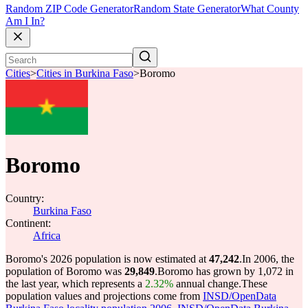
Random ZIP Code Generator
Random State Generator
What County
Am I In?
Cities
>
Cities in Burkina Faso
>
Boromo
Boromo
Country:
Burkina Faso
Continent:
Africa
Boromo's 2026 population is now estimated at
47,242
.
In 2006, the
population of Boromo was
29,849
.
Boromo has grown by 1,072 in
the last year, which represents a
2.32%
annual change.
These
population values and projections come from
INSD/OpenData