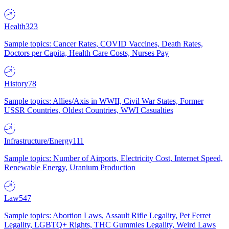
Health
323
Sample topics: Cancer Rates, COVID Vaccines, Death Rates,
Doctors per Capita, Health Care Costs, Nurses Pay
History
78
Sample topics: Allies/Axis in WWII, Civil War States, Former
USSR Countries, Oldest Countries, WWI Casualties
Infrastructure/Energy
111
Sample topics: Number of Airports, Electricity Cost, Internet Speed,
Renewable Energy, Uranium Production
Law
547
Sample topics: Abortion Laws, Assault Rifle Legality, Pet Ferret
Legality, LGBTQ+ Rights, THC Gummies Legality, Weird Laws