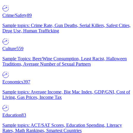
Crime/Safety
89
Sample topics: Crime Rate, Gun Deaths, Serial Killers, Safest Cities,
Drug Use, Human Trafficking
Culture
559
Sample Topics: Beer/Wine Consumption, Least Racist, Halloween
Traditions, Average Number of Sexual Partners
Economics
397
Sample topics: Average Income, Big Mac Index, GDP/GNI, Cost of
Living, Gas Prices, Income Tax
Education
83
Sample topics: ACT/SAT Scores, Education Spending, Literacy
Rates, Math Rankings, Smartest Countries