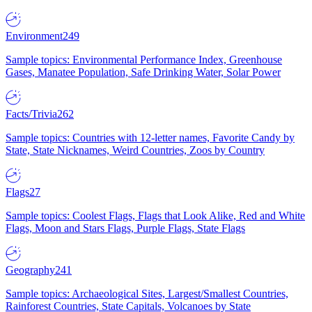
Environment
249
Sample topics: Environmental Performance Index, Greenhouse
Gases, Manatee Population, Safe Drinking Water, Solar Power
Facts/Trivia
262
Sample topics: Countries with 12-letter names, Favorite Candy by
State, State Nicknames, Weird Countries, Zoos by Country
Flags
27
Sample topics: Coolest Flags, Flags that Look Alike, Red and White
Flags, Moon and Stars Flags, Purple Flags, State Flags
Geography
241
Sample topics: Archaeological Sites, Largest/Smallest Countries,
Rainforest Countries, State Capitals, Volcanoes by State