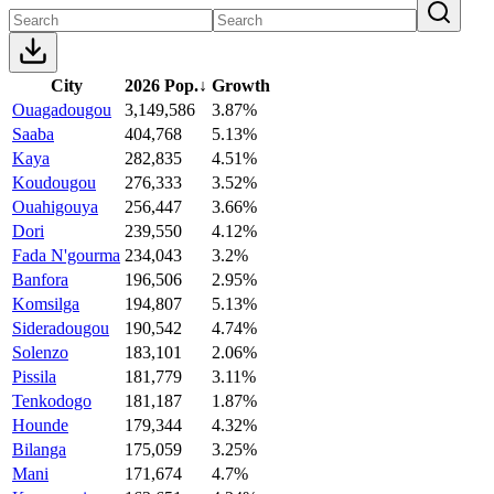
City
2026 Pop.
↓
Growth
Ouagadougou
3,149,586
3.87%
Saaba
404,768
5.13%
Kaya
282,835
4.51%
Koudougou
276,333
3.52%
Ouahigouya
256,447
3.66%
Dori
239,550
4.12%
Fada N'gourma
234,043
3.2%
Banfora
196,506
2.95%
Komsilga
194,807
5.13%
Sideradougou
190,542
4.74%
Solenzo
183,101
2.06%
Pissila
181,779
3.11%
Tenkodogo
181,187
1.87%
Hounde
179,344
4.32%
Bilanga
175,059
3.25%
Mani
171,674
4.7%