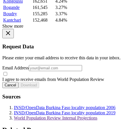
Kongoussi
162,651
4.24%
Bogande
161,545
3.27%
Boudry
155,285
3.37%
Kantchari
152,468
4.84%
Show more
Request Data
Please enter your email address to receive this data in your inbox.
Email Address
I agree to receive emails from World Population Review
Cancel
Download
Sources
INSD/OpenData Burkina Faso locality population 2006
INSD/OpenData Burkina Faso locality population 2019
World Population Review Internal Projections