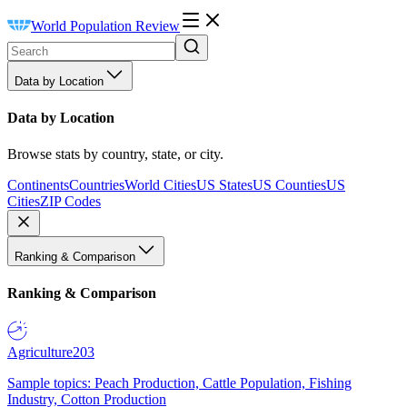
World Population Review
Data by Location
Data by Location
Browse stats by country, state, or city.
Continents
Countries
World Cities
US States
US Counties
US
Cities
ZIP Codes
Ranking & Comparison
Ranking & Comparison
Agriculture
203
Sample topics: Peach Production, Cattle Population, Fishing
Industry, Cotton Production