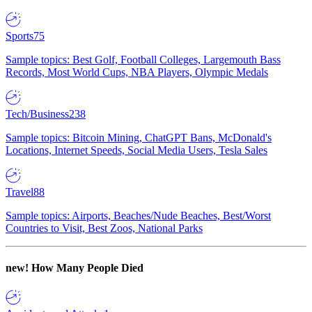
Sports
75
Sample topics: Best Golf, Football Colleges, Largemouth Bass
Records, Most World Cups, NBA Players, Olympic Medals
Tech/Business
238
Sample topics: Bitcoin Mining, ChatGPT Bans, McDonald's
Locations, Internet Speeds, Social Media Users, Tesla Sales
Travel
88
Sample topics: Airports, Beaches/Nude Beaches, Best/Worst
Countries to Visit, Best Zoos, National Parks
new!
How Many People Died