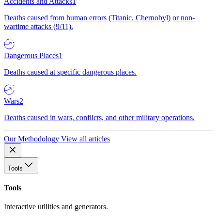
Accidents and Attacks
1
Deaths caused from human errors (Titanic, Chernobyl) or non-
wartime attacks (9/11).
Dangerous Places
1
Deaths caused at specific dangerous places.
Wars
2
Deaths caused in wars, conflicts, and other military operations.
Our Methodology
View all articles
Tools
Tools
Interactive utilities and generators.