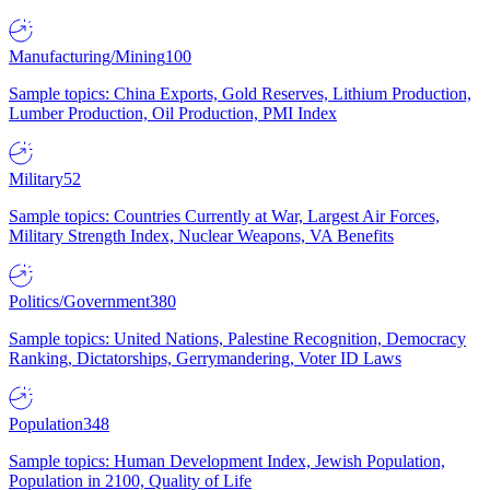
Manufacturing/Mining
100
Sample topics: China Exports, Gold Reserves, Lithium Production,
Lumber Production, Oil Production, PMI Index
Military
52
Sample topics: Countries Currently at War, Largest Air Forces,
Military Strength Index, Nuclear Weapons, VA Benefits
Politics/Government
380
Sample topics: United Nations, Palestine Recognition, Democracy
Ranking, Dictatorships, Gerrymandering, Voter ID Laws
Population
348
Sample topics: Human Development Index, Jewish Population,
Population in 2100, Quality of Life