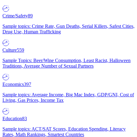
Crime/Safety
89
Sample topics: Crime Rate, Gun Deaths, Serial Killers, Safest Cities,
Drug Use, Human Trafficking
Culture
559
Sample Topics: Beer/Wine Consumption, Least Racist, Halloween
Traditions, Average Number of Sexual Partners
Economics
397
Sample topics: Average Income, Big Mac Index, GDP/GNI, Cost of
Living, Gas Prices, Income Tax
Education
83
Sample topics: ACT/SAT Scores, Education Spending, Literacy
Rates, Math Rankings, Smartest Countries