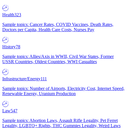
Health
323
Sample topics: Cancer Rates, COVID Vaccines, Death Rates,
Doctors per Capita, Health Care Costs, Nurses Pay
History
78
Sample topics: Allies/Axis in WWII, Civil War States, Former
USSR Countries, Oldest Countries, WWI Casualties
Infrastructure/Energy
111
Sample topics: Number of Airports, Electricity Cost, Internet Speed,
Renewable Energy, Uranium Production
Law
547
Sample topics: Abortion Laws, Assault Rifle Legality, Pet Ferret
Legality, LGBTQ+ Rights, THC Gummies Legality, Weird Laws