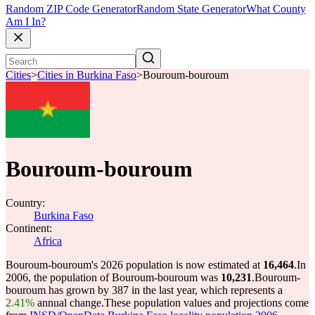
Random ZIP Code Generator
Random State Generator
What County
Am I In?
Cities
>
Cities in Burkina Faso
>
Bouroum-bouroum
Bouroum-bouroum
Country:
Burkina Faso
Continent:
Africa
Bouroum-bouroum's 2026 population is now estimated at
16,464
.
In
2006, the population of Bouroum-bouroum was
10,231
.
Bouroum-
bouroum has grown by 387 in the last year, which represents a
2.41%
annual change.
These population values and projections come