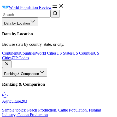
World Population Review
Data by Location
Data by Location
Browse stats by country, state, or city.
Continents
Countries
World Cities
US States
US Counties
US
Cities
ZIP Codes
Ranking & Comparison
Ranking & Comparison
Agriculture
203
Sample topics: Peach Production, Cattle Population, Fishing
Industry, Cotton Production