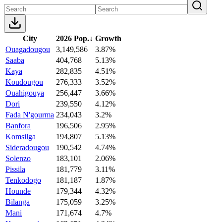
City
2026 Pop.
↓
Growth
Ouagadougou
3,149,586
3.87%
Saaba
404,768
5.13%
Kaya
282,835
4.51%
Koudougou
276,333
3.52%
Ouahigouya
256,447
3.66%
Dori
239,550
4.12%
Fada N'gourma
234,043
3.2%
Banfora
196,506
2.95%
Komsilga
194,807
5.13%
Sideradougou
190,542
4.74%
Solenzo
183,101
2.06%
Pissila
181,779
3.11%
Tenkodogo
181,187
1.87%
Hounde
179,344
4.32%
Bilanga
175,059
3.25%
Mani
171,674
4.7%