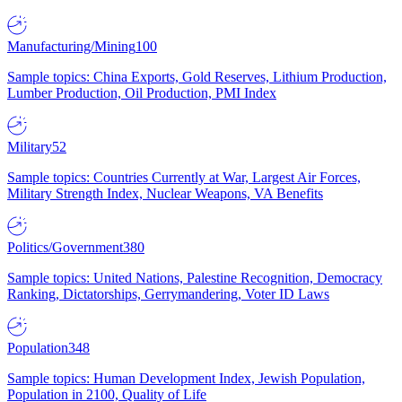
Manufacturing/Mining
100
Sample topics: China Exports, Gold Reserves, Lithium Production,
Lumber Production, Oil Production, PMI Index
Military
52
Sample topics: Countries Currently at War, Largest Air Forces,
Military Strength Index, Nuclear Weapons, VA Benefits
Politics/Government
380
Sample topics: United Nations, Palestine Recognition, Democracy
Ranking, Dictatorships, Gerrymandering, Voter ID Laws
Population
348
Sample topics: Human Development Index, Jewish Population,
Population in 2100, Quality of Life