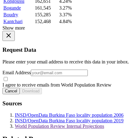
Kongoussi
162,651
4.24%
Bogande
161,545
3.27%
Boudry
155,285
3.37%
Kantchari
152,468
4.84%
Show more
Request Data
Please enter your email address to receive this data in your inbox.
Email Address
I agree to receive emails from World Population Review
Cancel
Download
Sources
INSD/OpenData Burkina Faso locality population 2006
INSD/OpenData Burkina Faso locality population 2019
World Population Review Internal Projections