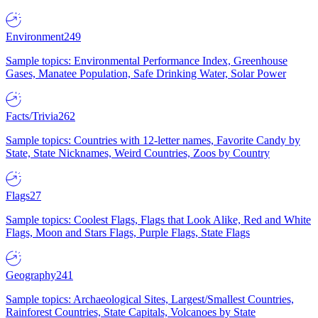
Environment
249
Sample topics: Environmental Performance Index, Greenhouse
Gases, Manatee Population, Safe Drinking Water, Solar Power
Facts/Trivia
262
Sample topics: Countries with 12-letter names, Favorite Candy by
State, State Nicknames, Weird Countries, Zoos by Country
Flags
27
Sample topics: Coolest Flags, Flags that Look Alike, Red and White
Flags, Moon and Stars Flags, Purple Flags, State Flags
Geography
241
Sample topics: Archaeological Sites, Largest/Smallest Countries,
Rainforest Countries, State Capitals, Volcanoes by State