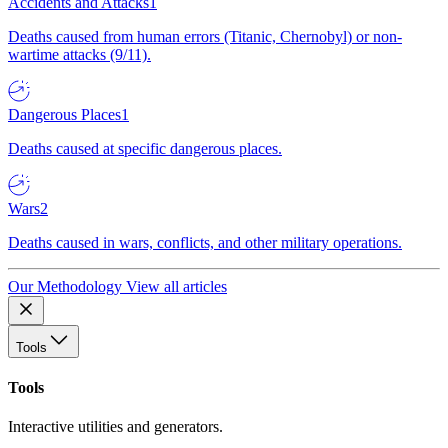
Accidents and Attacks
1
Deaths caused from human errors (Titanic, Chernobyl) or non-
wartime attacks (9/11).
Dangerous Places
1
Deaths caused at specific dangerous places.
Wars
2
Deaths caused in wars, conflicts, and other military operations.
Our Methodology
View all articles
Tools
Tools
Interactive utilities and generators.