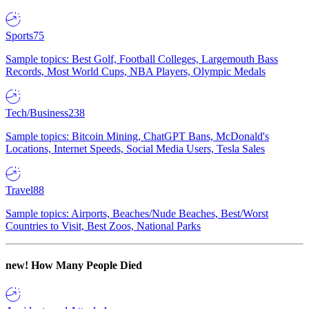
Sports
75
Sample topics: Best Golf, Football Colleges, Largemouth Bass
Records, Most World Cups, NBA Players, Olympic Medals
Tech/Business
238
Sample topics: Bitcoin Mining, ChatGPT Bans, McDonald's
Locations, Internet Speeds, Social Media Users, Tesla Sales
Travel
88
Sample topics: Airports, Beaches/Nude Beaches, Best/Worst
Countries to Visit, Best Zoos, National Parks
new!
How Many People Died