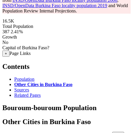
from
INSD/OpenData Burkina Faso locality population 2006
,
INSD/OpenData Burkina Faso locality population 2019
and World
Population Review Internal Projections.
16.5K
Total Population
387
2.41%
Growth
No
Capital of Burkina Faso?
Page Links
+
Contents
Population
Other Cities in Burkina Faso
Sources
Related Pages
Bouroum-bouroum Population
Other Cities in Burkina Faso