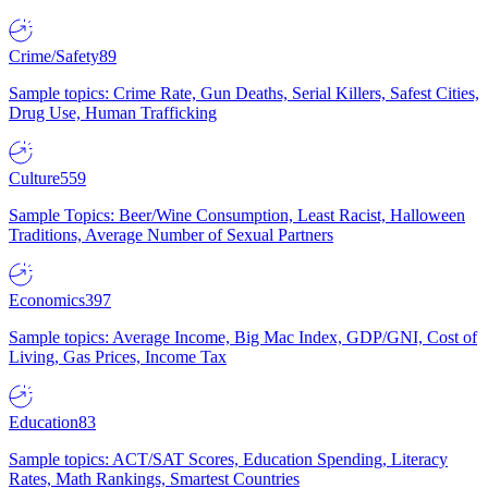
Crime/Safety
89
Sample topics: Crime Rate, Gun Deaths, Serial Killers, Safest Cities,
Drug Use, Human Trafficking
Culture
559
Sample Topics: Beer/Wine Consumption, Least Racist, Halloween
Traditions, Average Number of Sexual Partners
Economics
397
Sample topics: Average Income, Big Mac Index, GDP/GNI, Cost of
Living, Gas Prices, Income Tax
Education
83
Sample topics: ACT/SAT Scores, Education Spending, Literacy
Rates, Math Rankings, Smartest Countries