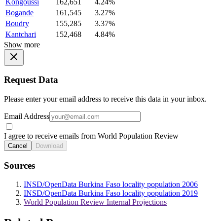
Kongoussi
162,651
4.24%
Bogande
161,545
3.27%
Boudry
155,285
3.37%
Kantchari
152,468
4.84%
Show more
Request Data
Please enter your email address to receive this data in your inbox.
Email Address
I agree to receive emails from World Population Review
Cancel
Download
Sources
INSD/OpenData Burkina Faso locality population 2006
INSD/OpenData Burkina Faso locality population 2019
World Population Review Internal Projections