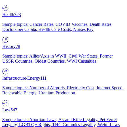
Health
323
Sample topics: Cancer Rates, COVID Vaccines, Death Rates,
Doctors per Capita, Health Care Costs, Nurses Pay
History
78
Sample topics: Allies/Axis in WWII, Civil War States, Former
USSR Countries, Oldest Countries, WWI Casualties
Infrastructure/Energy
111
Sample topics: Number of Airports, Electricity Cost, Internet Speed,
Renewable Energy, Uranium Production
Law
547
Sample topics: Abortion Laws, Assault Rifle Legality, Pet Ferret
Legality, LGBTQ+ Rights, THC Gummies Legality, Weird Laws