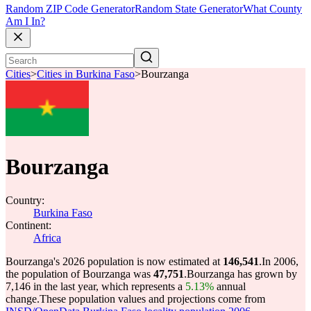
Random ZIP Code Generator
Random State Generator
What County
Am I In?
Cities
>
Cities in Burkina Faso
>
Bourzanga
Bourzanga
Country:
Burkina Faso
Continent:
Africa
Bourzanga's 2026 population is now estimated at
146,541
.
In 2006,
the population of Bourzanga was
47,751
.
Bourzanga has grown by
7,146 in the last year, which represents a
5.13%
annual
change.
These population values and projections come from