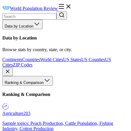
World Population Review
Data by Location
Data by Location
Browse stats by country, state, or city.
Continents
Countries
World Cities
US States
US Counties
US
Cities
ZIP Codes
Ranking & Comparison
Ranking & Comparison
Agriculture
203
Sample topics: Peach Production, Cattle Population, Fishing
Industry, Cotton Production