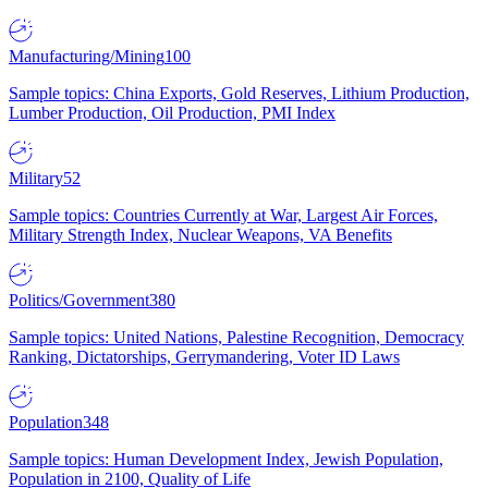
Manufacturing/Mining
100
Sample topics: China Exports, Gold Reserves, Lithium Production,
Lumber Production, Oil Production, PMI Index
Military
52
Sample topics: Countries Currently at War, Largest Air Forces,
Military Strength Index, Nuclear Weapons, VA Benefits
Politics/Government
380
Sample topics: United Nations, Palestine Recognition, Democracy
Ranking, Dictatorships, Gerrymandering, Voter ID Laws
Population
348
Sample topics: Human Development Index, Jewish Population,
Population in 2100, Quality of Life