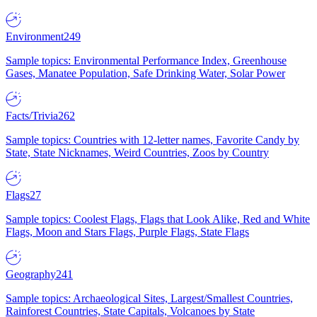
Environment
249
Sample topics: Environmental Performance Index, Greenhouse
Gases, Manatee Population, Safe Drinking Water, Solar Power
Facts/Trivia
262
Sample topics: Countries with 12-letter names, Favorite Candy by
State, State Nicknames, Weird Countries, Zoos by Country
Flags
27
Sample topics: Coolest Flags, Flags that Look Alike, Red and White
Flags, Moon and Stars Flags, Purple Flags, State Flags
Geography
241
Sample topics: Archaeological Sites, Largest/Smallest Countries,
Rainforest Countries, State Capitals, Volcanoes by State