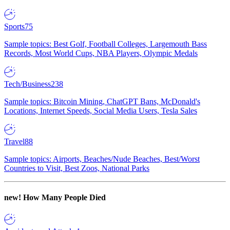
Sports
75
Sample topics: Best Golf, Football Colleges, Largemouth Bass
Records, Most World Cups, NBA Players, Olympic Medals
Tech/Business
238
Sample topics: Bitcoin Mining, ChatGPT Bans, McDonald's
Locations, Internet Speeds, Social Media Users, Tesla Sales
Travel
88
Sample topics: Airports, Beaches/Nude Beaches, Best/Worst
Countries to Visit, Best Zoos, National Parks
new!
How Many People Died