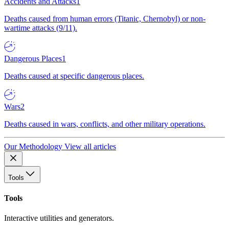
Accidents and Attacks
1
Deaths caused from human errors (Titanic, Chernobyl) or non-
wartime attacks (9/11).
Dangerous Places
1
Deaths caused at specific dangerous places.
Wars
2
Deaths caused in wars, conflicts, and other military operations.
Our Methodology
View all articles
Tools
Tools
Interactive utilities and generators.