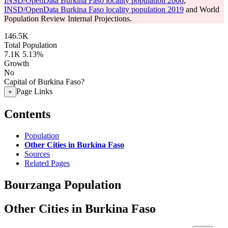
INSD/OpenData Burkina Faso locality population 2006
,
INSD/OpenData Burkina Faso locality population 2019
and World
Population Review Internal Projections.
146.5K
Total Population
7.1K
5.13%
Growth
No
Capital of Burkina Faso?
Page Links
+
Contents
Population
Other Cities in Burkina Faso
Sources
Related Pages
Bourzanga Population
Other Cities in Burkina Faso