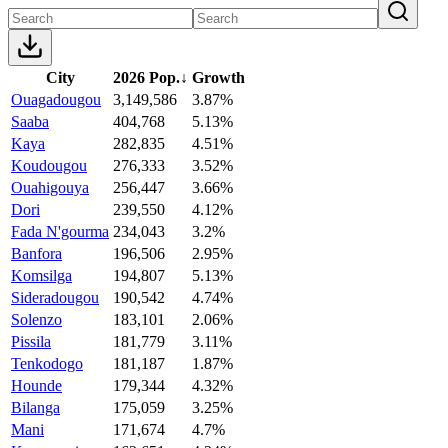
City
2026 Pop.
↓
Growth
Ouagadougou
3,149,586
3.87%
Saaba
404,768
5.13%
Kaya
282,835
4.51%
Koudougou
276,333
3.52%
Ouahigouya
256,447
3.66%
Dori
239,550
4.12%
Fada N'gourma
234,043
3.2%
Banfora
196,506
2.95%
Komsilga
194,807
5.13%
Sideradougou
190,542
4.74%
Solenzo
183,101
2.06%
Pissila
181,779
3.11%
Tenkodogo
181,187
1.87%
Hounde
179,344
4.32%
Bilanga
175,059
3.25%
Mani
171,674
4.7%