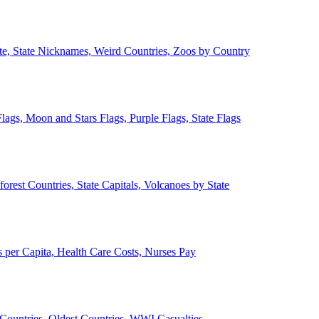
ate, State Nicknames, Weird Countries, Zoos by Country
lags, Moon and Stars Flags, Purple Flags, State Flags
forest Countries, State Capitals, Volcanoes by State
 per Capita, Health Care Costs, Nurses Pay
Countries, Oldest Countries, WWI Casualties