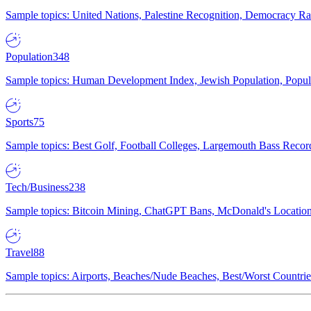
Sample topics: United Nations, Palestine Recognition, Democracy R
Population
348
Sample topics: Human Development Index, Jewish Population, Populat
Sports
75
Sample topics: Best Golf, Football Colleges, Largemouth Bass Rec
Tech/Business
238
Sample topics: Bitcoin Mining, ChatGPT Bans, McDonald's Locations,
Travel
88
Sample topics: Airports, Beaches/Nude Beaches, Best/Worst Countries