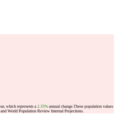
ear, which represents a
2.35%
annual change.
These population values
and World Population Review Internal Projections.