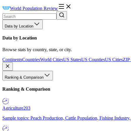
World Population Review
Data by Location
Data by Location
Browse stats by country, state, or city.
Continents
Countries
World Cities
US States
US Counties
US Cities
ZIP
Ranking & Comparison
Ranking & Comparison
Agriculture
203
Sample topics: Peach Production, Cattle Population, Fishing Industry