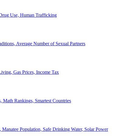
, Drug Use, Human Trafficking
ditions, Average Number of Sexual Partners
iving, Gas Prices, Income Tax
, Math Rankings, Smartest Countries
 Manatee Population, Safe Drinking Water, Solar Power