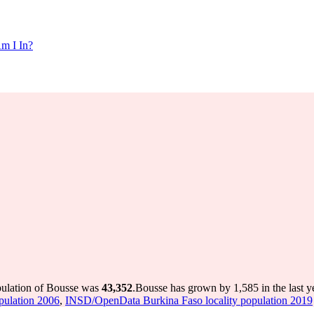
m I In?
pulation of Bousse was
43,352
.
Bousse has grown by 1,585 in the last y
pulation 2006
,
INSD/OpenData Burkina Faso locality population 2019