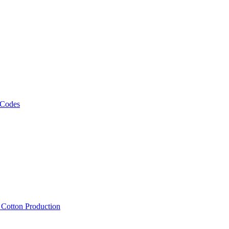
 Codes
, Cotton Production