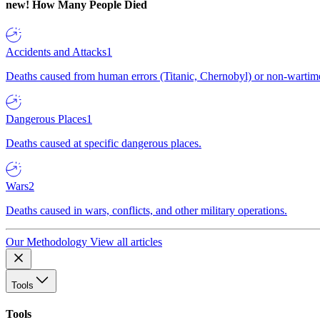
new!
How Many People Died
Accidents and Attacks
1
Deaths caused from human errors (Titanic, Chernobyl) or non-wartime 
Dangerous Places
1
Deaths caused at specific dangerous places.
Wars
2
Deaths caused in wars, conflicts, and other military operations.
Our Methodology
View all articles
Tools
Tools