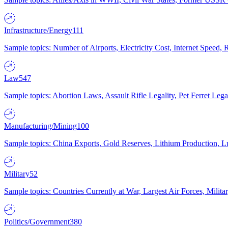
Infrastructure/Energy
111
Sample topics: Number of Airports, Electricity Cost, Internet Speed
Law
547
Sample topics: Abortion Laws, Assault Rifle Legality, Pet Ferret 
Manufacturing/Mining
100
Sample topics: China Exports, Gold Reserves, Lithium Production, 
Military
52
Sample topics: Countries Currently at War, Largest Air Forces, Milit
Politics/Government
380