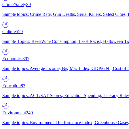
Crime/Safety
89
Sample topics: Crime Rate, Gun Deaths, Serial Killers, Safest Cities
Culture
559
Sample Topics: Beer/Wine Consumption, Least Racist, Halloween Tra
Economics
397
Sample topics: Average Income, Big Mac Index, GDP/GNI, Cost of L
Education
83
Sample topics: ACT/SAT Scores, Education Spending, Literacy Rates
Environment
249
Sample topics: Environmental Performance Index, Greenhouse Gases,