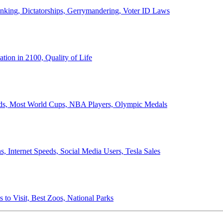
anking, Dictatorships, Gerrymandering, Voter ID Laws
ion in 2100, Quality of Life
ords, Most World Cups, NBA Players, Olympic Medals
 Internet Speeds, Social Media Users, Tesla Sales
 to Visit, Best Zoos, National Parks