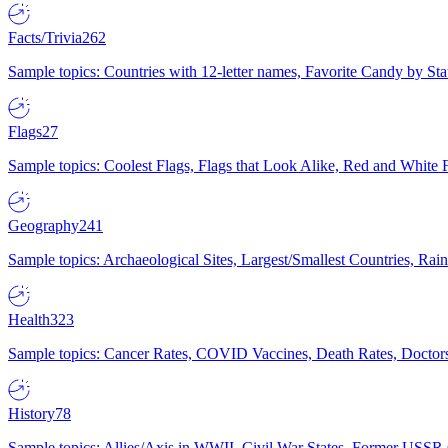
Facts/Trivia
262
Sample topics: Countries with 12-letter names, Favorite Candy by St
Flags
27
Sample topics: Coolest Flags, Flags that Look Alike, Red and White F
Geography
241
Sample topics: Archaeological Sites, Largest/Smallest Countries, Rain
Health
323
Sample topics: Cancer Rates, COVID Vaccines, Death Rates, Doctors
History
78
Sample topics: Allies/Axis in WWII, Civil War States, Former USSR 