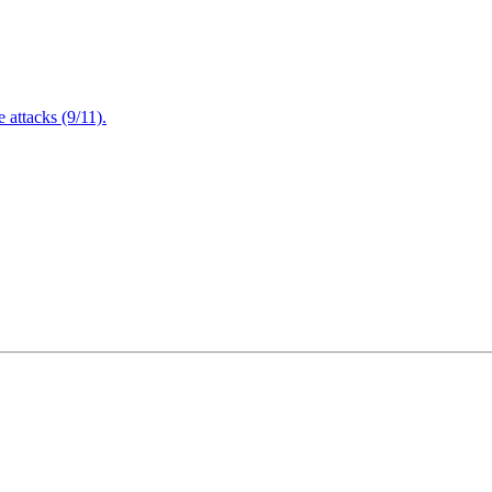
attacks (9/11).