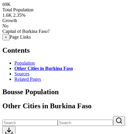
69K
Total Population
1.6K
2.35%
Growth
No
Capital of Burkina Faso?
Page Links
+
Contents
Population
Other Cities in Burkina Faso
Sources
Related Pages
Bousse Population
Other Cities in Burkina Faso