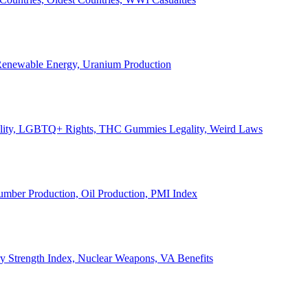
, Renewable Energy, Uranium Production
Legality, LGBTQ+ Rights, THC Gummies Legality, Weird Laws
Lumber Production, Oil Production, PMI Index
ary Strength Index, Nuclear Weapons, VA Benefits