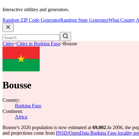
Interactive utilities and generators.
Random ZIP Code Generator
Random State Generator
What County A
Cities
>
Cities in Burkina Faso
>
Bousse
Bousse
Country:
Burkina Faso
Continent:
Africa
Bousse's 2026 population is now estimated at
69,002
.
In 2006, the po
and projections come from
INSD/OpenData Burkina Faso locality po